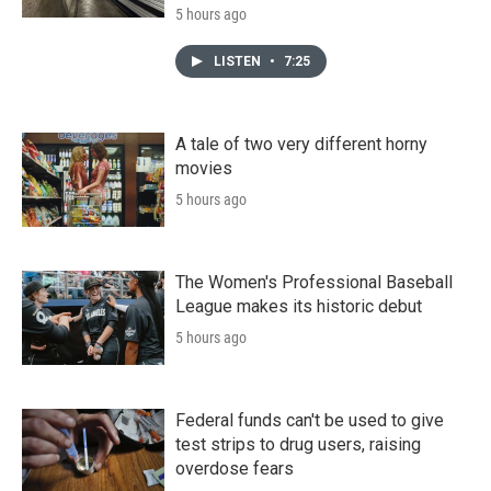
5 hours ago
LISTEN
•
7:25
A tale of two very different horny
movies
5 hours ago
The Women's Professional Baseball
League makes its historic debut
5 hours ago
Federal funds can't be used to give
test strips to drug users, raising
overdose fears