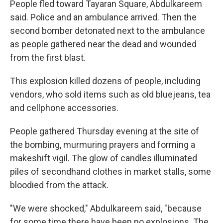
People fled toward Tayaran Square, Abdulkareem
said. Police and an ambulance arrived. Then the
second bomber detonated next to the ambulance
as people gathered near the dead and wounded
from the first blast.
This explosion killed dozens of people, including
vendors, who sold items such as old bluejeans, tea
and cellphone accessories.
People gathered Thursday evening at the site of
the bombing, murmuring prayers and forming a
makeshift vigil. The glow of candles illuminated
piles of secondhand clothes in market stalls, some
bloodied from the attack.
"We were shocked," Abdulkareem said, "because
for some time there have been no explosions. The