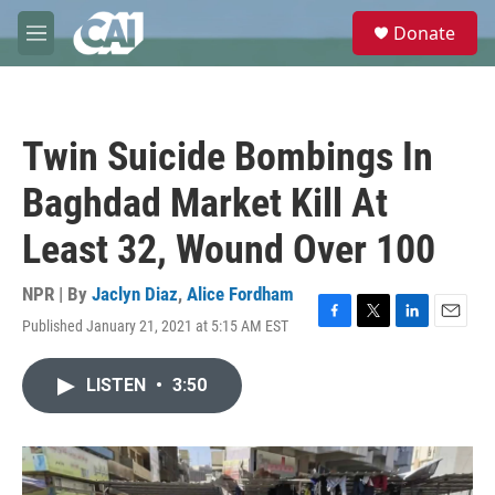
Skip to main content
S
Donate
e
M
a
e
r
n
c
u
h
Twin Suicide Bombings In
u
e
Baghdad Market Kill At
r
y
Least 32, Wound Over 100
NPR | By
Jaclyn Diaz
,
Alice Fordham
Published January 21, 2021 at 5:15 AM EST
F
T
L
E
a
w
i
m
c
i
n
a
LISTEN
•
3:50
e
t
k
i
b
t
e
l
o
e
d
o
r
I
k
n