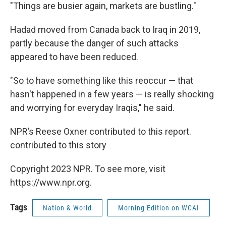
"Things are busier again, markets are bustling."
Hadad moved from Canada back to Iraq in 2019,
partly because the danger of such attacks
appeared to have been reduced.
"So to have something like this reoccur — that
hasn't happened in a few years — is really shocking
and worrying for everyday Iraqis," he said.
NPR’s Reese Oxner contributed to this report.
contributed to this story
Copyright 2023 NPR. To see more, visit
https://www.npr.org.
Tags
Nation & World
Morning Edition on WCAI