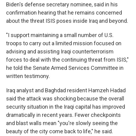
Biden's defense secretary nominee, said in his
confirmation hearing that he remains concerned
about the threat ISIS poses inside Iraq and beyond.
"I support maintaining a small number of U.S.
troops to carry out a limited mission focused on
advising and assisting Iraqi counterterrorism
forces to deal with the continuing threat from ISIS,"
he told the Senate Armed Services Committee in
written testimony.
Iraq analyst and Baghdad resident Hamzeh Hadad
said the attack was shocking because the overall
security situation in the Iraqi capital has improved
dramatically in recent years. Fewer checkpoints
and blast walls mean "you're slowly seeing the
beauty of the city come back to life," he said.