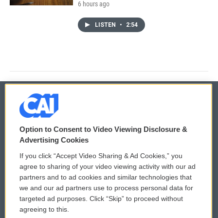
6 hours ago
LISTEN
•
2:54
© 2026
Option to Consent to Video Viewing Disclosure &
Privacy and Terms
Sonics: Community Voices
Advertising Cookies
If you click “Accept Video Sharing & Ad Cookies,” you
Comments Policy
WCAI eNews Sign Up
agree to sharing of your video viewing activity with our ad
partners and to ad cookies and similar technologies that
Donor Privacy Policy
Submit a PSA
we and our ad partners use to process personal data for
targeted ad purposes. Click “Skip” to proceed without
Contact Us
Vehicle Donation
agreeing to this.