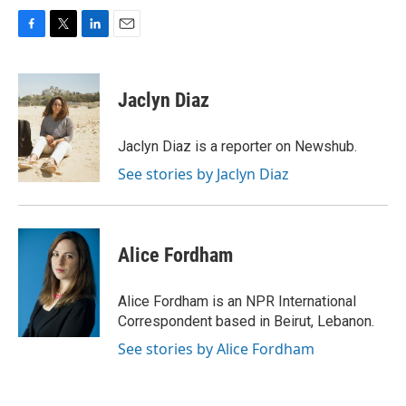
F
T
L
E
a
w
i
m
c
i
n
a
e
t
k
i
Jaclyn Diaz
b
t
e
l
o
e
d
o
r
I
Jaclyn Diaz is a reporter on Newshub.
k
n
See stories by Jaclyn Diaz
Alice Fordham
Alice Fordham is an NPR International
Correspondent based in Beirut, Lebanon.
See stories by Alice Fordham