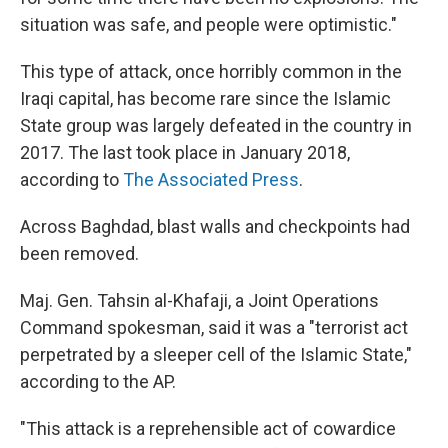
situation was safe, and people were optimistic."
This type of attack, once horribly common in the
Iraqi capital, has become rare since the Islamic
State group was largely defeated in the country in
2017. The last took place in January 2018,
according to
The Associated Press
.
Across Baghdad, blast walls and checkpoints had
been removed.
Maj. Gen. Tahsin al-Khafaji, a Joint Operations
Command spokesman, said it was a "terrorist act
perpetrated by a sleeper cell of the Islamic State,"
according to the AP.
"This attack is a reprehensible act of cowardice