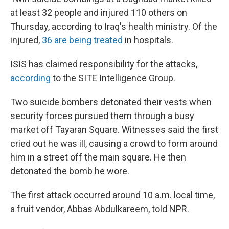
at least 32 people and injured 110 others on
Thursday, according to Iraq's health ministry. Of the
injured,
36 are being treated
in hospitals.
ISIS has claimed responsibility for the attacks,
according
to the SITE Intelligence Group.
Two suicide bombers detonated their vests when
security forces pursued them through a busy
market off Tayaran Square. Witnesses said
the first
cried out he was ill, causing a crowd to form around
him
in a street off the main square. He then
detonated the bomb he wore.
The first attack occurred around 10 a.m. local time,
a fruit vendor, Abbas Abdulkareem, told NPR.