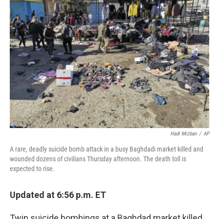
Hadi Mizban
/
AP
A rare, deadly suicide bomb attack in a busy Baghdadi market killed and
wounded dozens of civilians Thursday afternoon. The death toll is
expected to rise.
Updated at 6:56 p.m. ET
Twin suicide bombings at a Baghdad market killed