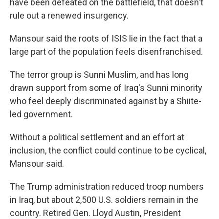
have been defeated on the battlefield, that doesn't
rule out a renewed insurgency.
Mansour said the roots of ISIS lie in the fact that a
large part of the population feels disenfranchised.
The terror group is Sunni Muslim, and has long
drawn support from some of Iraq's Sunni minority
who feel deeply discriminated against by a Shiite-
led government.
Without a political settlement and an effort at
inclusion, the conflict could continue to be cyclical,
Mansour said.
The Trump administration reduced troop numbers
in Iraq, but about 2,500 U.S. soldiers remain in the
country. Retired Gen. Lloyd Austin, President