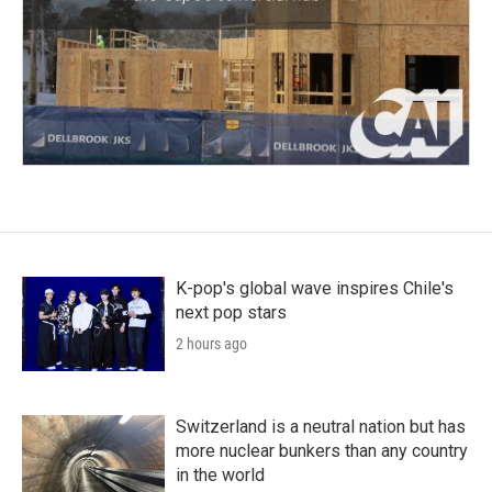
K-pop's global wave inspires Chile's
next pop stars
2 hours ago
Switzerland is a neutral nation but has
more nuclear bunkers than any country
in the world