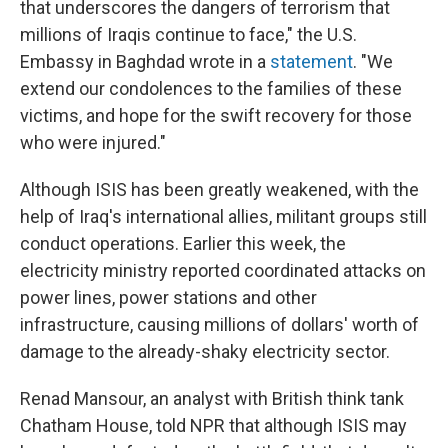
that underscores the dangers of terrorism that
millions of Iraqis continue to face," the U.S.
Embassy in Baghdad wrote in a
statement
. "We
extend our condolences to the families of these
victims, and hope for the swift recovery for those
who were injured."
Although ISIS has been greatly weakened, with the
help of Iraq's international allies, militant groups still
conduct operations. Earlier this week, the
electricity ministry reported coordinated attacks on
power lines, power stations and other
infrastructure, causing millions of dollars' worth of
damage to the already-shaky electricity sector.
Renad Mansour, an analyst with British think tank
Chatham House, told NPR that although ISIS may