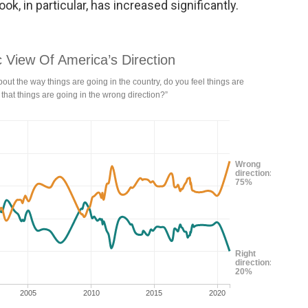
ok, in particular, has increased significantly.