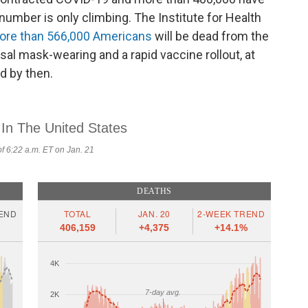
number is only climbing. The Institute for Health
ore than 566,000 Americans
will be dead from the
sal mask-wearing and a rapid vaccine rollout, at
d by then.