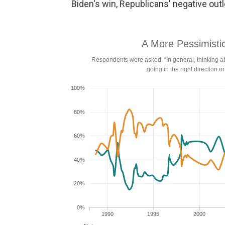
Biden's win, Republicans' negative outlo