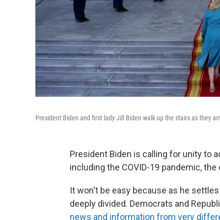
President Biden and first lady Jill Biden walk up the stairs as they 
President Biden is calling for unity to
including the COVID-19 pandemic, the 
It won't be easy because as he settles i
deeply divided. Democrats and Republic
news and information from very differ