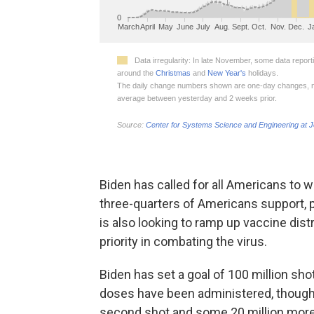
Biden has called for all Americans to
three-quarters of Americans support, p
is also looking to ramp up vaccine dis
priority in combating the virus.
Biden has set a goal of 100 million shot
doses have been administered, though o
second shot and some 20 million more 