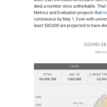
died, a number once unthinkable. That 
Metrics and Evaluation projects that
m
coronavirus by May 1. Even with univer
least 500,000 are projected to have die