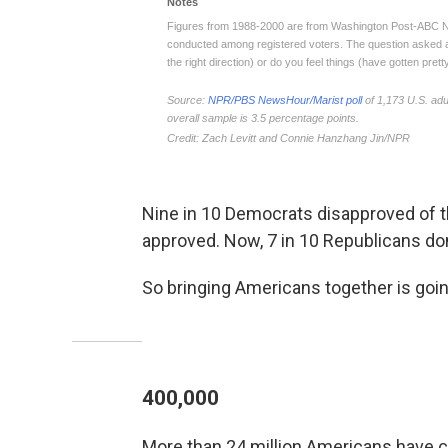
Nine in 10 Democrats disapproved of t
approved. Now, 7 in 10 Republicans don
So bringing Americans together is goi
400,000
More than 24 million Americans have 