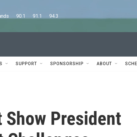
      90.1      91.1      94.3
S
SUPPORT
SPONSORSHIP
ABOUT
SCHE
 Show President