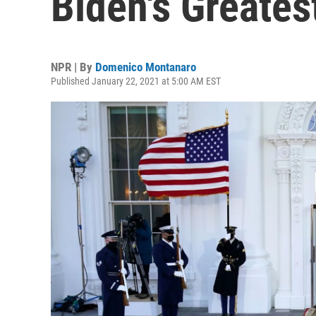
Biden's Greates
NPR | By
Domenico Montanaro
Published January 22, 2021 at 5:00 AM EST