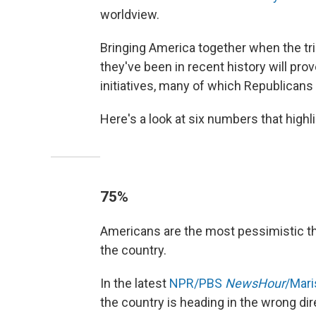
worldview.
Bringing America together when the tria
they've been in recent history will prov
initiatives, many of which Republicans 
Here's a look at six numbers that high
75%
Americans are the most pessimistic th
the country.
In the latest
NPR/PBS
NewsHour
/Mari
the country is heading in the wrong dir