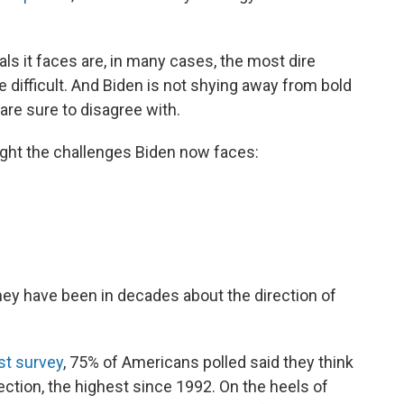
ls it faces are, in many cases, the most dire
e difficult. And Biden is not shying away from bold
are sure to disagree with.
light the challenges Biden now faces:
ey have been in decades about the direction of
st survey
, 75% of Americans polled said they think
ection, the highest since 1992. On the heels of