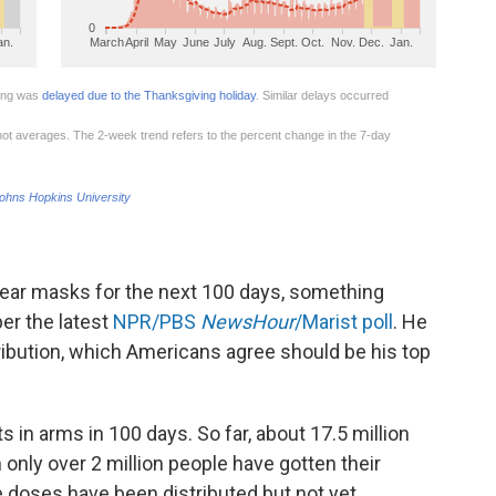
 wear masks for the next 100 days, something
er the latest
NPR/PBS
NewsHour
/Marist poll
. He
tribution, which Americans agree should be his top
s in arms in 100 days. So far, about 17.5 million
nly over 2 million people have gotten their
doses have been distributed but not yet