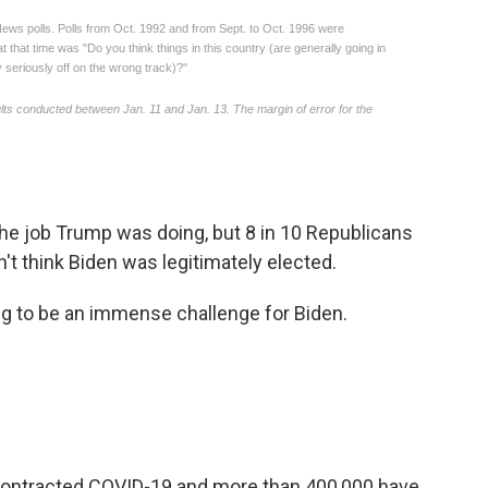
he job Trump was doing, but 8 in 10 Republicans
't think Biden was legitimately elected.
ng to be an immense challenge for Biden.
contracted COVID-19 and more than 400,000 have