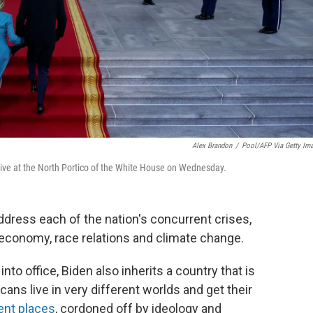
Alex Brandon
/
Pool/AFP Via Getty Im
arrive at the North Portico of the White House on Wednesday.
 address each of the nation's concurrent crises,
economy, race relations and climate change.
nto office, Biden also inherits a country that is
ans live in very different worlds and get their
ent places
, cordoned off by ideology and