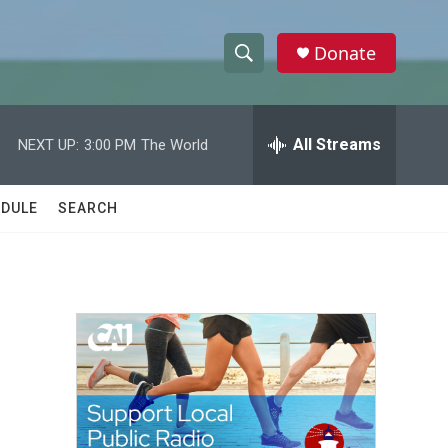
Donate
S
S
e
h
a
r
All Streams
NEXT UP:
3:00 PM
The World
o
c
h
w
Q
DULE
SEARCH
u
S
e
r
e
y
a
r
c
h