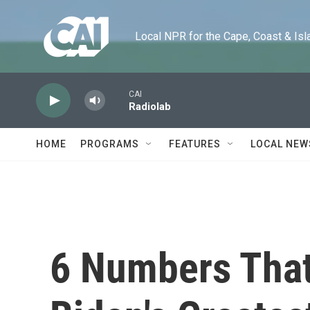
Skip to main content
Local NPR for the Cape, Coast & Islands
CAI
Radiolab
HOME
PROGRAMS
FEATURES
LOCAL NEW
6 Numbers That