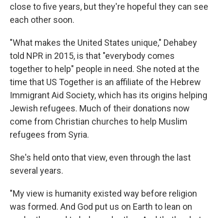
close to five years, but they're hopeful they can see
each other soon.
"What makes the United States unique," Dehabey
told NPR in 2015, is that "everybody comes
together to help" people in need. She noted at the
time that US Together is an affiliate of the Hebrew
Immigrant Aid Society, which has its origins helping
Jewish refugees. Much of their donations now
come from Christian churches to help Muslim
refugees from Syria.
She's held onto that view, even through the last
several years.
"My view is humanity existed way before religion
was formed. And God put us on Earth to lean on