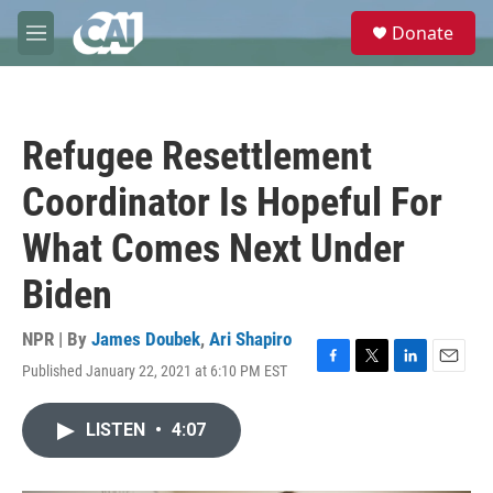
Skip to main content
S
Donate
e
M
a
e
r
n
c
u
h
Refugee Resettlement
u
e
Coordinator Is Hopeful For
r
y
What Comes Next Under
Biden
NPR | By
James Doubek
,
Ari Shapiro
Published January 22, 2021 at 6:10 PM EST
F
T
L
E
a
w
i
m
c
i
n
a
LISTEN
•
4:07
e
t
k
i
b
t
e
l
o
e
d