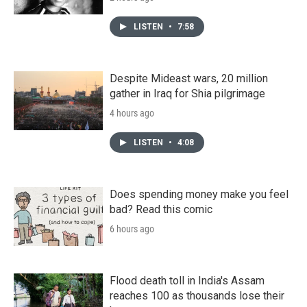
LISTEN
•
7:58
Despite Mideast wars, 20 million
gather in Iraq for Shia pilgrimage
4 hours ago
LISTEN
•
4:08
Does spending money make you feel
bad? Read this comic
6 hours ago
Flood death toll in India's Assam
reaches 100 as thousands lose their