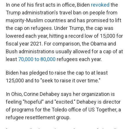
In one of his first acts in office, Biden
revoked
the
Trump administration's travel ban on people from
majority-Muslim countries and has promised to lift
the cap on refugees. Under Trump, the cap was
lowered each year, hitting a record low of 15,000 for
fiscal year 2021. For comparison, the Obama and
Bush administrations usually allowed for a cap of at
least
70,000 to 80,000
refugees each year.
Biden has pledged to raise the cap to at least
125,000 and to "seek to raise it over time."
In Ohio, Corine Dehabey says her organization is
feeling "hopeful" and "excited." Dehabey is director
of programs for the Toledo office of US Together, a
refugee resettlement group.