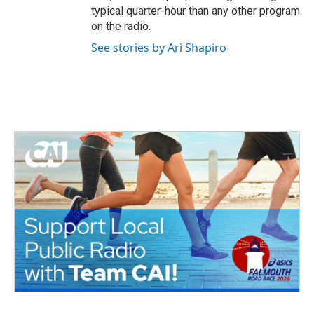
typical quarter-hour than any other program
on the radio.
See stories by Ari Shapiro