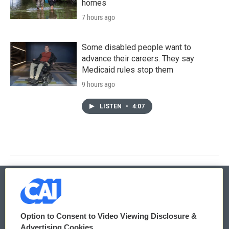
homes
7 hours ago
Some disabled people want to
advance their careers. They say
Medicaid rules stop them
9 hours ago
LISTEN
•
4:07
© 2026
Option to Consent to Video Viewing Disclosure &
Privacy and Terms
Sonics: Community Voices
Advertising Cookies