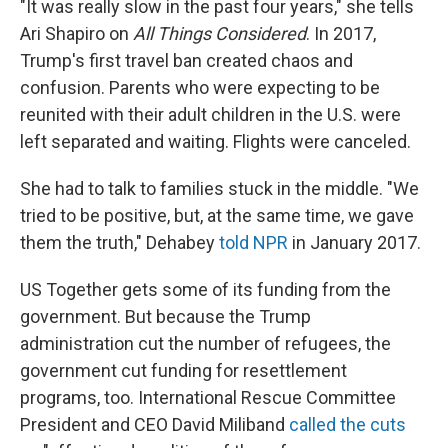
"It was really slow in the past four years," she tells
Ari Shapiro on
All Things Considered
. In 2017,
Trump's first travel ban created chaos and
confusion. Parents who were expecting to be
reunited with their adult children in the U.S. were
left separated and waiting. Flights were canceled.
She had to talk to families stuck in the middle. "We
tried to be positive, but, at the same time, we gave
them the truth," Dehabey
told NPR
in January 2017.
US Together gets some of its funding from the
government. But because the Trump
administration cut the number of refugees, the
government cut funding for resettlement
programs, too. International Rescue Committee
President and CEO David Miliband
called the cuts