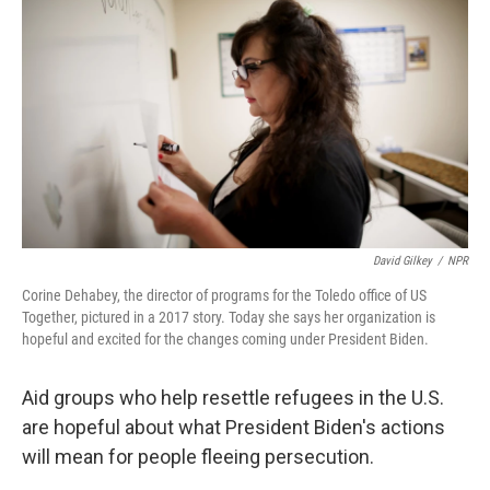
o
r
I
k
n
David Gilkey
/
NPR
Corine Dehabey, the director of programs for the Toledo office of US
Together, pictured in a 2017 story. Today she says her organization is
hopeful and excited for the changes coming under President Biden.
Aid groups who help resettle refugees in the U.S.
are hopeful about what President Biden's actions
will mean for people fleeing persecution.