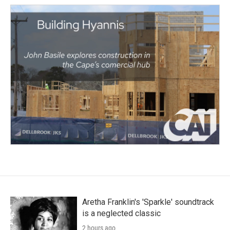
Aretha Franklin's 'Sparkle' soundtrack
is a neglected classic
2 hours ago