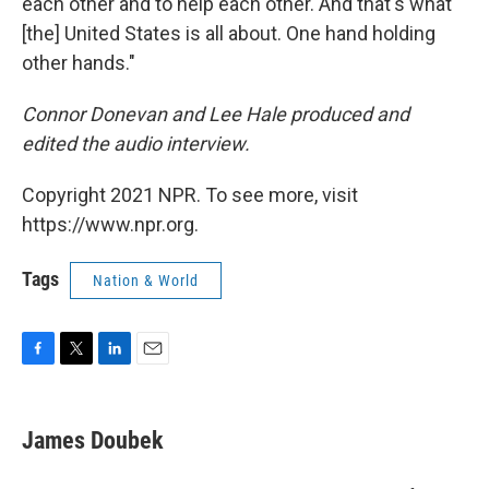
each other and to help each other. And that's what
[the] United States is all about. One hand holding
other hands."
Connor Donevan and Lee Hale produced and
edited the audio interview.
Copyright 2021 NPR. To see more, visit
https://www.npr.org.
Tags
Nation & World
F
T
L
E
a
w
i
m
c
i
n
a
e
t
k
i
James Doubek
b
t
e
l
o
e
d