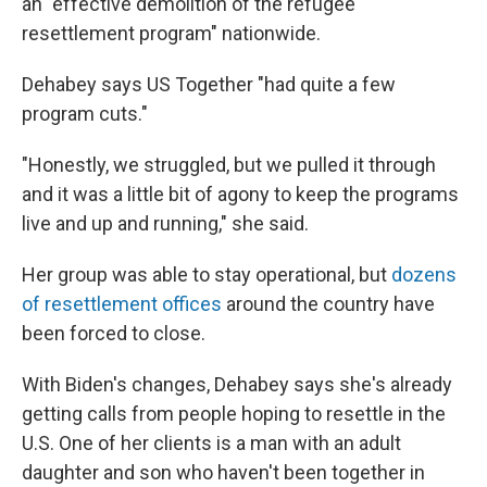
an "effective demolition of the refugee
resettlement program" nationwide.
Dehabey says US Together "had quite a few
program cuts."
"Honestly, we struggled, but we pulled it through
and it was a little bit of agony to keep the programs
live and up and running," she said.
Her group was able to stay operational, but
dozens
of resettlement offices
around the country have
been forced to close.
With Biden's changes, Dehabey says she's already
getting calls from people hoping to resettle in the
U.S. One of her clients is a man with an adult
daughter and son who haven't been together in