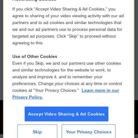
If you click “Accept Video Sharing & Ad Cookies,” you
Comments Policy
WCAI eNews Sign Up
agree to sharing of your video viewing activity with our ad
partners and to ad cookies and similar technologies that
Donor Privacy Policy
Submit a PSA
we and our ad partners use to process personal data for
targeted ad purposes. Click “Skip” to proceed without
Contact Us
Vehicle Donation
agreeing to this.
Membership
Podcasts
Use of Other Cookies
Even if you Skip, we and our partners use other cookies
Reports and Filings
Public File Assistance
and similar technologies for the website to work, to
analyze and improve it, and to remember your
Employment
FCC Public Files
preferences. Change your choices at any time or control
cookies at "Your Privacy Choices."
Learn more in our
Privacy Policy.
Accept Video Sharing & Ad Cookies
Skip
Your Privacy Choices