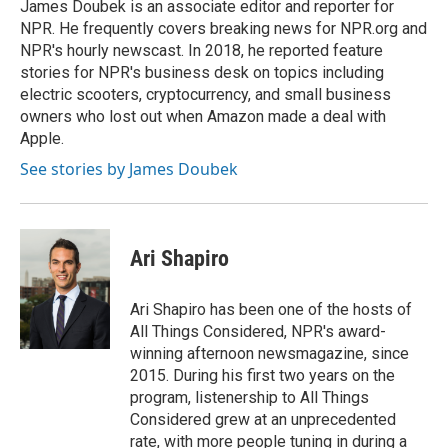
o
r
I
James Doubek is an associate editor and reporter for
k
n
NPR. He frequently covers breaking news for NPR.org and
NPR's hourly newscast. In 2018, he reported feature
stories for NPR's business desk on topics including
electric scooters, cryptocurrency, and small business
owners who lost out when Amazon made a deal with
Apple.
See stories by James Doubek
Ari Shapiro
Ari Shapiro has been one of the hosts of
All Things Considered, NPR's award-
winning afternoon newsmagazine, since
2015. During his first two years on the
program, listenership to All Things
Considered grew at an unprecedented
rate, with more people tuning in during a