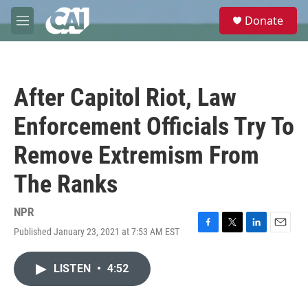
Skip to main content
S
Donate
e
M
a
e
r
n
c
u
h
After Capitol Riot, Law
u
e
Enforcement Officials Try To
r
y
Remove Extremism From
The Ranks
NPR
Published January 23, 2021 at 7:53 AM EST
F
T
L
E
a
w
i
m
c
i
n
a
LISTEN
•
4:52
e
t
k
i
b
t
e
l
o
e
d