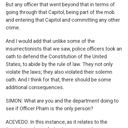
But any officer that went beyond that in terms of
going through that Capitol, being part of the mob
and entering that Capitol and committing any other
crime.
And I would add that unlike some of the
insurrectionists that we saw, police officers took an
oath to defend the Constitution of the United
States, to abide by the rule of law. They not only
violate the laws; they also violated their solemn
oath. And I think for that, there should be some
additional consequences.
SIMON: What are you and the department doing to
see if Officer Pham is the only person?
ACEVEDO: In this instance, as it relates to the