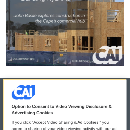
© 2026
Option to Consent to Video Viewing Disclosure &
Privacy and Terms
Sonics: Community Voices
Advertising Cookies
If you click “Accept Video Sharing & Ad Cookies,” you
Comments Policy
WCAI eNews Sign Up
agree to sharing of your video viewing activity with our ad