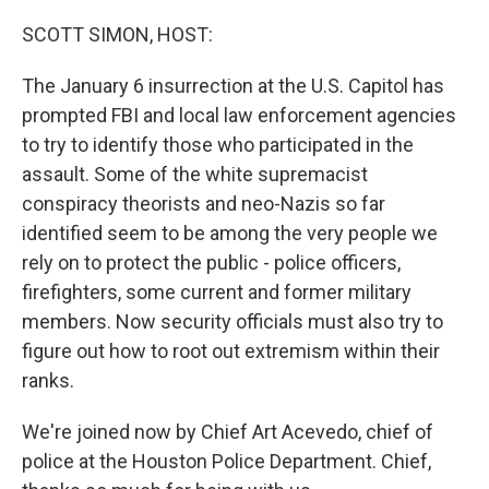
o
r
I
k
n
SCOTT SIMON, HOST:
The January 6 insurrection at the U.S. Capitol has
prompted FBI and local law enforcement agencies
to try to identify those who participated in the
assault. Some of the white supremacist
conspiracy theorists and neo-Nazis so far
identified seem to be among the very people we
rely on to protect the public - police officers,
firefighters, some current and former military
members. Now security officials must also try to
figure out how to root out extremism within their
ranks.
We're joined now by Chief Art Acevedo, chief of
police at the Houston Police Department. Chief,