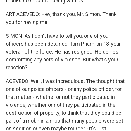
thanks so much for being with us.
ART ACEVEDO: Hey, thank you, Mr. Simon. Thank
you for having me.
SIMON: As I don't have to tell you, one of your
officers has been detained, Tam Pham, an 18-year
veteran of the force. He has resigned. He denies
committing any acts of violence. But what's your
reaction?
ACEVEDO: Well, I was incredulous. The thought that
one of our police officers - or any police officer, for
that matter - whether or not they participated in
violence, whether or not they participated in the
destruction of property, to think that they could be
part of a mob - in a mob that many people were set
on sedition or even maybe murder - it's just