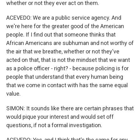
whether or not they ever act on them.
ACEVEDO: We are a public service agency. And
we're here for the greater good of the American
people. If I find out that someone thinks that
African Americans are subhuman and not worthy of
the air that we breathe, whether or not they've
acted on that, that is not the mindset that we want
as a police officer - right? - because policing is for
people that understand that every human being
that we come in contact with has the same equal
value.
SIMON: It sounds like there are certain phrases that
would pique your interest and would set off
questions, if not a formal investigation.
ACEVEDO: Yes, and I think that's the same for any