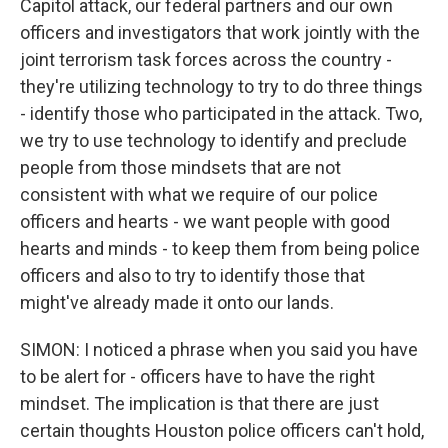
Capitol attack, our federal partners and our own
officers and investigators that work jointly with the
joint terrorism task forces across the country -
they're utilizing technology to try to do three things
- identify those who participated in the attack. Two,
we try to use technology to identify and preclude
people from those mindsets that are not
consistent with what we require of our police
officers and hearts - we want people with good
hearts and minds - to keep them from being police
officers and also to try to identify those that
might've already made it onto our lands.
SIMON: I noticed a phrase when you said you have
to be alert for - officers have to have the right
mindset. The implication is that there are just
certain thoughts Houston police officers can't hold,