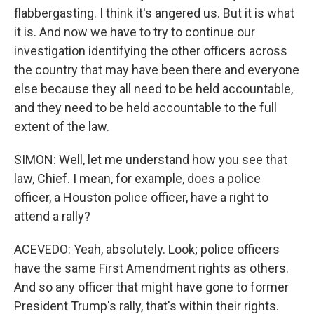
flabbergasting. I think it's angered us. But it is what
it is. And now we have to try to continue our
investigation identifying the other officers across
the country that may have been there and everyone
else because they all need to be held accountable,
and they need to be held accountable to the full
extent of the law.
SIMON: Well, let me understand how you see that
law, Chief. I mean, for example, does a police
officer, a Houston police officer, have a right to
attend a rally?
ACEVEDO: Yeah, absolutely. Look; police officers
have the same First Amendment rights as others.
And so any officer that might have gone to former
President Trump's rally, that's within their rights.