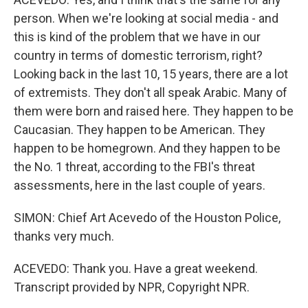
person. When we're looking at social media - and
this is kind of the problem that we have in our
country in terms of domestic terrorism, right?
Looking back in the last 10, 15 years, there are a lot
of extremists. They don't all speak Arabic. Many of
them were born and raised here. They happen to be
Caucasian. They happen to be American. They
happen to be homegrown. And they happen to be
the No. 1 threat, according to the FBI's threat
assessments, here in the last couple of years.
SIMON: Chief Art Acevedo of the Houston Police,
thanks very much.
ACEVEDO: Thank you. Have a great weekend.
Transcript provided by NPR, Copyright NPR.