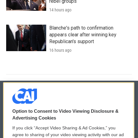
rebel groups
14 hours ago
Blanche's path to confirmation
appears clear after winning key
Republican's support
16 hours ago
© 2026
Option to Consent to Video Viewing Disclosure &
Privacy and Terms
Sonics: Community Voices
Advertising Cookies
If you click “Accept Video Sharing & Ad Cookies,” you
Comments Policy
WCAI eNews Sign Up
agree to sharing of your video viewing activity with our ad