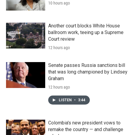
10 hours ago
Another court blocks White House
ballroom work, teeing up a Supreme
Court review
12 hours ago
Senate passes Russia sanctions bill
that was long championed by Lindsey
Graham
12 hours ago
LISTEN
•
3:44
Colombia's new president vows to
remake the country — and challenge