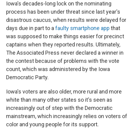
Iowa's decades-long lock on the nominating
process has been under threat since last year's
disastrous caucus, when results were delayed for
days due in part to a
faulty smartphone app
that
was supposed to make things easier for precinct
captains when they reported results. Ultimately,
The Associated Press never declared a winner in
the contest because of problems with the vote
count, which was administered by the Iowa
Democratic Party.
Iowa's voters are also older, more rural and more
white than many other states so it's seen as
increasingly out of step with the Democratic
mainstream, which increasingly relies on voters of
color and young people for its support.