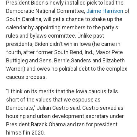
President Biden's newly installed pick to lead the
Democratic National Committee,
Jaime Harrison
of
South Carolina, will get a chance to shake up the
calendar by appointing members to the party's
rules and bylaws committee. Unlike past
presidents, Biden didn't win in Iowa (he came in
fourth, after former South Bend, Ind., Mayor Pete
Buttigieg and Sens. Bernie Sanders and Elizabeth
Warren) and owes no political debt to the complex
caucus process.
"I think on its merits that the Iowa caucus falls
short of the values that we espouse as
Democrats," Julian Castro said. Castro served as
housing and urban development secretary under
President Barack Obama and ran for president
himself in 2020.