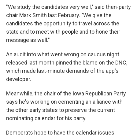
"We study the candidates very well," said then-party
chair Mark Smith last February. "We give the
candidates the opportunity to travel across the
state and to meet with people and to hone their
message as well."
An audit into what went wrong on caucus night
released last month pinned the blame on the DNC,
which made last-minute demands of the app's
developer.
Meanwhile, the chair of the Iowa Republican Party
says he's working on cementing an alliance with
the other early states to preserve the current
nominating calendar for his party.
Democrats hope to have the calendar issues