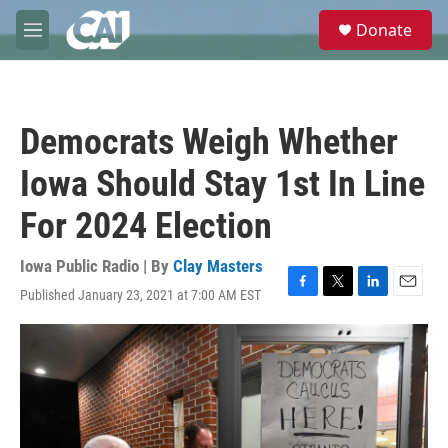
Skip to main content
S
Donate
e
M
a
e
r
n
c
u
h
Democrats Weigh Whether
u
e
Iowa Should Stay 1st In Line
r
y
For 2024 Election
Iowa Public Radio | By
Clay Masters
Published January 23, 2021 at 7:00 AM EST
F
T
L
E
a
w
i
m
c
i
n
a
e
t
k
i
b
t
e
l
o
e
d
o
r
I
k
n