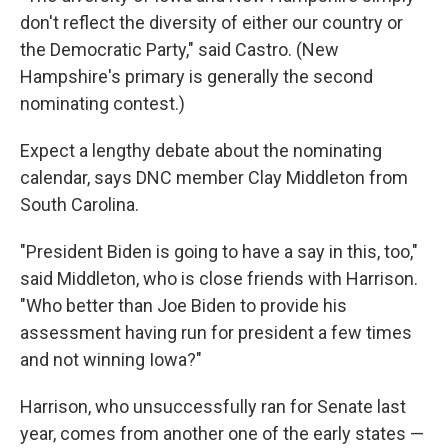
don't reflect the diversity of either our country or
the Democratic Party," said Castro. (New
Hampshire's primary is generally the second
nominating contest.)
Expect a lengthy debate about the nominating
calendar, says DNC member Clay Middleton from
South Carolina.
"President Biden is going to have a say in this, too,"
said Middleton, who is close friends with Harrison.
"Who better than Joe Biden to provide his
assessment having run for president a few times
and not winning Iowa?"
Harrison, who unsuccessfully ran for Senate last
year, comes from another one of the early states —