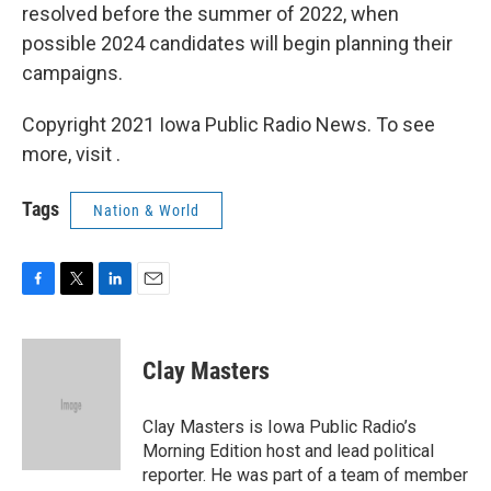
resolved before the summer of 2022, when
possible 2024 candidates will begin planning their
campaigns.
Copyright 2021 Iowa Public Radio News. To see
more, visit .
Tags
Nation & World
F
T
L
E
a
w
i
m
c
i
n
a
e
t
k
i
Clay Masters
b
t
e
l
o
e
d
o
r
I
Clay Masters is Iowa Public Radio’s
k
n
Morning Edition host and lead political
reporter. He was part of a team of member