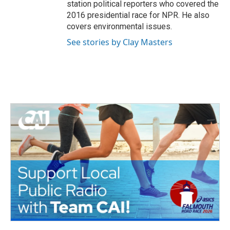
station political reporters who covered the
2016 presidential race for NPR. He also
covers environmental issues.
See stories by Clay Masters