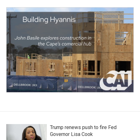
Trump renews push to fire Fed
Governor Lisa Cook