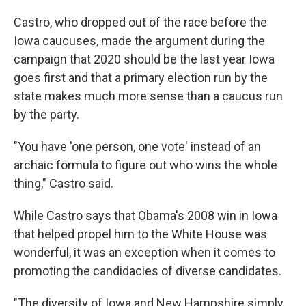
Castro, who dropped out of the race before the
Iowa caucuses, made the argument during the
campaign that 2020 should be the last year Iowa
goes first and that a primary election run by the
state makes much more sense than a caucus run
by the party.
"You have 'one person, one vote' instead of an
archaic formula to figure out who wins the whole
thing," Castro said.
While Castro says that Obama's 2008 win in Iowa
that helped propel him to the White House was
wonderful, it was an exception when it comes to
promoting the candidacies of diverse candidates.
"The diversity of Iowa and New Hampshire simply