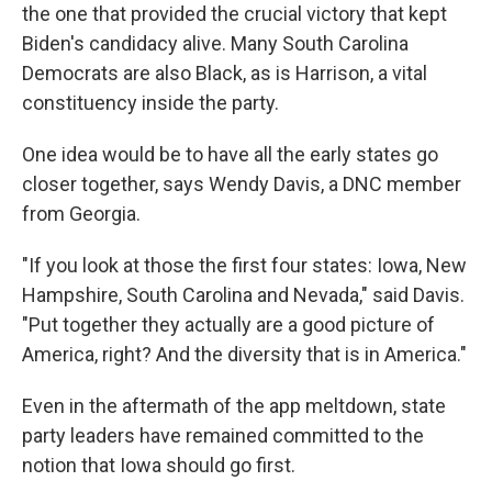
the one that provided the crucial victory that kept
Biden's candidacy alive. Many South Carolina
Democrats are also Black, as is Harrison, a vital
constituency inside the party.
One idea would be to have all the early states go
closer together, says Wendy Davis, a DNC member
from Georgia.
"If you look at those the first four states: Iowa, New
Hampshire, South Carolina and Nevada," said Davis.
"Put together they actually are a good picture of
America, right? And the diversity that is in America."
Even in the aftermath of the app meltdown, state
party leaders have remained committed to the
notion that Iowa should go first.