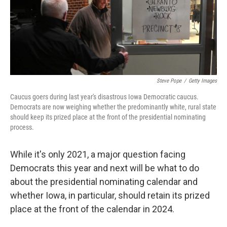
Steve Pope
/
Getty Images
Caucus goers during last year's disastrous Iowa Democratic caucus.
Democrats are now weighing whether the predominantly white, rural state
should keep its prized place at the front of the presidential nominating
process.
While it's only 2021, a major question facing
Democrats this year and next will be what to do
about the presidential nominating calendar and
whether Iowa, in particular, should retain its prized
place at the front of the calendar in 2024.