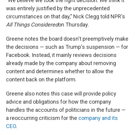
"We believe we took the right decision. We think it
was entirely justified by the unprecedented
circumstances on that day," Nick Clegg told NPR's
All Things Considered
on Thursday.
Greene notes the board doesn't preemptively make
the decisions — such as Trump's suspension — for
Facebook. Instead, it mainly reviews decisions
already made by the company about removing
content and determines whether to allow the
content back on the platform.
Greene also notes this case will provide policy
advice and obligations for how the company
handles the accounts of politicians in the future —
a reoccurring criticism for the
company and its
CEO
.