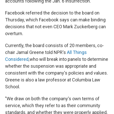
accounts following the Jan. 6 insurrection.
Facebook referred the decision to the board on
Thursday, which Facebook says can make binding
decisions that not even CEO Mark Zuckerberg can
overturn.
Currently, the board consists of 20 members, co-
chair Jamal Greene told NPR's
All Things
Considered
,
who will break into panels to determine
whether the suspension was appropriate and
consistent with the company's policies and values.
Greene is also a law professor at Columbia Law
School.
"We draw on both the company's own terms of
service, which they refer to as their community
standards, and whether they were properly applied,