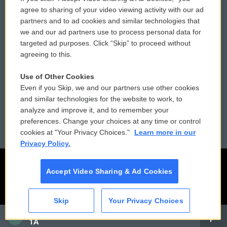
Comments Policy
WCAI eNews Sign Up
agree to sharing of your video viewing activity with our ad
partners and to ad cookies and similar technologies that
Donor Privacy Policy
Submit a PSA
we and our ad partners use to process personal data for
targeted ad purposes. Click “Skip” to proceed without
Contact Us
Vehicle Donation
agreeing to this.
Membership
Podcasts
Use of Other Cookies
Even if you Skip, we and our partners use other cookies
Reports and Filings
Public File Assistance
and similar technologies for the website to work, to
analyze and improve it, and to remember your
Employment
FCC Public Files
preferences. Change your choices at any time or control
cookies at "Your Privacy Choices."
Learn more in our
Privacy Policy.
Accept Video Sharing & Ad Cookies
Skip
Your Privacy Choices
CAI
1A