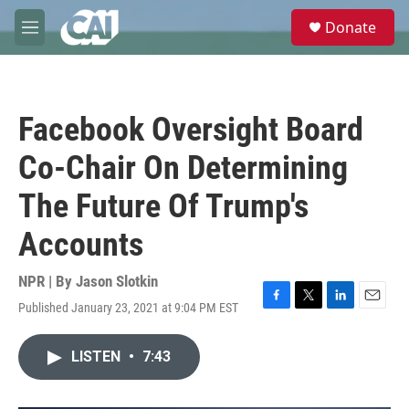
Skip to main content
S
Donate
e
M
a
e
r
n
c
u
h
Facebook Oversight Board
u
e
Co-Chair On Determining
r
y
The Future Of Trump's
Accounts
NPR | By
Jason Slotkin
Published January 23, 2021 at 9:04 PM EST
F
T
L
E
a
w
i
m
c
i
n
a
LISTEN
•
7:43
e
t
k
i
b
t
e
l
o
e
d