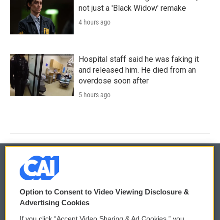
not just a 'Black Widow' remake
4 hours ago
Hospital staff said he was faking it
and released him. He died from an
overdose soon after
5 hours ago
© 2026
Option to Consent to Video Viewing Disclosure &
Privacy and Terms
Sonics: Community Voices
Advertising Cookies
If you click “Accept Video Sharing & Ad Cookies,” you