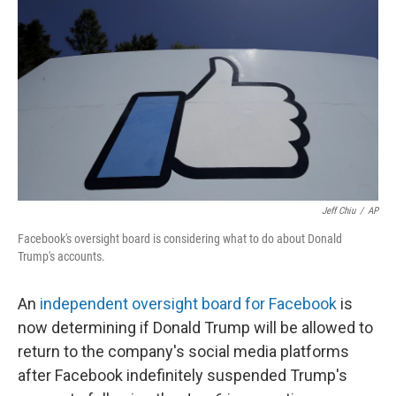
o
r
I
k
n
Jeff Chiu
/
AP
Facebook's oversight board is considering what to do about Donald
Trump's accounts.
An
independent oversight board for Facebook
is
now determining if Donald Trump will be allowed to
return to the company's social media platforms
after Facebook indefinitely suspended Trump's