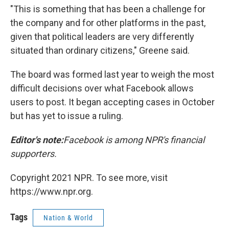
"This is something that has been a challenge for
the company and for other platforms in the past,
given that political leaders are very differently
situated than ordinary citizens," Greene said.
The board was formed last year to weigh the most
difficult decisions over what Facebook allows
users to post. It began accepting cases in October
but has yet to issue a ruling.
Editor's note:
Facebook is among NPR's financial
supporters.
Copyright 2021 NPR. To see more, visit
https://www.npr.org.
Tags
Nation & World