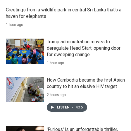
Greetings from a wildlife park in central Sri Lanka that's a
haven for elephants
1 hour ago
Trump administration moves to
deregulate Head Start, opening door
for sweeping change
1 hour ago
How Cambodia became the first Asian
country to hit an elusive HIV target
2 hours ago
LISTEN
•
4:15
'Furious' is an unforgettable thriller,