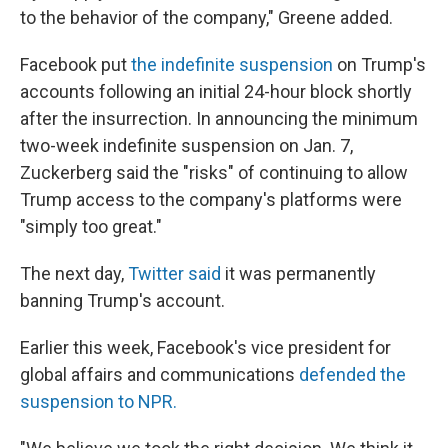
to the behavior of the company," Greene added.
Facebook put
the indefinite suspension
on Trump's
accounts following an initial 24-hour block shortly
after the insurrection. In announcing the minimum
two-week indefinite suspension on Jan. 7,
Zuckerberg said the "risks" of continuing to allow
Trump access to the company's platforms were
"simply too great."
The next day,
Twitter said
it was permanently
banning Trump's account.
Earlier this week, Facebook's vice president for
global affairs and communications
defended the
suspension to NPR.