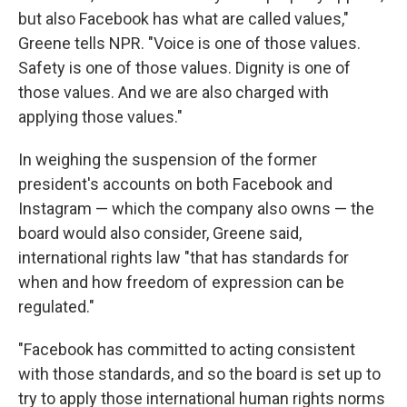
but also Facebook has what are called values,"
Greene tells NPR. "Voice is one of those values.
Safety is one of those values. Dignity is one of
those values. And we are also charged with
applying those values."
In weighing the suspension of the former
president's accounts on both Facebook and
Instagram — which the company also owns — the
board would also consider, Greene said,
international rights law "that has standards for
when and how freedom of expression can be
regulated."
"Facebook has committed to acting consistent
with those standards, and so the board is set up to
try to apply those international human rights norms