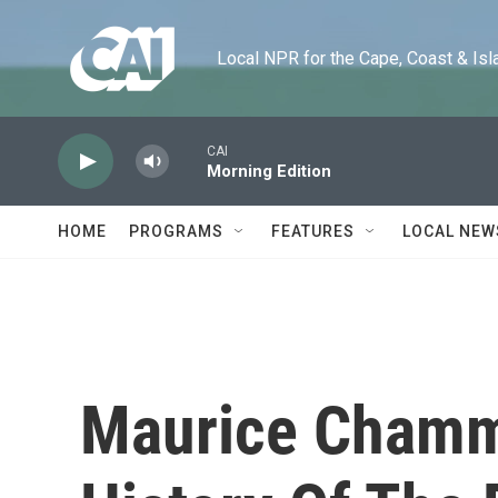
Skip to main content
Local NPR for the Cape, Coast & Islands
CAI
Morning Edition
HOME
PROGRAMS
FEATURES
LOCAL NEW
Maurice Chamm