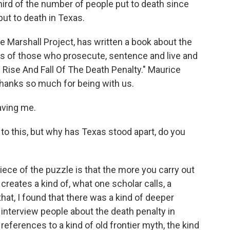
rd of the number of people put to death since
put to death in Texas.
e Marshall Project, has written a book about the
ves of those who prosecute, sentence and live and
e Rise And Fall Of The Death Penalty." Maurice
anks so much for being with us.
ving me.
o this, but why has Texas stood apart, do you
ece of the puzzle is that the more you carry out
t creates a kind of, what one scholar calls, a
at, I found that there was a kind of deeper
 interview people about the death penalty in
eferences to a kind of old frontier myth, the kind