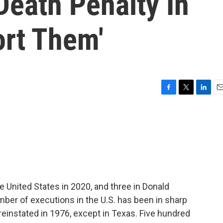
Death Penalty In
ort Them'
F
T
L
E
a
w
i
m
c
i
n
a
e
t
k
i
b
t
e
l
o
e
d
o
r
I
k
n
 United States in 2020, and three in Donald
umber of executions in the U.S. has been in sharp
einstated in 1976, except in Texas. Five hundred