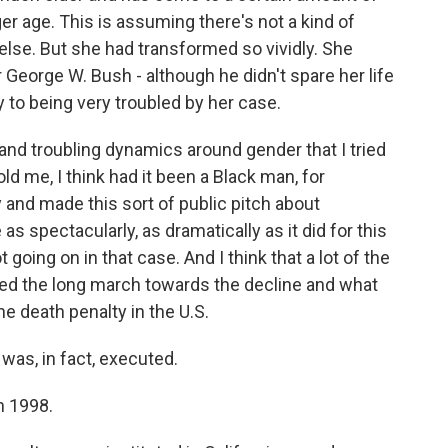
r age. This is assuming there's not a kind of
else. But she had transformed so vividly. She
 George W. Bush - although he didn't spare her life
to being very troubled by her case.
nd troubling dynamics around gender that I tried
ld me, I think had it been a Black man, for
 and made this sort of public pitch about
as spectacularly, as dramatically as it did for this
oing on in that case. And I think that a lot of the
ted the long march towards the decline and what
he death penalty in the U.S.
was, in fact, executed.
n 1998.