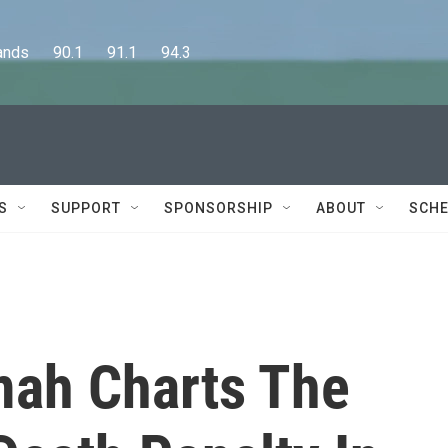
      90.1      91.1      94.3
S
SUPPORT
SPONSORSHIP
ABOUT
SCHE
ah Charts The