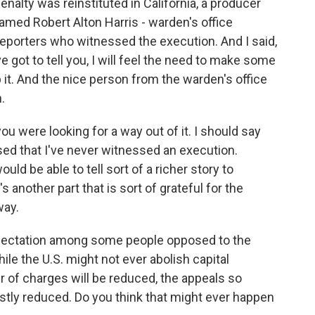
alty was reinstituted in California, a producer
amed Robert Alton Harris - warden's office
eporters who witnessed the execution. And I said,
've got to tell you, I will feel the need to make some
p it. And the nice person from the warden's office
.
ou were looking for a way out of it. I should say
ised that I've never witnessed an execution.
uld be able to tell sort of a richer story to
 another part that is sort of grateful for the
way.
pectation among some people opposed to the
ile the U.S. might not ever abolish capital
r of charges will be reduced, the appeals so
stly reduced. Do you think that might ever happen