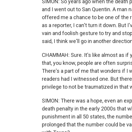
SIMON: So years ago when the death pen
and I went out to San Quentin. A man n
offered me a chance to be one of the r
as a reporter, I can't turn it down. But I
vain and foolish gesture to try and sto
said, I think we'll go in another direction
CHAMMAH: Sure. It's like almost as if y
that, you know, people are often surpr
There's a part of me that wonders if I wo
readers had I witnessed one. But there's
privilege to not be traumatized in that 
SIMON: There was a hope, even an ex
death penalty in the early 2000s that wh
punishment in all 50 states, the numbe
prolonged that the number could be va