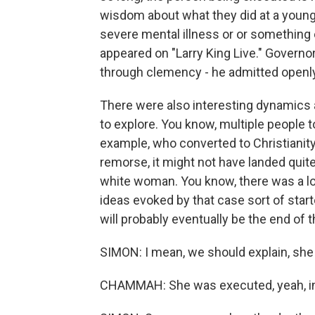
wisdom about what they did at a younge
severe mental illness or or something 
appeared on "Larry King Live." Governor
through clemency - he admitted openly 
There were also interesting dynamics a
to explore. You know, multiple people to
example, who converted to Christianity
remorse, it might not have landed quite 
white woman. You know, there was a lot g
ideas evoked by that case sort of star
will probably eventually be the end of t
SIMON: I mean, we should explain, she 
CHAMMAH: She was executed, yeah, i