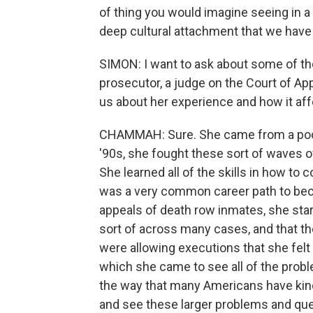
of thing you would imagine seeing in a 
deep cultural attachment that we have
SIMON: I want to ask about some of the
prosecutor, a judge on the Court of App
us about her experience and how it affe
CHAMMAH: Sure. She came from a poor f
'90s, she fought these sort of waves o
She learned all of the skills in how to c
was a very common career path to beco
appeals of death row inmates, she sta
sort of across many cases, and that t
were allowing executions that she felt 
which she came to see all of the probl
the way that many Americans have kin
and see these larger problems and que