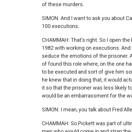
of these murders.
SIMON: And I want to ask you about Car
100 executions.
CHAMMAH: That's right. So I open the 
1982 with working on executions. And t
seduce the emotions of the prisoner. A
of found this role where, on the one 
to be executed and sort of give him so
he knew that in doing that, it would ac
it so that the prisoner was less likely 
would be an embarrassment for the wa
SIMON: I mean, you talk about Fred All
CHAMMAH: So Pickett was part of ultim
men who would come in and strap the