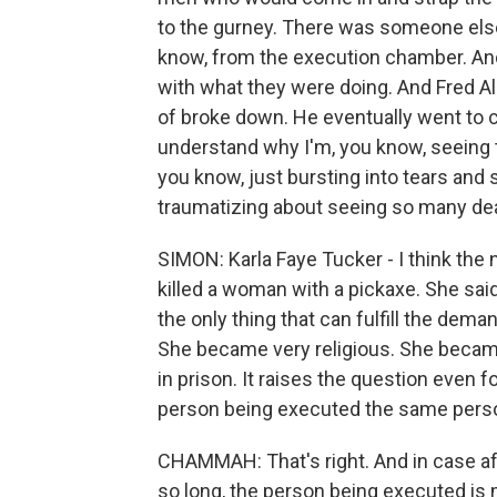
to the gurney. There was someone else
know, from the execution chamber. And
with what they were doing. And Fred A
of broke down. He eventually went to ch
understand why I'm, you know, seeing t
you know, just bursting into tears and 
traumatizing about seeing so many de
SIMON: Karla Faye Tucker - I think the 
killed a woman with a pickaxe. She said
the only thing that can fulfill the deman
She became very religious. She became,
in prison. It raises the question even 
person being executed the same pers
CHAMMAH: That's right. And in case af
so long, the person being executed is