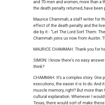
and 70 men and women, more than a thi
the death penalty returned, have been 
Maurice Chammah, a staff writer for th
effect of the death penalty and the li
die by it - "Let The Lord Sort Them: Th
Chammah joins us now from Austin. Th
MAURICE CHAMMAH: Thank you for ha
SIMON: I know there's no easy answer t
think?
CHAMMAH: It's a complex story. One pi
executions, the easier it is to do. And i
muscle memory, right? But more than th
cultural explanation. Whenever I would
Texas, there would sort of make these r