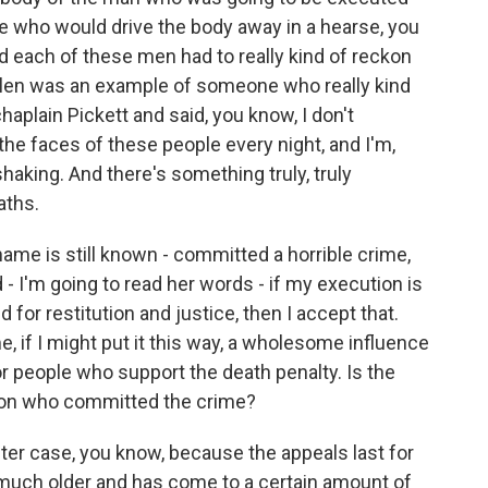
 who would drive the body away in a hearse, you
 each of these men had to really kind of reckon
llen was an example of someone who really kind
aplain Pickett and said, you know, I don't
he faces of these people every night, and I'm,
shaking. And there's something truly, truly
aths.
name is still known - committed a horrible crime,
 - I'm going to read her words - if my execution is
d for restitution and justice, then I accept that.
 if I might put it this way, a wholesome influence
for people who support the death penalty. Is the
on who committed the crime?
ter case, you know, because the appeals last for
 much older and has come to a certain amount of