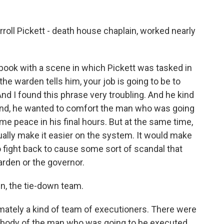
roll Pickett - death house chaplain, worked nearly
book with a scene in which Pickett was tasked in
he warden tells him, your job is going to be to
nd I found this phrase very troubling. And he kind
hand, he wanted to comfort the man who was going
me peace in his final hours. But at the same time,
tually make it easier on the system. It would make
to fight back to cause some sort of scandal that
rden or the governor.
en, the tie-down team.
ately a kind of team of executioners. There were
 body of the man who was going to be executed