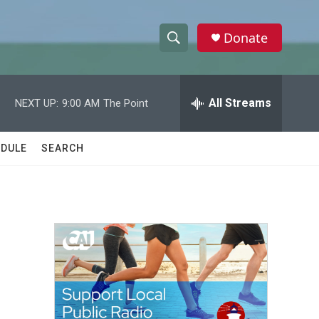
Donate
S
S
e
h
a
r
All Streams
NEXT UP:
9:00 AM
The Point
o
c
h
w
Q
DULE
SEARCH
u
S
e
r
e
y
a
r
c
h