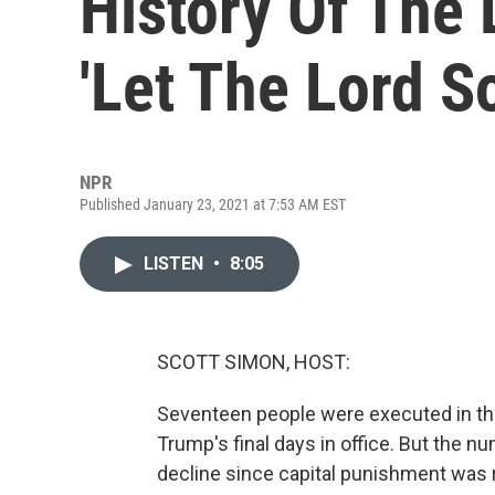
History Of The 
'Let The Lord S
NPR
Published January 23, 2021 at 7:53 AM EST
LISTEN
•
8:05
SCOTT SIMON, HOST:
Seventeen people were executed in the
Trump's final days in office. But the n
decline since capital punishment was r