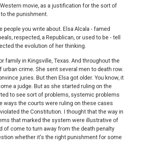
Western movie, as a justification for the sort of
 to the punishment.
 people you write about. Elsa Alcala - famed
eals, respected, a Republican, or used to be - tell
cted the evolution of her thinking.
amily in Kingsville, Texas. And throughout the
f urban crime. She sent several men to death row.
onvince juries. But then Elsa got older. You know, it
me a judge. But as she started ruling on the
rted to see sort of problems, systemic problems
he ways the courts were ruling on these cases
violated the Constitution. I thought that the way in
ems that marked the system were illustrative of
d of come to turn away from the death penalty
stion whether it's the right punishment for some