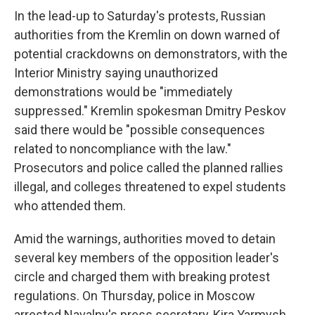
In the lead-up to Saturday's protests, Russian
authorities from the Kremlin on down warned of
potential crackdowns on demonstrators, with the
Interior Ministry saying unauthorized
demonstrations would be "immediately
suppressed." Kremlin spokesman Dmitry Peskov
said there would be "possible consequences
related to noncompliance with the law."
Prosecutors and police called the planned rallies
illegal, and colleges threatened to expel students
who attended them.
Amid the warnings, authorities moved to detain
several key members of the opposition leader's
circle and charged them with breaking protest
regulations. On Thursday, police in Moscow
arrested Navalny's press secretary, Kira Yarmysh,