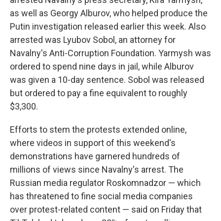
as well as Georgy Alburov, who helped produce the
Putin investigation released earlier this week. Also
arrested was Lyubov Sobol, an attorney for
Navalny's Anti-Corruption Foundation. Yarmysh was
ordered to spend nine days in jail, while Alburov
was given a 10-day sentence. Sobol was released
but ordered to pay a fine equivalent to roughly
$3,300.
Efforts to stem the protests extended online,
where videos in support of this weekend's
demonstrations have garnered hundreds of
millions of views since Navalny's arrest. The
Russian media regulator Roskomnadzor — which
has threatened to fine social media companies
over protest-related content — said on Friday that