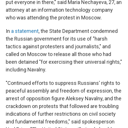
put everyone in there," said Maria Nechayeva, 27, an
attorney at an information technology company
who was attending the protest in Moscow.
In
a statement
, the State Department condemned
the Russian government for its use of "harsh
tactics against protesters and journalists," and
called on Moscow to release all those who had
been detained "for exercising their universal rights,"
including Navalny.
"Continued efforts to suppress Russians' rights to
peaceful assembly and freedom of expression, the
arrest of opposition figure Aleksey Navalny, and the
crackdown on protests that followed are troubling
indications of further restrictions on civil society
and fundamental freedoms," said spokesperson