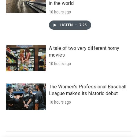
in the world
10 hours ago
LISTEN
•
7:25
A tale of two very different horny
movies
10 hours ago
The Women's Professional Baseball
League makes its historic debut
10 hours ago