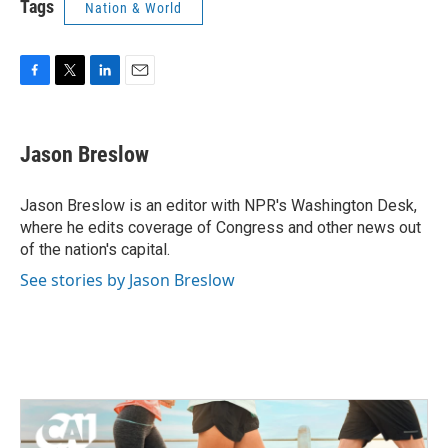
Tags
Nation & World
F
T
L
E
a
w
i
m
c
i
n
a
e
t
k
i
Jason Breslow
b
t
e
l
o
e
d
o
r
I
Jason Breslow is an editor with NPR's Washington Desk,
k
n
where he edits coverage of Congress and other news out
of the nation's capital.
See stories by Jason Breslow