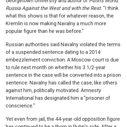
Georgetown University and author of
Putin's World:
Russia Against the West and with the Rest.
"I think
what this shows is that for whatever reason, the
Kremlin is now making Navalny a much more
popular figure than he was before."
Russian authorities said Navalny violated the terms
of a suspended sentence dating to a 2014
embezzlement conviction. A Moscow court is due
to rule next month on whether his 3 1/2-year
sentence in the case will be converted into a prison
sentence. Navalny has called the case, like others
against him, politically motivated. Amnesty
International has designated him a "prisoner of
conscience."
Yet even from jail, the 44-year-old opposition figure
has continued to be a thorn in Putin's side. After a