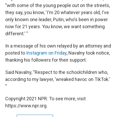
"with some of the young people out on the streets,
they say, you know, 'I'm 20 whatever years old, I've
only known one leader, Putin, who's been in power
now for 21 years. You know, we want something
different.' "
In a message of his own relayed by an attorney and
posted to
Instagram on Friday
, Navalny took notice,
thanking his followers for their support.
Said Navalny, "Respect to the schoolchildren who,
according to my lawyer, 'wreaked havoc on TikTok.'
"
Copyright 2021 NPR. To see more, visit
https://www.npr.org.