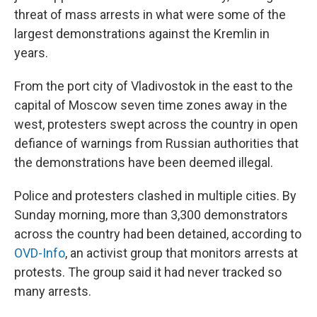
threat of mass arrests in what were some of the
largest demonstrations against the Kremlin in
years.
From the port city of Vladivostok in the east to the
capital of Moscow seven time zones away in the
west, protesters swept across the country in open
defiance of warnings from Russian authorities that
the demonstrations have been deemed illegal.
Police and protesters clashed in multiple cities. By
Sunday morning, more than 3,300 demonstrators
across the country had been detained, according to
OVD-Info
, an activist group that monitors arrests at
protests. The group said it had never tracked so
many arrests.