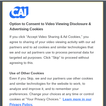
© 2026
Option to Consent to Video Viewing Disclosure &
Privacy and Terms
Sonics: Community Voices
Advertising Cookies
If you click “Accept Video Sharing & Ad Cookies,” you
Comments Policy
WCAI eNews Sign Up
agree to sharing of your video viewing activity with our ad
partners and to ad cookies and similar technologies that
Donor Privacy Policy
Submit a PSA
we and our ad partners use to process personal data for
targeted ad purposes. Click “Skip” to proceed without
Contact Us
Vehicle Donation
agreeing to this.
Membership
Podcasts
Use of Other Cookies
Even if you Skip, we and our partners use other cookies
Reports and Filings
Public File Assistance
and similar technologies for the website to work, to
analyze and improve it, and to remember your
Employment
FCC Public Files
preferences. Change your choices at any time or control
cookies at "Your Privacy Choices."
Learn more in our
Privacy Policy.