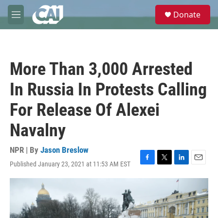
Skip to main content
S
Donate
e
M
a
e
r
n
c
u
h
More Than 3,000 Arrested
u
e
In Russia In Protests Calling
r
y
For Release Of Alexei
Navalny
NPR | By
Jason Breslow
Published January 23, 2021 at 11:53 AM EST
F
T
L
E
a
w
i
m
c
i
n
a
e
t
k
i
b
t
e
l
o
e
d