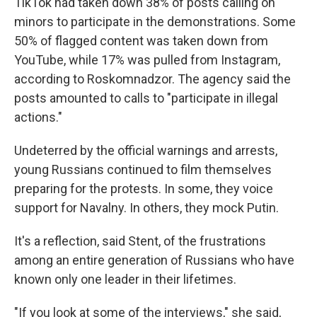
TikTok had taken down 38% of posts calling on
minors to participate in the demonstrations. Some
50% of flagged content was taken down from
YouTube, while 17% was pulled from Instagram,
according to Roskomnadzor. The agency said the
posts amounted to calls to "participate in illegal
actions."
Undeterred by the official warnings and arrests,
young Russians continued to film themselves
preparing for the protests. In some, they voice
support for Navalny. In others, they mock Putin.
It's a reflection, said Stent, of the frustrations
among an entire generation of Russians who have
known only one leader in their lifetimes.
"If you look at some of the interviews," she said,