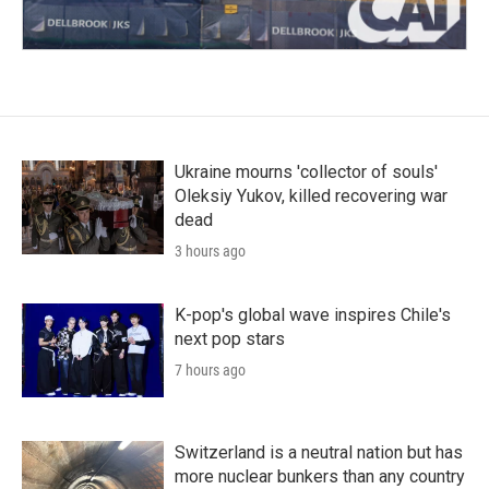
Ukraine mourns 'collector of souls'
Oleksiy Yukov, killed recovering war
dead
3 hours ago
K-pop's global wave inspires Chile's
next pop stars
7 hours ago
Switzerland is a neutral nation but has
more nuclear bunkers than any country