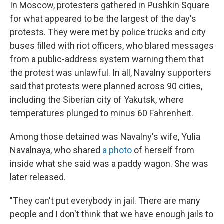
In Moscow, protesters gathered in Pushkin Square
for what appeared to be the largest of the day's
protests. They were met by police trucks and city
buses filled with riot officers, who blared messages
from a public-address system warning them that
the protest was unlawful. In all, Navalny supporters
said that protests were planned across 90 cities,
including the Siberian city of Yakutsk, where
temperatures plunged to minus 60 Fahrenheit.
Among those detained was Navalny's wife, Yulia
Navalnaya, who shared
a photo
of herself from
inside what she said was a paddy wagon. She was
later released.
"They can't put everybody in jail. There are many
people and I don't think that we have enough jails to