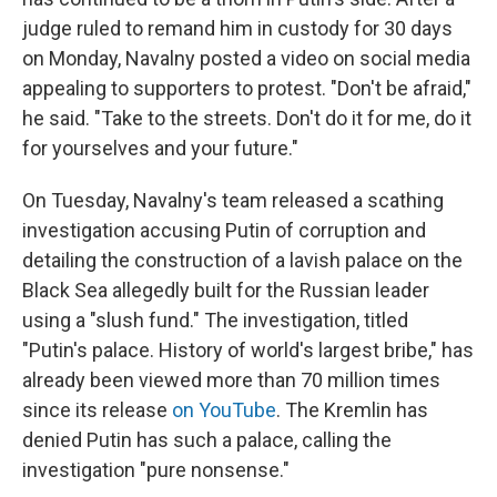
judge ruled to remand him in custody for 30 days
on Monday, Navalny posted a video on social media
appealing to supporters to protest. "Don't be afraid,"
he said. "Take to the streets. Don't do it for me, do it
for yourselves and your future."
On Tuesday, Navalny's team released a scathing
investigation accusing Putin of corruption and
detailing the construction of a lavish palace on the
Black Sea allegedly built for the Russian leader
using a "slush fund." The investigation, titled
"Putin's palace. History of world's largest bribe," has
already been viewed more than 70 million times
since its release
on YouTube
. The Kremlin has
denied Putin has such a palace, calling the
investigation "pure nonsense."