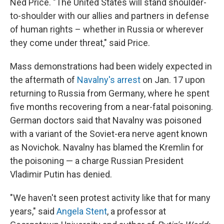
Ned Price. "The United States will stand shoulder-
to-shoulder with our allies and partners in defense
of human rights – whether in Russia or wherever
they come under threat," said Price.
Mass demonstrations had been widely expected in
the aftermath of
Navalny's arrest
on Jan. 17 upon
returning to Russia from Germany, where he spent
five months recovering from a near-fatal poisoning.
German doctors said that Navalny was poisoned
with a variant of the Soviet-era nerve agent known
as Novichok. Navalny has blamed the Kremlin for
the poisoning — a charge Russian President
Vladimir Putin has denied.
"We haven't seen protest activity like that for many
years," said
Angela Stent
, a professor at