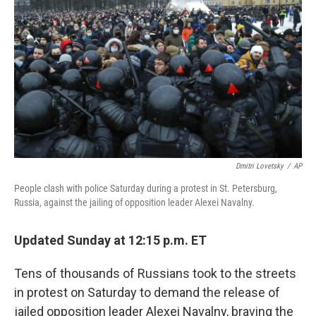
o
r
I
k
n
Dmitri Lovetsky
/
AP
People clash with police Saturday during a protest in St. Petersburg,
Russia, against the jailing of opposition leader Alexei Navalny.
Updated Sunday at 12:15 p.m. ET
Tens of thousands of Russians took to the streets
in protest on Saturday to demand the release of
jailed opposition leader Alexei Navalny, braving the