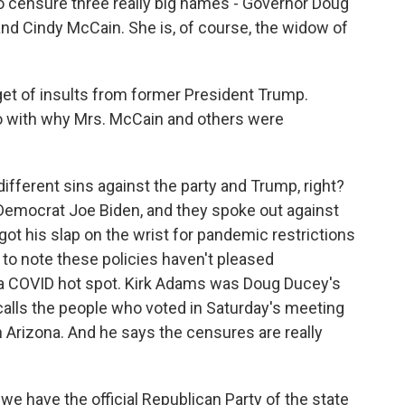
o censure three really big names - Governor Doug
and Cindy McCain. She is, of course, the widow of
t of insults from former President Trump.
o with why Mrs. McCain and others were
ifferent sins against the party and Trump, right?
Democrat Joe Biden, and they spoke out against
ot his slap on the wrist for pandemic restrictions
t to note these policies haven't pleased
s a COVID hot spot. Kirk Adams was Doug Ducey's
e calls the people who voted in Saturday's meeting
 Arizona. And he says the censures are really
e have the official Republican Party of the state