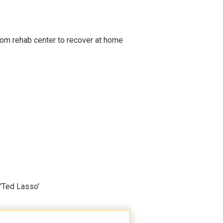
om rehab center to recover at home
'Ted Lasso'