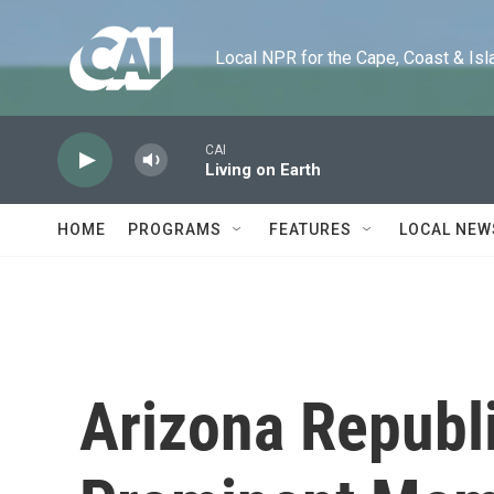
Skip to main content
Local NPR for the Cape, Coast & Islands
CAI
Living on Earth
HOME
PROGRAMS
FEATURES
LOCAL NEW
Arizona Republ