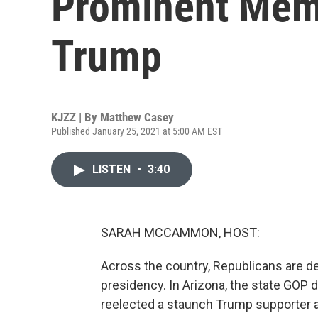
Prominent Mem
Trump
KJZZ | By
Matthew Casey
Published January 25, 2021 at 5:00 AM EST
LISTEN
•
3:40
SARAH MCCAMMON, HOST:
Across the country, Republicans are deb
presidency. In Arizona, the state GOP d
reelected a staunch Trump supporter 