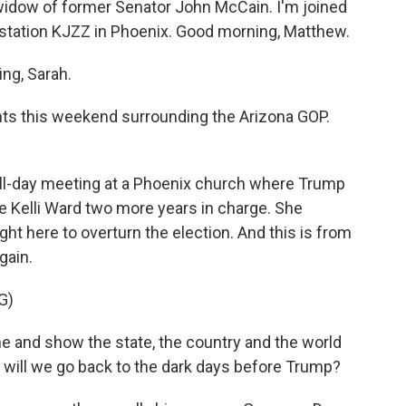
widow of former Senator John McCain. I'm joined
ation KJZZ in Phoenix. Good morning, Matthew.
g, Sarah.
 this weekend surrounding the Arizona GOP.
all-day meeting at a Phoenix church where Trump
e Kelli Ward two more years in charge. She
ht here to overturn the election. And this is from
gain.
G)
e and show the state, the country and the world
r will we go back to the dark days before Trump?