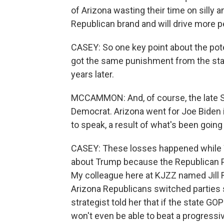
of Arizona wasting their time on silly 
Republican brand and will drive more p
CASEY: So one key point about the pot
got the same punishment from the state
years later.
MCCAMMON: And, of course, the late S
Democrat. Arizona went for Joe Biden 
to speak, a result of what's been going
CASEY: These losses happened while War
about Trump because the Republican Par
My colleague here at KJZZ named Jill R
Arizona Republicans switched parties sh
strategist told her that if the state GO
won't even be able to beat a progress