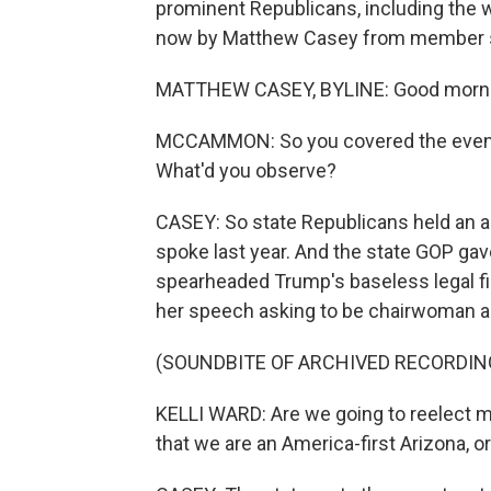
prominent Republicans, including the 
now by Matthew Casey from member st
MATTHEW CASEY, BYLINE: Good mornin
MCCAMMON: So you covered the events
What'd you observe?
CASEY: So state Republicans held an 
spoke last year. And the state GOP gav
spearheaded Trump's baseless legal fig
her speech asking to be chairwoman a
(SOUNDBITE OF ARCHIVED RECORDIN
KELLI WARD: Are we going to reelect m
that we are an America-first Arizona, o