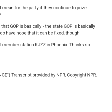
mean for the party if they continue to prize
?
hat GOP is basically - the state GOP is basically
 do have hope that it can be fixed, though.
member station KJZZ in Phoenix. Thanks so
E") Transcript provided by NPR, Copyright NPR.