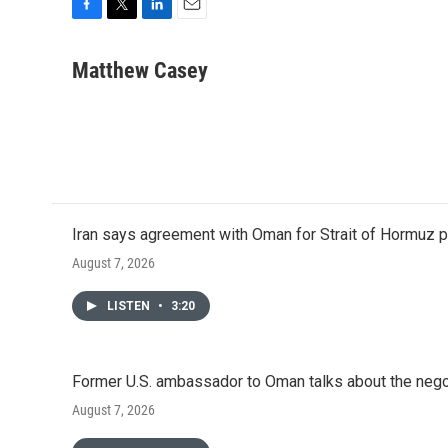
F
T
L
E
a
w
i
m
c
i
n
a
Matthew Casey
e
t
k
i
b
t
e
l
o
e
d
o
r
I
k
n
Iran says agreement with Oman for Strait of Hormuz pr
August 7, 2026
LISTEN
•
3:20
Former U.S. ambassador to Oman talks about the negot
August 7, 2026