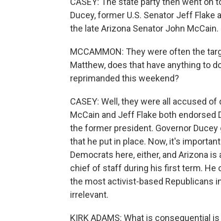
CASEY: The state party then went on t
Ducey, former U.S. Senator Jeff Flake 
the late Arizona Senator John McCain.
MCCAMMON: They were often the targe
Matthew, does that have anything to d
reprimanded this weekend?
CASEY: Well, they were all accused of d
McCain and Jeff Flake both endorsed 
the former president. Governor Ducey g
that he put in place. Now, it's importan
Democrats here, either, and Arizona i
chief of staff during his first term. H
the most activist-based Republicans in
irrelevant.
KIRK ADAMS: What is consequential is w