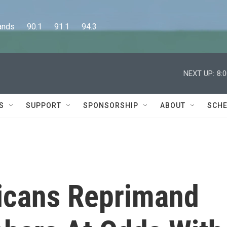
      90.1      91.1      94.3
NEXT UP:
8:
S
SUPPORT
SPONSORSHIP
ABOUT
SCHE
icans Reprimand