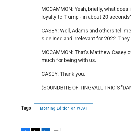
MCCAMMON: Yeah, briefly, what does it 
loyalty to Trump - in about 20 seconds
CASEY: Well, Adams and others tell me t
sidelined and irrelevant for 2022. They
MCCAMMON: That's Matthew Casey of 
much for being with us.
CASEY: Thank you.
(SOUNDBITE OF TINGVALL TRIO'S "DANC
Tags
Morning Edition on WCAI