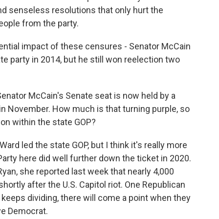
and senseless resolutions that only hurt the
eople from the party.
ential impact of these censures - Senator McCain
 party in 2014, but he still won reelection two
enator McCain's Senate seat is now held by a
in November. How much is that turning purple, so
 on within the state GOP?
d led the state GOP, but I think it's really more
ty here did well further down the ticket in 2020.
yan, she reported last week that nearly 4,000
ortly after the U.S. Capitol riot. One Republican
P keeps dividing, there will come a point when they
ive Democrat.