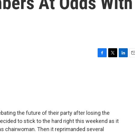
bers At Odds With
F
T
L
E
a
w
i
m
c
i
n
a
e
t
k
i
b
t
e
l
o
e
d
o
r
I
k
n
ating the future of their party after losing the
ecided to stick to the hard right this weekend as it
as chairwoman. Then it reprimanded several