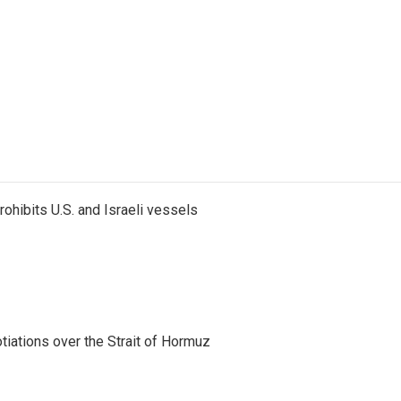
ohibits U.S. and Israeli vessels
iations over the Strait of Hormuz