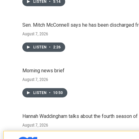
LISTEN
•
5:14
Sen. Mitch McConnell says he has been discharged fr
August 7, 2026
LISTEN
•
2:26
Morning news brief
August 7, 2026
LISTEN
•
10:50
Hannah Waddingham talks about the fourth season of 
August 7, 2026
LISTEN
•
6:51