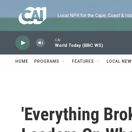
Skip to main content
Local NPR for the Cape, Coast & Islands
CAI
World Today (BBC WS)
HOME
PROGRAMS
FEATURES
LOCAL NEW
'Everything Bro