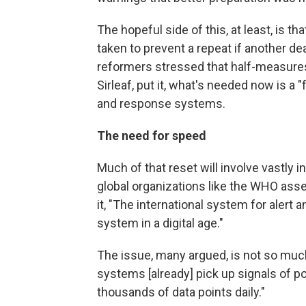
The hopeful side of this, at least, is t
taken to prevent a repeat if another de
reformers stressed that half-measures 
Sirleaf, put it, what's needed now is a
and response systems.
The need for speed
Much of that reset will involve vastly 
global organizations like the WHO asse
it, "The international system for alert
system in a digital age."
The issue, many argued, is not so much
systems [already] pick up signals of p
thousands of data points daily."