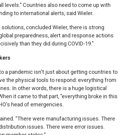
l levels." Countries also need to come up with
ing to international alerts, said Wieler.
e solutions, concluded Wieler, there is strong
t global preparedness, alert and response actions
cisively than they did during COVID-19."
rkers
to a pandemic isn't just about getting countries to
ave the physical tools to respond: everything from
nes. In other words, there is a huge logistical
en it came to that part, "everything broke in this
HO's head of emergencies.
xplained. "There were manufacturing issues. There
istribution issues. There were error issues.
en member states."