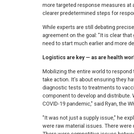
more targeted response measures at al
clearer predetermined steps for respond
While experts are still debating precis
agreement on the goal: "It is clear tha
need to start much earlier and more de
Logistics are key — as are health wo
Mobilizing the entire world to respond 
take action. It's about ensuring they h
diagnostic tests to treatments to vacci
component to develop and distribute. Wh
COVID-19 pandemic," said Ryan, the W
"It was not just a supply issue," he e
were raw material issues. There were d
There were competitive issues betwe