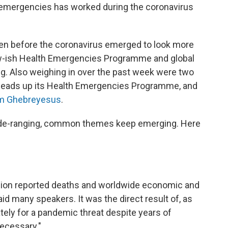
th emergencies has worked during the coronavirus
n before the coronavirus emerged to look more
new-ish Health Emergencies Programme and global
. Also weighing in over the past week were two
heads up its Health Emergencies Programme, and
m Ghebreyesus
.
ide-ranging, common themes keep emerging. Here
llion reported deaths and worldwide economic and
aid many speakers. It was the direct result of, as
uately for a pandemic threat despite years of
necessary."