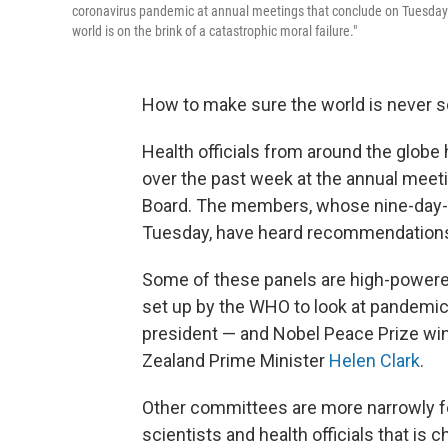
coronavirus pandemic at annual meetings that conclude on Tuesday. Di
world is on the brink of a catastrophic moral failure."
How to make sure the world is never 
Health officials from around the globe
over the past week at the annual meeti
Board. The members, whose nine-day-lo
Tuesday, have heard recommendations 
Some of these panels are high-powere
set up by the WHO to look at pandemic
president — and Nobel Peace Prize wi
Zealand Prime Minister
Helen Clark
.
Other committees are more narrowly 
scientists and health officials that is