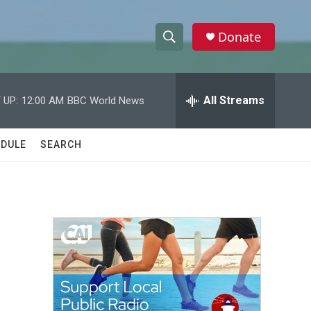
Donate
S
S
e
h
a
r
All Streams
 UP:
12:00 AM
BBC World News
o
c
h
w
Q
DULE
SEARCH
u
S
e
r
e
y
a
r
c
h