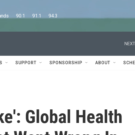
      90.1      91.1      94.3
NEXT
S
SUPPORT
SPONSORSHIP
ABOUT
SCHE
ke': Global Health