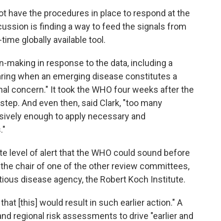
not have the procedures in place to respond at the
ssion is finding a way to feed the signals from
-time globally available tool.
n-making in response to the data, including a
ring when an emerging disease constitutes a
nal concern." It took the WHO four weeks after the
 step. And even then, said Clark, "too many
cisively enough to apply necessary and
."
ate level of alert that the WHO could sound before
 the chair of one of the other review committees,
tious disease agency, the Robert Koch Institute.
that [this] would result in such earlier action." A
and regional risk assessments to drive "earlier and