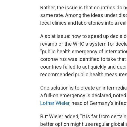
Rather, the issue is that countries do 
same rate. Among the ideas under discu
local clinics and laboratories into a real
Also at issue: how to speed up decisio
revamp of the WHO's system for decla
"public health emergency of internatio
coronavirus was identified to take that
countries failed to act quickly and de
recommended public health measures
One solution is to create an intermedi
a full-on emergency is declared, noted
Lothar Wieler
, head of Germany's infec
But Wieler added, "It is far from certain 
better option might use regular global 