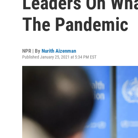
Leaders On Wha
The Pandemic
NPR | By
Nurith Aizenman
Published January 25, 2021 at 5:34 PM EST