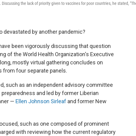
scussing the lack of priority given to vaccines for poor countries, he stated, "Th
so devastated by another pandemic?
 have been vigorously discussing that question
ng of the World Health Organization's Executive
ng, mostly virtual gathering concludes on
from four separate panels.
d, such as an independent advisory committee
 preparedness and led by former Liberian
nner —
Ellen Johnson Sirleaf
and former New
focused, such as one composed of prominent
 charged with reviewing how the current regulatory