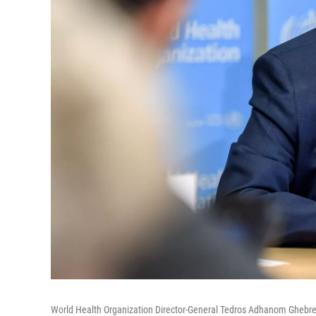
World Health Organization Director-General Tedros Adhanom Ghebre