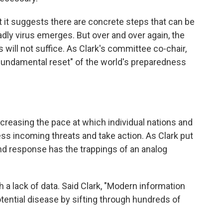
hat it suggests there are concrete steps that can be
adly virus emerges. But over and over again, the
will not suffice. As Clark's committee co-chair,
 "fundamental reset" of the world's preparedness
increasing the pace at which individual nations and
ss incoming threats and take action. As Clark put
 and response has the trappings of an analog
 a lack of data. Said Clark, "Modern information
otential disease by sifting through hundreds of