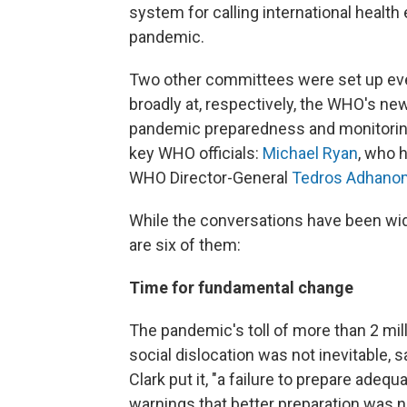
system for calling international heal
pandemic.
Two other committees were set up eve
broadly at, respectively, the WHO's 
pandemic preparedness and monitoring
key WHO officials:
Michael Ryan
, who 
WHO Director-General
Tedros Adhano
While the conversations have been w
are six of them:
Time for fundamental change
The pandemic's toll of more than 2 mi
social dislocation was not inevitable, s
Clark put it, "a failure to prepare adeq
warnings that better preparation was 