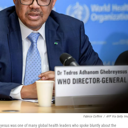
Fabrice Coffrini
/
AFP Via Getty Im
yesus was one of many global health leaders who spoke bluntly about the