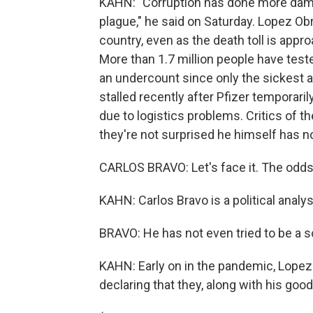
KAHN: "Corruption has done more damag
plague," he said on Saturday. Lopez Ob
country, even as the death toll is appro
More than 1.7 million people have tested
an undercount since only the sickest a
stalled recently after Pfizer temporari
due to logistics problems. Critics of t
they're not surprised he himself has now
CARLOS BRAVO: Let's face it. The odds
KAHN: Carlos Bravo is a political analy
BRAVO: He has not even tried to be a so
KAHN: Early on in the pandemic, Lopez
declaring that they, along with his goo