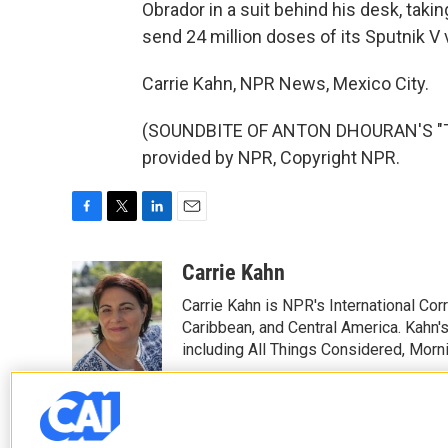
Obrador in a suit behind his desk, taking
send 24 million doses of its Sputnik V
Carrie Kahn, NPR News, Mexico City.
(SOUNDBITE OF ANTON DHOURAN'S "TH
provided by NPR, Copyright NPR.
F
T
L
E
a
w
i
m
c
i
n
a
Carrie Kahn
e
t
k
i
Carrie Kahn is NPR's International Co
b
t
e
l
o
e
d
Caribbean, and Central America. Kahn
o
r
I
including All Things Considered, Morn
k
n
See stories by Carrie Kahn