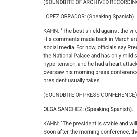
(SOUNDBITE OF ARCHIVED RECORDIN
LOPEZ OBRADOR: (Speaking Spanish).
KAHN: "The best shield against the virus
His comments made back in March are 
social media. For now, officials say Pre
the National Palace and has only mild
hypertension, and he had a heart attack
oversaw his morning press conference 
president usually takes.
(SOUNDBITE OF PRESS CONFERENCE)
OLGA SANCHEZ: (Speaking Spanish).
KAHN: "The president is stable and will 
Soon after the morning conference, the