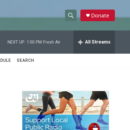
Donate
S
S
e
h
a
r
All Streams
NEXT UP:
1:00 PM
Fresh Air
o
c
h
w
Q
DULE
SEARCH
u
S
e
r
e
y
a
r
c
h