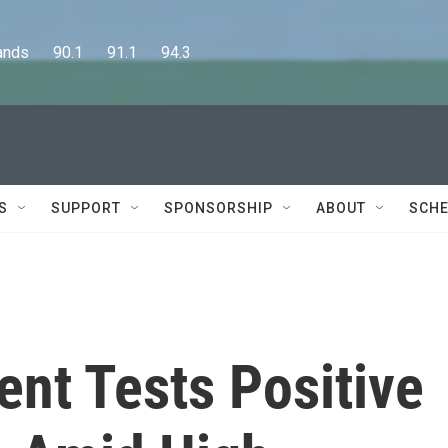
      90.1      91.1      94.3
S
SUPPORT
SPONSORSHIP
ABOUT
SCHE
nt Tests Positive