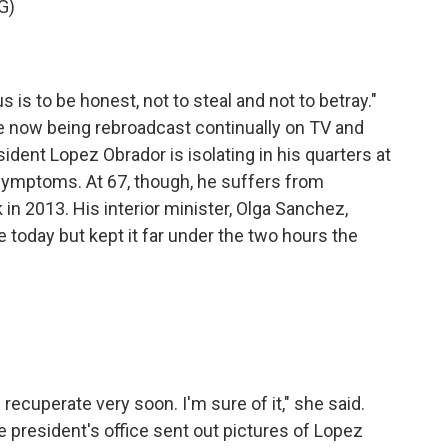
G)
 is to be honest, not to steal and not to betray."
now being rebroadcast continually on TV and
sident Lopez Obrador is isolating in his quarters at
 symptoms. At 67, though, he suffers from
 in 2013. His interior minister, Olga Sanchez,
today but kept it far under the two hours the
recuperate very soon. I'm sure of it," she said.
 president's office sent out pictures of Lopez