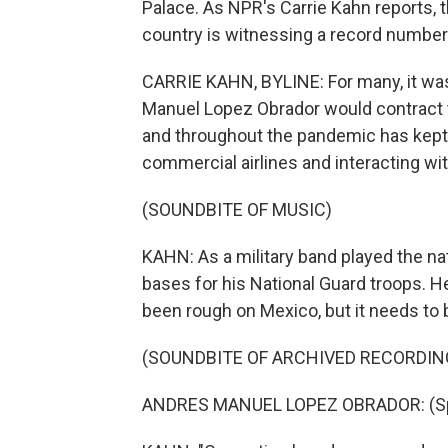
Palace. As NPR's Carrie Kahn reports, 
country is witnessing a record number
CARRIE KAHN, BYLINE: For many, it was
Manuel Lopez Obrador would contract th
and throughout the pandemic has kept u
commercial airlines and interacting wit
(SOUNDBITE OF MUSIC)
KAHN: As a military band played the n
bases for his National Guard troops. H
been rough on Mexico, but it needs to 
(SOUNDBITE OF ARCHIVED RECORDIN
ANDRES MANUEL LOPEZ OBRADOR: (Spe