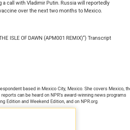
 a call with Vladimir Putin. Russia will reportedly
 vaccine over the next two months to Mexico.
E ISLE OF DAWN (APM001 REMIX)") Transcript
rrespondent based in Mexico City, Mexico. She covers Mexico, th
's reports can be heard on NPR's award-winning news programs
ing Edition and Weekend Edition, and on NPR.org.