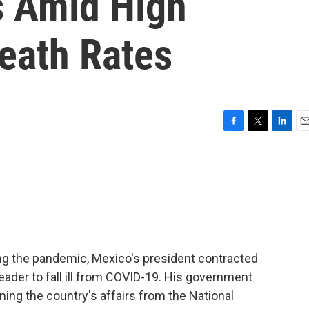
s Amid High
eath Rates
F
T
L
E
a
w
i
m
c
i
n
a
e
t
k
i
b
t
e
l
o
e
d
o
r
I
k
n
ing the pandemic, Mexico's president contracted
leader to fall ill from COVID-19. His government
ing the country's affairs from the National