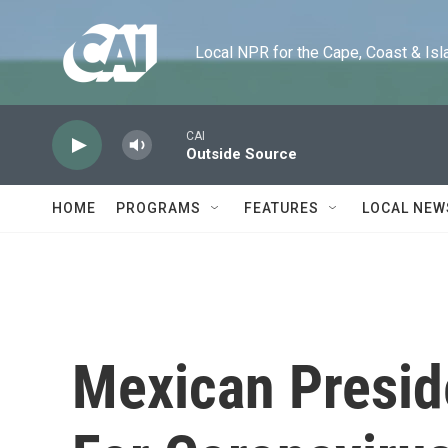
Skip to main content
Local NPR for the Cape, Coast & Islands
CAI
Outside Source
HOME
PROGRAMS
FEATURES
LOCAL NEW
Mexican Preside