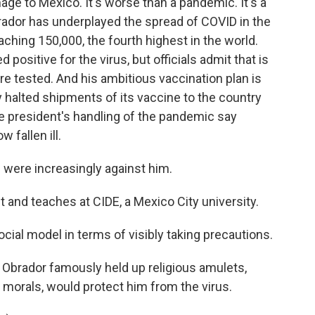
e to Mexico. It's worse than a pandemic. It's a
rador has underplayed the spread of COVID in the
aching 150,000, the fourth highest in the world.
 positive for the virus, but officials admit that is
re tested. And his ambitious vaccination plan is
ly halted shipments of its vaccine to the country
he president's handling of the pandemic say
 fallen ill.
 were increasingly against him.
st and teaches at CIDE, a Mexico City university.
cial model in terms of visibly taking precautions.
 Obrador famously held up religious amulets,
d morals, would protect him from the virus.