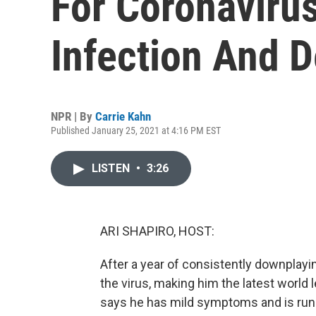
For Coronaviru
Infection And D
NPR | By
Carrie Kahn
Published January 25, 2021 at 4:16 PM EST
LISTEN
•
3:26
ARI SHAPIRO, HOST:
After a year of consistently downplay
the virus, making him the latest world 
says he has mild symptoms and is runn