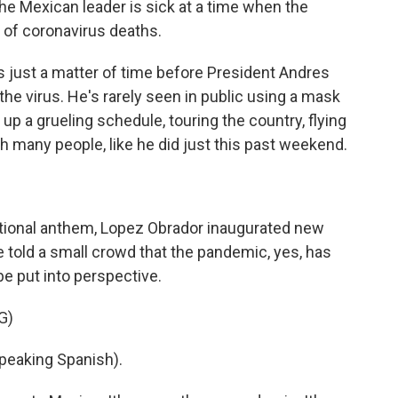
the Mexican leader is sick at a time when the
 of coronavirus deaths.
 just a matter of time before President Andres
e virus. He's rarely seen in public using a mask
p a grueling schedule, touring the country, flying
h many people, like he did just this past weekend.
ational anthem, Lopez Obrador inaugurated new
e told a small crowd that the pandemic, yes, has
be put into perspective.
G)
aking Spanish).