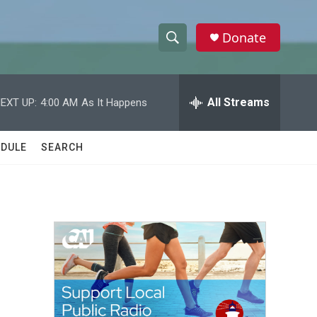
Donate
S
S
e
h
a
r
All Streams
EXT UP:
4:00 AM
As It Happens
o
c
h
w
Q
DULE
SEARCH
u
S
e
r
e
y
a
r
c
h