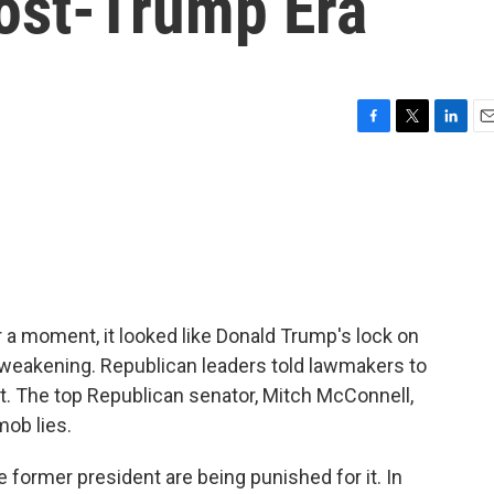
Post-Trump Era
F
T
L
E
a
w
i
m
c
i
n
a
e
t
k
i
b
t
e
l
o
e
d
o
r
I
k
n
or a moment, it looked like Donald Trump's lock on
weakening. Republican leaders told lawmakers to
. The top Republican senator, Mitch McConnell,
mob lies.
former president are being punished for it. In