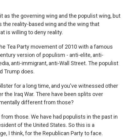
t as the governing wing and the populist wing, but
s the reality-based wing and the wing that
 is willing to deny reality.
 the Tea Party movement of 2010 with a famous
entury version of populism - anti-elite, anti-
edia, anti-immigrant, anti-Wall Street. The populist
ald Trump does.
ster for a long time, and you've witnessed other
ver the Iraq War. There have been splits over
mentally different from those?
 from those. We have had populists in the past in
dent of the United States. So this is a
e, I think, for the Republican Party to face.