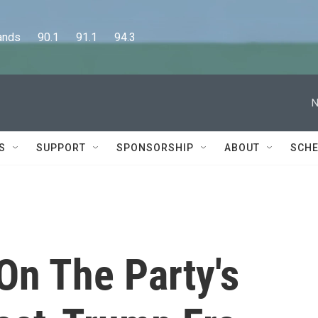
      90.1      91.1      94.3
N
S
SUPPORT
SPONSORSHIP
ABOUT
SCHE
On The Party's