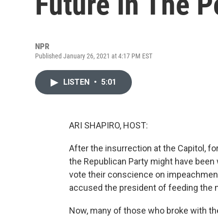
Future In The 
NPR
Published January 26, 2021 at 4:17 PM EST
LISTEN
•
5:01
ARI SHAPIRO, HOST:
After the insurrection at the Capitol, f
the Republican Party might have been 
vote their conscience on impeachment
accused the president of feeding the 
Now, many of those who broke with the 