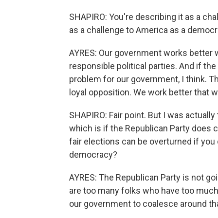
SHAPIRO: You're describing it as a chal
as a challenge to America as a democ
AYRES: Our government works better w
responsible political parties. And if the
problem for our government, I think. T
loyal opposition. We work better that w
SHAPIRO: Fair point. But I was actually t
which is if the Republican Party does
fair elections can be overturned if you 
democracy?
AYRES: The Republican Party is not go
are too many folks who have too much
our government to coalesce around th