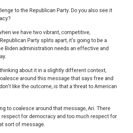
lenge to the Republican Party. Do you also see it
racy?
hen we have two vibrant, competitive,
 Republican Party splits apart, it's going to be a
he Biden administration needs an effective and
ay.
hinking about it in a slightly different context,
 coalesce around this message that says free and
don't like the outcome, is that a threat to American
ing to coalesce around that message, Ari. There
 respect for democracy and too much respect for
at sort of message.