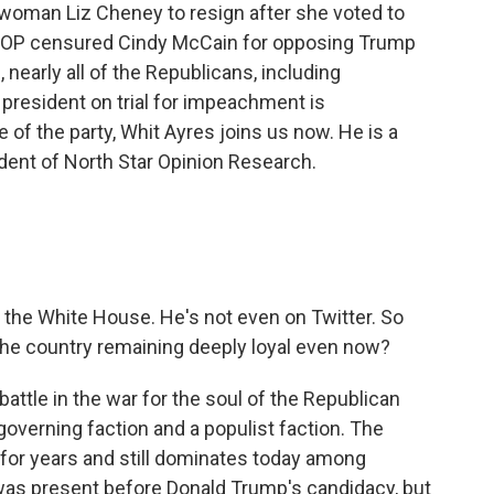
woman Liz Cheney to resign after she voted to
 GOP censured Cindy McCain for opposing Trump
, nearly all of the Republicans, including
 president on trial for impeachment is
re of the party, Whit Ayres joins us now. He is a
dent of North Star Opinion Research.
 the White House. He's not even on Twitter. So
he country remaining deeply loyal even now?
attle in the war for the soul of the Republican
 governing faction and a populist faction. The
 for years and still dominates today among
n was present before Donald Trump's candidacy, but