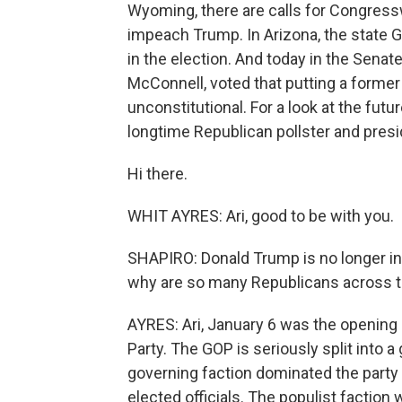
Wyoming, there are calls for Congress
impeach Trump. In Arizona, the state
in the election. And today in the Senate
McConnell, voted that putting a former
unconstitutional. For a look at the futu
longtime Republican pollster and presi
Hi there.
WHIT AYRES: Ari, good to be with you.
SHAPIRO: Donald Trump is no longer in
why are so many Republicans across t
AYRES: Ari, January 6 was the opening b
Party. The GOP is seriously split into a
governing faction dominated the party
elected officials. The populist factio