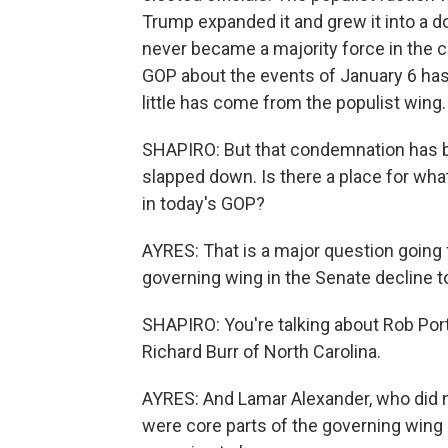
Trump expanded it and grew it into a d
never became a majority force in the 
GOP about the events of January 6 has
little has come from the populist wing.
SHAPIRO: But that condemnation has bee
slapped down. Is there a place for wha
in today's GOP?
AYRES: That is a major question going
governing wing in the Senate decline to
SHAPIRO: You're talking about Rob Por
Richard Burr of North Carolina.
AYRES: And Lamar Alexander, who did no
were core parts of the governing wing o