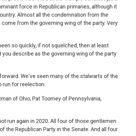
ominant force in Republican primaries, although it
country. Almost all the condemnation from the
 come from the governing wing of the party. Very
n so quickly, if not squelched, then at least
t you describe as the governing wing of the party
 forward. We've seen many of the stalwarts of the
 run for reelection.
tman of Ohio, Pat Toomey of Pennsylvania,
t run again in 2020. All four of those gentlemen
f the Republican Party in the Senate. And all four