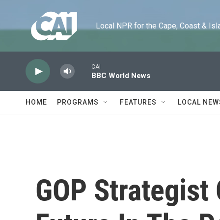
Skip to main content
Local NPR for the Cape, Coast & Islands
CAI
BBC World News
HOME
PROGRAMS
FEATURES
LOCAL NEW
GOP Strategist 