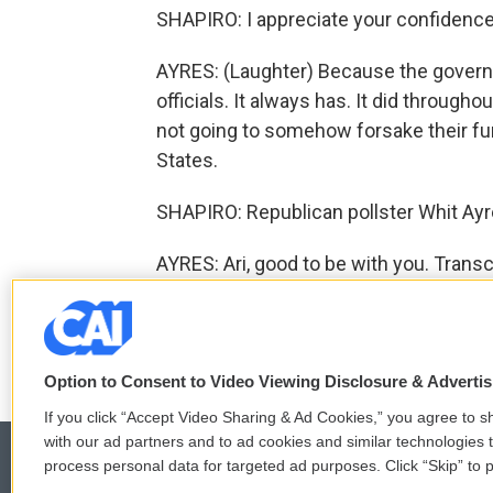
SHAPIRO: I appreciate your confidenc
AYRES: (Laughter) Because the govern
officials. It always has. It did through
not going to somehow forsake their fu
States.
SHAPIRO: Republican pollster Whit Ayres
AYRES: Ari, good to be with you. Trans
F
T
L
E
a
w
i
m
Option to Consent to Video Viewing Disclosure & Adverti
c
i
n
a
e
t
k
i
If you click “Accept Video Sharing & Ad Cookies,” you agree to sh
b
t
e
l
with our ad partners and to ad cookies and similar technologies 
o
e
d
process personal data for targeted ad purposes. Click “Skip” to p
o
r
I