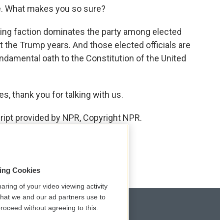
e. What makes you so sure?
ing faction dominates the party among elected
out the Trump years. And those elected officials are
ndamental oath to the Constitution of the United
, thank you for talking with us.
cript provided by NPR, Copyright NPR.
sing Cookies
aring of your video viewing activity
that we and our ad partners use to
roceed without agreeing to this.