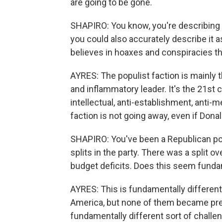
are going to be gone.
SHAPIRO: You know, you're describing i
you could also accurately describe it a
believes in hoaxes and conspiracies that
AYRES: The populist faction is mainly
and inflammatory leader. It's the 21st c
intellectual, anti-establishment, anti-m
faction is not going away, even if Don
SHAPIRO: You've been a Republican poll
splits in the party. There was a split o
budget deficits. Does this seem funda
AYRES: This is fundamentally different
America, but none of them became presi
fundamentally different sort of challeng