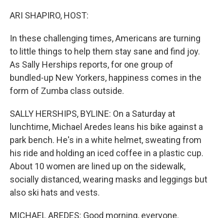
o
r
I
k
n
ARI SHAPIRO, HOST:
In these challenging times, Americans are turning
to little things to help them stay sane and find joy.
As Sally Herships reports, for one group of
bundled-up New Yorkers, happiness comes in the
form of Zumba class outside.
SALLY HERSHIPS, BYLINE: On a Saturday at
lunchtime, Michael Aredes leans his bike against a
park bench. He's in a white helmet, sweating from
his ride and holding an iced coffee in a plastic cup.
About 10 women are lined up on the sidewalk,
socially distanced, wearing masks and leggings but
also ski hats and vests.
MICHAEL AREDES: Good morning, everyone.