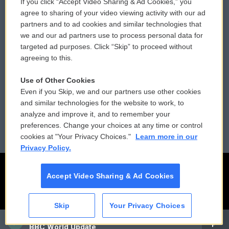
If you click “Accept Video Sharing & Ad Cookies,” you
Comments Policy
WCAI eNews Sign Up
agree to sharing of your video viewing activity with our ad
partners and to ad cookies and similar technologies that
Donor Privacy Policy
Submit a PSA
we and our ad partners use to process personal data for
targeted ad purposes. Click “Skip” to proceed without
Contact Us
Vehicle Donation
agreeing to this.
Membership
Podcasts
Use of Other Cookies
Even if you Skip, we and our partners use other cookies
Reports and Filings
Public File Assistance
and similar technologies for the website to work, to
analyze and improve it, and to remember your
Employment
FCC Public Files
preferences. Change your choices at any time or control
cookies at "Your Privacy Choices."
Learn more in our
Privacy Policy.
Accept Video Sharing & Ad Cookies
Skip
Your Privacy Choices
CAI
BBC World Update