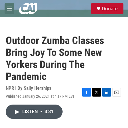
Skip to main content
S
Donate
e
M
a
e
r
n
c
u
h
Outdoor Zumba Classes
u
e
Bring Joy To Some New
r
y
Yorkers During The
Pandemic
NPR | By
Sally Herships
Published January 26, 2021 at 4:17 PM EST
F
T
L
E
a
w
i
m
c
i
n
a
LISTEN
•
3:31
e
t
k
i
b
t
e
l
o
e
d