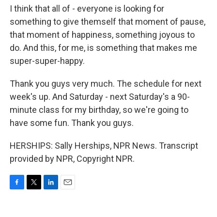
I think that all of - everyone is looking for
something to give themself that moment of pause,
that moment of happiness, something joyous to
do. And this, for me, is something that makes me
super-super-happy.
Thank you guys very much. The schedule for next
week's up. And Saturday - next Saturday's a 90-
minute class for my birthday, so we're going to
have some fun. Thank you guys.
HERSHIPS: Sally Herships, NPR News. Transcript
provided by NPR, Copyright NPR.
F
T
L
E
a
w
i
m
c
i
n
a