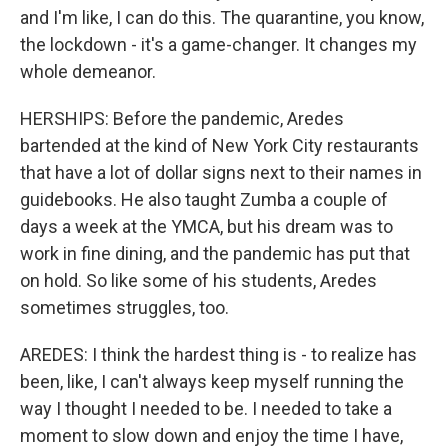
and I'm like, I can do this. The quarantine, you know,
the lockdown - it's a game-changer. It changes my
whole demeanor.
HERSHIPS: Before the pandemic, Aredes
bartended at the kind of New York City restaurants
that have a lot of dollar signs next to their names in
guidebooks. He also taught Zumba a couple of
days a week at the YMCA, but his dream was to
work in fine dining, and the pandemic has put that
on hold. So like some of his students, Aredes
sometimes struggles, too.
AREDES: I think the hardest thing is - to realize has
been, like, I can't always keep myself running the
way I thought I needed to be. I needed to take a
moment to slow down and enjoy the time I have,