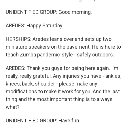
UNIDENTIFIED GROUP: Good morning.
AREDES: Happy Saturday.
HERSHIPS: Aredes leans over and sets up two
miniature speakers on the pavement. He is here to
teach Zumba pandemic-style - safely outdoors.
AREDES: Thank you guys for being here again. I'm
really, really grateful. Any injuries you have - ankles,
knees, back, shoulder - please make any
modifications to make it work for you. And the last
thing and the most important thing is to always
what?
UNIDENTIFIED GROUP: Have fun.