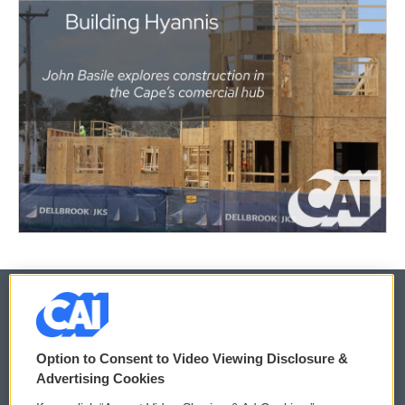
© 2026
Option to Consent to Video Viewing Disclosure &
Privacy and Terms
Sonics: Community Voices
Advertising Cookies