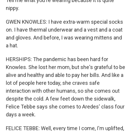
Tell me what you're wearing because it is quite
nippy.
GWEN KNOWLES: I have extra-warm special socks
on. I have thermal underwear and a vest and a coat
and gloves. And before, I was wearing mittens and
a hat.
HERSHIPS: The pandemic has been hard for
Knowles. She lost her mom, but she's grateful to be
alive and healthy and able to pay her bills. And like a
lot of people here today, she craves safe
interaction with other humans, so she comes out
despite the cold. A few feet down the sidewalk,
Felice Tebbe says she comes to Aredes' class four
days a week.
FELICE TEBBE: Well, every time I come, I'm uplifted,