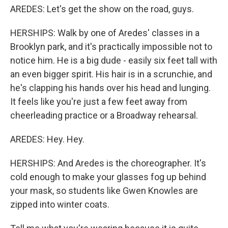
AREDES: Let's get the show on the road, guys.
HERSHIPS: Walk by one of Aredes' classes in a
Brooklyn park, and it's practically impossible not to
notice him. He is a big dude - easily six feet tall with
an even bigger spirit. His hair is in a scrunchie, and
he's clapping his hands over his head and lunging.
It feels like you're just a few feet away from
cheerleading practice or a Broadway rehearsal.
AREDES: Hey. Hey.
HERSHIPS: And Aredes is the choreographer. It's
cold enough to make your glasses fog up behind
your mask, so students like Gwen Knowles are
zipped into winter coats.