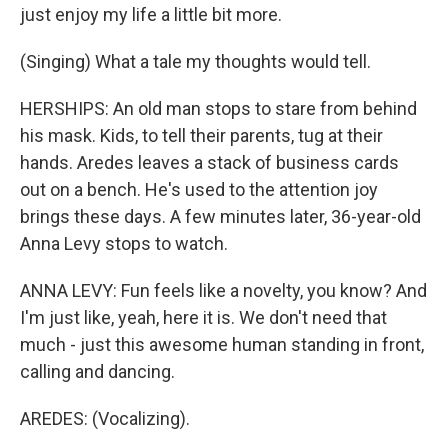
just enjoy my life a little bit more.
(Singing) What a tale my thoughts would tell.
HERSHIPS: An old man stops to stare from behind
his mask. Kids, to tell their parents, tug at their
hands. Aredes leaves a stack of business cards
out on a bench. He's used to the attention joy
brings these days. A few minutes later, 36-year-old
Anna Levy stops to watch.
ANNA LEVY: Fun feels like a novelty, you know? And
I'm just like, yeah, here it is. We don't need that
much - just this awesome human standing in front,
calling and dancing.
AREDES: (Vocalizing).