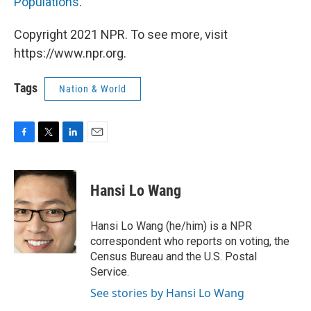
Populations
.
Copyright 2021 NPR. To see more, visit
https://www.npr.org.
Tags
Nation & World
F
T
L
E
a
w
i
m
c
i
n
a
e
t
k
i
Hansi Lo Wang
b
t
e
l
o
e
d
o
r
I
Hansi Lo Wang (he/him) is a NPR
k
n
correspondent who reports on voting, the
Census Bureau and the U.S. Postal
Service.
See stories by Hansi Lo Wang