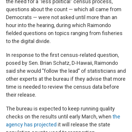
the need for a "less political" census process,
questions about the count — which all came from
Democrats — were not asked until more than an
hour into the hearing, during which Raimondo
fielded questions on topics ranging from fisheries
to the digital divide.
In response to the first census-related question,
posed by Sen. Brian Schatz, D-Hawaii, Raimondo
said she would "follow the lead" of statisticians and
other experts at the bureau if they advise that more
time is needed to review the census data before
their release.
The bureau is expected to keep running quality
checks on the results until early March, when
the
agency has projected
it will release the state