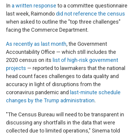
In
a written response
to a committee questionnaire
last week, Raimondo
did not reference the census
when asked to outline the "top three challenges"
facing the Commerce Department.
As recently as last month
, the Government
Accountability Office — which still includes the
2020 census on its
list of high-risk government
projects
— reported to lawmakers that the national
head count faces challenges to data quality and
accuracy in light of disruptions from the
coronavirus pandemic and
last-minute schedule
changes by the Trump administration
.
"The Census Bureau will need to be transparent in
discussing any shortfalls in the data that were
collected due to limited operations," Sinema told