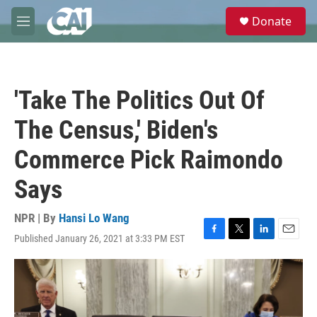
Skip to main content
S
Donate
e
M
a
e
r
n
c
u
h
'Take The Politics Out Of
u
e
The Census,' Biden's
r
y
Commerce Pick Raimondo
Says
NPR | By
Hansi Lo Wang
Published January 26, 2021 at 3:33 PM EST
F
T
L
E
a
w
i
m
c
i
n
a
e
t
k
i
b
t
e
l
o
e
d