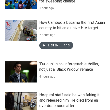
for sweeping change
1 hour ago
How Cambodia became the first Asian
country to hit an elusive HIV target
2 hours ago
LISTEN
•
4:15
'Furious' is an unforgettable thriller,
not just a 'Black Widow' remake
4 hours ago
Hospital staff said he was faking it
and released him. He died from an
overdose soon after