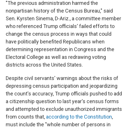
"The previous administration harmed the
nonpartisan history of the Census Bureau," said
Sen. Kyrsten Sinema, D-Ariz., a committee member
who referenced Trump officials' failed efforts to
change the census process in ways that could
have politically benefited Republicans when
determining representation in Congress and the
Electoral College as well as redrawing voting
districts across the United States.
Despite civil servants' warnings about the risks of
depressing census participation and jeopardizing
the count's accuracy, Trump officials pushed to add
a citizenship question to last year's census forms
and attempted to exclude unauthorized immigrants
from counts that,
according to the Constitution
,
must include the "whole number of persons in