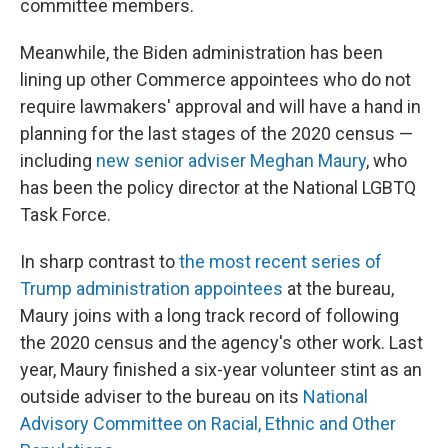
committee members.
Meanwhile, the Biden administration has been
lining up other Commerce appointees who do not
require lawmakers' approval and will have a hand in
planning for the last stages of the 2020 census —
including
new senior adviser Meghan Maury
, who
has been the policy director at the National LGBTQ
Task Force.
In sharp contrast to
the most recent series of
Trump administration appointees
at the bureau,
Maury joins with a long track record of following
the 2020 census and the agency's other work. Last
year, Maury finished a six-year volunteer stint as an
outside adviser to the bureau on its
National
Advisory Committee on Racial, Ethnic and Other