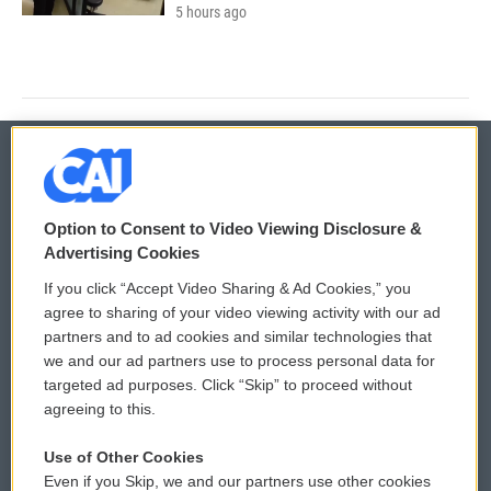
5 hours ago
© 2026
Option to Consent to Video Viewing Disclosure &
Privacy and Terms
Sonics: Community Voices
Advertising Cookies
If you click “Accept Video Sharing & Ad Cookies,” you
Comments Policy
WCAI eNews Sign Up
agree to sharing of your video viewing activity with our ad
partners and to ad cookies and similar technologies that
Donor Privacy Policy
Submit a PSA
we and our ad partners use to process personal data for
targeted ad purposes. Click “Skip” to proceed without
Contact Us
Vehicle Donation
agreeing to this.
Membership
Podcasts
Use of Other Cookies
Even if you Skip, we and our partners use other cookies
Reports and Filings
Public File Assistance