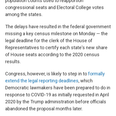
population counts used to reapportion
congressional seats and Electoral College votes
among the states.
The delays have resulted in the federal government
missing a key census milestone on Monday — the
legal deadline for the clerk of the House of
Representatives to certify each state's new share
of House seats according to the 2020 census
results.
Congress, however, is likely to step in to
formally
extend the legal reporting deadlines
, which
Democratic lawmakers have been prepared to do in
response to COVID-19 as initially requested in April
2020 by the Trump administration before officials
abandoned the proposal months later.