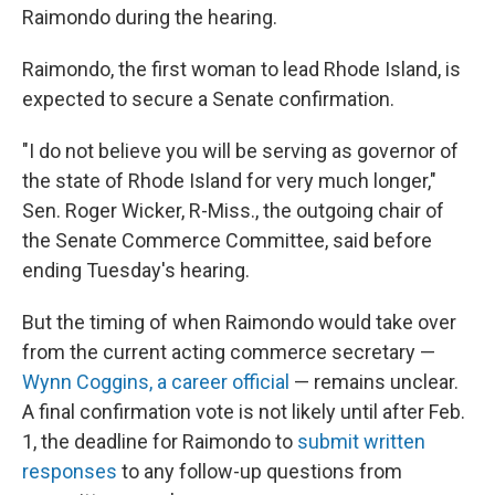
Raimondo during the hearing.
Raimondo, the first woman to lead Rhode Island, is
expected to secure a Senate confirmation.
"I do not believe you will be serving as governor of
the state of Rhode Island for very much longer,"
Sen. Roger Wicker, R-Miss., the outgoing chair of
the Senate Commerce Committee, said before
ending Tuesday's hearing.
But the timing of when Raimondo would take over
from the current acting commerce secretary —
Wynn Coggins, a career official
— remains unclear.
A final confirmation vote is not likely until after Feb.
1, the deadline for Raimondo to
submit written
responses
to any follow-up questions from