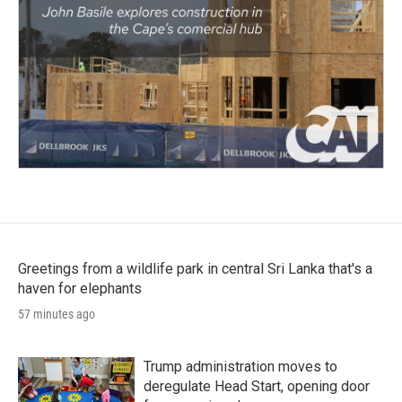
Greetings from a wildlife park in central Sri Lanka that's a
haven for elephants
57 minutes ago
Trump administration moves to
deregulate Head Start, opening door