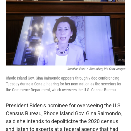
o
r
I
k
n
Jonathan Ernst
/
Bloomberg Via Getty Images
Rhode Island Gov. Gina Raimondo appears through video conferencing
Tuesday during a Senate hearing for her nomination as the secretary for
the Commerce Department, which oversees the U.S. Census Bureau.
President Biden's nominee for overseeing the U.S.
Census Bureau, Rhode Island Gov. Gina Raimondo,
said she intends to depoliticize the 2020 census
and listen to experts at a federal agency that had