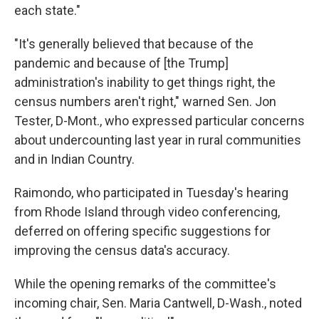
each state."
"It's generally believed that because of the
pandemic and because of [the Trump]
administration's inability to get things right, the
census numbers aren't right," warned Sen. Jon
Tester, D-Mont., who expressed particular concerns
about undercounting last year in rural communities
and in Indian Country.
Raimondo, who participated in Tuesday's hearing
from Rhode Island through video conferencing,
deferred on offering specific suggestions for
improving the census data's accuracy.
While the opening remarks of the committee's
incoming chair, Sen. Maria Cantwell, D-Wash., noted