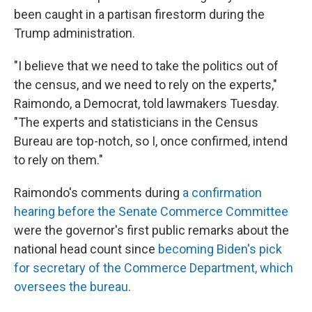
been caught in a partisan firestorm during the
Trump administration.
"I believe that we need to take the politics out of
the census, and we need to rely on the experts,"
Raimondo, a Democrat, told lawmakers Tuesday.
"The experts and statisticians in the Census
Bureau are top-notch, so I, once confirmed, intend
to rely on them."
Raimondo's comments during
a confirmation
hearing before the Senate Commerce Committee
were the governor's first public remarks about the
national head count since
becoming Biden's pick
for secretary of the Commerce Department, which
oversees the bureau
.