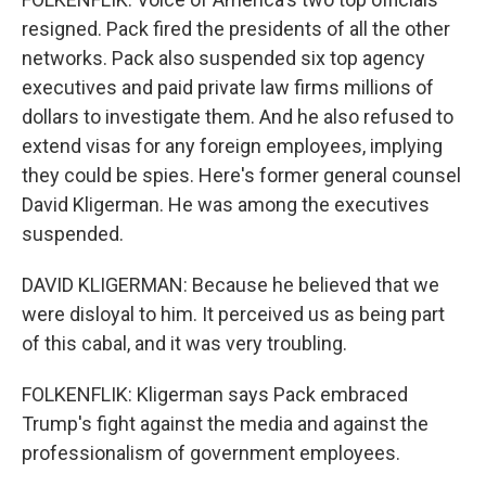
resigned. Pack fired the presidents of all the other
networks. Pack also suspended six top agency
executives and paid private law firms millions of
dollars to investigate them. And he also refused to
extend visas for any foreign employees, implying
they could be spies. Here's former general counsel
David Kligerman. He was among the executives
suspended.
DAVID KLIGERMAN: Because he believed that we
were disloyal to him. It perceived us as being part
of this cabal, and it was very troubling.
FOLKENFLIK: Kligerman says Pack embraced
Trump's fight against the media and against the
professionalism of government employees.