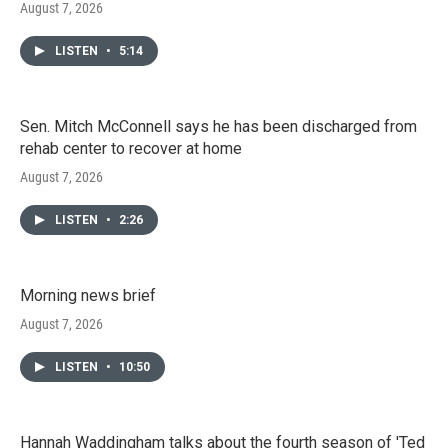
August 7, 2026
LISTEN
•
5:14
Sen. Mitch McConnell says he has been discharged from
rehab center to recover at home
August 7, 2026
LISTEN
•
2:26
Morning news brief
August 7, 2026
LISTEN
•
10:50
Hannah Waddingham talks about the fourth season of 'Ted