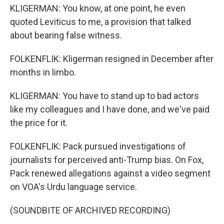
KLIGERMAN: You know, at one point, he even
quoted Leviticus to me, a provision that talked
about bearing false witness.
FOLKENFLIK: Kligerman resigned in December after
months in limbo.
KLIGERMAN: You have to stand up to bad actors
like my colleagues and I have done, and we've paid
the price for it.
FOLKENFLIK: Pack pursued investigations of
journalists for perceived anti-Trump bias. On Fox,
Pack renewed allegations against a video segment
on VOA's Urdu language service.
(SOUNDBITE OF ARCHIVED RECORDING)