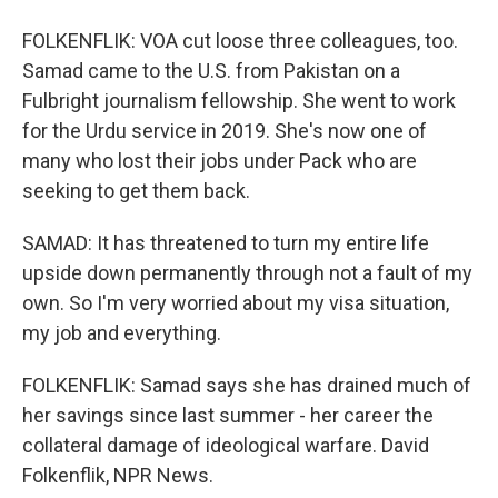
FOLKENFLIK: VOA cut loose three colleagues, too.
Samad came to the U.S. from Pakistan on a
Fulbright journalism fellowship. She went to work
for the Urdu service in 2019. She's now one of
many who lost their jobs under Pack who are
seeking to get them back.
SAMAD: It has threatened to turn my entire life
upside down permanently through not a fault of my
own. So I'm very worried about my visa situation,
my job and everything.
FOLKENFLIK: Samad says she has drained much of
her savings since last summer - her career the
collateral damage of ideological warfare. David
Folkenflik, NPR News.