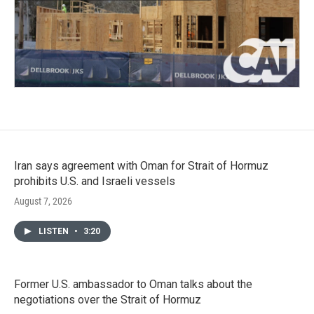
Iran says agreement with Oman for Strait of Hormuz
prohibits U.S. and Israeli vessels
August 7, 2026
LISTEN
•
3:20
Former U.S. ambassador to Oman talks about the
negotiations over the Strait of Hormuz