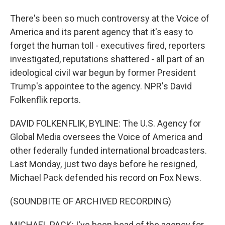
There's been so much controversy at the Voice of
America and its parent agency that it's easy to
forget the human toll - executives fired, reporters
investigated, reputations shattered - all part of an
ideological civil war begun by former President
Trump's appointee to the agency. NPR's David
Folkenflik reports.
DAVID FOLKENFLIK, BYLINE: The U.S. Agency for
Global Media oversees the Voice of America and
other federally funded international broadcasters.
Last Monday, just two days before he resigned,
Michael Pack defended his record on Fox News.
(SOUNDBITE OF ARCHIVED RECORDING)
MICHAEL PACK: I've been head of the agency for