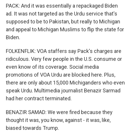
PACK: And it was essentially a repackaged Biden
ad. It was not targeted as the Urdu service that's
supposed to be to Pakistan, but really to Michigan
and appeal to Michigan Muslims to flip the state for
Biden.
FOLKENFLIK: VOA staffers say Pack's charges are
ridiculous. Very few people in the U.S. consume or
even know of its coverage. Social media
promotions of VOA Urdu are blocked here. Plus,
there are only about 15,000 Michiganders who even
speak Urdu. Multimedia journalist Benazir Sarmad
had her contract terminated.
BENAZIR SAMAD: We were fired because they
thought it was, you know, against - it was, like,
biased towards Trump.