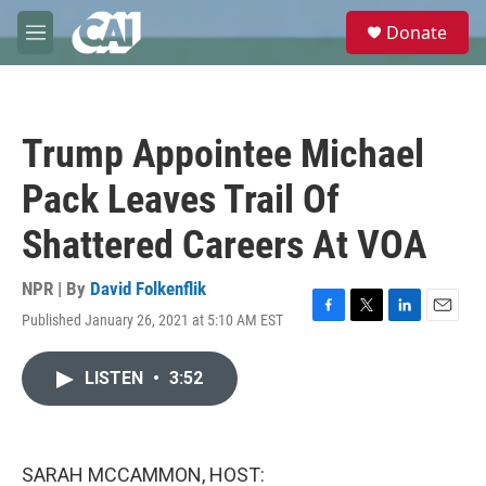
Skip to main content
S
Donate
e
M
a
e
r
n
c
u
h
Trump Appointee Michael
u
e
Pack Leaves Trail Of
r
y
Shattered Careers At VOA
NPR | By
David Folkenflik
Published January 26, 2021 at 5:10 AM EST
F
T
L
E
a
w
i
m
c
i
n
a
LISTEN
•
3:52
e
t
k
i
b
t
e
l
o
e
d
o
r
I
k
n
SARAH MCCAMMON, HOST: