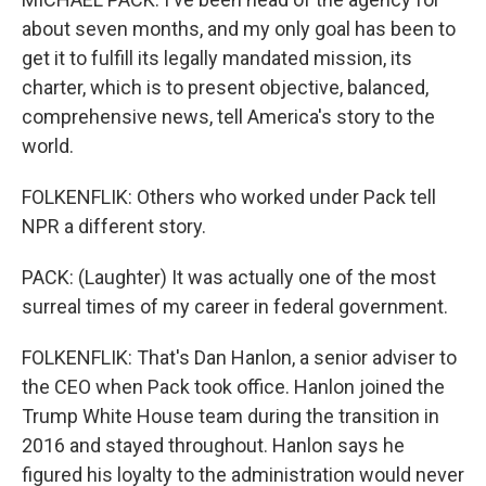
about seven months, and my only goal has been to
get it to fulfill its legally mandated mission, its
charter, which is to present objective, balanced,
comprehensive news, tell America's story to the
world.
FOLKENFLIK: Others who worked under Pack tell
NPR a different story.
PACK: (Laughter) It was actually one of the most
surreal times of my career in federal government.
FOLKENFLIK: That's Dan Hanlon, a senior adviser to
the CEO when Pack took office. Hanlon joined the
Trump White House team during the transition in
2016 and stayed throughout. Hanlon says he
figured his loyalty to the administration would never