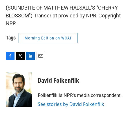
(SOUNDBITE OF MATTHEW HALSALL'S "CHERRY
BLOSSOM") Transcript provided by NPR, Copyright
NPR.
Tags
Morning Edition on WCAI
F
T
L
E
a
w
i
m
c
i
n
a
e
t
k
i
David Folkenflik
b
t
e
l
o
e
d
o
r
I
Folkenflik is NPR's media correspondent.
k
n
See stories by David Folkenflik