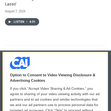
Lasso'
August 7, 2026
LISTEN
•
6:51
© 2026
Option to Consent to Video Viewing Disclosure &
Privacy and Terms
Sonics: Community Voices
Advertising Cookies
If you click “Accept Video Sharing & Ad Cookies,” you
Comments Policy
WCAI eNews Sign Up
agree to sharing of your video viewing activity with our ad
partners and to ad cookies and similar technologies that
Donor Privacy Policy
Submit a PSA
we and our ad partners use to process personal data for
targeted ad purposes. Click “Skip” to proceed without