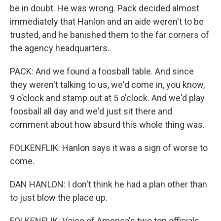
be in doubt. He was wrong. Pack decided almost
immediately that Hanlon and an aide weren't to be
trusted, and he banished them to the far corners of
the agency headquarters.
PACK: And we found a foosball table. And since
they weren't talking to us, we'd come in, you know,
9 o'clock and stamp out at 5 o'clock. And we'd play
foosball all day and we'd just sit there and
comment about how absurd this whole thing was.
FOLKENFLIK: Hanlon says it was a sign of worse to
come.
DAN HANLON: I don't think he had a plan other than
to just blow the place up.
FOLKENFLIK: Voice of America's two top officials