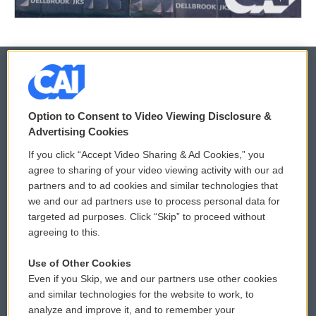
© 2026
Option to Consent to Video Viewing Disclosure &
Privacy and Terms
Sonics: Community Voices
Advertising Cookies
If you click “Accept Video Sharing & Ad Cookies,” you
Comments Policy
WCAI eNews Sign Up
agree to sharing of your video viewing activity with our ad
partners and to ad cookies and similar technologies that
Donor Privacy Policy
Submit a PSA
we and our ad partners use to process personal data for
targeted ad purposes. Click “Skip” to proceed without
Contact Us
Vehicle Donation
agreeing to this.
Membership
Podcasts
Use of Other Cookies
Even if you Skip, we and our partners use other cookies
Reports and Filings
Public File Assistance
and similar technologies for the website to work, to
analyze and improve it, and to remember your
Employment
FCC Public Files