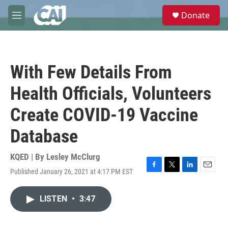
Skip to main content
S
Donate
e
M
a
e
r
n
c
u
h
With Few Details From
u
e
Health Officials, Volunteers
r
y
Create COVID-19 Vaccine
Database
KQED | By
Lesley McClurg
Published January 26, 2021 at 4:17 PM EST
F
T
L
E
a
w
i
m
c
i
n
a
LISTEN
•
3:47
e
t
k
i
b
t
e
l
o
e
d