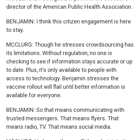
director of the American Public Health Association.
BENJAMIN: I think this citizen engagement is here
to stay.
MCCLURG: Though he stresses crowdsourcing has
its limitations. Without regulation, no one is
checking to see if information stays accurate or up
to date. Plus, it's only available to people with
access to technology. Benjamin stresses the
vaccine rollout will flail until better information is
available for everyone.
BENJAMIN: So that means communicating with
trusted messengers. That means flyers. That
means radio, TV. That means social media.