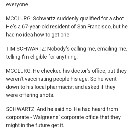
everyone...
MCCLURG: Schwartz suddenly qualified for a shot.
He's a 67-year-old resident of San Francisco, but he
had no idea how to get one.
TIM SCHWARTZ: Nobody's calling me, emailing me,
telling I'm eligible for anything.
MCCLURG: He checked his doctor's office, but they
weren't vaccinating people his age. So he went
down to his local pharmacist and asked if they
were offering shots.
SCHWARTZ: And he said no. He had heard from
corporate - Walgreens' corporate office that they
might in the future get it.