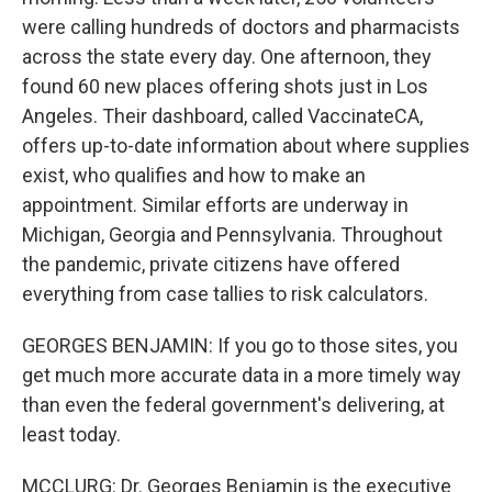
were calling hundreds of doctors and pharmacists
across the state every day. One afternoon, they
found 60 new places offering shots just in Los
Angeles. Their dashboard, called VaccinateCA,
offers up-to-date information about where supplies
exist, who qualifies and how to make an
appointment. Similar efforts are underway in
Michigan, Georgia and Pennsylvania. Throughout
the pandemic, private citizens have offered
everything from case tallies to risk calculators.
GEORGES BENJAMIN: If you go to those sites, you
get much more accurate data in a more timely way
than even the federal government's delivering, at
least today.
MCCLURG: Dr. Georges Benjamin is the executive