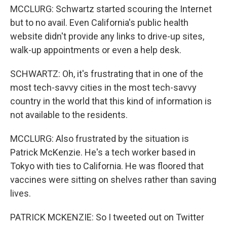
MCCLURG: Schwartz started scouring the Internet
but to no avail. Even California's public health
website didn't provide any links to drive-up sites,
walk-up appointments or even a help desk.
SCHWARTZ: Oh, it's frustrating that in one of the
most tech-savvy cities in the most tech-savvy
country in the world that this kind of information is
not available to the residents.
MCCLURG: Also frustrated by the situation is
Patrick McKenzie. He's a tech worker based in
Tokyo with ties to California. He was floored that
vaccines were sitting on shelves rather than saving
lives.
PATRICK MCKENZIE: So I tweeted out on Twitter