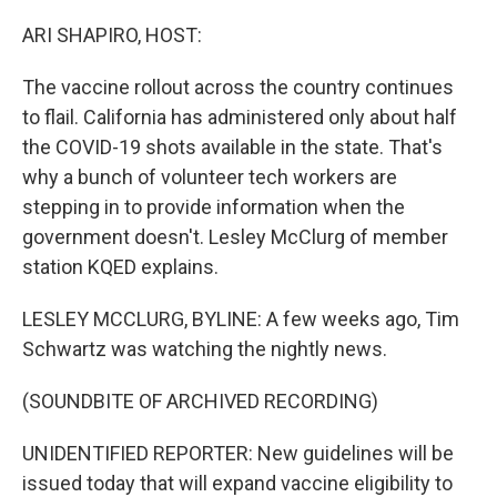
o
r
I
k
n
ARI SHAPIRO, HOST:
The vaccine rollout across the country continues
to flail. California has administered only about half
the COVID-19 shots available in the state. That's
why a bunch of volunteer tech workers are
stepping in to provide information when the
government doesn't. Lesley McClurg of member
station KQED explains.
LESLEY MCCLURG, BYLINE: A few weeks ago, Tim
Schwartz was watching the nightly news.
(SOUNDBITE OF ARCHIVED RECORDING)
UNIDENTIFIED REPORTER: New guidelines will be
issued today that will expand vaccine eligibility to