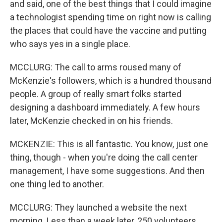
and said, one of the best things that I could imagine
a technologist spending time on right now is calling
the places that could have the vaccine and putting
who says yes in a single place.
MCCLURG: The call to arms roused many of
McKenzie's followers, which is a hundred thousand
people. A group of really smart folks started
designing a dashboard immediately. A few hours
later, McKenzie checked in on his friends.
MCKENZIE: This is all fantastic. You know, just one
thing, though - when you're doing the call center
management, I have some suggestions. And then
one thing led to another.
MCCLURG: They launched a website the next
morning. Less than a week later, 250 volunteers