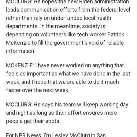
MCCLURG: He hopes the new Biden administration
leads communication efforts from the federal level
rather than rely on underfunded local health
departments. In the meantime, society is
depending on volunteers like tech worker Patrick
McKenzie to fill the government's void of reliable
information.
MCKENZIE: I have never worked on anything that
feels as important as what we have done in the last
week, and I hope that we are able to do it much
faster over the next week.
MCCLURG: He says his team will keep working day
and night as long as their effort ensures more
people get their shots.
For NPR News, I'm Lesley McClurg in San