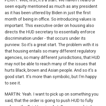
seen equity mentioned as much as any president
as it has been uttered by Biden in just the first
month of being in office. So introducing values is
important. This executive order on housing also
directs the HUD secretary to essentially enforce
discrimination under - that occurs under its
purview. So it's a great start. The problem with it is
that housing entails so many different regulatory
agencies, so many different jurisdictions, that HUD
may not be able to reach many of the issues that
hurts Black, brown and Asian people. And so it's a
good start. It's more than symbolic, but I'm happy
to see it.
MARTIN: Yeah. I want to pick up on something you
said, that the order is going to push HUD to fully