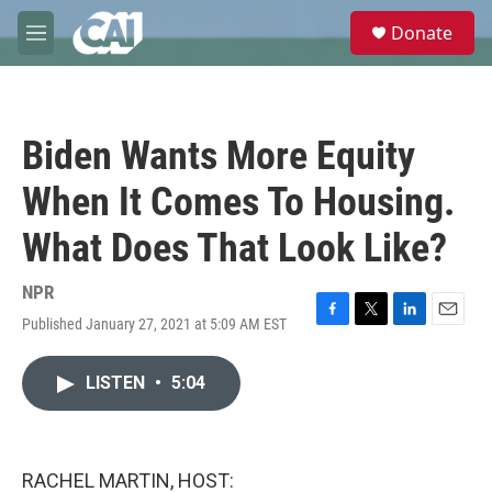
Skip to main content
S
Donate
e
M
a
e
r
n
c
u
h
Biden Wants More Equity
u
e
When It Comes To Housing.
r
y
What Does That Look Like?
NPR
Published January 27, 2021 at 5:09 AM EST
F
T
L
E
a
w
i
m
c
i
n
a
LISTEN
•
5:04
e
t
k
i
b
t
e
l
o
e
d
o
r
I
k
n
RACHEL MARTIN, HOST: