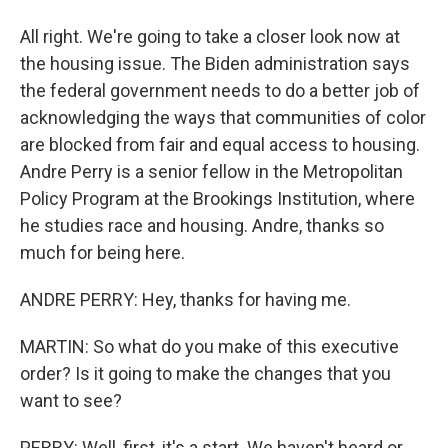
All right. We're going to take a closer look now at
the housing issue. The Biden administration says
the federal government needs to do a better job of
acknowledging the ways that communities of color
are blocked from fair and equal access to housing.
Andre Perry is a senior fellow in the Metropolitan
Policy Program at the Brookings Institution, where
he studies race and housing. Andre, thanks so
much for being here.
ANDRE PERRY: Hey, thanks for having me.
MARTIN: So what do you make of this executive
order? Is it going to make the changes that you
want to see?
PERRY: Well, first, it's a start. We haven't heard or