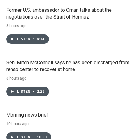
Former U.S. ambassador to Oman talks about the
negotiations over the Strait of Hormuz
8 hours ago
LISTEN
•
5:14
Sen. Mitch McConnell says he has been discharged from
rehab center to recover at home
8 hours ago
LISTEN
•
2:26
Morning news brief
10 hours ago
LISTEN
•
10:50