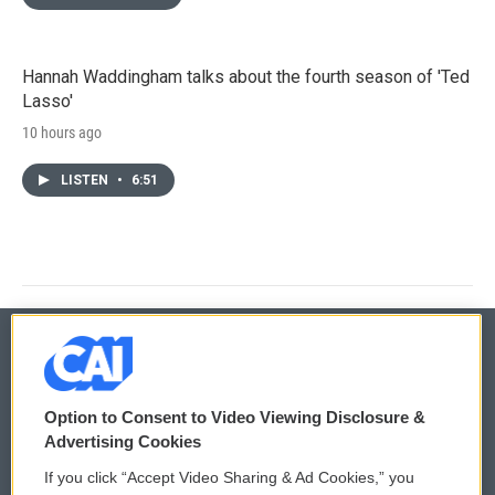
Hannah Waddingham talks about the fourth season of 'Ted
Lasso'
10 hours ago
LISTEN
•
6:51
© 2026
Option to Consent to Video Viewing Disclosure &
Privacy and Terms
Sonics: Community Voices
Advertising Cookies
If you click “Accept Video Sharing & Ad Cookies,” you
Comments Policy
WCAI eNews Sign Up