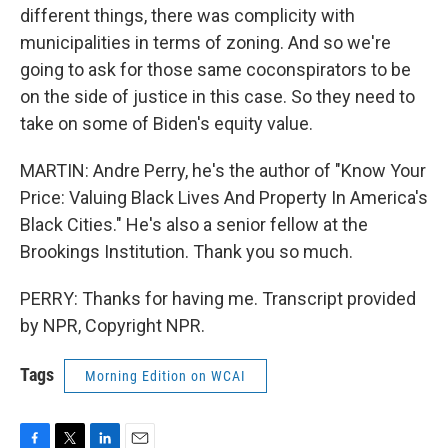
different things, there was complicity with
municipalities in terms of zoning. And so we're
going to ask for those same coconspirators to be
on the side of justice in this case. So they need to
take on some of Biden's equity value.
MARTIN: Andre Perry, he's the author of "Know Your
Price: Valuing Black Lives And Property In America's
Black Cities." He's also a senior fellow at the
Brookings Institution. Thank you so much.
PERRY: Thanks for having me. Transcript provided
by NPR, Copyright NPR.
Tags
Morning Edition on WCAI