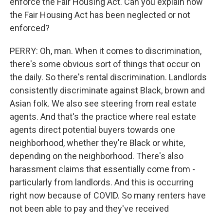
enforce the Fair Housing Act. Can you explain how
the Fair Housing Act has been neglected or not
enforced?
PERRY: Oh, man. When it comes to discrimination,
there's some obvious sort of things that occur on
the daily. So there's rental discrimination. Landlords
consistently discriminate against Black, brown and
Asian folk. We also see steering from real estate
agents. And that's the practice where real estate
agents direct potential buyers towards one
neighborhood, whether they're Black or white,
depending on the neighborhood. There's also
harassment claims that essentially come from -
particularly from landlords. And this is occurring
right now because of COVID. So many renters have
not been able to pay and they've received