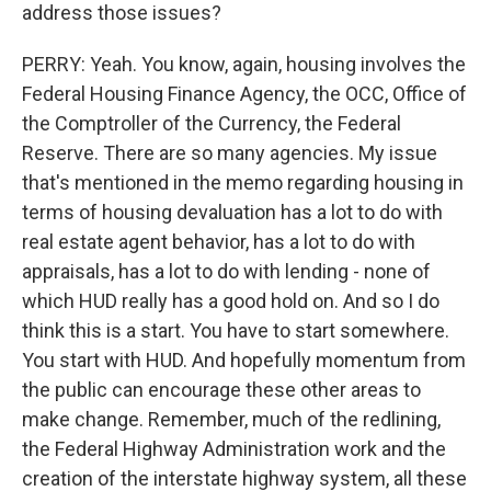
address those issues?
PERRY: Yeah. You know, again, housing involves the
Federal Housing Finance Agency, the OCC, Office of
the Comptroller of the Currency, the Federal
Reserve. There are so many agencies. My issue
that's mentioned in the memo regarding housing in
terms of housing devaluation has a lot to do with
real estate agent behavior, has a lot to do with
appraisals, has a lot to do with lending - none of
which HUD really has a good hold on. And so I do
think this is a start. You have to start somewhere.
You start with HUD. And hopefully momentum from
the public can encourage these other areas to
make change. Remember, much of the redlining,
the Federal Highway Administration work and the
creation of the interstate highway system, all these