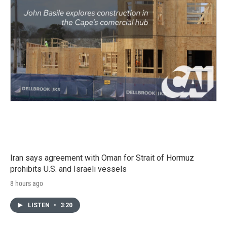
Iran says agreement with Oman for Strait of Hormuz
prohibits U.S. and Israeli vessels
8 hours ago
LISTEN
•
3:20