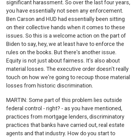
significant harassment. So over the last four years,
you have essentially not seen any enforcement.
Ben Carson and HUD had essentially been sitting
on their collective hands when it comes to these
issues. So this is a welcome action on the part of
Biden to say, hey, we at least have to enforce the
rules on the books. But there's another issue.
Equity is not just about fairness. It's also about
material losses. The executive order doesn't really
touch on how we're going to recoup those material
losses from historic discrimination.
MARTIN: Some part of this problem lies outside
federal control - right? - as you have mentioned,
practices from mortgage lenders, discriminatory
practices that banks have carried out, real estate
agents and that industry. How do you start to