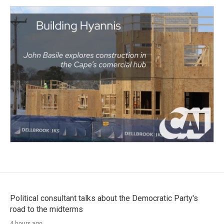
Political consultant talks about the Democratic Party's
road to the midterms
4 hours ago