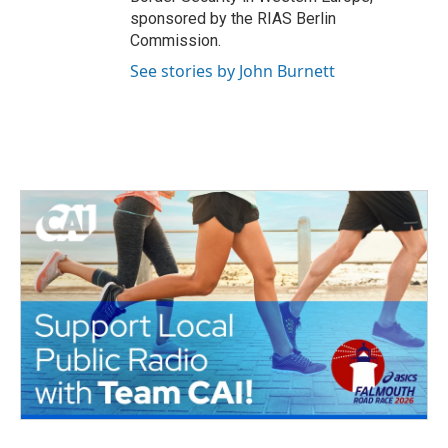
sponsored by the RIAS Berlin
Commission.
See stories by John Burnett