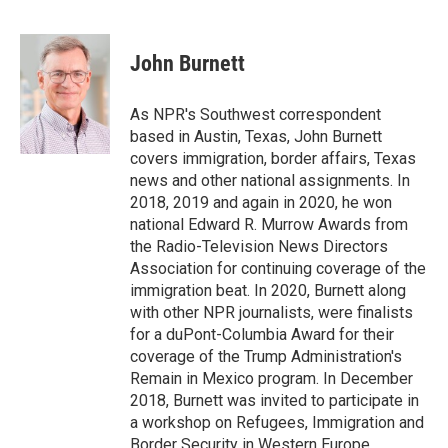
F
T
L
E
a
w
i
m
c
i
n
a
e
t
k
i
John Burnett
b
t
e
l
o
e
d
o
r
I
As NPR's Southwest correspondent
k
n
based in Austin, Texas, John Burnett
covers immigration, border affairs, Texas
news and other national assignments. In
2018, 2019 and again in 2020, he won
national Edward R. Murrow Awards from
the Radio-Television News Directors
Association for continuing coverage of the
immigration beat. In 2020, Burnett along
with other NPR journalists, were finalists
for a duPont-Columbia Award for their
coverage of the Trump Administration's
Remain in Mexico program. In December
2018, Burnett was invited to participate in
a workshop on Refugees, Immigration and
Border Security in Western Europe,