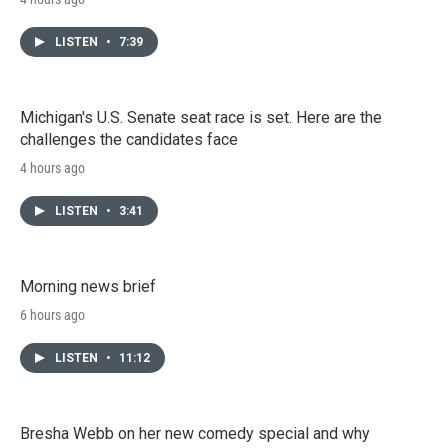
LISTEN
•
7:39
Michigan's U.S. Senate seat race is set. Here are the
challenges the candidates face
4 hours ago
LISTEN
•
3:41
Morning news brief
6 hours ago
LISTEN
•
11:12
Bresha Webb on her new comedy special and why