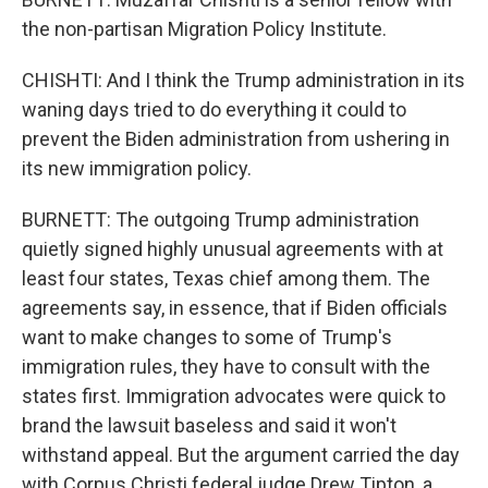
the non-partisan Migration Policy Institute.
CHISHTI: And I think the Trump administration in its
waning days tried to do everything it could to
prevent the Biden administration from ushering in
its new immigration policy.
BURNETT: The outgoing Trump administration
quietly signed highly unusual agreements with at
least four states, Texas chief among them. The
agreements say, in essence, that if Biden officials
want to make changes to some of Trump's
immigration rules, they have to consult with the
states first. Immigration advocates were quick to
brand the lawsuit baseless and said it won't
withstand appeal. But the argument carried the day
with Corpus Christi federal judge Drew Tipton, a