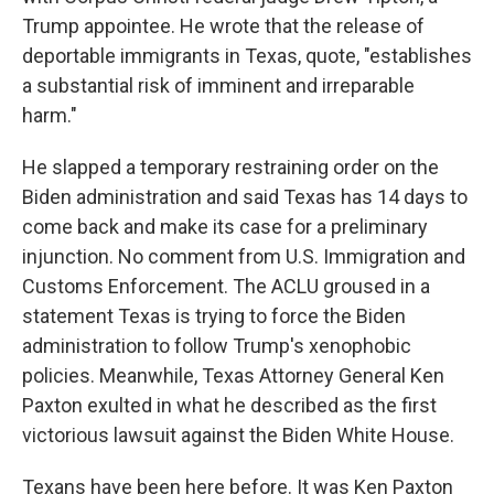
Trump appointee. He wrote that the release of
deportable immigrants in Texas, quote, "establishes
a substantial risk of imminent and irreparable
harm."
He slapped a temporary restraining order on the
Biden administration and said Texas has 14 days to
come back and make its case for a preliminary
injunction. No comment from U.S. Immigration and
Customs Enforcement. The ACLU groused in a
statement Texas is trying to force the Biden
administration to follow Trump's xenophobic
policies. Meanwhile, Texas Attorney General Ken
Paxton exulted in what he described as the first
victorious lawsuit against the Biden White House.
Texans have been here before. It was Ken Paxton