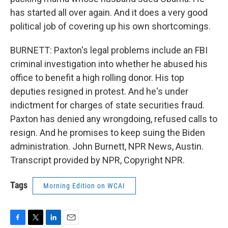
has started all over again. And it does a very good
political job of covering up his own shortcomings.
BURNETT: Paxton's legal problems include an FBI
criminal investigation into whether he abused his
office to benefit a high rolling donor. His top
deputies resigned in protest. And he's under
indictment for charges of state securities fraud.
Paxton has denied any wrongdoing, refused calls to
resign. And he promises to keep suing the Biden
administration. John Burnett, NPR News, Austin.
Transcript provided by NPR, Copyright NPR.
Tags
Morning Edition on WCAI