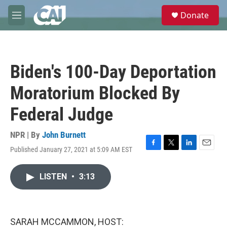
Skip to main content
S
Donate
e
M
a
e
r
n
c
u
h
Biden's 100-Day Deportation
u
e
Moratorium Blocked By
r
y
Federal Judge
NPR | By
John Burnett
Published January 27, 2021 at 5:09 AM EST
F
T
L
E
a
w
i
m
c
i
n
a
LISTEN
•
3:13
e
t
k
i
b
t
e
l
o
e
d
o
r
I
k
n
SARAH MCCAMMON, HOST: