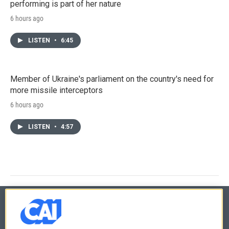
performing is part of her nature
6 hours ago
LISTEN
•
6:45
Member of Ukraine's parliament on the country's need for
more missile interceptors
6 hours ago
LISTEN
•
4:57
© 2026