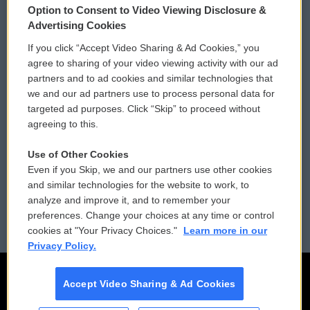
Option to Consent to Video Viewing Disclosure &
Privacy and Terms
Sonics: Community Voices
Advertising Cookies
If you click “Accept Video Sharing & Ad Cookies,” you
Comments Policy
WCAI eNews Sign Up
agree to sharing of your video viewing activity with our ad
partners and to ad cookies and similar technologies that
Donor Privacy Policy
Submit a PSA
we and our ad partners use to process personal data for
targeted ad purposes. Click “Skip” to proceed without
Contact Us
Vehicle Donation
agreeing to this.
Membership
Podcasts
Use of Other Cookies
Even if you Skip, we and our partners use other cookies
Reports and Filings
Public File Assistance
and similar technologies for the website to work, to
analyze and improve it, and to remember your
Employment
FCC Public Files
preferences. Change your choices at any time or control
cookies at "Your Privacy Choices."
Learn more in our
Privacy Policy.
Accept Video Sharing & Ad Cookies