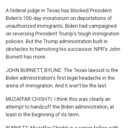
A federal judge in Texas has blocked President
Biden's 100-day moratorium on deportations of
unauthorized immigrants. Biden had campaigned
on reversing President Trump's tough immigration
policies. But the Trump administration built in
obstacles to hamstring his successor. NPR's John
Burnett has more.
JOHN BURNETT, BYLINE: The Texas lawsuit is the
Biden administration's first legal headache in the
arena of immigration. And it won't be the last.
MUZAFFAR CHISHTI: I think this was clearly an
attempt to handcuff the Biden administration, at
least in the beginning of its term.
BURNETT: Muzaffar Chishti is a senior fellow with