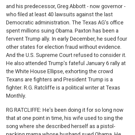
and his predecessor, Greg Abbott - now governor -
who filed at least 40 lawsuits against the last
Democratic administration. The Texas AG's office
spent millions suing Obama. Paxton has been a
fervent Trump ally. In early December, he sued four
other states for election fraud without evidence.
And the U.S. Supreme Court refused to consider it.
He also attended Trump's fateful January 6 rally at
the White House Ellipse, exhorting the crowd
Texans are fighters and President Trump is a
fighter. R.G. Ratcliffe is a political writer at Texas
Monthly.
RG RATCLIFFE: He's been doing it for so long now
that at one point in time, his wife used to sing the
song where she described herself as a pistol-
packing mama whose husband sued Obama. He