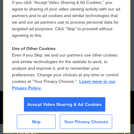
If you click “Accept Video Sharing & Ad Cookies,” you
Comments Policy
WCAI eNews Sign Up
agree to sharing of your video viewing activity with our ad
partners and to ad cookies and similar technologies that
Donor Privacy Policy
Submit a PSA
we and our ad partners use to process personal data for
targeted ad purposes. Click “Skip” to proceed without
Contact Us
Vehicle Donation
agreeing to this.
Membership
Podcasts
Use of Other Cookies
Even if you Skip, we and our partners use other cookies
Reports and Filings
Public File Assistance
and similar technologies for the website to work, to
analyze and improve it, and to remember your
Employment
FCC Public Files
preferences. Change your choices at any time or control
cookies at "Your Privacy Choices."
Learn more in our
Privacy Policy.
Accept Video Sharing & Ad Cookies
Skip
Your Privacy Choices
CAI