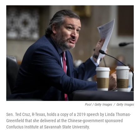
Pool / Getty Images
/
Getty Images
Sen. Ted Cruz, R-Texas, holds a copy of a 2019 speech by Linda Thomas-
Greenfield that she delivered at the Chinese-government sponsored
Confucius Institute at Savannah State University.