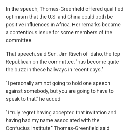
In the speech, Thomas-Greenfield offered qualified
optimism that the U.S. and China could both be
positive influences in Africa. Her remarks became
a contentious issue for some members of the
committee.
That speech, said Sen. Jim Risch of Idaho, the top
Republican on the committee, "has become quite
the buzz in these hallways in recent days."
"I personally am not going to hold one speech
against somebody, but you are going to have to
speak to that," he added.
"I truly regret having accepted that invitation and
having had my name associated with the
Confucius Institute," Thomas-Greenfield said,