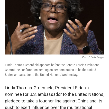
o
r
I
k
n
Pool
/
Getty Images
Linda Thomas-Greenfield appears before the Senate Foreign Relations
Committee confirmation hearing on her nomination to be the United
States ambassador to the United Nations, Wednesday.
Linda Thomas-Greenfield, President Biden's
nominee for U.S. ambassador to the United Nations,
pledged to take a tougher line against China and its
push to exert influence over the multinational