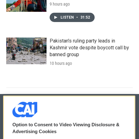
9 hours ago
LISTEN
•
31:52
Pakistan's ruling party leads in
Kashmir vote despite boycott call by
banned group
10 hours ago
© 2026
Option to Consent to Video Viewing Disclosure &
Privacy and Terms
Sonics: Community Voices
Advertising Cookies