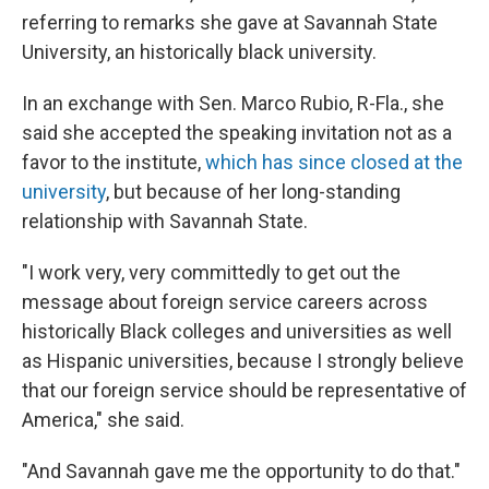
referring to remarks she gave at Savannah State
University, an historically black university.
In an exchange with Sen. Marco Rubio, R-Fla., she
said she accepted the speaking invitation not as a
favor to the institute,
which has since closed at the
university
, but because of her long-standing
relationship with Savannah State.
"I work very, very committedly to get out the
message about foreign service careers across
historically Black colleges and universities as well
as Hispanic universities, because I strongly believe
that our foreign service should be representative of
America," she said.
"And Savannah gave me the opportunity to do that."