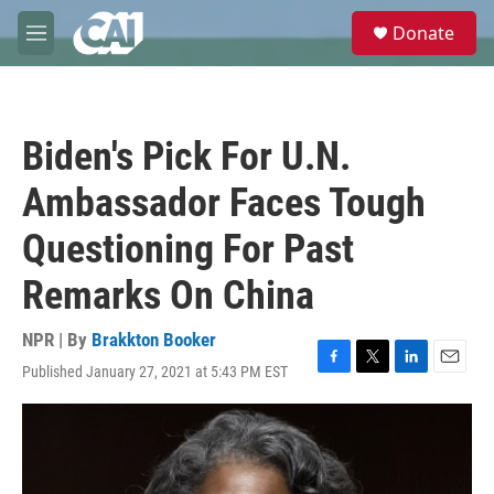
Skip to main content
S
Donate
e
M
a
e
r
n
c
u
h
Biden's Pick For U.N.
u
e
Ambassador Faces Tough
r
y
Questioning For Past
Remarks On China
NPR | By
Brakkton Booker
Published January 27, 2021 at 5:43 PM EST
F
T
L
E
a
w
i
m
c
i
n
a
e
t
k
i
b
t
e
l
o
e
d