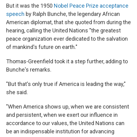
But it was the 1950
Nobel Peace Prize acceptance
speech
by Ralph Bunche, the legendary African
American diplomat, that she quoted from during the
hearing, calling the United Nations "the greatest
peace organization ever dedicated to the salvation
of mankind's future on earth."
Thomas-Greenfield took it a step further, adding to
Bunche's remarks.
"But that's only true if America is leading the way,"
she said.
"When America shows up, when we are consistent
and persistent, when we exert our influence in
accordance to our values, the United Nations can
be an indispensable institution for advancing