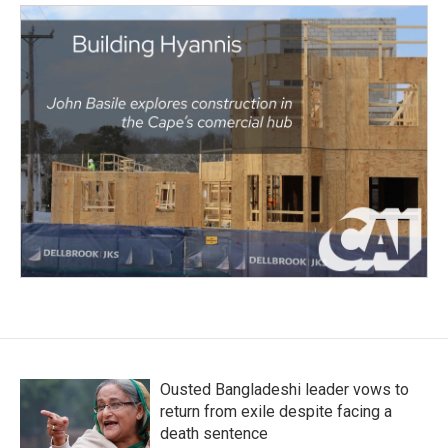
Ousted Bangladeshi leader vows to
return from exile despite facing a
death sentence