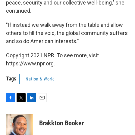
peace, security and our collective well-being," she
continued.
"If instead we walk away from the table and allow
others to fill the void, the global community suffers
and so do American interests."
Copyright 2021 NPR. To see more, visit
https://www.npr.org.
Tags
Nation & World
F
T
L
E
a
w
i
m
c
i
n
a
e
t
k
i
Brakkton Booker
b
t
e
l
o
e
d