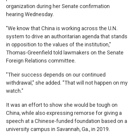
organization during her Senate confirmation
hearing Wednesday.
"We know that China is working across the U.N.
system to drive an authoritarian agenda that stands
in opposition to the values of the institution,"
Thomas-Greenfield told lawmakers on the Senate
Foreign Relations committee.
"Their success depends on our continued
withdrawal," she added. "That will not happen on my
watch."
It was an effort to show she would be tough on
China, while also expressing remorse for giving a
speech at a Chinese-funded foundation based on a
university campus in Savannah, Ga., in 2019.