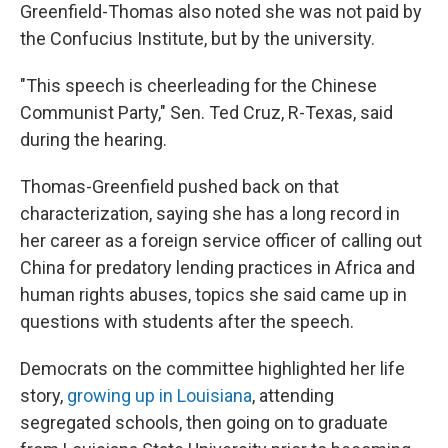
Greenfield-Thomas also noted she was not paid by
the Confucius Institute, but by the university.
"This speech is cheerleading for the Chinese
Communist Party," Sen. Ted Cruz, R-Texas, said
during the hearing.
Thomas-Greenfield pushed back on that
characterization, saying she has a long record in
her career as a foreign service officer of calling out
China for predatory lending practices in Africa and
human rights abuses, topics she said came up in
questions with students after the speech.
Democrats on the committee highlighted her life
story,
growing up in Louisiana
, attending
segregated schools, then going on to graduate