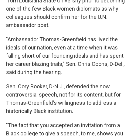
from Louisiana State University prior to becoming
one of the few Black women diplomats as why
colleagues should confirm her for the U.N.
ambassador post.
"Ambassador Thomas-Greenfield has lived the
ideals of our nation, even at a time when it was
falling short of our founding ideals and has spent
her career blazing trails," Sen. Chris Coons, D-Del.,
said during the hearing.
Sen. Cory Booker, D-N.J., defended the now
controversial speech, not for its content, but for
Thomas-Greenfield's willingness to address a
historically Black institution.
"The fact that you accepted an invitation from a
Black college to give a speech, to me, shows you