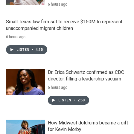
6 hours ago
Small Texas law firm set to receive $150M to represent
unaccompanied migrant children
6 hours ago
LISTEN
•
4:15
Dr. Erica Schwartz confirmed as CDC
director, filling a leadership vacuum
6 hours ago
LISTEN
•
2:50
How Midwest doldrums became a gift
for Kevin Morby