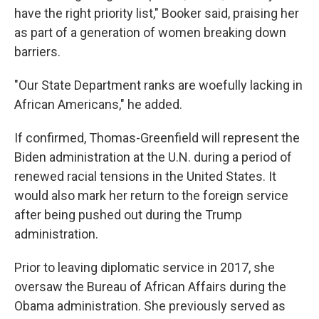
have the right priority list," Booker said, praising her
as part of a generation of women breaking down
barriers.
"Our State Department ranks are woefully lacking in
African Americans," he added.
If confirmed, Thomas-Greenfield will represent the
Biden administration at the U.N. during a period of
renewed racial tensions in the United States. It
would also mark her return to the foreign service
after being pushed out during the Trump
administration.
Prior to leaving diplomatic service in 2017, she
oversaw the Bureau of African Affairs during the
Obama administration. She previously served as