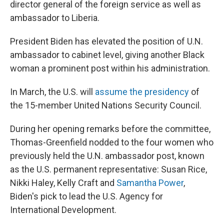
director general of the foreign service as well as
ambassador to Liberia.
President Biden has elevated the position of U.N.
ambassador to cabinet level, giving another Black
woman a prominent post within his administration.
In March, the U.S. will
assume the presidency
of
the 15-member United Nations Security Council.
During her opening remarks before the committee,
Thomas-Greenfield nodded to the four women who
previously held the U.N. ambassador post, known
as the U.S. permanent representative: Susan Rice,
Nikki Haley, Kelly Craft and
Samantha Power
,
Biden's pick to lead the U.S. Agency for
International Development.