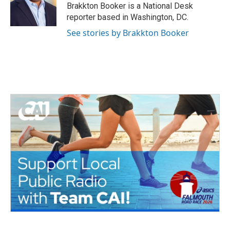
o
r
I
Brakkton Booker is a National Desk
k
n
reporter based in Washington, DC.
See stories by Brakkton Booker