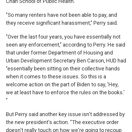
Chan School of Public Health.
"So many renters have not been able to pay, and
they receive significant harassment," Perry said.
"Over the last four years, you have essentially not
seen any enforcement," according to Perry. He said
that under former Department of Housing and
Urban Development Secretary Ben Carson, HUD had
"essentially been sitting on their collective hands
when it comes to these issues. So this is a
welcome action on the part of Biden to say, 'Hey,
we at least have to enforce the rules on the books.'
"
But Perry said another key issue isn't addressed by
the new president's action. "The executive order
doesn't really touch on how we're going to recoup