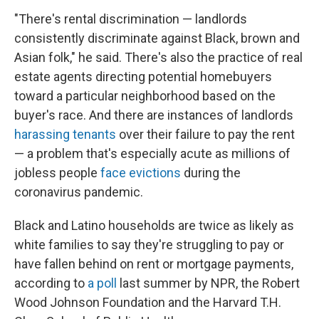
"There's rental discrimination — landlords
consistently discriminate against Black, brown and
Asian folk," he said. There's also the practice of real
estate agents directing potential homebuyers
toward a particular neighborhood based on the
buyer's race. And there are instances of landlords
harassing tenants
over their failure to pay the rent
— a problem that's especially acute as millions of
jobless people
face evictions
during the
coronavirus pandemic.
Black and Latino households are twice as likely as
white families to say they're struggling to pay or
have fallen behind on rent or mortgage payments,
according to
a poll
last summer by NPR, the Robert
Wood Johnson Foundation and the Harvard T.H.