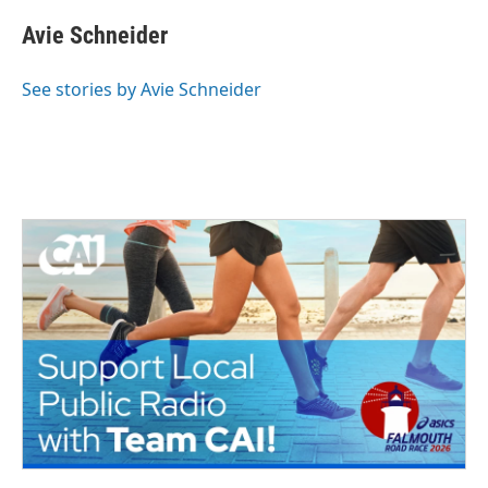
Avie Schneider
See stories by Avie Schneider