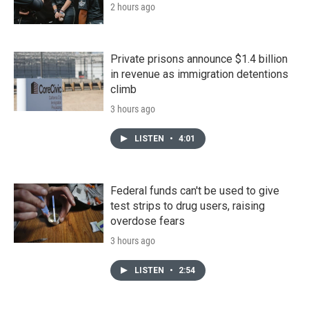
2 hours ago
Private prisons announce $1.4 billion
in revenue as immigration detentions
climb
3 hours ago
LISTEN
•
4:01
Federal funds can't be used to give
test strips to drug users, raising
overdose fears
3 hours ago
LISTEN
•
2:54