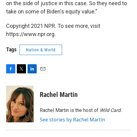
on the side of justice in this case. So they need to
take on some of Biden's equity value."
Copyright 2021 NPR. To see more, visit
https://www.npr.org.
Tags
Nation & World
F
T
L
E
a
w
i
m
c
i
n
a
e
t
k
i
Rachel Martin
b
t
e
l
o
e
d
o
r
I
Rachel Martin is the host of
Wild Card.
k
n
See stories by Rachel Martin