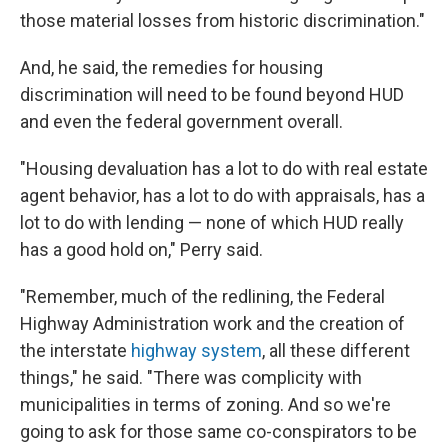
those material losses from historic discrimination."
And, he said, the remedies for housing
discrimination will need to be found beyond HUD
and even the federal government overall.
"Housing devaluation has a lot to do with real estate
agent behavior, has a lot to do with appraisals, has a
lot to do with lending — none of which HUD really
has a good hold on," Perry said.
"Remember, much of the redlining, the Federal
Highway Administration work and the creation of
the interstate
highway system
, all these different
things," he said. "There was complicity with
municipalities in terms of zoning. And so we're
going to ask for those same co-conspirators to be