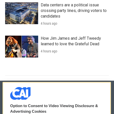
Data centers are a political issue
crossing party lines, driving voters to
candidates
4 hours ago
How Jim James and Jeff Tweedy
learned to love the Grateful Dead
4 hours ago
© 2026
Option to Consent to Video Viewing Disclosure &
Privacy and Terms
Sonics: Community Voices
Advertising Cookies