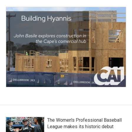
The Women's Professional Baseball
League makes its historic debut