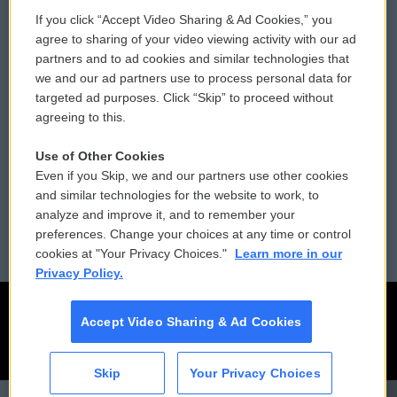
If you click “Accept Video Sharing & Ad Cookies,” you
Comments Policy
WCAI eNews Sign Up
agree to sharing of your video viewing activity with our ad
partners and to ad cookies and similar technologies that
Donor Privacy Policy
Submit a PSA
we and our ad partners use to process personal data for
targeted ad purposes. Click “Skip” to proceed without
Contact Us
Vehicle Donation
agreeing to this.
Membership
Podcasts
Use of Other Cookies
Even if you Skip, we and our partners use other cookies
Reports and Filings
Public File Assistance
and similar technologies for the website to work, to
analyze and improve it, and to remember your
Employment
FCC Public Files
preferences. Change your choices at any time or control
cookies at "Your Privacy Choices."
Learn more in our
Privacy Policy.
Accept Video Sharing & Ad Cookies
Skip
Your Privacy Choices
CAI