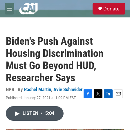
Skip to main content
S
Donate
e
M
a
e
r
n
c
u
h
Biden's Push Against
u
e
Housing Discrimination
r
y
Must Go Beyond HUD,
Researcher Says
NPR | By
Rachel Martin
,
Avie Schneider
Published January 27, 2021 at 1:09 PM EST
F
T
L
E
a
w
i
m
c
i
n
a
LISTEN
•
5:04
e
t
k
i
b
t
e
l
o
e
d