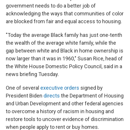
government needs to do a better job of
acknowledging the ways that communities of color
are blocked from fair and equal access to housing.
"Today the average Black family has just one-tenth
the wealth of the average white family, while the
gap between white and Black in home ownership is
now larger than it was in 1960," Susan Rice, head of
the White House Domestic Policy Council, said in a
news briefing Tuesday.
One of several
executive orders
signed by
President Biden
directs
the Department of Housing
and Urban Development and other federal agencies
to overcome a history of racism in housing and
restore tools to uncover evidence of discrimination
when people apply to rent or buy homes.