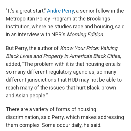
"It's a great start,"
Andre Perry
, a senior fellow in the
Metropolitan Policy Program at the Brookings
Institution, where he studies race and housing, said
in an interview with NPR's
Morning Edition.
But Perry, the author of
Know Your Price: Valuing
Black Lives and Property in America's Black Cities
,
added, "The problem with it is that housing entails
so many different regulatory agencies, so many
different jurisdictions that HUD may not be able to
reach many of the issues that hurt Black, brown
and Asian people."
There are a variety of forms of housing
discrimination, said Perry, which makes addressing
them complex. Some occur daily, he said.