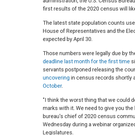
administration, the U.S. Census Burea
first results of the 2020 census will l
The latest state population counts use
House of Representatives and the Elec
expected by April 30.
Those numbers were legally due by the
deadline last month for the first time
si
servants postponed releasing the counts
uncovering
in census records shortly 
October
.
"I think the worst thing that we could d
marks with it. We need to give you the 
bureau's chief of 2020 census communi
Wednesday during a webinar organized
Legislatures.