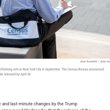
Alexi Rosenfeld
/
Getty Im
e Performing Arts in New York City in September. The Census Bureau announced
be released by April 30.
c and last-minute changes by the Trump