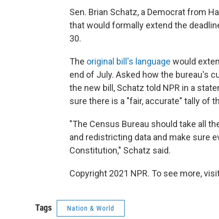
Sen. Brian Schatz, a Democrat from Haw
that would formally extend the deadlin
30.
The
original bill's language
would extend
end of July. Asked how the bureau's cur
the new bill, Schatz told NPR in a stat
sure there is a "fair, accurate" tally of 
"The Census Bureau should take all th
and redistricting data and make sure 
Constitution," Schatz said.
Copyright 2021 NPR. To see more, visit
Tags
Nation & World