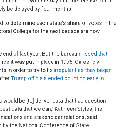
u announced Wednesday that the release of the
ikely be delayed by four months.
d to determine each state's share of votes in the
toral College for the next decade are now
 end of last year. But the bureau
missed that
nce it was put in place in 1976. Career civil
 in order to try to fix
irregularities they began
after
Trump officials ended counting early in
o would be [to] deliver data that had question
best data that we can," Kathleen Styles, the
cations and stakeholder relations, said
 by the National Conference of State