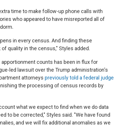
xtra time to make follow-up phone calls with
ories who appeared to have misreported all of
e dorm.
appens in every census. And finding these
 of quality in the census," Styles added.
 apportionment counts has been in flux for
gue-led lawsuit over the Trump administration's
partment attorneys
previously told a federal judge
inishing the processing of census records by
 account what we expect to find when we do data
ed to be corrected," Styles said. "We have found
malies, and we will fix additional anomalies as we