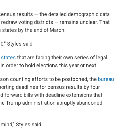
census results — the detailed demographic data
to redraw voting districts — remains unclear. That
e states by the end of March.
0," Styles said.
 states
that are facing their own series of legal
in order to hold elections this year or next.
erson counting efforts to be postponed, the
bureau
porting deadlines for census results by four
forward bills with deadline extensions that
r the Trump administration abruptly abandoned
mind," Styles said.