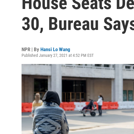
House Seats Del
30, Bureau Say
NPR | By
Hansi Lo Wang
Published January 27, 2021 at 4:52 PM EST