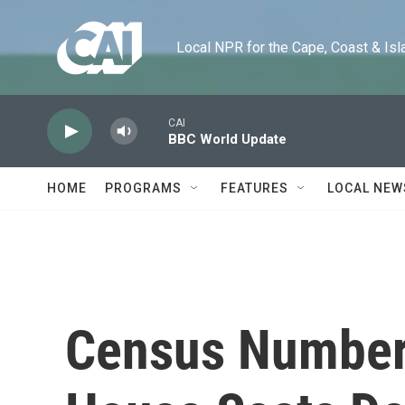
Skip to main content
Local NPR for the Cape, Coast & Islands
CAI
BBC World Update
HOME
PROGRAMS
FEATURES
LOCAL NEW
Census Numbers