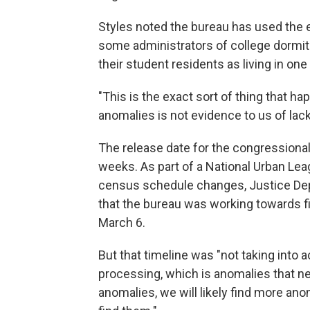
Styles noted the bureau has used the e
some administrators of college dormit
their student residents as living in on
"This is the exact sort of thing that h
anomalies is not evidence to us of lack
The release date for the congressional
weeks. As part of a National Urban Lea
census schedule changes, Justice De
that the bureau was working towards f
March 6.
But that timeline was "not taking into
processing, which is anomalies that ne
anomalies, we will likely find more ano