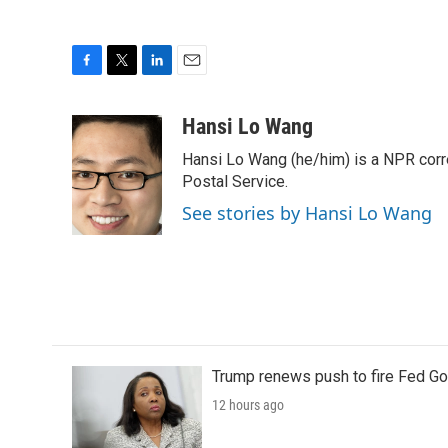
F
T
L
E
a
w
i
m
c
i
n
a
Hansi Lo Wang
e
t
k
i
Hansi Lo Wang (he/him) is a NPR corr
b
t
e
l
o
e
d
Postal Service.
o
r
I
See stories by Hansi Lo Wang
k
n
Trump renews push to fire Fed Go
12 hours ago