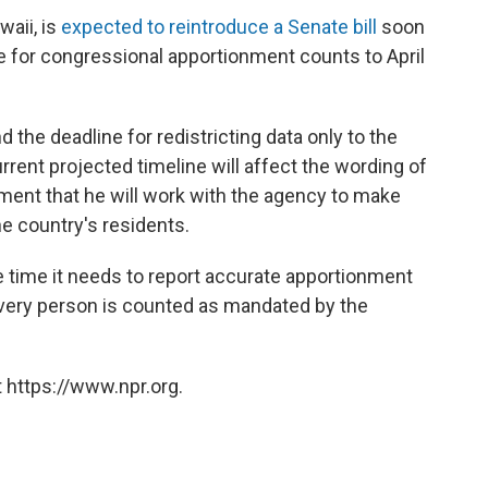
aii, is
expected to reintroduce a Senate bill
soon
e for congressional apportionment counts to April
 the deadline for redistricting data only to the
rent projected timeline will affect the wording of
ement that he will work with the agency to make
the country's residents.
e time it needs to report accurate apportionment
every person is counted as mandated by the
 https://www.npr.org.