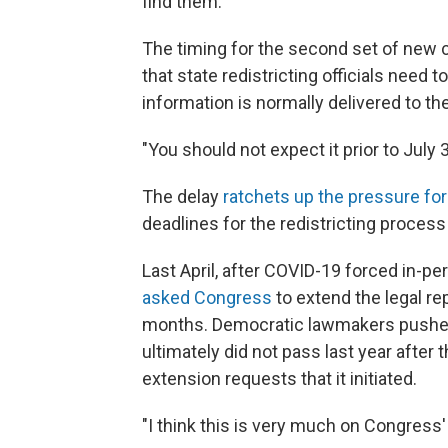
find them."
The timing for the second set of new 
that state redistricting officials need 
information is normally delivered to th
"You should not expect it prior to July 3
The delay
ratchets up the pressure for
deadlines for the redistricting process 
Last April, after COVID-19 forced in-p
asked Congress
to extend the legal re
months. Democratic lawmakers pushed 
ultimately did not pass last year afte
extension requests that it initiated.
"I think this is very much on Congress' 