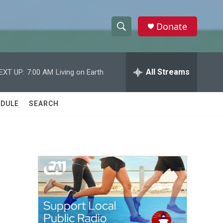
Donate
S
S
e
h
a
r
All Streams
EXT UP:
7:00 AM
Living on Earth
o
c
h
w
Q
DULE
SEARCH
u
S
e
r
e
y
a
r
c
h