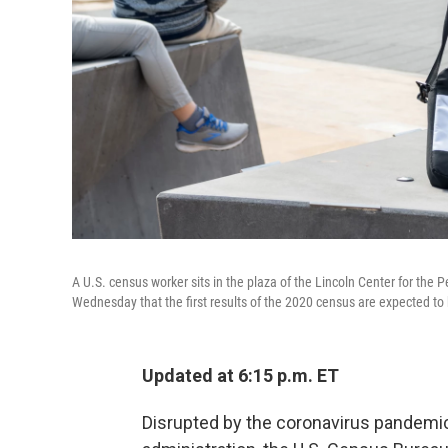
A U.S. census worker sits in the plaza of the Lincoln Center for th
Wednesday that the first results of the 2020 census are expected to 
Updated at 6:15 p.m. ET
Disrupted by the coronavirus pandemi