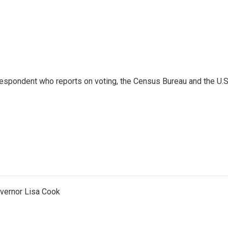
espondent who reports on voting, the Census Bureau and the U.S
vernor Lisa Cook