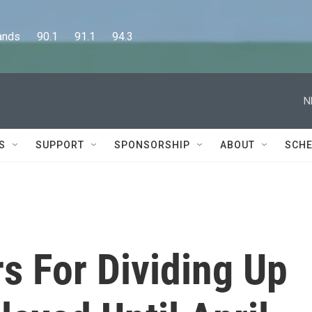
      90.1      91.1      94.3
N
S
SUPPORT
SPONSORSHIP
ABOUT
SCHE
 For Dividing Up