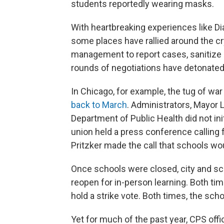
students reportedly wearing masks.
With heartbreaking experiences like D
some places have rallied around the cr
management to report cases, sanitize b
rounds of negotiations have detonated
In Chicago, for example, the tug of wa
back to March
. Administrators, Mayor 
Department of Public Health did not init
union held a press conference calling fo
Pritzker made the call that schools w
Once schools were closed, city and scho
reopen for in-person learning. Both ti
hold a strike vote. Both times, the schoo
Yet for much of the past year, CPS offic