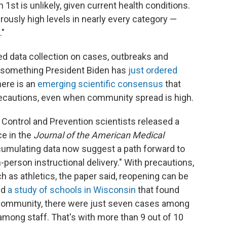
st is unlikely, given current health conditions.
ously high levels in nearly every category —
."
ed data collection on cases, outbreaks and
— something President Biden has
just ordered
 there is an
emerging scientific consensus
that
precautions, even when community spread is high.
 Control and Prevention scientists released a
ce in the
Journal of the American Medical
cumulating data now suggest a path forward to
in-person instructional delivery." With precautions,
ch as athletics, the paper said, reopening can be
ed
a study of schools in Wisconsin
that found
community, there were just seven cases among
mong staff. That's with more than 9 out of 10