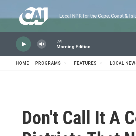
Skip to main content
Local NPR for the Cape, Coast & Islands
CAI
Morning Edition
HOME
PROGRAMS
FEATURES
LOCAL NEW
Don't Call It A