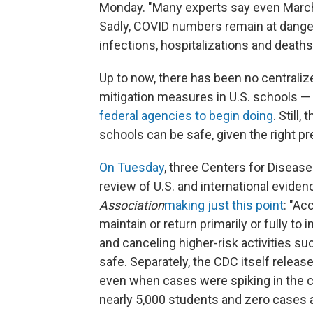
Monday. "Many experts say even March 1
Sadly, COVID numbers remain at danger
infections, hospitalizations and deaths
Up to now, there has been no centraliz
mitigation measures in U.S. schools 
federal agencies to begin doing
. Still,
schools can be safe, given the right 
On Tuesday
, three Centers for Disease
review of U.S. and international eviden
Association
making just this point
: "Ac
maintain or return primarily or fully to 
and canceling higher-risk activities su
safe. Separately, the CDC itself releas
even when cases were spiking in the 
nearly 5,000 students and zero cases a