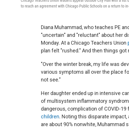
Chicago Teachers Union leaders appear outside City Hall with a list 
to reach an agreement with Chicago Public Schools on a return to in
Diana Muhammad, who teaches PE and d
"uncertain" and "reluctant" about her di
Monday. At a Chicago Teachers Union
plan felt "rushed." And then things got r
"Over the winter break, my life was d
various symptoms all over the place f
not see."
Her daughter ended up in intensive care
of multisystem inflammatory syndrome,
dangerous, complication of COVID-19 f
children
. Noting this disparate impact
are about 90% nonwhite, Muhammad sa