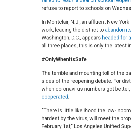
failed to reach a deal on school reopen
refuse to report to schools on Wednesd
In Montclair, N.J., an affluent New Yor
work, leading the district to
abandon it
Washington, D.C., appears
headed for 
all three places, this is only the latest
#OnlyWhenItsSafe
The terrible and mounting toll of the 
sides of the reopening debate. For dist
when coronavirus numbers got better
cooperated
.
"There is little likelihood the low-in
hardest by the virus, will meet the pro
February 1st," Los Angeles Unified Su