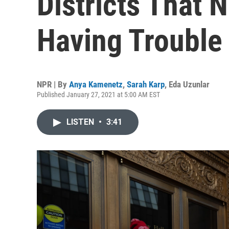
Districts That 
Having Trouble
NPR | By
Anya Kamenetz
,
Sarah Karp
,
Eda Uzunlar
Published January 27, 2021 at 5:00 AM EST
LISTEN
•
3:41