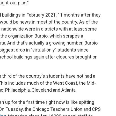
ught-out plan."
 buildings in February 2021, 11 months after they
would be news in most of the country. As of the
 nationwide were in districts with at least some
 the organization Burbio, which scrapes a
ata. And that's actually a growing number. Burbio
biggest drop in "virtual-only" students since
chool buildings again after closures brought on
 third of the country's students have not had a
 This includes much of the West Coast, the Mid-
o, Philadelphia, Cleveland and Atlanta.
n up for the first time right now is like spitting
. On Tuesday, the Chicago Teachers Union and CPS