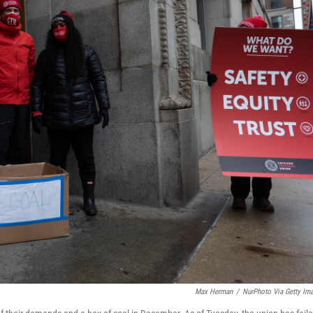
Max Herman
/
NurPhoto Via Getty Im