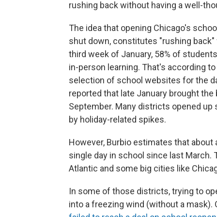
rushing back without having a well-tho
The idea that opening Chicago's school
shut down, constitutes "rushing back" 
third week of January, 58% of students
in-person learning. That's according to
selection of school websites for the d
reported that late January brought the 
September. Many districts opened up s
by holiday-related spikes.
However, Burbio estimates that about a
single day in school since last March.
Atlantic and some big cities like Chicag
In some of those districts, trying to ope
into a freezing wind (without a mask)