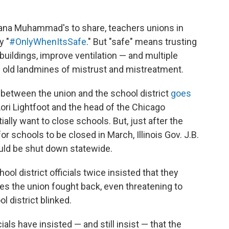
iana Muhammad's to share, teachers unions in
y "
#OnlyWhenItsSafe
." But "safe" means trusting
uildings, improve ventilation — and multiple
 old landmines of mistrust and mistreatment.
r between the union and the school district
goes
Lori Lightfoot and the head of the Chicago
ially want to close schools. But, just after the
r schools to be closed in March, Illinois Gov. J.B.
ould be shut down statewide.
ol district officials twice insisted that they
mes the union fought back, even threatening to
l district blinked.
ials have insisted — and still insist — that the