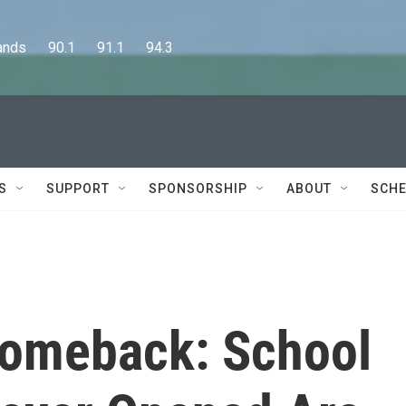
      90.1      91.1      94.3
S
SUPPORT
SPONSORSHIP
ABOUT
SCHE
 Comeback: School