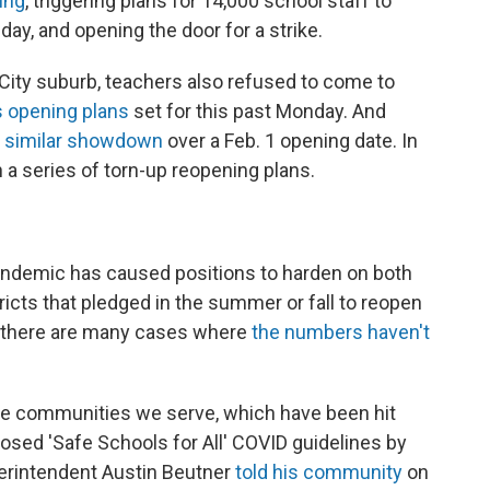
ing
, triggering plans for 14,000 school staff to
ay, and opening the door for a strike.
k City suburb, teachers also refused to come to
s opening plans
set for this past Monday. And
a similar showdown
over a Feb. 1 opening date. In
 in a series of torn-up reopening plans.
pandemic has caused positions to harden on both
ricts that pledged in the summer or fall to reopen
, there are many cases where
the numbers haven't
come communities we serve, which have been hit
posed 'Safe Schools for All' COVID guidelines by
perintendent Austin Beutner
told his community
on