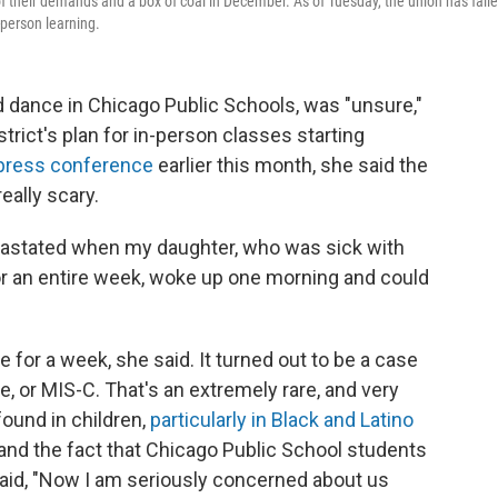
of their demands and a box of coal in December. As of Tuesday, the union has fail
-person learning.
ance in Chicago Public Schools, was "unsure,"
strict's plan for in-person classes starting
press conference
earlier this month, she said the
eally scary.
evastated when my daughter, who was sick with
or an entire week, woke up one morning and could
 for a week, she said. It turned out to be a case
 or MIS-C. That's an extremely rare, and very
ound in children,
particularly in Black and Latino
, and the fact that Chicago Public School students
id, "Now I am seriously concerned about us