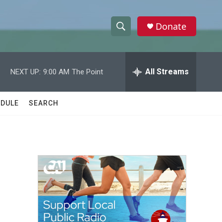
Donate
S
S
e
h
a
r
All Streams
NEXT UP:
9:00 AM
The Point
o
c
h
w
Q
DULE
SEARCH
u
S
e
r
e
y
a
r
c
h