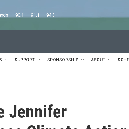
      90.1      91.1      94.3
S
SUPPORT
SPONSORSHIP
ABOUT
SCHE
 Jennifer