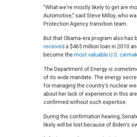
"What we're mostly likely to get are m
Automotive," said Steve Milloy, who 
Protection Agency transition team.
But that Obama-era program also has b
received
a $465 million loan in 2010 an
become the
most valuable U.S. carma
The Department of Energy is sometime
of its wide mandate. The energy secret
for managing the country's nuclear we
about her lack of experience in this a
confirmed without such expertise.
During the confirmation hearing, Senat
likely will be lost because of Biden's s