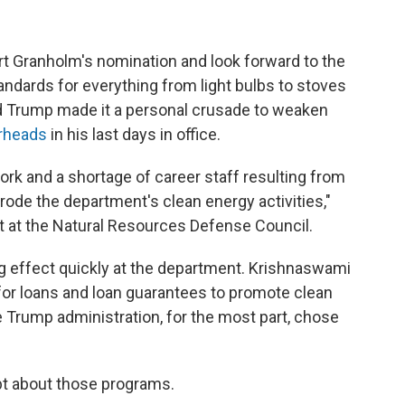
t Granholm's nomination and look forward to the
ndards for everything from light bulbs to stoves
d Trump made it a personal crusade to weaken
rheads
in his last days in office.
work and a shortage of career staff resulting from
rode the department's clean energy activities,"
t at the Natural Resources Defense Council.
ig effect quickly at the department. Krishnaswami
e for loans and loan guarantees to promote clean
 Trump administration, for the most part, chose
t about those programs.