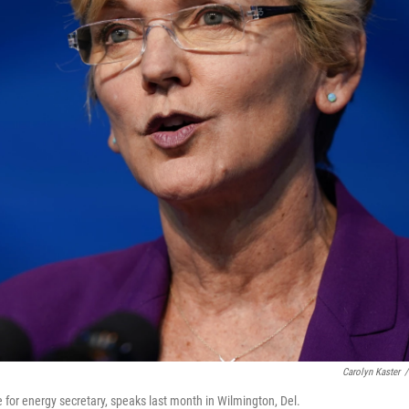
Carolyn Kaster
/
for energy secretary, speaks last month in Wilmington, Del.