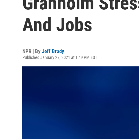
Granholm Stres
And Jobs
NPR | By
Jeff Brady
Published January 27, 2021 at 1:49 PM EST