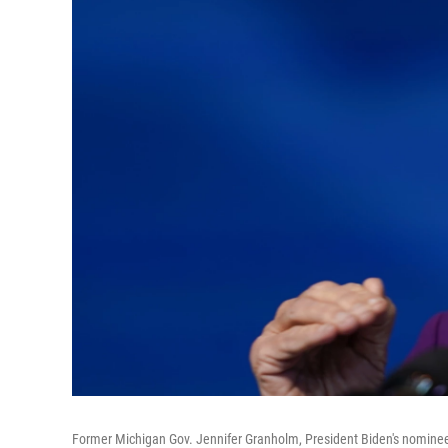
Former Michigan Gov. Jennifer Granholm, President Biden's nominee 