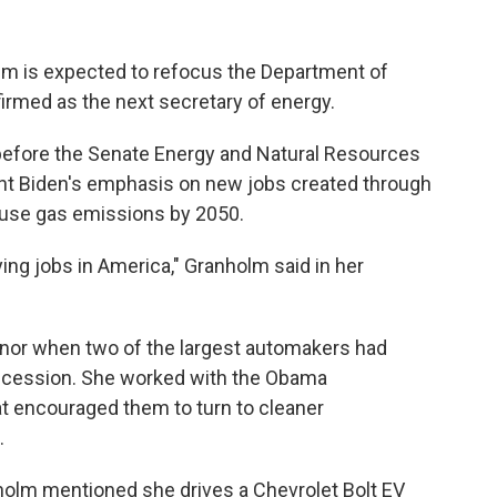
lm is expected to refocus the Department of
irmed as the next secretary of energy.
fore the Senate Energy and Natural Resources
t Biden's emphasis on new jobs created through
ouse gas emissions by 2050.
ng jobs in America," Granholm said in her
rnor when two of the largest automakers had
ecession. She worked with the Obama
at encouraged them to turn to cleaner
.
nholm mentioned she drives a Chevrolet Bolt EV