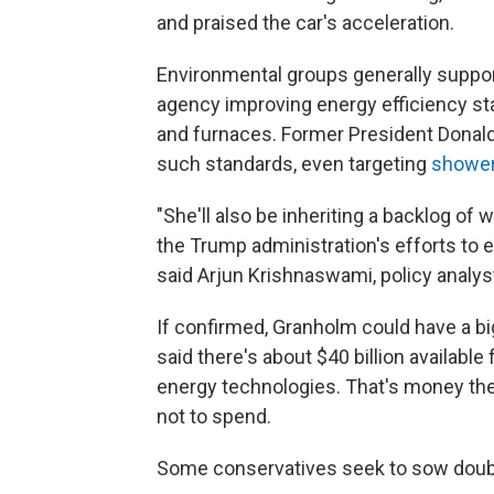
and praised the car's acceleration.
Environmental groups generally suppor
agency improving energy efficiency sta
and furnaces. Former President Donal
such standards, even targeting
showe
"She'll also be inheriting a backlog of 
the Trump administration's efforts to e
said Arjun Krishnaswami, policy analys
If confirmed, Granholm could have a b
said there's about $40 billion availabl
energy technologies. That's money the
not to spend.
Some conservatives seek to sow doub