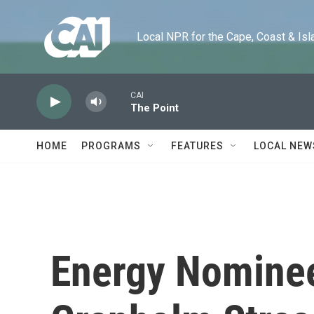
Skip to main content
Local NPR for the Cape, Coast & Islands
CAI
The Point
HOME
PROGRAMS
FEATURES
LOCAL NEW
Energy Nominee