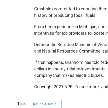
Granholm committed to ensuring there w
history of producing fossil fuels.
From her experience in Michigan, she 
incentives for job providers to locate 
Democratic Sen. Joe Manchin of West V
and Natural Resources Committee, sai
If that happens, Granholm has told feder
dollars in energy-related investments 
company that makes electric buses.
Copyright 2021 NPR. To see more, visit
Tags
Nation & World