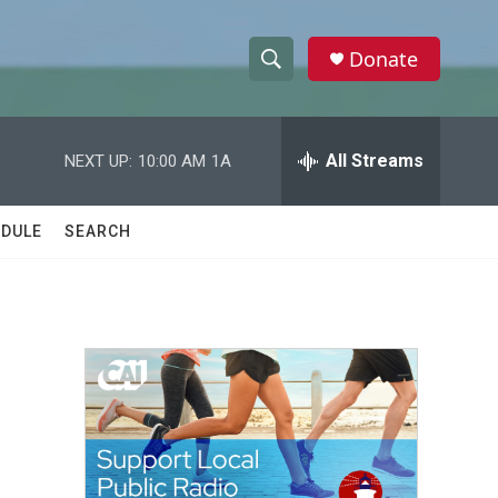
Donate
S
S
e
h
a
r
All Streams
NEXT UP:
10:00 AM
1A
o
c
h
w
Q
DULE
SEARCH
u
S
e
r
e
y
a
r
c
h