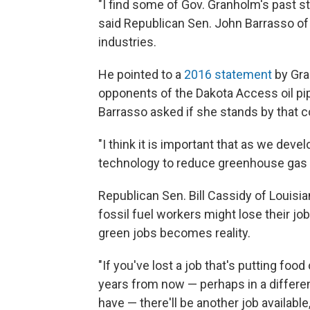
"I find some of Gov. Granholm's past s
said Republican Sen. John Barrasso of 
industries.
He pointed to a
2016 statement
by Gra
opponents of the Dakota Access oil pipe
Barrasso asked if she stands by that
"I think it is important that as we deve
technology to reduce greenhouse gas
Republican Sen. Bill Cassidy of Louis
fossil fuel workers might lose their j
green jobs becomes reality.
"If you've lost a job that's putting foo
years from now — perhaps in a different
have — there'll be another job available