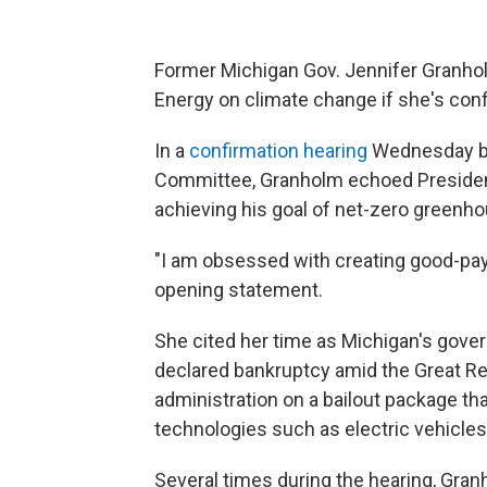
Former Michigan Gov. Jennifer Granho
Energy on climate change if she's conf
In a
confirmation hearing
Wednesday be
Committee, Granholm echoed Presiden
achieving his goal of net-zero greenh
"I am obsessed with creating good-payi
opening statement.
She cited her time as Michigan's gove
declared bankruptcy amid the Great R
administration on a bailout package th
technologies such as electric vehicles
Several times during the hearing, Gra