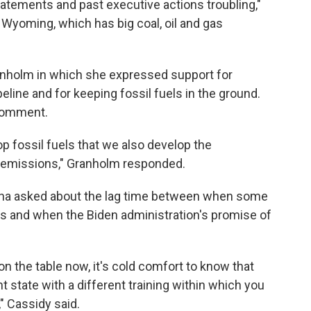
tatements and past executive actions troubling,"
Wyoming, which has big coal, oil and gas
nholm in which she expressed support for
line and for keeping fossil fuels in the ground.
 comment.
lop fossil fuels that we also develop the
 emissions," Granholm responded.
iana asked about the lag time between when some
obs and when the Biden administration's promise of
d on the table now, it's cold comfort to know that
 state with a different training within which you
," Cassidy said.