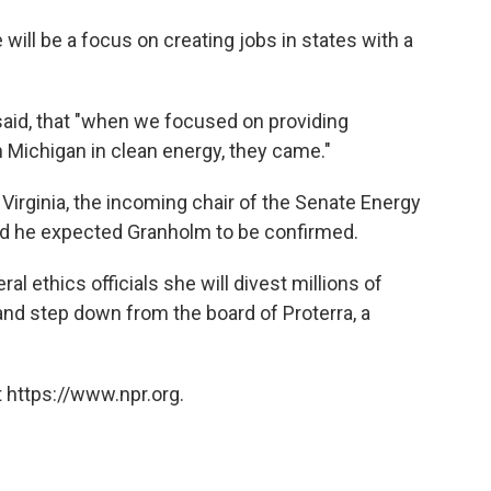
ill be a focus on creating jobs in states with a
said, that "when we focused on providing
in Michigan in clean energy, they came."
irginia, the incoming chair of the Senate Energy
d he expected Granholm to be confirmed.
al ethics officials she will divest millions of
and step down from the board of Proterra, a
 https://www.npr.org.