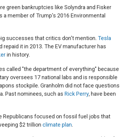
ore green bankruptcies like Solyndra and Fisker
was a member of Trump's 2016 Environmental
ig successes that critics don't mention.
Tesla
d repaid it in 2013. The EV manufacturer has
ker
in history.
s called "the department of everything" because
ary oversees 17 national labs and is responsible
apons stockpile. Granholm did not face questions
rea. Past nominees, such as
Rick Perry
, have been
e Republicans focused on fossil fuel jobs that
weeping $2 trillion
climate plan
.