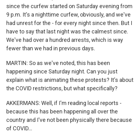
since the curfew started on Saturday evening from
9 p.m. It's a nighttime curfew, obviously, and we've
had unrest for the - for every night since then. But I
have to say that last night was the calmest since.
We've had over a hundred arrests, which is way
fewer than we had in previous days.
MARTIN: So as we've noted, this has been
happening since Saturday night. Can you just
explain what is animating these protests? It's about
the COVID restrictions, but what specifically?
AKKERMANS: Well, if I'm reading local reports -
because this has been happening all over the
country and I've not been physically there because
of COVID...