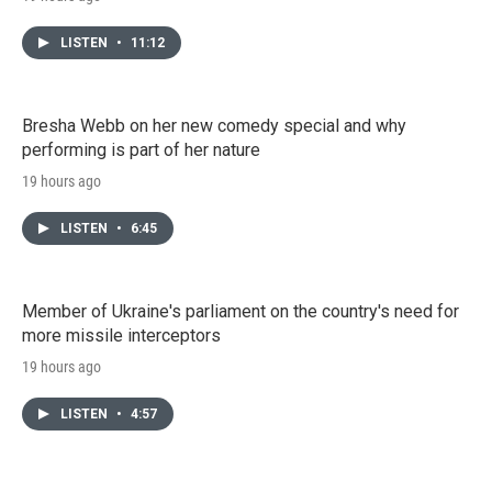
LISTEN
•
11:12
Bresha Webb on her new comedy special and why
performing is part of her nature
19 hours ago
LISTEN
•
6:45
Member of Ukraine's parliament on the country's need for
more missile interceptors
19 hours ago
LISTEN
•
4:57