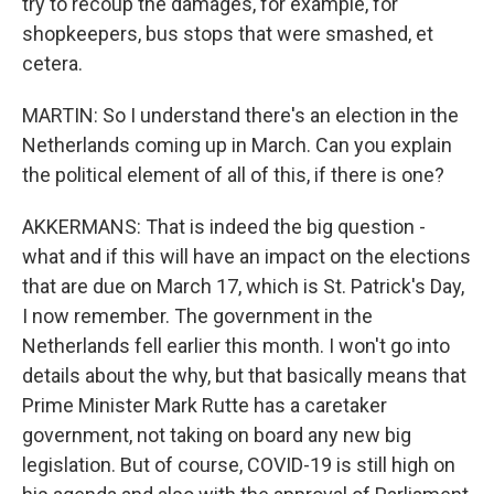
try to recoup the damages, for example, for
shopkeepers, bus stops that were smashed, et
cetera.
MARTIN: So I understand there's an election in the
Netherlands coming up in March. Can you explain
the political element of all of this, if there is one?
AKKERMANS: That is indeed the big question -
what and if this will have an impact on the elections
that are due on March 17, which is St. Patrick's Day,
I now remember. The government in the
Netherlands fell earlier this month. I won't go into
details about the why, but that basically means that
Prime Minister Mark Rutte has a caretaker
government, not taking on board any new big
legislation. But of course, COVID-19 is still high on