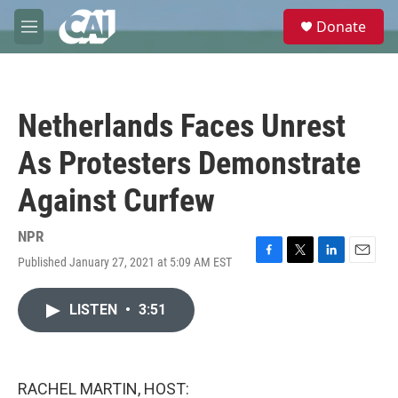
Skip to main content
S
Donate
e
M
a
e
r
n
c
u
h
Netherlands Faces Unrest
u
e
As Protesters Demonstrate
r
y
Against Curfew
NPR
Published January 27, 2021 at 5:09 AM EST
F
T
L
E
a
w
i
m
c
i
n
a
LISTEN
•
3:51
e
t
k
i
b
t
e
l
o
e
d
o
r
I
k
n
RACHEL MARTIN, HOST: