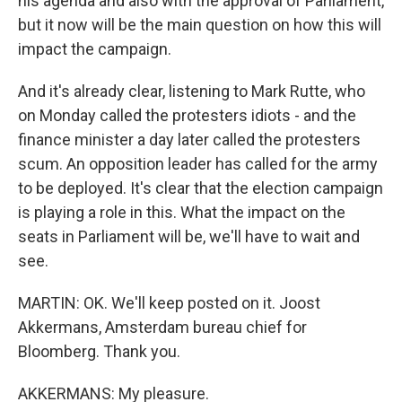
his agenda and also with the approval of Parliament,
but it now will be the main question on how this will
impact the campaign.
And it's already clear, listening to Mark Rutte, who
on Monday called the protesters idiots - and the
finance minister a day later called the protesters
scum. An opposition leader has called for the army
to be deployed. It's clear that the election campaign
is playing a role in this. What the impact on the
seats in Parliament will be, we'll have to wait and
see.
MARTIN: OK. We'll keep posted on it. Joost
Akkermans, Amsterdam bureau chief for
Bloomberg. Thank you.
AKKERMANS: My pleasure.