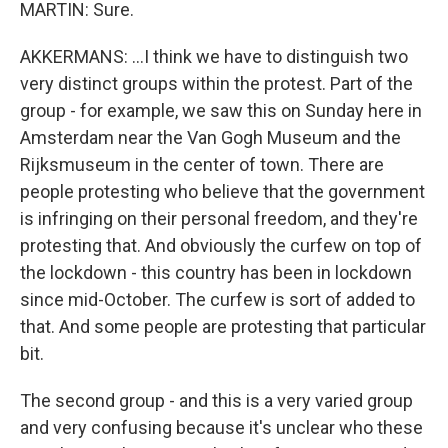
MARTIN: Sure.
AKKERMANS: ...I think we have to distinguish two
very distinct groups within the protest. Part of the
group - for example, we saw this on Sunday here in
Amsterdam near the Van Gogh Museum and the
Rijksmuseum in the center of town. There are
people protesting who believe that the government
is infringing on their personal freedom, and they're
protesting that. And obviously the curfew on top of
the lockdown - this country has been in lockdown
since mid-October. The curfew is sort of added to
that. And some people are protesting that particular
bit.
The second group - and this is a very varied group
and very confusing because it's unclear who these