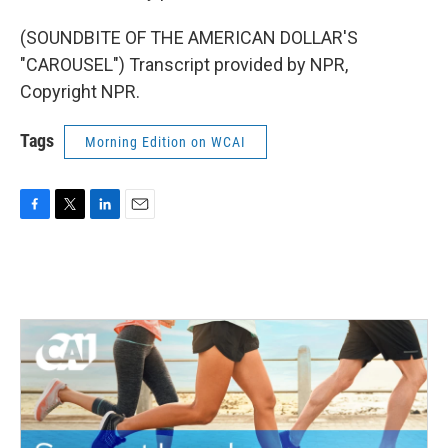
(SOUNDBITE OF THE AMERICAN DOLLAR'S
"CAROUSEL") Transcript provided by NPR,
Copyright NPR.
Tags
Morning Edition on WCAI
F
T
L
E
a
w
i
m
c
i
n
a
e
t
k
i
b
t
e
l
o
e
d
o
r
I
k
n