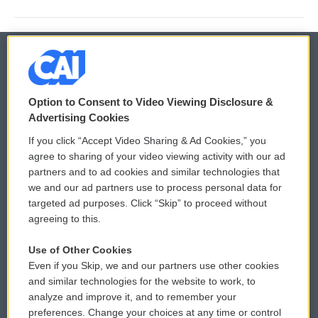
© 2026
Option to Consent to Video Viewing Disclosure &
Privacy and Terms
Sonics: Community Voices
Advertising Cookies
If you click “Accept Video Sharing & Ad Cookies,” you
Comments Policy
WCAI eNews Sign Up
agree to sharing of your video viewing activity with our ad
partners and to ad cookies and similar technologies that
Donor Privacy Policy
Submit a PSA
we and our ad partners use to process personal data for
targeted ad purposes. Click “Skip” to proceed without
Contact Us
Vehicle Donation
agreeing to this.
Membership
Podcasts
Use of Other Cookies
Even if you Skip, we and our partners use other cookies
Reports and Filings
Public File Assistance
and similar technologies for the website to work, to
analyze and improve it, and to remember your
Employment
FCC Public Files
preferences. Change your choices at any time or control