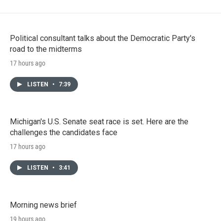
Political consultant talks about the Democratic Party's
road to the midterms
17 hours ago
LISTEN
•
7:39
Michigan's U.S. Senate seat race is set. Here are the
challenges the candidates face
17 hours ago
LISTEN
•
3:41
Morning news brief
19 hours ago