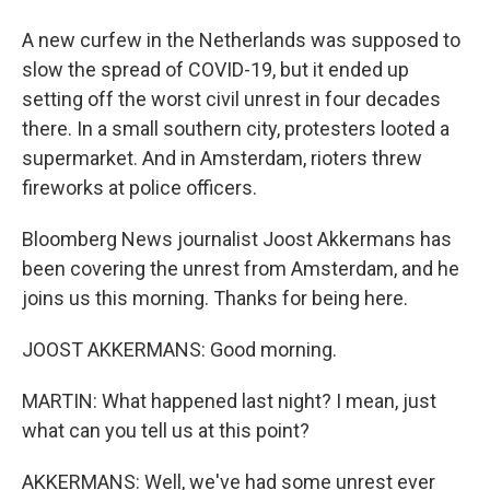
A new curfew in the Netherlands was supposed to
slow the spread of COVID-19, but it ended up
setting off the worst civil unrest in four decades
there. In a small southern city, protesters looted a
supermarket. And in Amsterdam, rioters threw
fireworks at police officers.
Bloomberg News journalist Joost Akkermans has
been covering the unrest from Amsterdam, and he
joins us this morning. Thanks for being here.
JOOST AKKERMANS: Good morning.
MARTIN: What happened last night? I mean, just
what can you tell us at this point?
AKKERMANS: Well, we've had some unrest ever