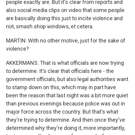
people exactly are. But it's clear from reports and
also social media clips on video that some people
are basically doing this just to incite violence and
riot, smash shop windows, et cetera.
MARTIN: With no other motive, just for the sake of
violence?
AKKERMANS: That is what officials are now trying
to determine. It's clear that officials here - the
government officials, but also legal authorities want
to stamp down on this, which may in part have
been the reason that last night was a bit more quiet
than previous evenings because police was out in
major force across the country. But that's what
they're trying to determine. And then once they've
determined why they're doing it, more importantly,