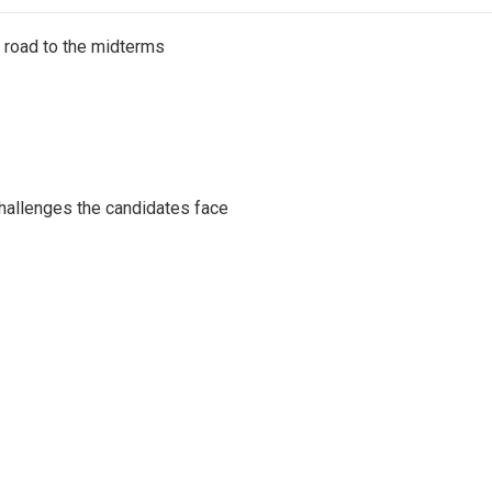
s road to the midterms
challenges the candidates face