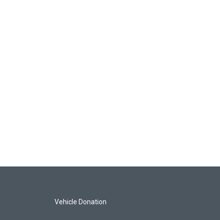
Vehicle Donation