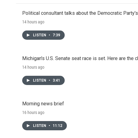
Political consultant talks about the Democratic Party'
14 hours ago
LISTEN
•
7:39
Michigan's U.S. Senate seat race is set. Here are the 
14 hours ago
LISTEN
•
3:41
Morning news brief
16 hours ago
LISTEN
•
11:12