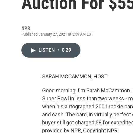
Auction For $5
NPR
Published January 27, 2021 at 5:59 AM EST
LISTEN
•
0:29
SARAH MCCAMMON, HOST:
Good morning. I'm Sarah McCammon. NF
Super Bowl in less than two weeks - mo
when his autographed 2001 rookie card w
and cash. The card, in virtually perfect
buyer still got charged $8 for expedit
provided by NPR, Copyright NPR.