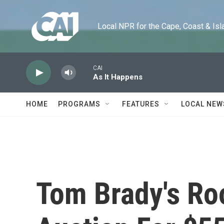
Skip to main content
Local NPR for the Cape, Coast & Islands
CAI
As It Happens
HOME
PROGRAMS
FEATURES
LOCAL NEW
Tom Brady's Ro