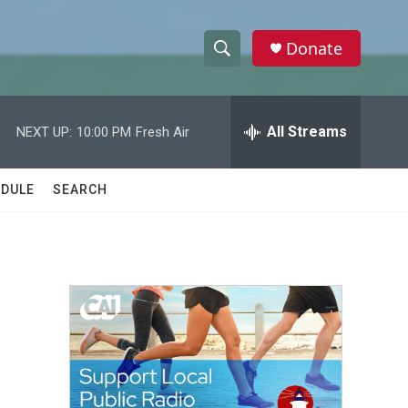
Donate
S
S
e
h
a
r
All Streams
NEXT UP:
10:00 PM
Fresh Air
o
c
h
w
Q
DULE
SEARCH
u
S
e
r
e
y
a
r
c
h