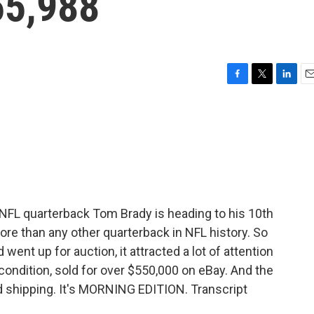
55,988
F
T
L
E
a
w
i
m
c
i
n
a
e
t
k
i
b
t
e
l
o
e
d
o
r
I
k
n
L quarterback Tom Brady is heading to his 10th
re than any other quarterback in NFL history. So
ent up for auction, it attracted a lot of attention
 condition, sold for over $550,000 on eBay. And the
ed shipping. It's MORNING EDITION. Transcript