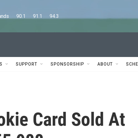
      90.1      91.1      94.3
S
SUPPORT
SPONSORSHIP
ABOUT
SCHE
okie Card Sold At