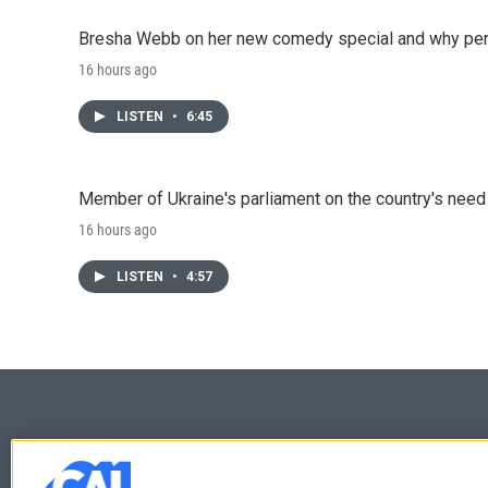
Bresha Webb on her new comedy special and why perfo
16 hours ago
LISTEN
•
6:45
Member of Ukraine's parliament on the country's need
16 hours ago
LISTEN
•
4:57
© 2026