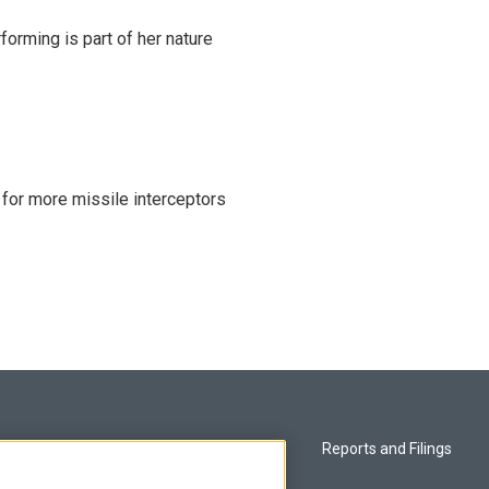
rming is part of her nature
 for more missile interceptors
Privacy and Terms
Reports and Filings