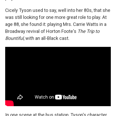
Cicely Tyson used to say, well into her 80s, that she
was still looking for one more great role to play. At
age 88, she found it: playing Mrs. Carrie Watts in a
Broadway revival of Horton Foote's
The Trip to
Bountiful
, with an all-Black cast.
In one scene at the bus station, Tyson's character