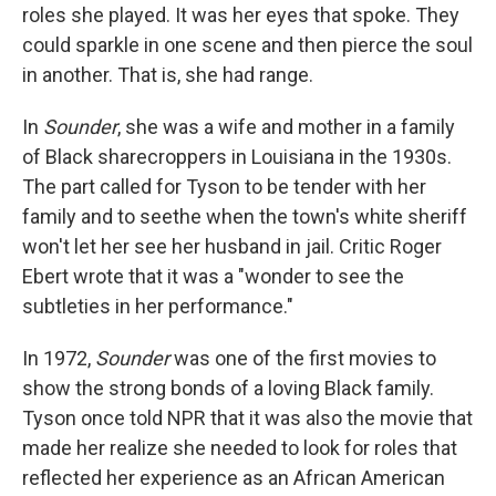
roles she played. It was her eyes that spoke. They
could sparkle in one scene and then pierce the soul
in another. That is, she had range.
In
Sounder
, she was a wife and mother in a family
of Black sharecroppers in Louisiana in the 1930s.
The part called for Tyson to be tender with her
family and to seethe when the town's white sheriff
won't let her see her husband in jail. Critic Roger
Ebert wrote that it was a "wonder to see the
subtleties in her performance."
In 1972,
Sounder
was one of the first movies to
show the strong bonds of a loving Black family.
Tyson once told NPR that it was also the movie that
made her realize she needed to look for roles that
reflected her experience as an African American