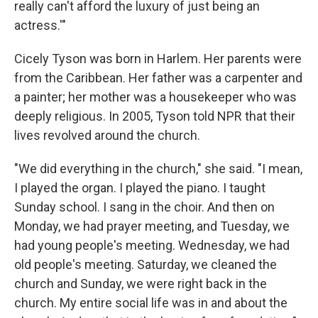
really can't afford the luxury of just being an
actress.'"
Cicely Tyson was born in Harlem. Her parents were
from the Caribbean. Her father was a carpenter and
a painter; her mother was a housekeeper who was
deeply religious. In 2005, Tyson told NPR that their
lives revolved around the church.
"We did everything in the church," she said. "I mean,
I played the organ. I played the piano. I taught
Sunday school. I sang in the choir. And then on
Monday, we had prayer meeting, and Tuesday, we
had young people's meeting. Wednesday, we had
old people's meeting. Saturday, we cleaned the
church and Sunday, we were right back in the
church. My entire social life was in and about the