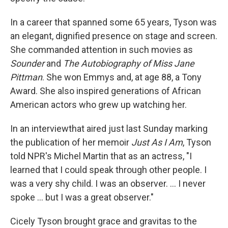
In a career that spanned some 65 years, Tyson was
an elegant, dignified presence on stage and screen.
She commanded attention in such movies as
Sounder
and
The Autobiography of Miss Jane
Pittman
. She won Emmys and, at age 88, a Tony
Award. She also inspired generations of African
American actors who grew up watching her.
In an interview
that aired just last Sunday marking
the publication of her memoir
Just As I Am
, Tyson
told NPR's Michel Martin that as an actress, "I
learned that I could speak through other people. I
was a very shy child. I was an observer. ... I never
spoke ... but I was a great observer."
Cicely Tyson brought grace and gravitas to the