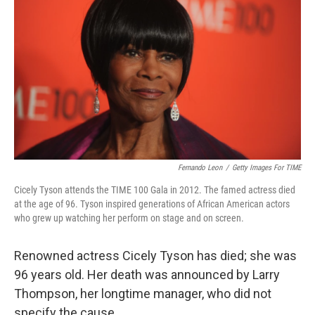
Fernando Leon
/
Getty Images For TIME
Cicely Tyson attends the TIME 100 Gala in 2012. The famed actress died
at the age of 96. Tyson inspired generations of African American actors
who grew up watching her perform on stage and on screen.
Renowned actress Cicely Tyson has died; she was
96 years old. Her death was announced by Larry
Thompson, her longtime manager, who did not
specify the cause.