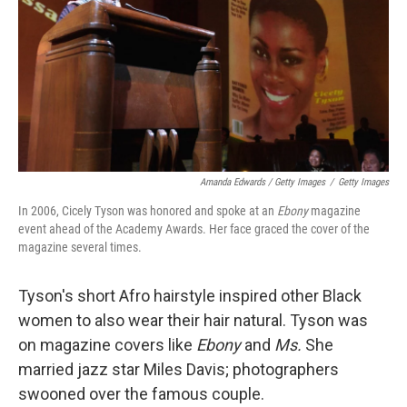
Amanda Edwards / Getty Images
/
Getty Images
In 2006, Cicely Tyson was honored and spoke at an
Ebony
magazine
event ahead of the Academy Awards. Her face graced the cover of the
magazine several times.
Tyson's short Afro hairstyle inspired other Black
women to also wear their hair natural. Tyson was
on magazine covers like
Ebony
and
Ms.
She
married jazz star Miles Davis; photographers
swooned over the famous couple.