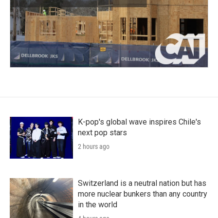
K-pop's global wave inspires Chile's
next pop stars
2 hours ago
Switzerland is a neutral nation but has
more nuclear bunkers than any country
in the world