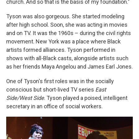
church. And so that is the basis of my foundation."
Tyson was also gorgeous. She started modeling
after high school. Soon, she was acting in movies
and on TV. It was the 1960s – during the civil rights
movement. New York was a place where Black
artists formed alliances. Tyson performed in
shows with all-Black casts, alongside artists such
as her friends Maya Angelou and James Earl Jones.
One of Tyson's first roles was in the socially
conscious but short-lived TV series
East
Side/West Side
. Tyson played a poised, intelligent
secretary in an office of social workers.