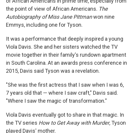
of African Americans in prime time, especially from
the point of view of African Americans.
The
Autobiography of Miss Jane Pittman
won nine
Emmys, including one for Tyson.
It was a performance that deeply inspired a young
Viola Davis. She and her sisters watched the TV
movie together in their family's rundown apartment
in South Carolina. At an awards press conference in
2015, Davis said Tyson was a revelation.
"She was the first actress that I saw when I was 6,
7 years old that — where I saw craft," Davis said.
"Where I saw the magic of transformation."
Viola Davis eventually got to share in that magic. In
the TV series
How to Get Away with Murder
, Tyson
played Davis' mother.