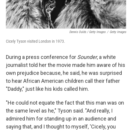
Dennis Oulds / Getty Images
/
Getty Images
Cicely Tyson visited London in 1973.
During a press conference for
Sounder
, a white
journalist told her the movie made him aware of his
own prejudice because, he said, he was surprised
to hear African American children call their father
"Daddy," just like his kids called him.
"He could not equate the fact that this man was on
the same level as he," Tyson said. "And really, I
admired him for standing up in an audience and
saying that, and I thought to myself, 'Cicely, you