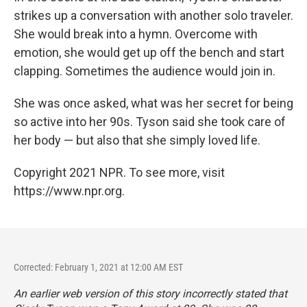
strikes up a conversation with another solo traveler.
She would break into a hymn. Overcome with
emotion, she would get up off the bench and start
clapping. Sometimes the audience would join in.
She was once asked, what was her secret for being
so active into her 90s. Tyson said she took care of
her body — but also that she simply loved life.
Copyright 2021 NPR. To see more, visit
https://www.npr.org.
Corrected: February 1, 2021 at 12:00 AM EST
An earlier web version of this story incorrectly stated that