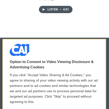
LISTEN
•
4:01
© 2026
Option to Consent to Video Viewing Disclosure &
Privacy and Terms
Sonics: Community Voices
Advertising Cookies
If you click “Accept Video Sharing & Ad Cookies,” you
Comments Policy
WCAI eNews Sign Up
agree to sharing of your video viewing activity with our ad
partners and to ad cookies and similar technologies that
Donor Privacy Policy
Submit a PSA
we and our ad partners use to process personal data for
targeted ad purposes. Click “Skip” to proceed without
Contact Us
Vehicle Donation
agreeing to this.
Membership
Podcasts