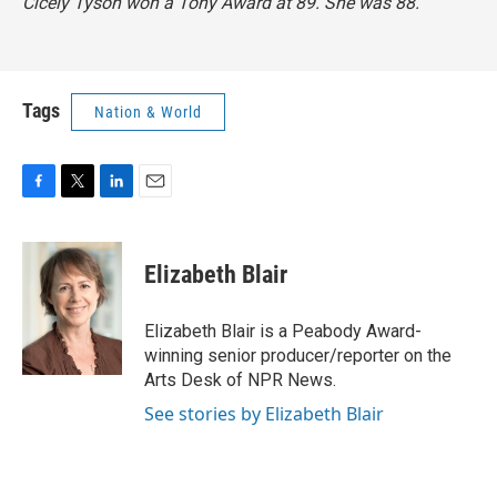
Cicely Tyson won a Tony Award at 89. She was 88.
Tags
Nation & World
F
T
L
E
a
w
i
m
c
i
n
a
e
t
k
i
Elizabeth Blair
b
t
e
l
o
e
d
o
r
I
Elizabeth Blair is a Peabody Award-
k
n
winning senior producer/reporter on the
Arts Desk of NPR News.
See stories by Elizabeth Blair