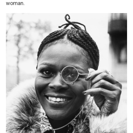
woman.