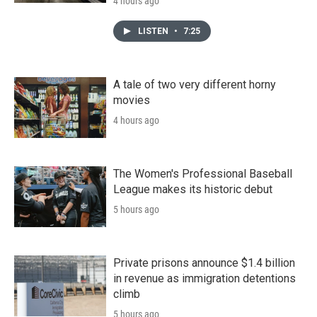
4 hours ago
LISTEN
•
7:25
A tale of two very different horny
movies
4 hours ago
The Women's Professional Baseball
League makes its historic debut
5 hours ago
Private prisons announce $1.4 billion
in revenue as immigration detentions
climb
5 hours ago