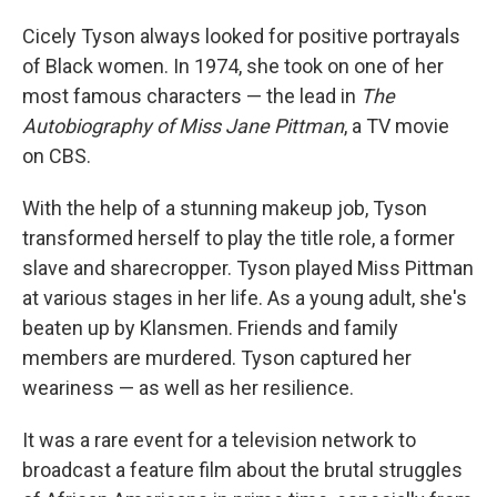
Cicely Tyson always looked for positive portrayals
of Black women. In 1974, she took on one of her
most famous characters — the lead in
The
Autobiography of Miss Jane Pittman
, a TV movie
on CBS.
With the help of a stunning makeup job, Tyson
transformed herself to play the title role, a former
slave and sharecropper. Tyson played Miss Pittman
at various stages in her life. As a young adult, she's
beaten up by Klansmen. Friends and family
members are murdered. Tyson captured her
weariness — as well as her resilience.
It was a rare event for a television network to
broadcast a feature film about the brutal struggles