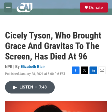
Skip to main content
S
Donate
e
M
a
e
r
n
c
u
h
Cicely Tyson, Who Brought
u
e
Grace And Gravitas To The
r
y
Screen, Has Died At 96
NPR | By
Elizabeth Blair
Published January 28, 2021 at 8:00 PM EST
F
T
L
E
a
w
i
m
c
i
n
a
LISTEN
•
7:43
e
t
k
i
b
t
e
l
o
e
d
o
r
I
k
n