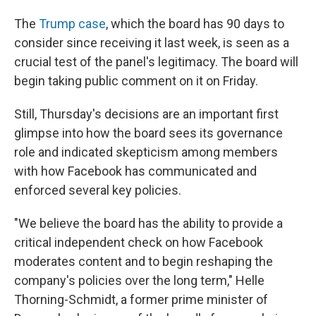
The
Trump case
, which the board has 90 days to
consider since receiving it last week, is seen as a
crucial test of the panel's legitimacy. The board will
begin taking public comment on it on Friday.
Still, Thursday's decisions are an important first
glimpse into how the board sees its governance
role and indicated skepticism among members
with how Facebook has communicated and
enforced several key policies.
"We believe the board has the ability to provide a
critical independent check on how Facebook
moderates content and to begin reshaping the
company's policies over the long term," Helle
Thorning-Schmidt, a former prime minister of