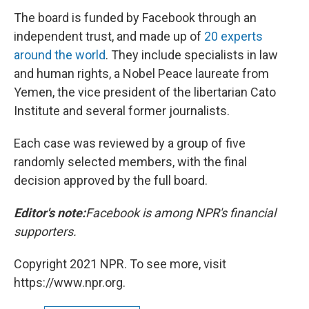
The board is funded by Facebook through an
independent trust, and made up of
20 experts
around the world
. They include specialists in law
and human rights, a Nobel Peace laureate from
Yemen, the vice president of the libertarian Cato
Institute and several former journalists.
Each case was reviewed by a group of five
randomly selected members, with the final
decision approved by the full board.
Editor's note:
Facebook is among NPR's financial
supporters.
Copyright 2021 NPR. To see more, visit
https://www.npr.org.