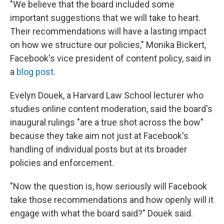
"We believe that the board included some
important suggestions that we will take to heart.
Their recommendations will have a lasting impact
on how we structure our policies," Monika Bickert,
Facebook's vice president of content policy, said in
a
blog post
.
Evelyn Douek, a Harvard Law School lecturer who
studies online content moderation, said the board's
inaugural rulings "are a true shot across the bow"
because they take aim not just at Facebook's
handling of individual posts but at its broader
policies and enforcement.
"Now the question is, how seriously will Facebook
take those recommendations and how openly will it
engage with what the board said?" Douek said.