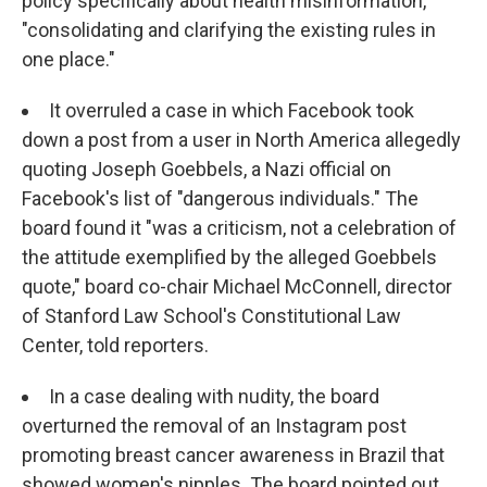
policy specifically about health misinformation,
"consolidating and clarifying the existing rules in
one place."
It overruled a case in which Facebook took
down a post from a user in North America allegedly
quoting Joseph Goebbels, a Nazi official on
Facebook's list of "dangerous individuals." The
board found it "was a criticism, not a celebration of
the attitude exemplified by the alleged Goebbels
quote," board co-chair Michael McConnell, director
of Stanford Law School's Constitutional Law
Center, told reporters.
In a case dealing with nudity, the board
overturned the removal of an Instagram post
promoting breast cancer awareness in Brazil that
showed women's nipples. The board pointed out