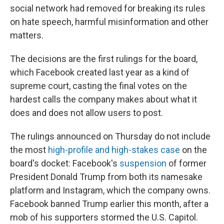
social network had removed for breaking its rules
on hate speech, harmful misinformation and other
matters.
The decisions are the first rulings for the board,
which Facebook created last year as a kind of
supreme court, casting the final votes on the
hardest calls the company makes about what it
does and does not allow users to post.
The rulings announced on Thursday do not include
the most
high-profile and high-stakes case
on the
board's docket: Facebook's
suspension
of former
President Donald Trump from both its namesake
platform and Instagram, which the company owns.
Facebook banned Trump earlier this month, after a
mob of his supporters stormed the U.S. Capitol.