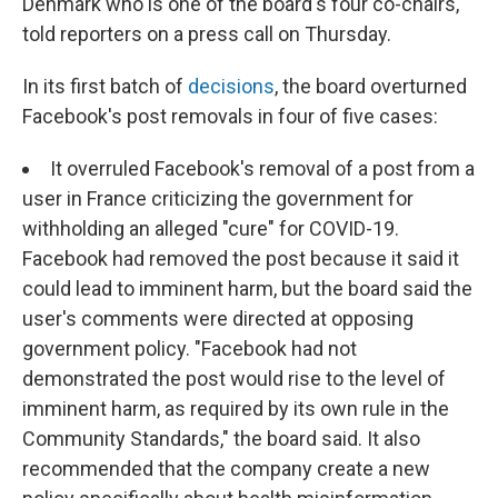
Denmark who is one of the board's four co-chairs,
told reporters on a press call on Thursday.
In its first batch of
decisions
, the board overturned
Facebook's post removals in four of five cases:
It overruled Facebook's removal of a post from a
user in France criticizing the government for
withholding an alleged "cure" for COVID-19.
Facebook had removed the post because it said it
could lead to imminent harm, but the board said the
user's comments were directed at opposing
government policy. "Facebook had not
demonstrated the post would rise to the level of
imminent harm, as required by its own rule in the
Community Standards," the board said. It also
recommended that the company create a new