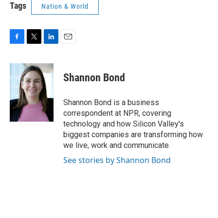
Tags
Nation & World
F
T
L
E
a
w
i
m
c
i
n
a
e
t
k
i
Shannon Bond
b
t
e
l
o
e
d
o
r
I
Shannon Bond is a business
k
n
correspondent at NPR, covering
technology and how Silicon Valley's
biggest companies are transforming how
we live, work and communicate.
See stories by Shannon Bond