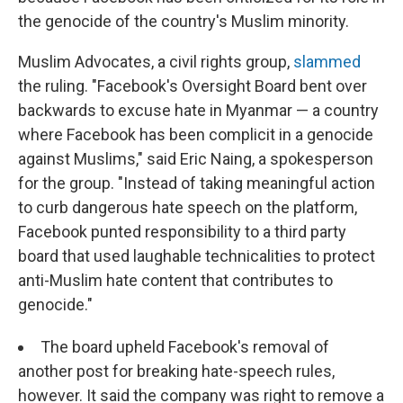
the genocide of the country's Muslim minority.
Muslim Advocates, a civil rights group,
slammed
the ruling. "Facebook's Oversight Board bent over
backwards to excuse hate in Myanmar — a country
where Facebook has been complicit in a genocide
against Muslims," said Eric Naing, a spokesperson
for the group. "Instead of taking meaningful action
to curb dangerous hate speech on the platform,
Facebook punted responsibility to a third party
board that used laughable technicalities to protect
anti-Muslim hate content that contributes to
genocide."
The board upheld Facebook's removal of
another post for breaking hate-speech rules,
however. It said the company was right to remove a