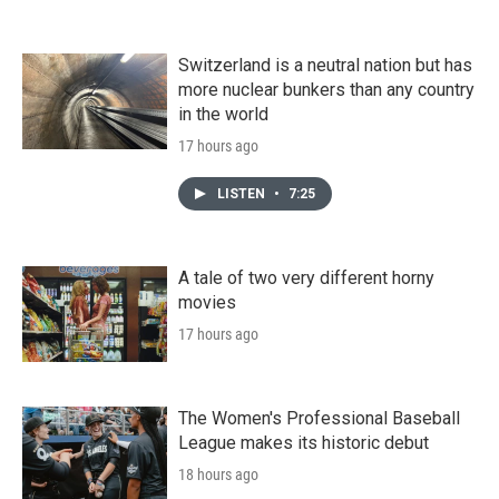
Switzerland is a neutral nation but has
more nuclear bunkers than any country
in the world
17 hours ago
LISTEN
•
7:25
A tale of two very different horny
movies
17 hours ago
The Women's Professional Baseball
League makes its historic debut
18 hours ago