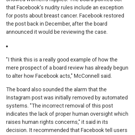
that Facebook's nudity rules include an exception
for posts about breast cancer. Facebook restored
the post back in December, after the board
announced it would be reviewing the case.
"I think this is a really good example of how the
mere prospect of a board review has already begun
to alter how Facebook acts," McConnell said.
The board also sounded the alarm that the
Instagram post was initially removed by automated
systems. "The incorrect removal of this post
indicates the lack of proper human oversight which
raises human rights concerns," it said in its
decision. It recommended that Facebook tell users