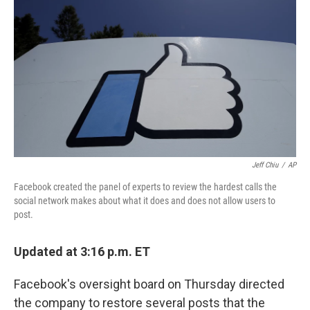
o
r
I
k
n
Jeff Chiu
/
AP
Facebook created the panel of experts to review the hardest calls the
social network makes about what it does and does not allow users to
post.
Updated at 3:16 p.m. ET
Facebook's oversight board on Thursday directed
the company to restore several posts that the