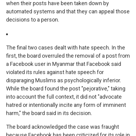
when their posts have been taken down by
automated systems and that they can appeal those
decisions to a person.
The final two cases dealt with hate speech. In the
first, the board overruled the removal of a post from
a Facebook user in Myanmar that Facebook said
violated its rules against hate speech for
disparaging Muslims as psychologically inferior.
While the board found the post "pejorative," taking
into account the full context, it did not "advocate
hatred or intentionally incite any form of imminent
harm," the board said in its decision.
The board acknowledged the case was fraught
because Facebook has been criticized for its role in