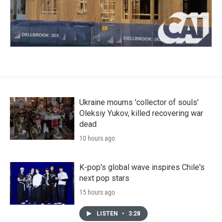
Ukraine mourns 'collector of souls'
Oleksiy Yukov, killed recovering war
dead
10 hours ago
K-pop's global wave inspires Chile's
next pop stars
15 hours ago
LISTEN
•
3:28