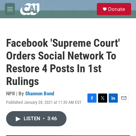
Skip to main content
S
Donate
e
M
a
e
r
n
c
u
h
Facebook 'Supreme Court'
u
e
Orders Social Network To
r
y
Restore 4 Posts In 1st
Rulings
NPR | By
Shannon Bond
Published January 28, 2021 at 11:30 AM EST
F
T
L
E
a
w
i
m
c
i
n
a
LISTEN
•
3:46
e
t
k
i
b
t
e
l
o
e
d