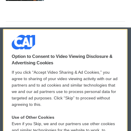
© 2026
Option to Consent to Video Viewing Disclosure &
Privacy and Terms
Sonics: Community Voices
Advertising Cookies
If you click “Accept Video Sharing & Ad Cookies,” you
Comments Policy
WCAI eNews Sign Up
agree to sharing of your video viewing activity with our ad
partners and to ad cookies and similar technologies that
Donor Privacy Policy
Submit a PSA
we and our ad partners use to process personal data for
targeted ad purposes. Click “Skip” to proceed without
Contact Us
Vehicle Donation
agreeing to this.
Membership
Podcasts
Use of Other Cookies
Even if you Skip, we and our partners use other cookies
Reports and Filings
Public File Assistance
and similar technologies for the website to work, to