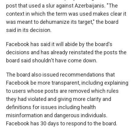
post that used a slur against Azerbaijanis. "The
context in which the term was used makes clear it
was meant to dehumanize its target," the board
said in its decision.
Facebook has said it will abide by the board's
decisions and has already reinstated the posts the
board said shouldn't have come down.
The board also issued recommendations that
Facebook be more transparent, including explaining
to users whose posts are removed which rules
they had violated and giving more clarity and
definitions for issues including health
misinformation and dangerous individuals.
Facebook has 30 days to respond to the board.