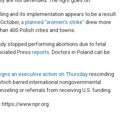
ey are not defended. The fight goes on."
ing and its implementation appears to be a result
t October,
a planned "women's strike"
drew more
han 400 Polish cities and towns.
eady stopped performing abortions due to fetal
sociated Press
reports
. Doctors in Poland can be
igns an executive action on Thursday
rescinding
 which barred international nongovernmental
nseling or referrals from receiving U.S. funding.
 https://www.npr.org.