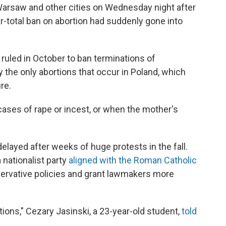
 Warsaw and other cities on Wednesday night after
total ban on abortion had suddenly gone into
 ruled in October to ban terminations of
 the only abortions that occur in Poland, which
re.
cases of rape or incest, or when the mother's
elayed after weeks of huge protests in the fall.
 nationalist party
aligned with the Roman Catholic
ervative policies and grant lawmakers more
ortions," Cezary Jasinski, a 23-year-old student,
told