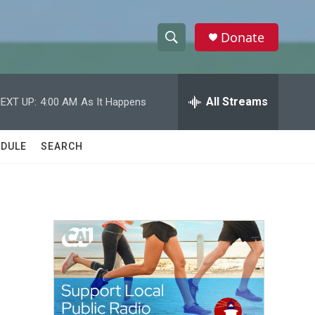
Donate
S
S
e
h
a
r
All Streams
EXT UP:
4:00 AM
As It Happens
o
c
h
w
Q
DULE
SEARCH
u
S
e
r
e
y
a
r
c
h