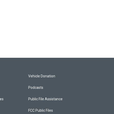
Vehicle Donation
Podcasts
ces
Public File Assistance
FCC Public Files