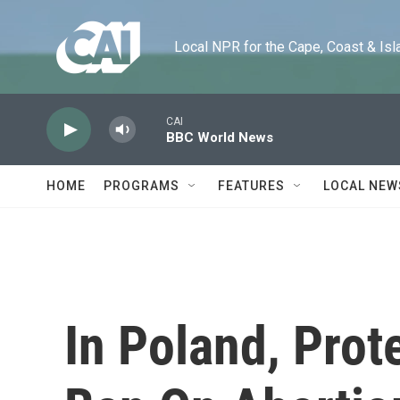
Skip to main content
Local NPR for the Cape, Coast & Islands
CAI
BBC World News
HOME
PROGRAMS
FEATURES
LOCAL NEW
In Poland, Prot