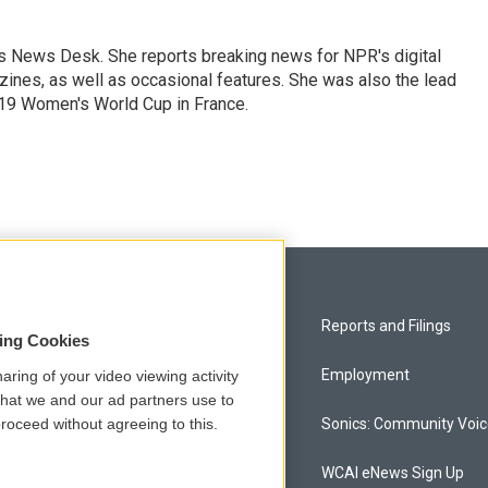
's News Desk. She reports breaking news for NPR's digital
nes, as well as occasional features. She was also the lead
019 Women's World Cup in France.
Privacy and Terms
Reports and Filings
sing Cookies
Comments Policy
Employment
aring of your video viewing activity
that we and our ad partners use to
roceed without agreeing to this.
Donor Privacy Policy
Sonics: Community Voi
Contact Us
WCAI eNews Sign Up