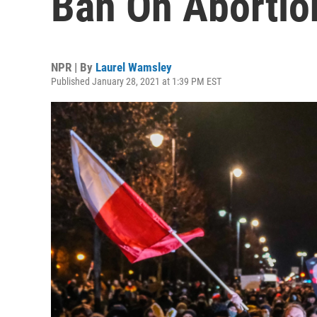
Ban On Abortion
NPR | By
Laurel Wamsley
Published January 28, 2021 at 1:39 PM EST