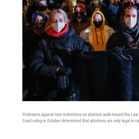
Protesters against new restrictions on abortion walk toward the La
Court ruling in October determined that abortions are only legal in ca