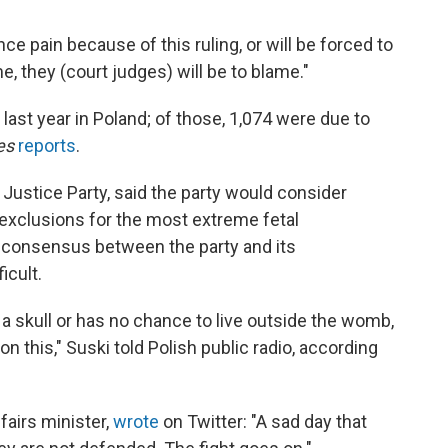
e pain because of this ruling, or will be forced to
e, they (court judges) will be to blame."
ast year in Poland; of those, 1,074 were due to
es
reports
.
d Justice Party, said the party would consider
 exclusions for the most extreme fetal
 consensus between the party and its
icult.
a skull or has no chance to live outside the womb,
n this," Suski told Polish public radio, according
airs minister,
wrote
on Twitter: "A sad day that