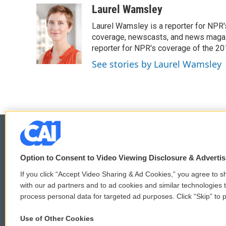
c
i
n
a
Laurel Wamsley
e
t
k
i
Laurel Wamsley is a reporter for NPR
b
t
e
l
o
e
d
coverage, newscasts, and news magazi
o
r
I
reporter for NPR's coverage of the 2
k
n
See stories by Laurel Wamsley
Option to Consent to Video Viewing Disclosure & Adverti
© 2026
If you click “Accept Video Sharing & Ad Cookies,” you agree to sh
with our ad partners and to ad cookies and similar technologies 
process personal data for targeted ad purposes. Click “Skip” to p
Use of Other Cookies