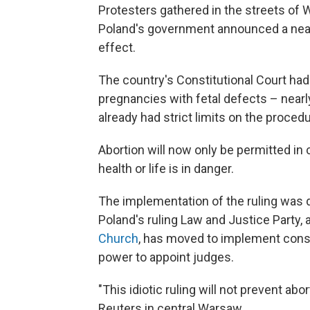
Protesters gathered in the streets of
Poland's government announced a near-
effect.
The country's Constitutional Court had
pregnancies with fetal defects – nearly
already had strict limits on the procedu
Abortion will now only be permitted in 
health or life is in danger.
The implementation of the ruling was d
Poland's ruling Law and Justice Party, a
Church
, has moved to implement cons
power to appoint judges.
"This idiotic ruling will not prevent ab
Reuters in central Warsaw.