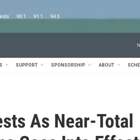
      90.1      91.1      94.3
N
S
SUPPORT
SPONSORSHIP
ABOUT
SCHE
ests As Near-Total