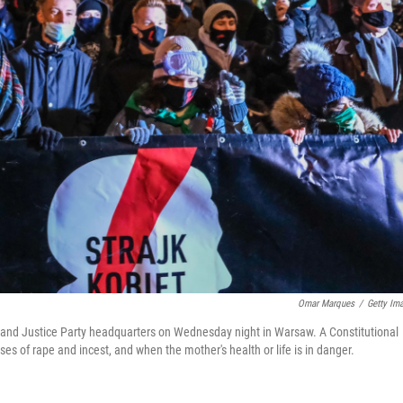
Omar Marques
/
Getty Im
w and Justice Party headquarters on Wednesday night in Warsaw. A Constitutional
ses of rape and incest, and when the mother's health or life is in danger.