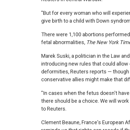
"But for every woman who will experienc
give birth to a child with Down syndrom
There were 1,100 abortions performed l
fetal abnormalities,
The New York Tim
Marek Suski, a politician in the Law an
introducing new rules that could allow
deformities, Reuters reports — though
conservative allies might make that diff
"In cases when the fetus doesn't have 
there should be a choice. We will work o
to Reuters.
Clement Beaune, France's European Aff