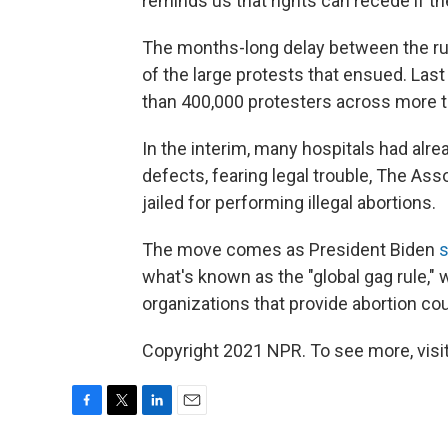
reminds us that rights can recede if th
The months-long delay between the rul
of the large protests that ensued. Las
than 400,000 protesters across more t
In the interim, many hospitals had alr
defects, fearing legal trouble, The As
jailed for performing illegal abortions.
The move comes as President Biden
s
what's known as the "global gag rule,"
organizations that provide abortion cou
Copyright 2021 NPR. To see more, visit
F
T
L
E
a
w
i
m