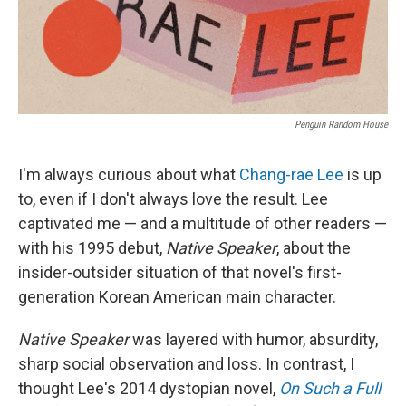
Penguin Random House
I'm always curious about what
Chang-rae Lee
is up
to, even if I don't always love the result. Lee
captivated me — and a multitude of other readers —
with his 1995 debut,
Native Speaker
, about the
insider-outsider situation of that novel's first-
generation Korean American main character.
Native Speaker
was layered with humor, absurdity,
sharp social observation and loss. In contrast, I
thought Lee's 2014 dystopian novel,
On Such a Full