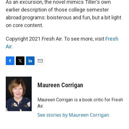
As an excursion, the novel mimics Tiller's own
earlier description of those college semester
abroad programs: boisterous and fun, but a bit light
on core content.
Copyright 2021 Fresh Air. To see more, visit
Fresh
Air
.
F
T
L
E
a
w
i
m
c
i
n
a
e
t
k
i
Maureen Corrigan
b
t
e
l
o
e
d
o
r
I
Maureen Corrigan is a book critic for Fresh
k
n
Air.
See stories by Maureen Corrigan