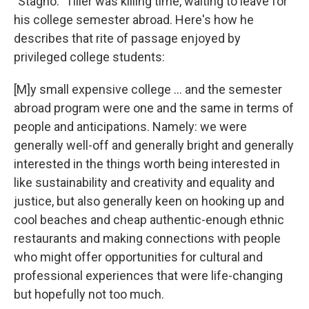
"Stagno." Tiller was killing time, waiting to leave for
his college semester abroad. Here's how he
describes that rite of passage enjoyed by
privileged college students:
[M]y small expensive college ... and the semester
abroad program were one and the same in terms of
people and anticipations. Namely: we were
generally well-off and generally bright and generally
interested in the things worth being interested in
like sustainability and creativity and equality and
justice, but also generally keen on hooking up and
cool beaches and cheap authentic-enough ethnic
restaurants and making connections with people
who might offer opportunities for cultural and
professional experiences that were life-changing
but hopefully not too much.