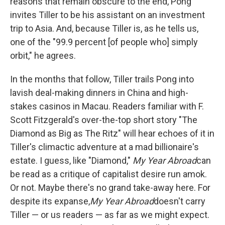
reasons that remain obscure to the end, Pong
invites Tiller to be his assistant on an investment
trip to Asia. And, because Tiller is, as he tells us,
one of the "99.9 percent [of people who] simply
orbit," he agrees.
In the months that follow, Tiller trails Pong into
lavish deal-making dinners in China and high-
stakes casinos in Macau. Readers familiar with F.
Scott Fitzgerald's over-the-top short story "The
Diamond as Big as The Ritz" will hear echoes of it in
Tiller's climactic adventure at a mad billionaire's
estate. I guess, like "Diamond,"
My Year Abroad
can
be read as a critique of capitalist desire run amok.
Or not. Maybe there's no grand take-away here. For
despite its expanse,
My Year Abroad
doesn't carry
Tiller — or us readers — as far as we might expect.