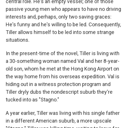
central role. He's an empty vessel; one of those
passive young men who appears to have no driving
interests and, perhaps, only two saving graces:
He's funny and he's willing to be led. Consequently,
Tiller allows himself to be led into some strange
situations.
In the present-time of the novel, Tiller is living with
a 30-something woman named Val and her 8-year-
old son, whom he met at the Hong Kong Airport on
the way home from his overseas expedition. Val is
hiding out in a witness protection program and
Tiller dryly dubs the nondescript suburb they're
tucked into as "Stagno."
A year earlier, Tiller was living with his single father
in a different American suburb, a more upscale