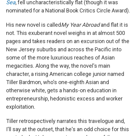
Sea
, fell uncharacteristically flat (though it was
nominated for a National Book Critics Circle Award).
His new novel is called
My Year Abroad
and flat it is
not. This exuberant novel weighs in at almost 500
pages and takes readers on an excursion out of the
New Jersey suburbs and across the Pacific into
some of the more luxurious reaches of Asian
megacities. Along the way, the novel's main
character, a rising American college junior named
Tiller Bardmon, who's one-eighth Asian and
otherwise white, gets a hands-on education in
entrepreneurship, hedonistic excess and worker
exploitation.
Tiller retrospectively narrates this travelogue and,
I'll say at the outset, that he's an odd choice for this