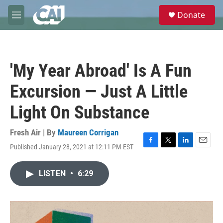
Skip to main content
S
Donate
e
M
a
e
r
n
c
u
h
'My Year Abroad' Is A Fun
u
e
Excursion — Just A Little
r
y
Light On Substance
Fresh Air | By
Maureen Corrigan
Published January 28, 2021 at 12:11 PM EST
F
T
L
E
a
w
i
m
c
i
n
a
LISTEN
•
6:29
e
t
k
i
b
t
e
l
o
e
d
o
r
I
k
n