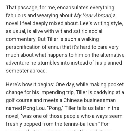
That passage, for me, encapsulates everything
fabulous and wearying about
My Year Abroad
, a
novel I feel deeply mixed about. Lee's writing style,
as usual, is alive with wit and satiric social
commentary. But Tiller is such a walking
personification of ennui that it's hard to care very
much about what happens to him on the alternative
adventure he stumbles into instead of his planned
semester abroad.
Here's how it begins: One day, while making pocket
change for his impending trip, Tiller is caddying at a
golf course and meets a Chinese businessman
named Pong Lou. "Pong," Tiller tells us later in the
novel, "was one of those people who always seem
freshly popped from the tennis-ball can." For