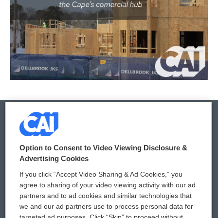
© 2026
Option to Consent to Video Viewing Disclosure &
Privacy and Terms
Sonics: Community Voices
Advertising Cookies
If you click “Accept Video Sharing & Ad Cookies,” you
Comments Policy
WCAI eNews Sign Up
agree to sharing of your video viewing activity with our ad
partners and to ad cookies and similar technologies that
Donor Privacy Policy
Submit a PSA
we and our ad partners use to process personal data for
targeted ad purposes. Click “Skip” to proceed without