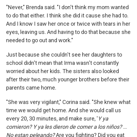
"Never," Brenda said. "I don't think my mom wanted
to do that either. I think she did it cause she had to.
And I know I saw her once or twice with tears in her
eyes, leaving us. And having to do that because she
needed to go out and work."
Just because she couldn't see her daughters to
school didn't mean that Irma wasn't constantly
worried about her kids. The sisters also looked
after their two, much younger brothers before their
parents came home.
"She was very vigilant," Corina said. "She knew what
time we would get home. And she would call us
every 20, 30 minutes, and make sure, '
Y ya
comieron? Y ya les dieron de comer a los niños?
...
No estan peleando?
Are you fighting? Did you eat