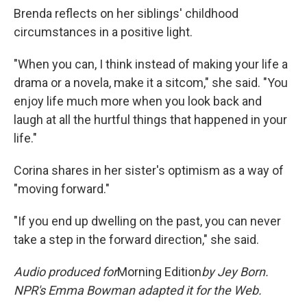
Brenda reflects on her siblings' childhood
circumstances in a positive light.
"When you can, I think instead of making your life a
drama or a novela, make it a sitcom," she said. "You
enjoy life much more when you look back and
laugh at all the hurtful things that happened in your
life."
Corina shares in her sister's optimism as a way of
"moving forward."
"If you end up dwelling on the past, you can never
take a step in the forward direction," she said.
Audio produced for
Morning Edition
by
Jey Born.
NPR's Emma Bowman adapted it for the Web.