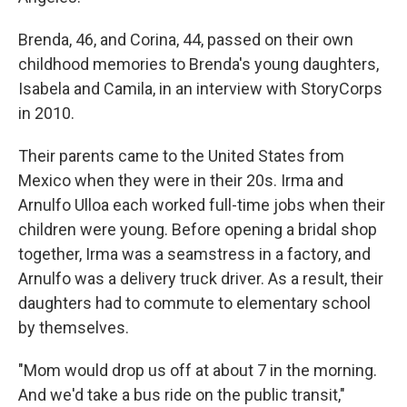
Brenda, 46, and Corina, 44, passed on their own
childhood memories to Brenda's young daughters,
Isabela and Camila, in an interview with StoryCorps
in 2010.
Their parents came to the United States from
Mexico when they were in their 20s. Irma and
Arnulfo Ulloa each worked full-time jobs when their
children were young. Before opening a bridal shop
together, Irma was a seamstress in a factory, and
Arnulfo was a delivery truck driver. As a result, their
daughters had to commute to elementary school
by themselves.
"Mom would drop us off at about 7 in the morning.
And we'd take a bus ride on the public transit,"