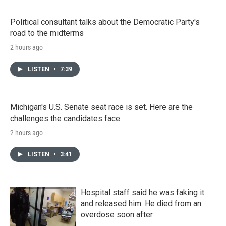
Political consultant talks about the Democratic Party's
road to the midterms
2 hours ago
LISTEN
•
7:39
Michigan's U.S. Senate seat race is set. Here are the
challenges the candidates face
2 hours ago
LISTEN
•
3:41
Hospital staff said he was faking it
and released him. He died from an
overdose soon after