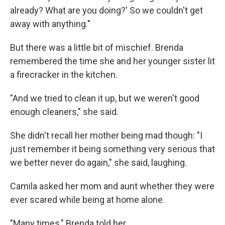
already? What are you doing?' So we couldn't get
away with anything."
But there was a little bit of mischief. Brenda
remembered the time she and her younger sister lit
a firecracker in the kitchen.
"And we tried to clean it up, but we weren't good
enough cleaners," she said.
She didn't recall her mother being mad though: "I
just remember it being something very serious that
we better never do again," she said, laughing.
Camila asked her mom and aunt whether they were
ever scared while being at home alone.
"Many times," Brenda told her.