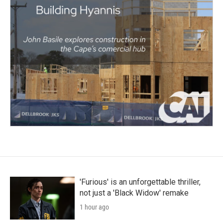
'Furious' is an unforgettable thriller,
not just a 'Black Widow' remake
1 hour ago