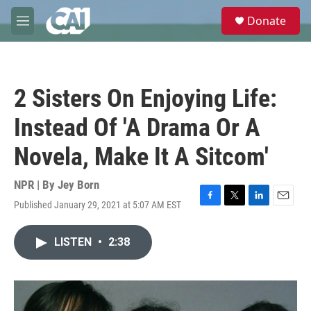
Skip to main content
S
Donate
e
M
a
e
r
n
c
u
h
2 Sisters On Enjoying Life:
u
e
Instead Of 'A Drama Or A
r
y
Novela, Make It A Sitcom'
NPR | By
Jey Born
Published January 29, 2021 at 5:07 AM EST
F
T
L
E
a
w
i
m
c
i
n
a
LISTEN
•
2:38
e
t
k
i
b
t
e
l
o
e
d
o
r
I
k
n