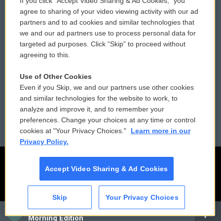
If you click “Accept Video Sharing & Ad Cookies,” you
Comments Policy
WCAI eNews Sign Up
agree to sharing of your video viewing activity with our ad
partners and to ad cookies and similar technologies that
Donor Privacy Policy
Submit a PSA
we and our ad partners use to process personal data for
targeted ad purposes. Click “Skip” to proceed without
Contact Us
Vehicle Donation
agreeing to this.
Membership
Podcasts
Use of Other Cookies
Even if you Skip, we and our partners use other cookies
Reports and Filings
Public File Assistance
and similar technologies for the website to work, to
analyze and improve it, and to remember your
Employment
FCC Public Files
preferences. Change your choices at any time or control
cookies at "Your Privacy Choices."
Learn more in our
Privacy Policy.
Accept Video Sharing & Ad Cookies
Skip
Your Privacy Choices
CAI
Morning Edition