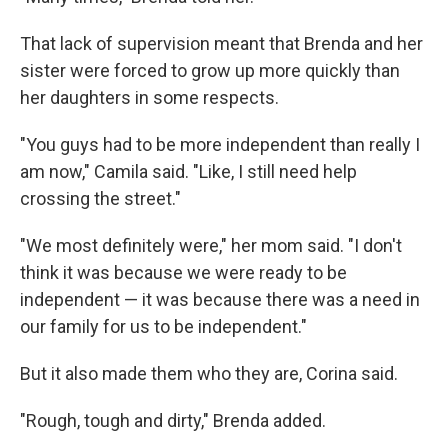
That lack of supervision meant that Brenda and her
sister were forced to grow up more quickly than
her daughters in some respects.
"You guys had to be more independent than really I
am now," Camila said. "Like, I still need help
crossing the street."
"We most definitely were," her mom said. "I don't
think it was because we were ready to be
independent — it was because there was a need in
our family for us to be independent."
But it also made them who they are, Corina said.
"Rough, tough and dirty," Brenda added.