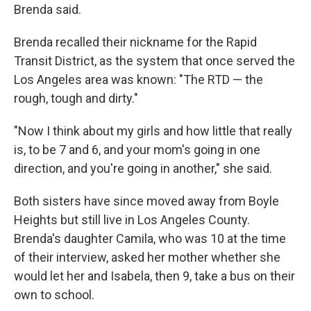
Brenda said.
Brenda recalled their nickname for the Rapid
Transit District, as the system that once served the
Los Angeles area was known: "The RTD — the
rough, tough and dirty."
"Now I think about my girls and how little that really
is, to be 7 and 6, and your mom's going in one
direction, and you're going in another," she said.
Both sisters have since moved away from Boyle
Heights but still live in Los Angeles County.
Brenda's daughter Camila, who was 10 at the time
of their interview, asked her mother whether she
would let her and Isabela, then 9, take a bus on their
own to school.