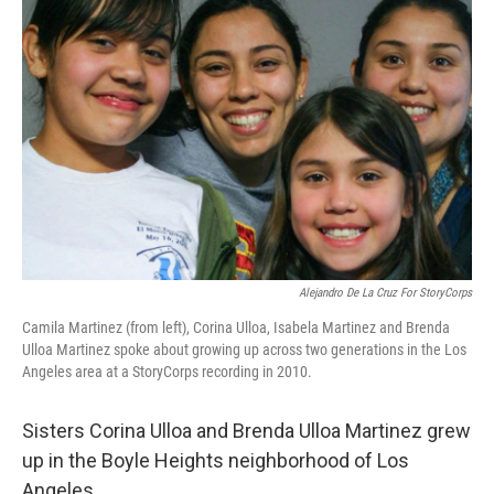
Alejandro De La Cruz For StoryCorps
Camila Martinez (from left), Corina Ulloa, Isabela Martinez and Brenda
Ulloa Martinez spoke about growing up across two generations in the Los
Angeles area at a StoryCorps recording in 2010.
Sisters Corina Ulloa and Brenda Ulloa Martinez grew
up in the Boyle Heights neighborhood of Los
Angeles.