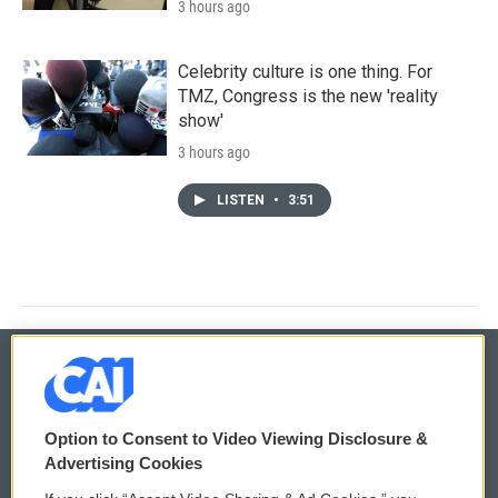
3 hours ago
Celebrity culture is one thing. For
TMZ, Congress is the new 'reality
show'
3 hours ago
LISTEN
•
3:51
© 2026
Option to Consent to Video Viewing Disclosure &
Privacy and Terms
Sonics: Community Voices
Advertising Cookies