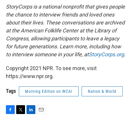
StoryCorps is a national nonprofit that gives people
the chance to interview friends and loved ones
about their lives. These conversations are archived
at the American Folklife Center at the Library of
Congress, allowing participants to leave a legacy
for future generations. Learn more, including how
to interview someone in your life, at
StoryCorps.org
.
Copyright 2021 NPR. To see more, visit
https://www.npr.org.
Tags
Morning Edition on WCAI
Nation & World
F
T
L
E
a
w
i
m
c
i
n
a