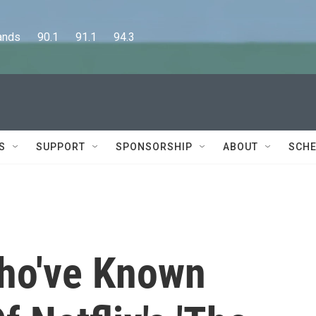
      90.1      91.1      94.3
S
SUPPORT
SPONSORSHIP
ABOUT
SCHE
ho've Known