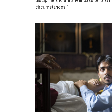
discipline and the sheer passion that 
circumstances."