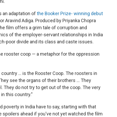
hi.
s an adaptation of
the Booker Prize- winning debut
or Aravind Adiga. Produced by Priyanka Chopra
e film offers a grim tale of corruption and
cs of the employer-servant relationships in India
ich-poor divide and its class and caste issues.
he rooster coop — a metaphor for the oppression
 country ... is the Rooster Coop. The roosters in
hey see the organs of their brothers ... They
l. They do not try to get out of the coop. The very
n this country."
overty in India have to say, starting with that
 spoilers ahead if you've not yet watched the film