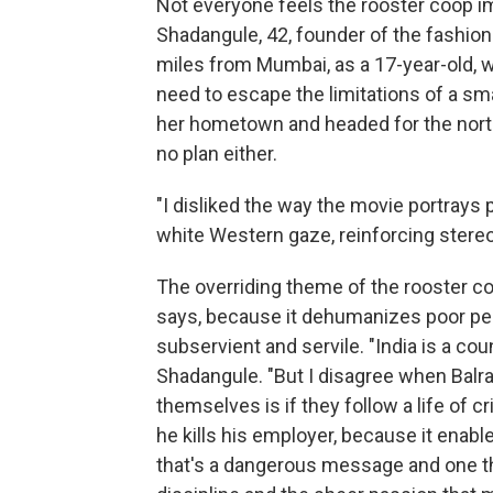
Not everyone feels the rooster coop im
Shadangule, 42, founder of the fashion
miles from Mumbai, as a 17-year-old, w
need to escape the limitations of a smal
her hometown and headed for the north
no plan either.
"I disliked the way the movie portrays p
white Western gaze, reinforcing stereo
The overriding theme of the rooster co
says, because it dehumanizes poor peo
subservient and servile. "India is a cou
Shadangule. "But I disagree when Balra
themselves is if they follow a life of 
he kills his employer, because it enabl
that's a dangerous message and one tha