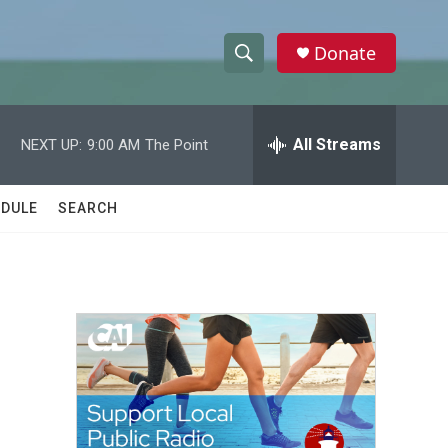
Donate
S
S
e
h
a
r
All Streams
NEXT UP:
9:00 AM
The Point
o
c
h
w
Q
DULE
SEARCH
u
S
e
r
e
y
a
r
c
h