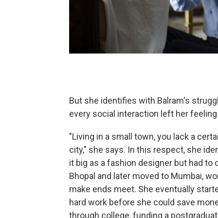
But she identifies with Balram's struggl
every social interaction left her feelin
"Living in a small town, you lack a cer
city," she says. In this respect, she i
it big as a fashion designer but had to
Bhopal and later moved to Mumbai, work
make ends meet. She eventually started 
hard work before she could save money
through college, funding a postgraduat