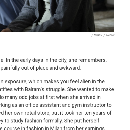
/ Netflix
/
Netflix
e. In the early days in the city, she remembers,
g painfully out of place and awkward.
tain exposure, which makes you feel alien in the
dentifies with Balram's struggle. She wanted to make
 do many odd jobs at first when she arrived in
ing as an office assistant and gym instructor to
her own retail store, but it took her ten years of
 to study fashion formally. She put herself
e course in fashion in Milan from her earnings.