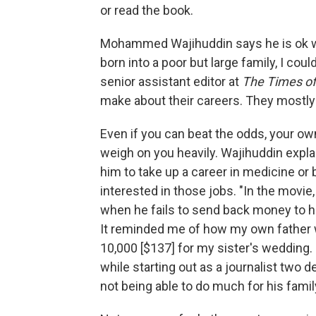
or read the book.
Mohammed Wajihuddin says he is ok w
born into a poor but large family, I could
senior assistant editor at
The Times of
make about their careers. They mostly 
Even if you can beat the odds, your ow
weigh on you heavily. Wajihuddin expla
him to take up a career in medicine o
interested in those jobs. "In the movie
when he fails to send back money to h
It reminded me of how my own father 
10,000 [$137] for my sister's wedding
while starting out as a journalist two d
not being able to do much for his fami