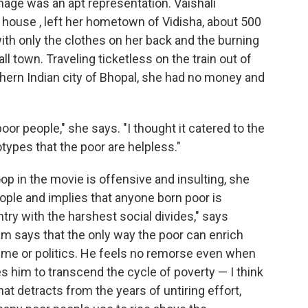
age was an apt representation. Vaishali
 house , left her hometown of Vidisha, about 500
ith only the clothes on her back and the burning
l town. Traveling ticketless on the train out of
ern Indian city of Bhopal, she had no money and
oor people," she says. "I thought it catered to the
types that the poor are helpless."
op in the movie is offensive and insulting, she
ple and implies that anyone born poor is
ntry with the harshest social divides," says
m says that the only way the poor can enrich
crime or politics. He feels no remorse even when
es him to transcend the cycle of poverty — I think
t detracts from the years of untiring effort,