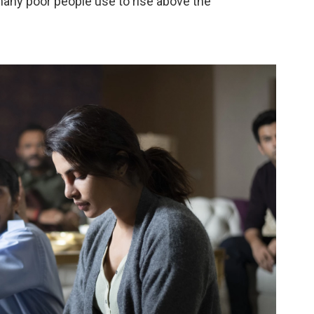
many poor people use to rise above the