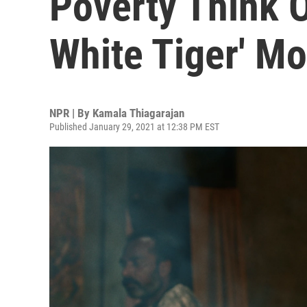
Poverty Think Of
White Tiger' Mo
NPR | By
Kamala Thiagarajan
Published January 29, 2021 at 12:38 PM EST