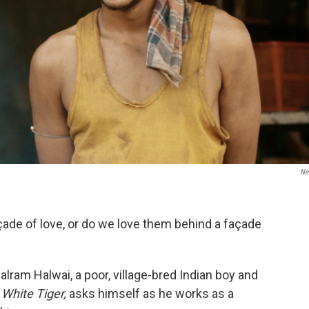
Net
çade of love, or do we love them behind a façade
alram Halwai, a poor, village-bred Indian boy and
White Tiger,
asks himself as he works as a