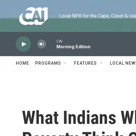
Skip to main content
Local NPR for the Cape, Coast & Islands
CAI
Morning Edition
HOME
PROGRAMS
FEATURES
LOCAL NEW
What Indians W