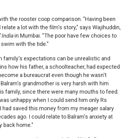
ith the rooster coop comparison. "Having been
 relate a lot with the film's story," says Wajihuddin,
 India
in Mumbai. "The poor have few choices to
swim with the tide."
n family's expectations can be unrealistic and
ins how his father, a schoolteacher, had expected
r become a bureaucrat even though he wasn't
, Balram's grandmother is very harsh with him
is family, since there were many mouths to feed.
was unhappy when I could send him only Rs
. I had saved this money from my meager salary
ecades ago. I could relate to Balram's anxiety at
ly back home."