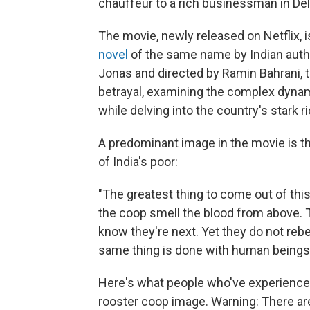
chauffeur to a rich businessman in Del
The movie, newly released on Netflix, i
novel
of the same name by Indian auth
Jonas and directed by Ramin Bahrani, th
betrayal, examining the complex dynami
while delving into the country's stark r
A predominant image in the movie is t
of India's poor:
"The greatest thing to come out of this
the coop smell the blood from above. T
know they're next. Yet they do not rebe
same thing is done with human beings i
Here's what people who've experienced p
rooster coop image. Warning: There are