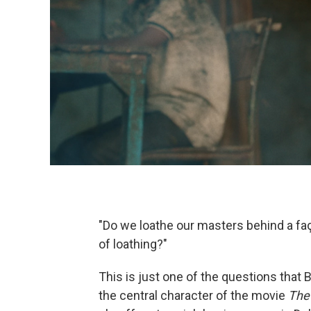
"Do we loathe our masters behind a fa
of loathing?"
This is just one of the questions that B
the central character of the movie
The 