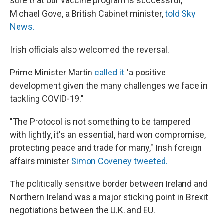
sure that our vaccine program is successful,"
Michael Gove, a British Cabinet minister,
told Sky
News.
Irish officials also welcomed the reversal.
Prime Minister Martin
called it
"a positive
development given the many challenges we face in
tackling COVID-19."
"The Protocol is not something to be tampered
with lightly, it's an essential, hard won compromise,
protecting peace and trade for many," Irish foreign
affairs minister
Simon Coveney tweeted.
The politically sensitive border between Ireland and
Northern Ireland was a major sticking point in Brexit
negotiations between the U.K. and EU.