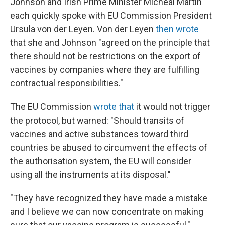
Johnson and Irish Prime Minister Micheál Martin
each quickly spoke with EU Commission President
Ursula von der Leyen. Von der Leyen
then wrote
that she and Johnson "agreed on the principle that
there should not be restrictions on the export of
vaccines by companies where they are fulfilling
contractual responsibilities."
The EU Commission
wrote that
it would not trigger
the protocol, but warned: "Should transits of
vaccines and active substances toward third
countries be abused to circumvent the effects of
the authorisation system, the EU will consider
using all the instruments at its disposal."
"They have recognized they have made a mistake
and I believe we can now concentrate on making