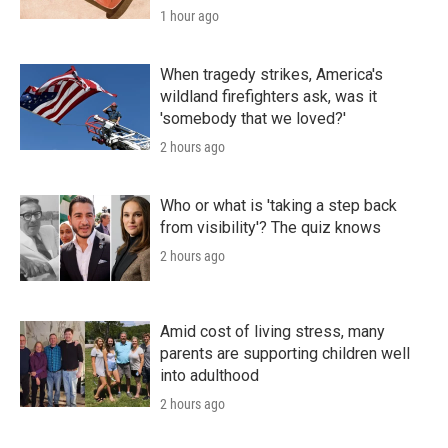
1 hour ago
When tragedy strikes, America's
wildland firefighters ask, was it
'somebody that we loved?'
2 hours ago
Who or what is 'taking a step back
from visibility'? The quiz knows
2 hours ago
Amid cost of living stress, many
parents are supporting children well
into adulthood
2 hours ago