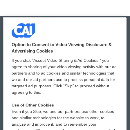
© 2026
Option to Consent to Video Viewing Disclosure &
Privacy and Terms
Sonics: Community Voices
Advertising Cookies
If you click “Accept Video Sharing & Ad Cookies,” you
Comments Policy
WCAI eNews Sign Up
agree to sharing of your video viewing activity with our ad
partners and to ad cookies and similar technologies that
Donor Privacy Policy
Submit a PSA
we and our ad partners use to process personal data for
targeted ad purposes. Click “Skip” to proceed without
Contact Us
Vehicle Donation
agreeing to this.
Membership
Podcasts
Use of Other Cookies
Even if you Skip, we and our partners use other cookies
Reports and Filings
Public File Assistance
and similar technologies for the website to work, to
analyze and improve it, and to remember your
Employment
FCC Public Files