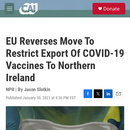
Skip to main content
S
Donate
e
M
a
e
r
n
c
u
h
EU Reverses Move To
u
e
Restrict Export Of COVID-19
r
y
Vaccines To Northern
Ireland
NPR | By
Jason Slotkin
Published January 30, 2021 at 9:36 PM EST
F
T
L
E
a
w
i
m
c
i
n
a
e
t
k
i
b
t
e
l
o
e
d