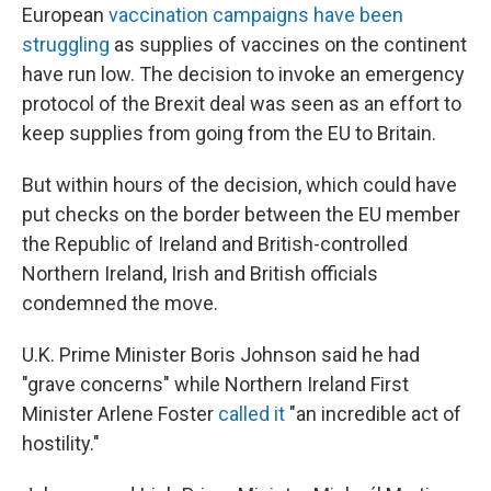
European
vaccination campaigns have been
struggling
as supplies of vaccines on the continent
have run low. The decision to invoke an emergency
protocol of the Brexit deal was seen as an effort to
keep supplies from going from the EU to Britain.
But within hours of the decision, which could have
put checks on the border between the EU member
the Republic of Ireland and British-controlled
Northern Ireland, Irish and British officials
condemned the move.
U.K. Prime Minister Boris Johnson said he had
"grave concerns" while Northern Ireland First
Minister Arlene Foster
called it
"an incredible act of
hostility."