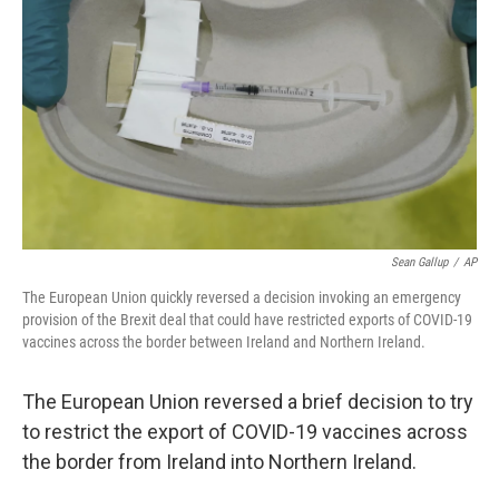
o
r
I
k
n
Sean Gallup
/
AP
The European Union quickly reversed a decision invoking an emergency
provision of the Brexit deal that could have restricted exports of COVID-19
vaccines across the border between Ireland and Northern Ireland.
The European Union reversed a brief decision to try
to restrict the export of COVID-19 vaccines across
the border from Ireland into Northern Ireland.