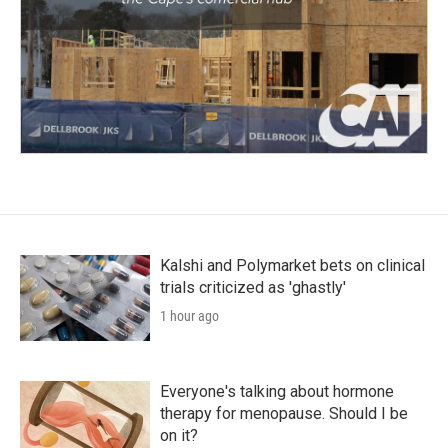
Kalshi and Polymarket bets on clinical
trials criticized as 'ghastly'
1 hour ago
Everyone's talking about hormone
therapy for menopause. Should I be
on it?