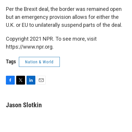
Per the Brexit deal, the border was remained open
but an emergency provision allows for either the
U.K. or EU to unilaterally suspend parts of the deal.
Copyright 2021 NPR. To see more, visit
https://www.npr.org.
Tags
Nation & World
F
T
L
E
a
w
i
m
c
i
n
a
e
t
k
i
Jason Slotkin
b
t
e
l
o
e
d
o
r
I
k
n