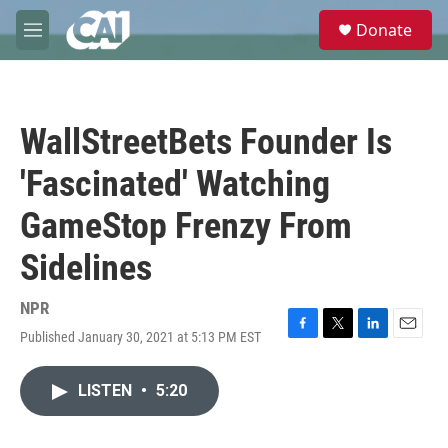
Skip to main content
S
Donate
e
M
a
e
r
n
c
u
h
WallStreetBets Founder Is
u
e
'Fascinated' Watching
r
y
GameStop Frenzy From
Sidelines
NPR
Published January 30, 2021 at 5:13 PM EST
F
T
L
E
a
w
i
m
c
i
n
a
LISTEN
•
5:20
e
t
k
i
b
t
e
l
o
e
d