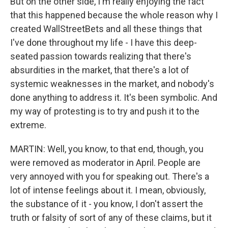
But on the other side, I'm really enjoying the fact
that this happened because the whole reason why I
created WallStreetBets and all these things that
I've done throughout my life - I have this deep-
seated passion towards realizing that there's
absurdities in the market, that there's a lot of
systemic weaknesses in the market, and nobody's
done anything to address it. It's been symbolic. And
my way of protesting is to try and push it to the
extreme.
MARTIN: Well, you know, to that end, though, you
were removed as moderator in April. People are
very annoyed with you for speaking out. There's a
lot of intense feelings about it. I mean, obviously,
the substance of it - you know, I don't assert the
truth or falsity of sort of any of these claims, but it