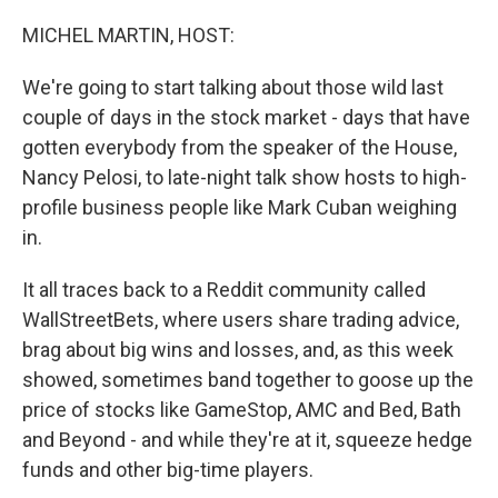
o
r
I
k
n
MICHEL MARTIN, HOST:
We're going to start talking about those wild last
couple of days in the stock market - days that have
gotten everybody from the speaker of the House,
Nancy Pelosi, to late-night talk show hosts to high-
profile business people like Mark Cuban weighing
in.
It all traces back to a Reddit community called
WallStreetBets, where users share trading advice,
brag about big wins and losses, and, as this week
showed, sometimes band together to goose up the
price of stocks like GameStop, AMC and Bed, Bath
and Beyond - and while they're at it, squeeze hedge
funds and other big-time players.