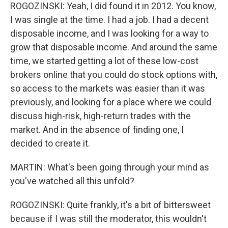
ROGOZINSKI: Yeah, I did found it in 2012. You know,
I was single at the time. I had a job. I had a decent
disposable income, and I was looking for a way to
grow that disposable income. And around the same
time, we started getting a lot of these low-cost
brokers online that you could do stock options with,
so access to the markets was easier than it was
previously, and looking for a place where we could
discuss high-risk, high-return trades with the
market. And in the absence of finding one, I
decided to create it.
MARTIN: What's been going through your mind as
you've watched all this unfold?
ROGOZINSKI: Quite frankly, it's a bit of bittersweet
because if I was still the moderator, this wouldn't