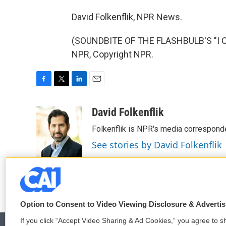
David Folkenflik, NPR News.
(SOUNDBITE OF THE FLASHBULB'S "I C
NPR, Copyright NPR.
F
T
L
E
a
w
i
m
c
i
n
a
David Folkenflik
e
t
k
i
Folkenflik is NPR's media correspond
b
t
e
l
o
e
d
See stories by David Folkenflik
o
r
I
k
n
Option to Consent to Video Viewing Disclosure & Adverti
If you click “Accept Video Sharing & Ad Cookies,” you agree to sh