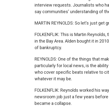
interview requests. Journalists who ha
say communities' understanding of th
MARTIN REYNOLDS: So let's just get gr
FOLKENFLIK: This is Martin Reynolds, t
in the Bay Area. Alden bought it in 20
of bankruptcy.
REYNOLDS: One of the things that make
particularly for local news, is the abilit
who cover specific beats relative to ci
whatever it may be.
FOLKENFLIK: Reynolds worked his way up
newsroom job just a few years before 
became a collapse.