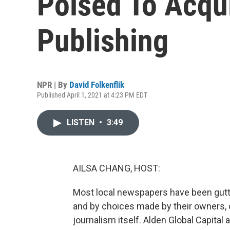
Poised To Acqu
Publishing
NPR | By
David Folkenflik
Published April 1, 2021 at 4:23 PM EDT
LISTEN
•
3:49
AILSA CHANG, HOST:
Most local newspapers have been gut
and by choices made by their owners, o
journalism itself. Alden Global Capita