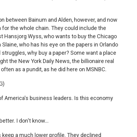
ion between Bainum and Alden, however, and now
 for the whole chain. They could include the
pist Hansjorg Wyss, who wants to buy the Chicago
n Slaine, who has his eye on the papers in Orlando
al struggles, why buy a paper? Some want a place
ht the New York Daily News, the billionaire real
often as a pundit, as he did here on MSNBC.
G)
 America's business leaders. Is this economy
tter. I don't know...
keep a much lower profile. They declined