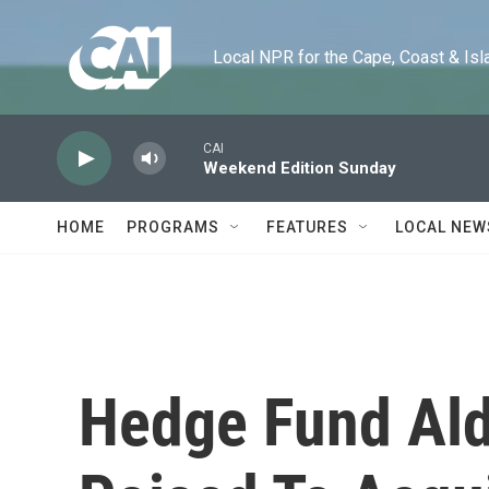
Skip to main content
Local NPR for the Cape, Coast & Islands
CAI
Weekend Edition Sunday
HOME
PROGRAMS
FEATURES
LOCAL NEW
Hedge Fund Ald