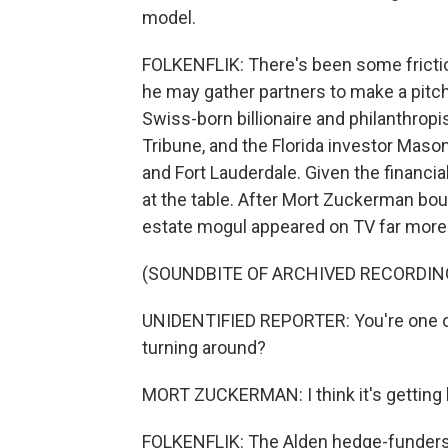
model.
FOLKENFLIK: There's been some frict
he may gather partners to make a pitch
Swiss-born billionaire and philanthro
Tribune, and the Florida investor Maso
and Fort Lauderdale. Given the financi
at the table. After Mort Zuckerman boug
estate mogul appeared on TV far more 
(SOUNDBITE OF ARCHIVED RECORDIN
UNIDENTIFIED REPORTER: You're one of
turning around?
MORT ZUCKERMAN: I think it's getting be
FOLKENFLIK: The Alden hedge-funders 