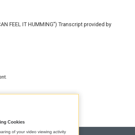
AN FEEL IT HUMMING") Transcript provided by
ent.
sing Cookies
aring of your video viewing activity