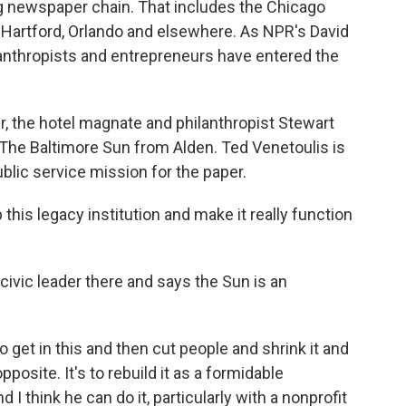
ng newspaper chain. That includes the Chicago
, Hartford, Orlando and elsewhere. As NPR's David
ilanthropists and entrepreneurs have entered the
, the hotel magnate and philanthropist Stewart
 The Baltimore Sun from Alden. Ted Venetoulis is
lic service mission for the paper.
his legacy institution and make it really function
civic leader there and says the Sun is an
o get in this and then cut people and shrink it and
posite. It's to rebuild it as a formidable
d I think he can do it, particularly with a nonprofit