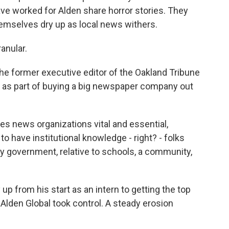
ve worked for Alden share horror stories. They
emselves dry up as local news withers.
anular.
he former executive editor of the Oakland Tribune
10 as part of buying a big newspaper company out
s news organizations vital and essential,
y to have institutional knowledge - right? - folks
ty government, relative to schools, a community,
 from his start as an intern to getting the top
Alden Global took control. A steady erosion