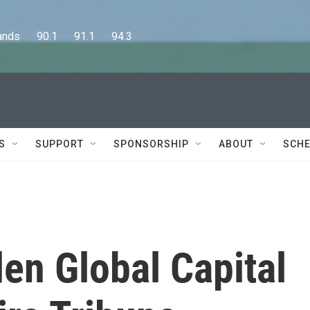
      90.1      91.1      94.3
S
SUPPORT
SPONSORSHIP
ABOUT
SCHE
en Global Capital