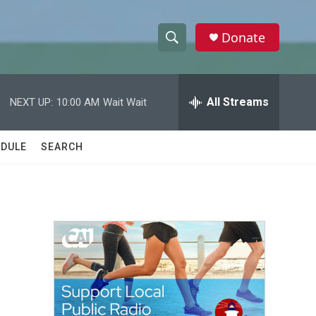
Donate
S
S
e
h
a
r
All Streams
NEXT UP:
10:00 AM
Wait Wait
o
c
h
w
Q
DULE
SEARCH
u
S
e
r
e
y
a
r
c
h