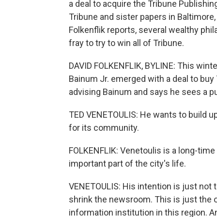
a deal to acquire the Tribune Publishi
Tribune and sister papers in Baltimore
Folkenflik reports, several wealthy ph
fray to try to win all of Tribune.
DAVID FOLKENFLIK, BYLINE: This winter
Bainum Jr. emerged with a deal to buy
advising Bainum and says he sees a pub
TED VENETOULIS: He wants to build up t
for its community.
FOLKENFLIK: Venetoulis is a long-time 
important part of the city's life.
VENETOULIS: His intention is just not t
shrink the newsroom. This is just the op
information institution in this region. An