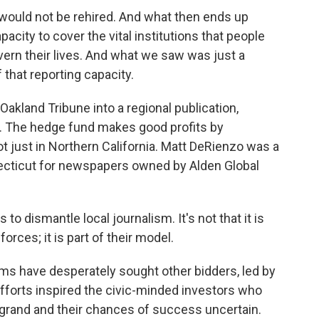
would not be rehired. And what then ends up
acity to cover the vital institutions that people
ern their lives. And what we saw was just a
 that reporting capacity.
akland Tribune into a regional publication,
y. The hedge fund makes good profits by
t just in Northern California. Matt DeRienzo was a
ecticut for newspapers owned by Alden Global
o dismantle local journalism. It's not that it is
rces; it is part of their model.
s have desperately sought other bidders, led by
efforts inspired the civic-minded investors who
 grand and their chances of success uncertain.