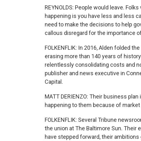
REYNOLDS: People would leave. Folks 
happening is you have less and less cap
need to make the decisions to help gov
callous disregard for the importance of
FOLKENFLIK: In 2016, Alden folded the O
erasing more than 140 years of histor
relentlessly consolidating costs and no
publisher and news executive in Conn
Capital.
MATT DERIENZO: Their business plan is t
happening to them because of market fo
FOLKENFLIK: Several Tribune newsroom
the union at The Baltimore Sun. Their 
have stepped forward, their ambitions