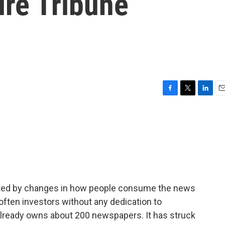
ire Tribune
F
T
L
E
a
w
i
m
c
i
n
a
e
t
k
i
b
t
e
l
o
e
d
o
r
I
k
n
ted by changes in how people consume the news
ften investors without any dedication to
l already owns about 200 newspapers. It has struck