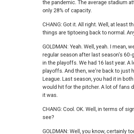
the pandemic. The average stadium att
only 28% of capacity.
CHANG: Got it. All right. Well, at least t
things are tiptoeing back to normal. An
GOLDMAN: Yeah. Well, yeah. I mean, we
regular season after last season's 60-
in the playoffs. We had 16 last year. A
playoffs. And then, we're back to just 
League. Last season, you had it in bot
would hit for the pitcher. A lot of fans d
it was.
CHANG: Cool. OK. Well, in terms of sign
see?
GOLDMAN: Well, you know, certainly t