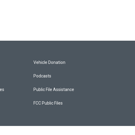
Vehicle Donation
Podcasts
ces
Public File Assistance
FCC Public Files