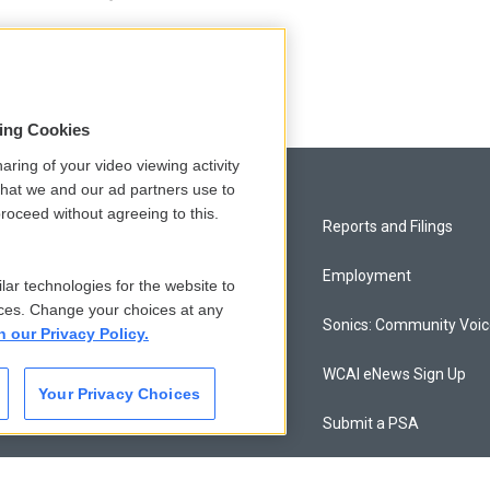
sing Cookies
aring of your video viewing activity
that we and our ad partners use to
roceed without agreeing to this.
Privacy and Terms
Reports and Filings
Comments Policy
Employment
lar technologies for the website to
ces. Change your choices at any
Donor Privacy Policy
Sonics: Community Voi
n our Privacy Policy.
Contact Us
WCAI eNews Sign Up
Your Privacy Choices
Membership
Submit a PSA