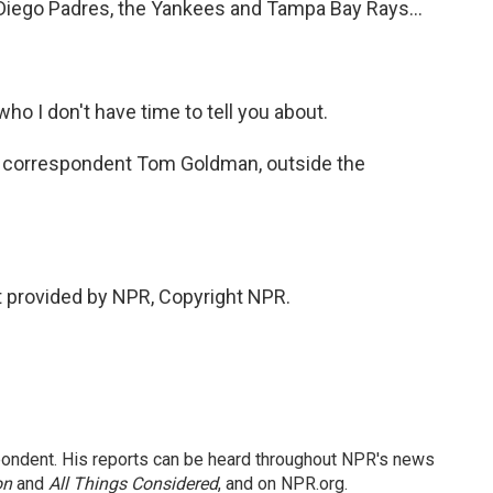
 Diego Padres, the Yankees and Tampa Bay Rays...
ho I don't have time to tell you about.
s correspondent Tom Goldman, outside the
 provided by NPR, Copyright NPR.
ondent. His reports can be heard throughout NPR's news
on
and
All Things Considered
, and on NPR.org.