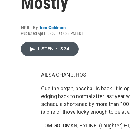
Mostly
NPR | By
Tom Goldman
Published April 1, 2021 at 4:23 PM EDT
LISTEN
•
3:34
AILSA CHANG, HOST:
Cue the organ, baseball is back. It is 
edging back to normal after last year w
schedule shortened by more than 10
is one of those lucky enough to be at a
TOM GOLDMAN, BYLINE: (Laughter) Hi, 