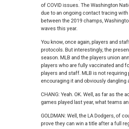
of COVID issues. The Washington Nati
due to an ongoing contact tracing with
between the 2019 champs, Washington
waves this year.
You know, once again, players and staff
protocols. But interestingly, the pre
season. MLB and the players union anno
players who are fully vaccinated and 
players and staff. MLB is not requiring 
encouraging it and obviously dangling a
CHANG: Yeah. OK. Well, as far as the ac
games played last year, what teams an
GOLDMAN: Well, the LA Dodgers, of co
prove they can win a title after a full 