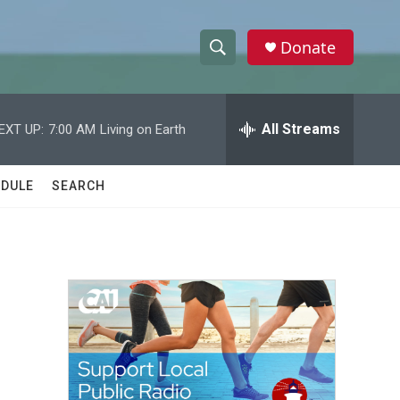
Donate
S
S
e
h
a
r
All Streams
EXT UP:
7:00 AM
Living on Earth
o
c
h
w
Q
DULE
SEARCH
u
S
e
r
e
y
a
r
c
h