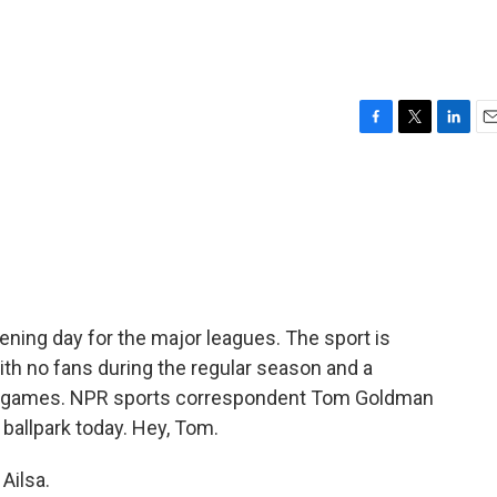
F
T
L
E
a
w
i
m
c
i
n
a
e
t
k
i
b
t
e
l
o
e
d
o
r
I
k
n
opening day for the major leagues. The sport is
ith no fans during the regular season and a
0 games. NPR sports correspondent Tom Goldman
 ballpark today. Hey, Tom.
Ailsa.