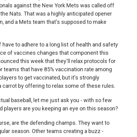
onals against the New York Mets was called off
 the Nats. That was a highly anticipated opener
, and a Mets team that's supposed to make
 have to adhere to a long list of health and safety
sence of vaccines changes that component this
unced this week that they'll relax protocols for
for teams that have 85% vaccination rate among
players to get vaccinated, but it's strongly
 carrot by offering to relax some of these rules.
tual baseball, let me just ask you - with so few
d players are you keeping an eye on this season?
urse, are the defending champs. They want to
regular season. Other teams creating a buzz -