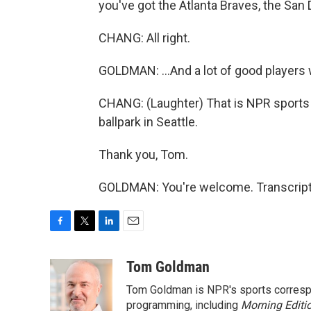
you've got the Atlanta Braves, the San
CHANG: All right.
GOLDMAN: ...And a lot of good players w
CHANG: (Laughter) That is NPR sport
ballpark in Seattle.
Thank you, Tom.
GOLDMAN: You're welcome. Transcript
F
T
L
E
a
w
i
m
c
i
n
a
Tom Goldman
e
t
k
i
Tom Goldman is NPR's sports corresp
b
t
e
l
o
e
d
programming, including
Morning Editi