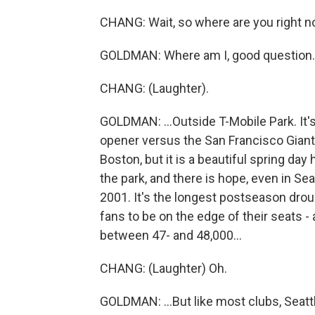
CHANG: Wait, so where are you right 
GOLDMAN: Where am I, good question. I'
CHANG: (Laughter).
GOLDMAN: ...Outside T-Mobile Park. It's
opener versus the San Francisco Giants.
Boston, but it is a beautiful spring day
the park, and there is hope, even in Sea
2001. It's the longest postseason drou
fans to be on the edge of their seats -
between 47- and 48,000...
CHANG: (Laughter) Oh.
GOLDMAN: ...But like most clubs, Seattle