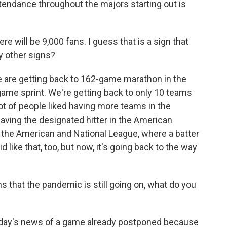
endance throughout the majors starting out is
here will be 9,000 fans. I guess that is a sign that
y other signs?
 are getting back to 162-game marathon in the
game sprint. We're getting back to only 10 teams
 lot of people liked having more teams in the
having the designated hitter in the American
h the American and National League, where a batter
id like that, too, but now, it's going back to the way
s that the pandemic is still going on, what do you
oday's news of a game already postponed because