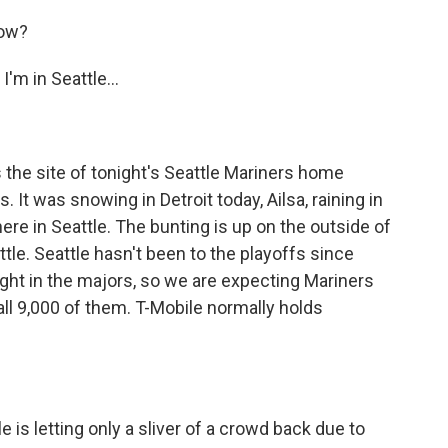
now?
m in Seattle...
 the site of tonight's Seattle Mariners home
 It was snowing in Detroit today, Ailsa, raining in
 here in Seattle. The bunting is up on the outside of
ttle. Seattle hasn't been to the playoffs since
ght in the majors, so we are expecting Mariners
 all 9,000 of them. T-Mobile normally holds
 is letting only a sliver of a crowd back due to