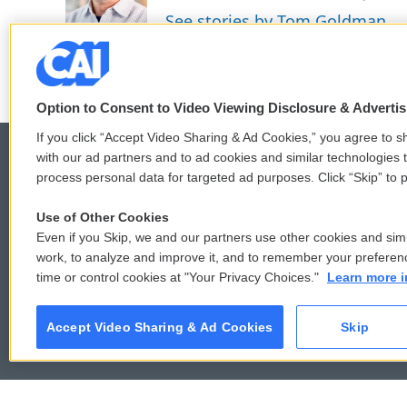
o
r
I
See stories by Tom Goldman
k
n
Option to Consent to Video Viewing Disclosure & Adverti
If you click “Accept Video Sharing & Ad Cookies,” you agree to sh
with our ad partners and to ad cookies and similar technologies 
process personal data for targeted ad purposes. Click “Skip” to p
© 2026
Use of Other Cookies
Even if you Skip, we and our partners use other cookies and simi
work, to analyze and improve it, and to remember your preferen
time or control cookies at "Your Privacy Choices."
Learn more i
Accept Video Sharing & Ad Cookies
Skip