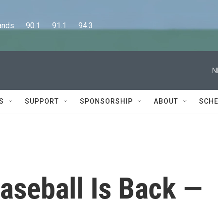
      90.1      91.1      94.3
N
S
SUPPORT
SPONSORSHIP
ABOUT
SCHE
aseball Is Back —