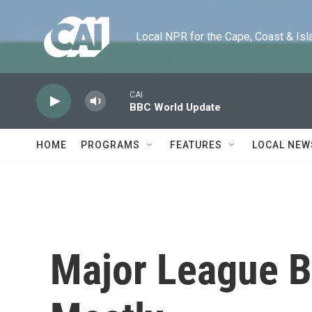
Skip to main content
Local NPR for the Cape, Coast & Islands
CAI
BBC World Update
HOME
PROGRAMS
FEATURES
LOCAL NEW
Major League B