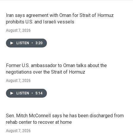
Iran says agreement with Oman for Strait of Hormuz
prohibits U.S. and Israeli vessels
August 7, 2026
LISTEN
•
3:20
Former U.S. ambassador to Oman talks about the
negotiations over the Strait of Hormuz
August 7, 2026
LISTEN
•
5:14
Sen. Mitch McConnell says he has been discharged from
rehab center to recover at home
August 7, 2026