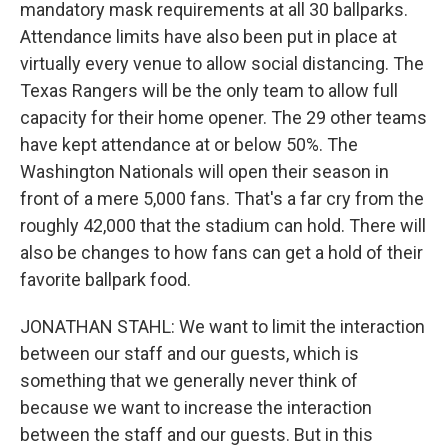
mandatory mask requirements at all 30 ballparks.
Attendance limits have also been put in place at
virtually every venue to allow social distancing. The
Texas Rangers will be the only team to allow full
capacity for their home opener. The 29 other teams
have kept attendance at or below 50%. The
Washington Nationals will open their season in
front of a mere 5,000 fans. That's a far cry from the
roughly 42,000 that the stadium can hold. There will
also be changes to how fans can get a hold of their
favorite ballpark food.
JONATHAN STAHL: We want to limit the interaction
between our staff and our guests, which is
something that we generally never think of
because we want to increase the interaction
between the staff and our guests. But in this