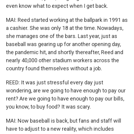
even know what to expect when I get back.
MAI: Reed started working at the ballpark in 1991 as
a cashier. She was only 18 at the time. Nowadays,
she manages one of the bars. Last year, just as
baseball was gearing up for another opening day,
the pandemic hit, and shortly thereafter, Reed and
nearly 40,000 other stadium workers across the
country found themselves without a job.
REED: It was just stressful every day just
wondering, are we going to have enough to pay our
rent? Are we going to have enough to pay our bills,
you know, to buy food? It was scary.
MAI: Now baseball is back, but fans and staff will
have to adjust to a new reality, which includes