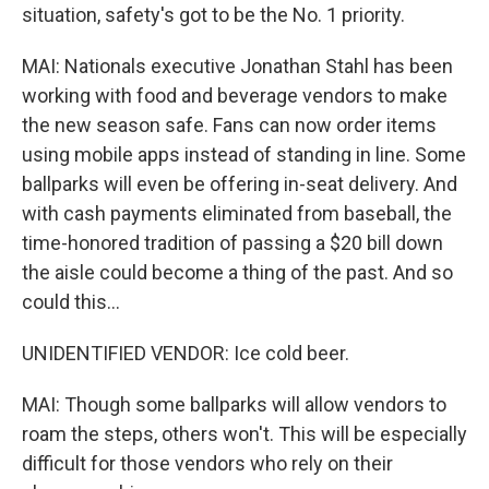
situation, safety's got to be the No. 1 priority.
MAI: Nationals executive Jonathan Stahl has been
working with food and beverage vendors to make
the new season safe. Fans can now order items
using mobile apps instead of standing in line. Some
ballparks will even be offering in-seat delivery. And
with cash payments eliminated from baseball, the
time-honored tradition of passing a $20 bill down
the aisle could become a thing of the past. And so
could this...
UNIDENTIFIED VENDOR: Ice cold beer.
MAI: Though some ballparks will allow vendors to
roam the steps, others won't. This will be especially
difficult for those vendors who rely on their