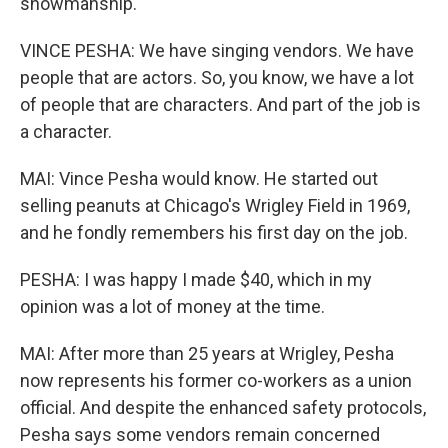
showmanship.
VINCE PESHA: We have singing vendors. We have
people that are actors. So, you know, we have a lot
of people that are characters. And part of the job is
a character.
MAI: Vince Pesha would know. He started out
selling peanuts at Chicago's Wrigley Field in 1969,
and he fondly remembers his first day on the job.
PESHA: I was happy I made $40, which in my
opinion was a lot of money at the time.
MAI: After more than 25 years at Wrigley, Pesha
now represents his former co-workers as a union
official. And despite the enhanced safety protocols,
Pesha says some vendors remain concerned