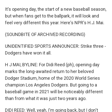
It's opening day, the start of a new baseball season,
but when fans get to the ballpark, it will look and
feel very different this year. Here's NPR's H.J. Mai.
(SOUNDBITE OF ARCHIVED RECORDING)
UNIDENTIFIED SPORTS ANNOUNCER: Strike three -
Dodgers have won it all.
H J MAI, BYLINE: For Didi Reed (ph), opening day
marks the long-awaited return to her beloved
Dodger Stadium, home of the 2020 World Series
champion Los Angeles Dodgers. But going to a
baseball game in 2021 will be noticeably different
than from what it was just two years ago.
DIDI REED: Well, yeah, I'm going back, but I don't