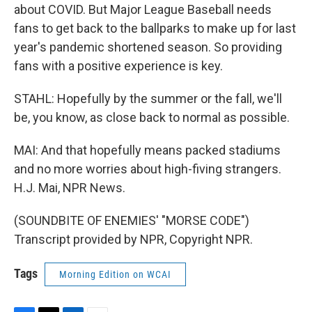
about COVID. But Major League Baseball needs
fans to get back to the ballparks to make up for last
year's pandemic shortened season. So providing
fans with a positive experience is key.
STAHL: Hopefully by the summer or the fall, we'll
be, you know, as close back to normal as possible.
MAI: And that hopefully means packed stadiums
and no more worries about high-fiving strangers.
H.J. Mai, NPR News.
(SOUNDBITE OF ENEMIES' "MORSE CODE")
Transcript provided by NPR, Copyright NPR.
Tags
Morning Edition on WCAI