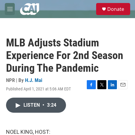
Skip to main content
S
Donate
e
M
a
e
r
n
c
u
h
MLB Adjusts Stadium
u
e
Experience For 2nd Season
r
y
During The Pandemic
NPR | By
H.J. Mai
Published April 1, 2021 at 5:06 AM EDT
F
T
L
E
a
w
i
m
c
i
n
a
LISTEN
•
3:24
e
t
k
i
b
t
e
l
o
e
d
o
r
I
k
n
NOEL KING, HOST: