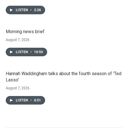
LISTEN
•
2:26
Morning news brief
August 7, 2026
LISTEN
•
10:50
Hannah Waddingham talks about the fourth season of 'Ted
Lasso'
August 7, 2026
LISTEN
•
6:51