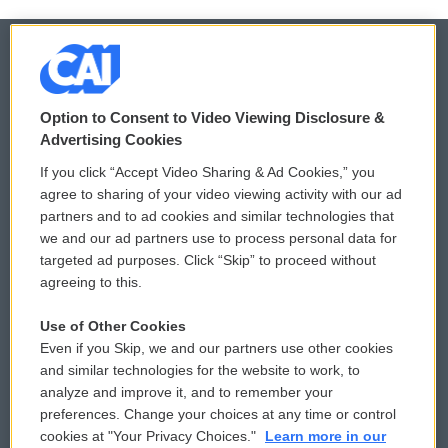
© 2026
Option to Consent to Video Viewing Disclosure &
Privacy and Terms
Sonics: Community Voices
Advertising Cookies
If you click “Accept Video Sharing & Ad Cookies,” you
Comments Policy
WCAI eNews Sign Up
agree to sharing of your video viewing activity with our ad
partners and to ad cookies and similar technologies that
Donor Privacy Policy
Submit a PSA
we and our ad partners use to process personal data for
targeted ad purposes. Click “Skip” to proceed without
Contact Us
Vehicle Donation
agreeing to this.
Membership
Podcasts
Use of Other Cookies
Even if you Skip, we and our partners use other cookies
Reports and Filings
Public File Assistance
and similar technologies for the website to work, to
analyze and improve it, and to remember your
Employment
FCC Public Files
preferences. Change your choices at any time or control
cookies at "Your Privacy Choices."
Learn more in our