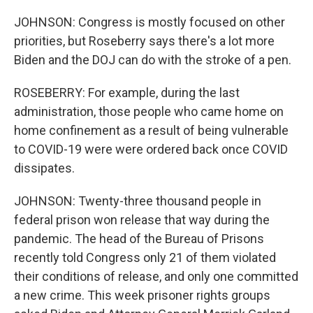
JOHNSON: Congress is mostly focused on other
priorities, but Roseberry says there's a lot more
Biden and the DOJ can do with the stroke of a pen.
ROSEBERRY: For example, during the last
administration, those people who came home on
home confinement as a result of being vulnerable
to COVID-19 were were ordered back once COVID
dissipates.
JOHNSON: Twenty-three thousand people in
federal prison won release that way during the
pandemic. The head of the Bureau of Prisons
recently told Congress only 21 of them violated
their conditions of release, and only one committed
a new crime. This week prisoner rights groups