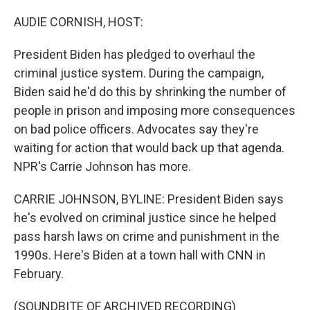
o
r
I
k
n
AUDIE CORNISH, HOST:
President Biden has pledged to overhaul the
criminal justice system. During the campaign,
Biden said he'd do this by shrinking the number of
people in prison and imposing more consequences
on bad police officers. Advocates say they're
waiting for action that would back up that agenda.
NPR's Carrie Johnson has more.
CARRIE JOHNSON, BYLINE: President Biden says
he's evolved on criminal justice since he helped
pass harsh laws on crime and punishment in the
1990s. Here's Biden at a town hall with CNN in
February.
(SOUNDBITE OF ARCHIVED RECORDING)