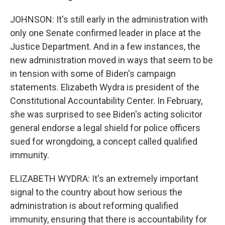
JOHNSON: It's still early in the administration with
only one Senate confirmed leader in place at the
Justice Department. And in a few instances, the
new administration moved in ways that seem to be
in tension with some of Biden's campaign
statements. Elizabeth Wydra is president of the
Constitutional Accountability Center. In February,
she was surprised to see Biden's acting solicitor
general endorse a legal shield for police officers
sued for wrongdoing, a concept called qualified
immunity.
ELIZABETH WYDRA: It's an extremely important
signal to the country about how serious the
administration is about reforming qualified
immunity, ensuring that there is accountability for