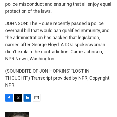
police misconduct and ensuring that all enjoy equal
protection of the laws.
JOHNSON: The House recently passed a police
overhaul bill that would ban qualified immunity, and
the administration has backed that legislation,
named after George Floyd. A DOJ spokeswoman
didn't explain the contradiction. Carrie Johnson,
NPR News, Washington.
(SOUNDBITE OF JON HOPKINS' "LOST IN
THOUGHT") Transcript provided by NPR, Copyright
NPR.
F
T
L
E
a
w
i
m
c
i
n
a