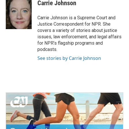
e
t
k
i
Carrie Johnson
b
t
e
l
o
e
d
o
r
I
Carrie Johnson is a Supreme Court and
k
n
Justice Correspondent for NPR. She
covers a variety of stories about justice
issues, law enforcement, and legal affairs
for NPR’s flagship programs and
podcasts.
See stories by Carrie Johnson