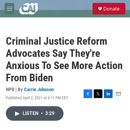
Skip to main content
S
Donate
e
M
a
e
r
n
c
u
h
Criminal Justice Reform
u
e
Advocates Say They're
r
y
Anxious To See More Action
From Biden
NPR | By
Carrie Johnson
Published April 2, 2021 at 4:11 PM EDT
F
T
L
E
a
w
i
m
c
i
n
a
LISTEN
•
3:29
e
t
k
i
b
t
e
l
o
e
d