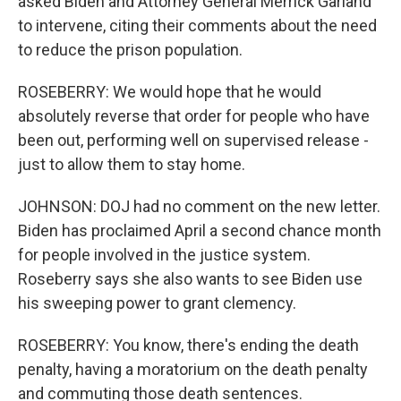
asked Biden and Attorney General Merrick Garland
to intervene, citing their comments about the need
to reduce the prison population.
ROSEBERRY: We would hope that he would
absolutely reverse that order for people who have
been out, performing well on supervised release -
just to allow them to stay home.
JOHNSON: DOJ had no comment on the new letter.
Biden has proclaimed April a second chance month
for people involved in the justice system.
Roseberry says she also wants to see Biden use
his sweeping power to grant clemency.
ROSEBERRY: You know, there's ending the death
penalty, having a moratorium on the death penalty
and commuting those death sentences.