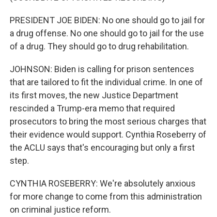
PRESIDENT JOE BIDEN: No one should go to jail for
a drug offense. No one should go to jail for the use
of a drug. They should go to drug rehabilitation.
JOHNSON: Biden is calling for prison sentences
that are tailored to fit the individual crime. In one of
its first moves, the new Justice Department
rescinded a Trump-era memo that required
prosecutors to bring the most serious charges that
their evidence would support. Cynthia Roseberry of
the ACLU says that's encouraging but only a first
step.
CYNTHIA ROSEBERRY: We're absolutely anxious
for more change to come from this administration
on criminal justice reform.