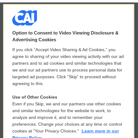
© 2026
Option to Consent to Video Viewing Disclosure &
Privacy and Terms
Sonics: Community Voices
Advertising Cookies
If you click “Accept Video Sharing & Ad Cookies,” you
Comments Policy
WCAI eNews Sign Up
agree to sharing of your video viewing activity with our ad
partners and to ad cookies and similar technologies that
Donor Privacy Policy
Submit a PSA
we and our ad partners use to process personal data for
targeted ad purposes. Click “Skip” to proceed without
Contact Us
Vehicle Donation
agreeing to this.
Membership
Podcasts
Use of Other Cookies
Even if you Skip, we and our partners use other cookies
Reports and Filings
Public File Assistance
and similar technologies for the website to work, to
analyze and improve it, and to remember your
Employment
FCC Public Files
preferences. Change your choices at any time or control
cookies at "Your Privacy Choices."
Learn more in our
Privacy Policy.