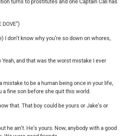
tion turns to prostitutes and one Captain Call has
 DOVE")
 I don't know why you're so down on whores,
eah, and that was the worst mistake I ever
a mistake to be a human being once in your life,
 a fine son before she quit this world.
ow that. That boy could be yours or Jake's or
t he ain't. He's yours. Now, anybody with a good