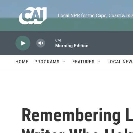
Skip to main content
Local NPR for the Cape, Coast & Islands
CAI
Morning Edition
HOME
PROGRAMS
FEATURES
LOCAL NEW
Remembering L