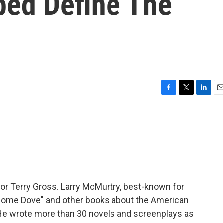
ped Define The
F
T
L
E
a
w
i
m
c
i
n
a
e
t
k
i
b
t
e
l
o
e
d
o
r
I
k
n
 for Terry Gross. Larry McMurtry, best-known for
esome Dove" and other books about the American
. He wrote more than 30 novels and screenplays as