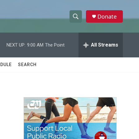
Donate
S
S
e
h
a
r
All Streams
NEXT UP:
9:00 AM
The Point
o
c
h
w
Q
DULE
SEARCH
u
S
e
r
e
y
a
r
c
h