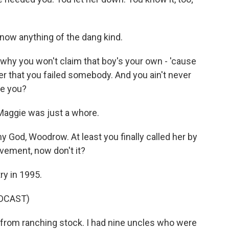
now anything of the dang kind.
hy you won't claim that boy's your own - 'cause
der that you failed somebody. And you ain't never
re you?
 Maggie was just a whore.
God, Woodrow. At least you finally called her by
ement, now don't it?
ry in 1995.
DCAST)
rom ranching stock. I had nine uncles who were