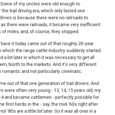
. Some of my uncles were old enough to
of the trail driving era, which only lasted one
drives is because there were no railroads to
 as there were railroads, it became very inefficient
 of miles, and, of course, they stopped.
have it today came out of that roughly 20-year
 in which the range cattle industry suddenly started
id a bit later in which it was necessary to get all
hem, North to the markets. And it's very different
ly romantic and not particularly cinematic.
 out of that one generation of trail drivers. And
s were often very young - 13, 14, 15 years old; my
14 and became cattlemen - perfectly possible for
e first herds in the - say, the mid-'60s right after
d-'80s are a little bit later. So it was all over in a