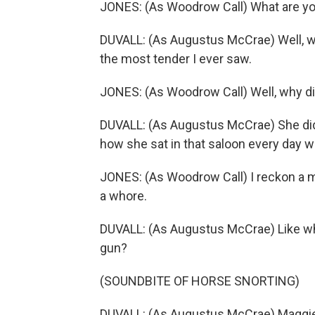
JONES: (As Woodrow Call) What are you
DUVALL: (As Augustus McCrae) Well, 
the most tender I ever saw.
JONES: (As Woodrow Call) Well, why di
DUVALL: (As Augustus McCrae) She did
how she sat in that saloon every day w
JONES: (As Woodrow Call) I reckon a ma
a whore.
DUVALL: (As Augustus McCrae) Like what
gun?
(SOUNDBITE OF HORSE SNORTING)
DUVALL: (As Augustus McCrae) Maggie n