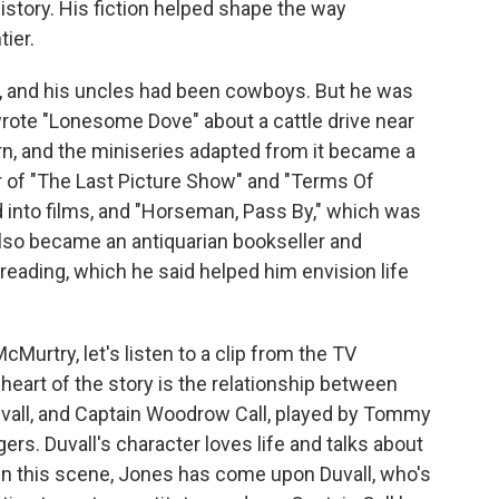
story. His fiction helped shape the way
ier.
, and his uncles had been cowboys. But he was
rote "Lonesome Dove" about a cattle drive near
rn, and the miniseries adapted from it became a
r of "The Last Picture Show" and "Terms Of
into films, and "Horseman, Pass By," which was
also became an antiquarian bookseller and
of reading, which he said helped him envision life
Murtry, let's listen to a clip from the TV
heart of the story is the relationship between
vall, and Captain Woodrow Call, played by Tommy
rs. Duvall's character loves life and talks about
. In this scene, Jones has come upon Duvall, who's