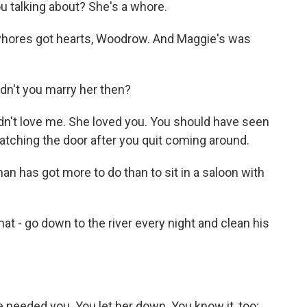
 talking about? She's a whore.
whores got hearts, Woodrow. And Maggie's was
dn't you marry her then?
n't love me. She loved you. You should have seen
atching the door after you quit coming around.
n has got more to do than to sit in a saloon with
 - go down to the river every night and clean his
eeded you. You let her down. You know it, too;