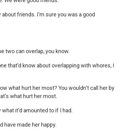
e. We were good friends.
 about friends. I'm sure you was a good
e two can overlap, you know.
ne that'd know about overlapping with whores, I
w what hurt her most? You wouldn't call her by
t's what hurt her most.
what it'd amounted to if I had.
d have made her happy.