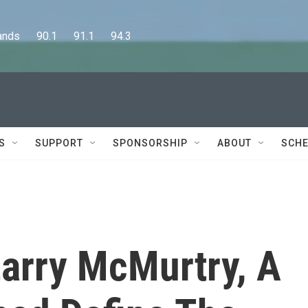
      90.1      91.1      94.3
S
SUPPORT
SPONSORSHIP
ABOUT
SCHE
arry McMurtry, A