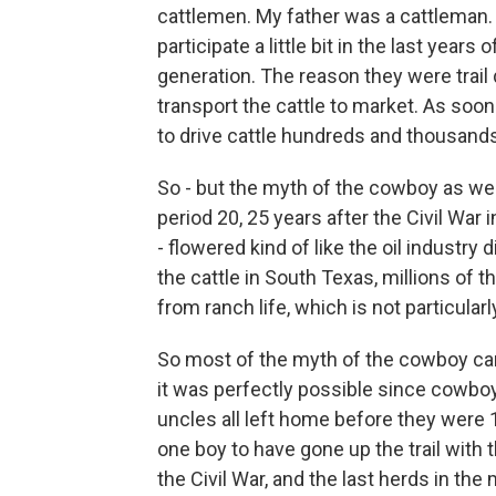
cattlemen. My father was a cattleman
participate a little bit in the last years 
generation. The reason they were trail 
transport the cattle to market. As soon
to drive cattle hundreds and thousands
So - but the myth of the cowboy as we 
period 20, 25 years after the Civil War
- flowered kind of like the oil industry d
the cattle in South Texas, millions of t
from ranch life, which is not particular
So most of the myth of the cowboy came
it was perfectly possible since cowboy
uncles all left home before they were 
one boy to have gone up the trail with th
the Civil War, and the last herds in the mi