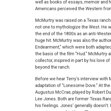
well as books of essays, memoir and hi
Americans perceived the Western front
McMurtry was raised on a Texas ranch
not one to mythologize the West. He w
the end of the 1800s as an anti-Weste
huge hit. McMurtry was also the autho
Endearment," which were both adapted 
the basis of the film "Hud." McMurtry 
collector, inspired in part by his love 
beyond the ranch.
Before we hear Terry's interview with Mc
adaptation of "Lonesome Dove." At the 
Augustus McCrae, played by Robert Du
Lee Jones. Both are former Texas Range
his feelings. Jones' generally doesn't