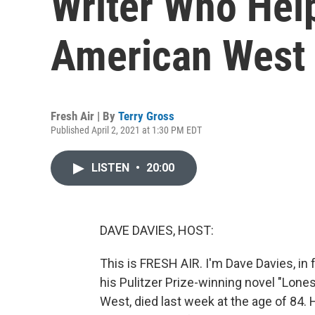
Writer Who Hel
American West
Fresh Air | By
Terry Gross
Published April 2, 2021 at 1:30 PM EDT
LISTEN
•
20:00
DAVE DAVIES, HOST:
This is FRESH AIR. I'm Dave Davies, in
his Pulitzer Prize-winning novel "Lon
West, died last week at the age of 84