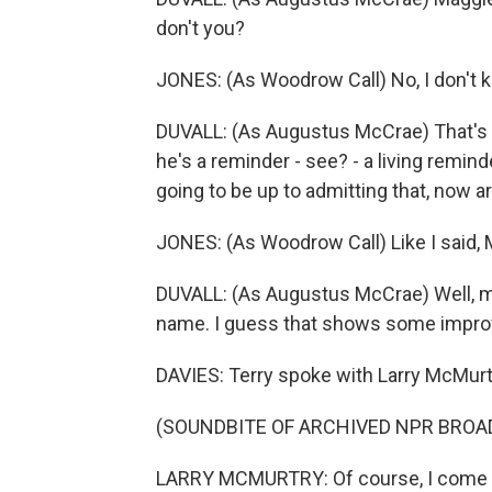
don't you?
JONES: (As Woodrow Call) No, I don't k
DUVALL: (As Augustus McCrae) That's w
he's a reminder - see? - a living remin
going to be up to admitting that, now a
JONES: (As Woodrow Call) Like I said,
DUVALL: (As Augustus McCrae) Well, my 
name. I guess that shows some improv
DAVIES: Terry spoke with Larry McMurt
(SOUNDBITE OF ARCHIVED NPR BROA
LARRY MCMURTRY: Of course, I come f