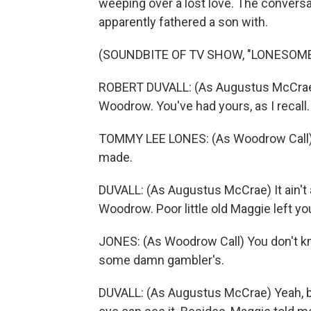
weeping over a lost love. The conversa
apparently fathered a son with.
(SOUNDBITE OF TV SHOW, "LONESOME
ROBERT DUVALL: (As Augustus McCrae)
Woodrow. You've had yours, as I recall.
TOMMY LEE LONES: (As Woodrow Call) Y
made.
DUVALL: (As Augustus McCrae) It ain't 
Woodrow. Poor little old Maggie left you
JONES: (As Woodrow Call) You don't kn
some damn gambler's.
DUVALL: (As Augustus McCrae) Yeah, bu