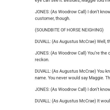
eye can see it. Besides, Maggie told m
JONES: (As Woodrow Call) I don't know
customer, though.
(SOUNDBITE OF HORSE NEIGHING)
DUVALL: (As Augustus McCrae) Well, th
JONES: (As Woodrow Call) You're the o
reckon.
DUVALL: (As Augustus McCrae) You kno
name. You never would say Maggie. Tha
JONES: (As Woodrow Call) I don't know 
DUVALL: (As Augustus McCrae) It woul