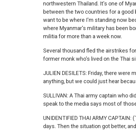
northwestern Thailand. It's one of Myan
between the two countries for a good bi
want to be where I'm standing now bec
where Myanmar's military has been bomb
militia for more than a week now.
Several thousand fled the airstrikes for
former monk who's lived on the Thai s
JULIEN DESILETS: Friday, there were 
anything, but we could just hear because
SULLIVAN: A Thai army captain who did
speak to the media says most of those 
UNIDENTIFIED THAI ARMY CAPTAIN: (Thr
days. Then the situation got better, a