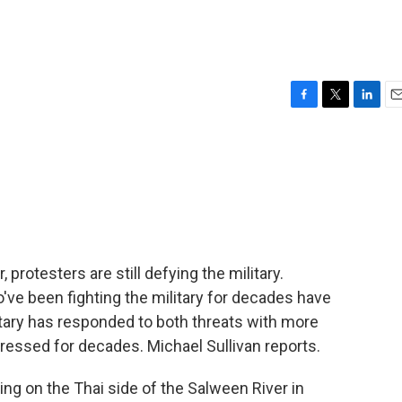
F
T
L
E
a
w
i
m
c
i
n
a
e
t
k
i
b
t
e
l
o
e
d
o
r
I
k
n
rotesters are still defying the military.
o've been fighting the military for decades have
itary has responded to both threats with more
pressed for decades. Michael Sullivan reports.
g on the Thai side of the Salween River in