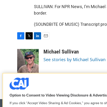
SULLIVAN: For NPR News, I'm Michael 
border.
(SOUNDBITE OF MUSIC) Transcript pro
F
T
L
E
a
w
i
m
c
i
n
a
Michael Sullivan
e
t
k
i
See stories by Michael Sullivan
b
t
e
l
o
e
d
o
r
I
k
n
Option to Consent to Video Viewing Disclosure & Adverti
If you click “Accept Video Sharing & Ad Cookies,” you agree to sh