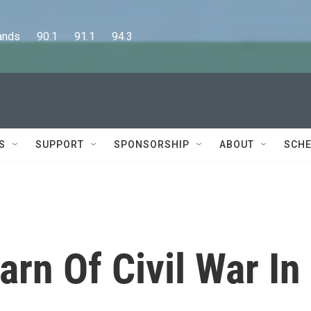
      90.1      91.1      94.3
S
SUPPORT
SPONSORSHIP
ABOUT
SCHE
arn Of Civil War In