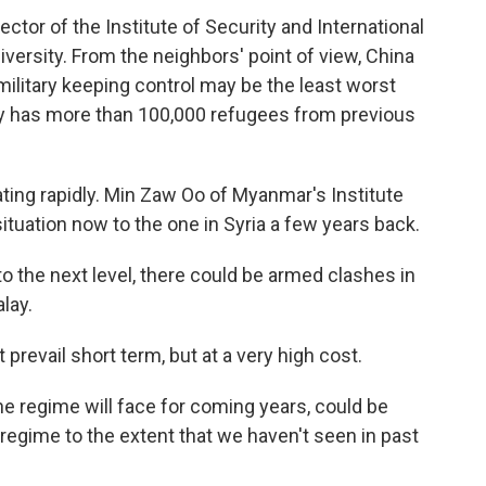
ctor of the Institute of Security and International
versity. From the neighbors' point of view, China
 military keeping control may be the least worst
ady has more than 100,000 refugees from previous
ating rapidly. Min Zaw Oo of Myanmar's Institute
tuation now to the one in Syria a few years back.
o the next level, there could be armed clashes in
lay.
prevail short term, but at a very high cost.
he regime will face for coming years, could be
egime to the extent that we haven't seen in past