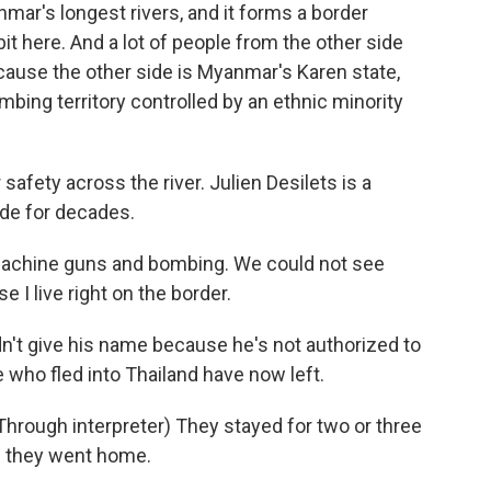
mar's longest rivers, and it forms a border
t here. And a lot of people from the other side
ause the other side is Myanmar's Karen state,
ing territory controlled by an ethnic minority
 safety across the river. Julien Desilets is a
ide for decades.
machine guns and bombing. We could not see
 I live right on the border.
n't give his name because he's not authorized to
who fled into Thailand have now left.
ough interpreter) They stayed for two or three
nd they went home.