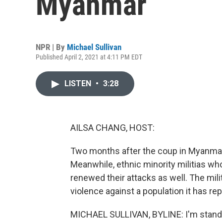
Myanmar
NPR | By
Michael Sullivan
Published April 2, 2021 at 4:11 PM EDT
LISTEN
•
3:28
AILSA CHANG, HOST:
Two months after the coup in Myanmar, p
Meanwhile, ethnic minority militias wh
renewed their attacks as well. The mil
violence against a population it has re
MICHAEL SULLIVAN, BYLINE: I'm standin