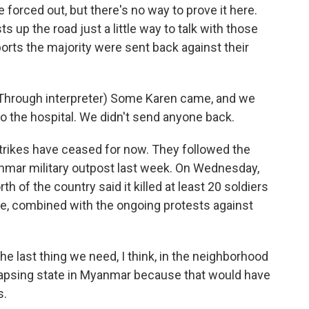
forced out, but there's no way to prove it here.
sts up the road just a little way to talk with those
orts the majority were sent back against their
hrough interpreter) Some Karen came, and we
o the hospital. We didn't send anyone back.
trikes have ceased for now. They followed the
anmar military outpost last week. On Wednesday,
rth of the country said it killed at least 20 soldiers
ce, combined with the ongoing protests against
ast thing we need, I think, in the neighborhood
llapsing state in Myanmar because that would have
s.