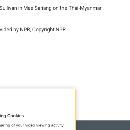
Sullivan in Mae Sariang on the Thai-Myanmar
vided by NPR, Copyright NPR.
sing Cookies
aring of your video viewing activity