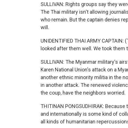
SULLIVAN: Rights groups say they were 
The Thai military isn't allowing journali
who remain. But the captain denies rep
will.
UNIDENTIFIED THAI ARMY CAPTAIN: (T
looked after them well. We took them t
SULLIVAN: The Myanmar military's airs
Karen National Union's attack on a My
another ethnic minority militia in the no
in another attack. The renewed violen
the coup, have the neighbors worried.
THITINAN PONGSUDHIRAK: Because the l
and internationally is some kind of co
all kinds of humanitarian repercussion