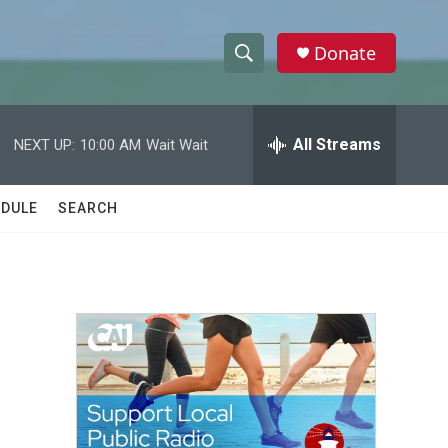
Donate
S
S
e
h
a
r
All Streams
NEXT UP:
10:00 AM
Wait Wait
o
c
h
w
Q
DULE
SEARCH
u
S
e
r
e
y
a
r
c
h