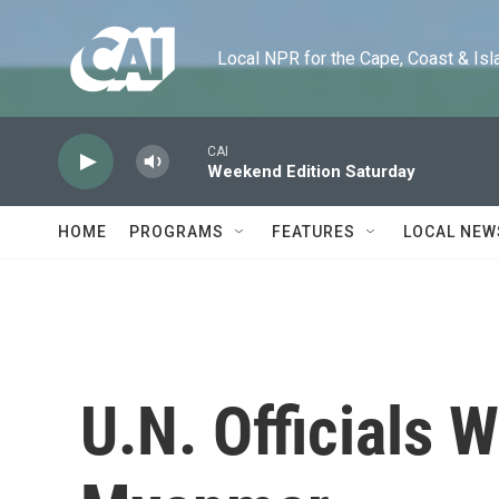
Skip to main content
Local NPR for the Cape, Coast & Islands
CAI
Weekend Edition Saturday
HOME
PROGRAMS
FEATURES
LOCAL NEW
U.N. Officials W