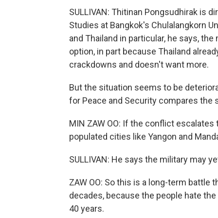
SULLIVAN: Thitinan Pongsudhirak is dire
Studies at Bangkok's Chulalangkorn Uni
and Thailand in particular, he says, the
option, in part because Thailand alre
crackdowns and doesn't want more.
But the situation seems to be deterior
for Peace and Security compares the si
MIN ZAW OO: If the conflict escalates t
populated cities like Yangon and Manda
SULLIVAN: He says the military may yet 
ZAW OO: So this is a long-term battle t
decades, because the people hate the r
40 years.