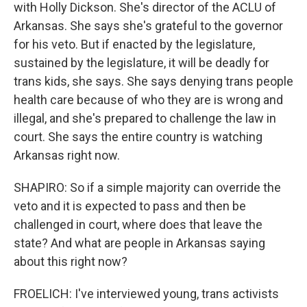
with Holly Dickson. She's director of the ACLU of
Arkansas. She says she's grateful to the governor
for his veto. But if enacted by the legislature,
sustained by the legislature, it will be deadly for
trans kids, she says. She says denying trans people
health care because of who they are is wrong and
illegal, and she's prepared to challenge the law in
court. She says the entire country is watching
Arkansas right now.
SHAPIRO: So if a simple majority can override the
veto and it is expected to pass and then be
challenged in court, where does that leave the
state? And what are people in Arkansas saying
about this right now?
FROELICH: I've interviewed young, trans activists