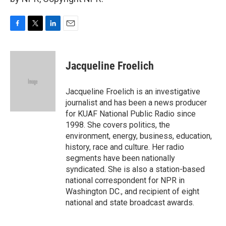
F
T
L
E
a
w
i
m
c
i
n
a
e
t
k
i
Jacqueline Froelich
b
t
e
l
o
e
d
o
r
I
Jacqueline Froelich is an investigative
k
n
journalist and has been a news producer
for KUAF National Public Radio since
1998. She covers politics, the
environment, energy, business, education,
history, race and culture. Her radio
segments have been nationally
syndicated. She is also a station-based
national correspondent for NPR in
Washington DC., and recipient of eight
national and state broadcast awards.