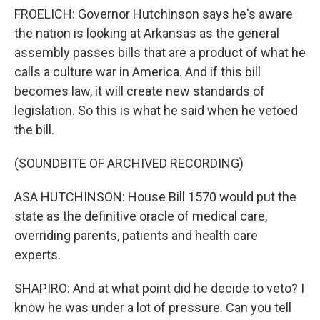
FROELICH: Governor Hutchinson says he's aware
the nation is looking at Arkansas as the general
assembly passes bills that are a product of what he
calls a culture war in America. And if this bill
becomes law, it will create new standards of
legislation. So this is what he said when he vetoed
the bill.
(SOUNDBITE OF ARCHIVED RECORDING)
ASA HUTCHINSON: House Bill 1570 would put the
state as the definitive oracle of medical care,
overriding parents, patients and health care
experts.
SHAPIRO: And at what point did he decide to veto? I
know he was under a lot of pressure. Can you tell