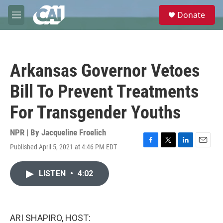
Skip to main content
S
Donate
e
M
a
e
r
n
c
u
h
Arkansas Governor Vetoes
u
e
Bill To Prevent Treatments
r
y
For Transgender Youths
NPR | By
Jacqueline Froelich
Published April 5, 2021 at 4:46 PM EDT
F
T
L
E
a
w
i
m
c
i
n
a
LISTEN
•
4:02
e
t
k
i
b
t
e
l
o
e
d
o
r
I
k
n
ARI SHAPIRO, HOST: