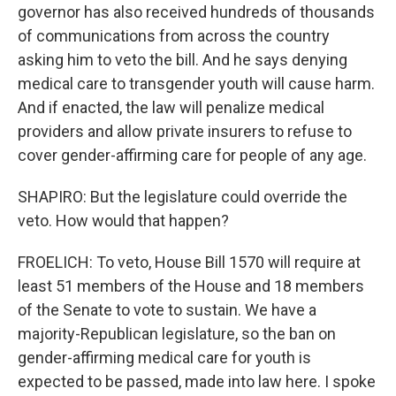
governor has also received hundreds of thousands
of communications from across the country
asking him to veto the bill. And he says denying
medical care to transgender youth will cause harm.
And if enacted, the law will penalize medical
providers and allow private insurers to refuse to
cover gender-affirming care for people of any age.
SHAPIRO: But the legislature could override the
veto. How would that happen?
FROELICH: To veto, House Bill 1570 will require at
least 51 members of the House and 18 members
of the Senate to vote to sustain. We have a
majority-Republican legislature, so the ban on
gender-affirming medical care for youth is
expected to be passed, made into law here. I spoke