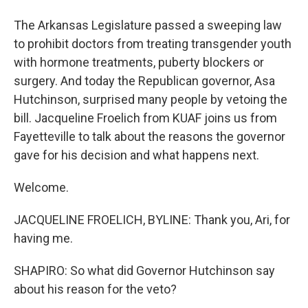
The Arkansas Legislature passed a sweeping law
to prohibit doctors from treating transgender youth
with hormone treatments, puberty blockers or
surgery. And today the Republican governor, Asa
Hutchinson, surprised many people by vetoing the
bill. Jacqueline Froelich from KUAF joins us from
Fayetteville to talk about the reasons the governor
gave for his decision and what happens next.
Welcome.
JACQUELINE FROELICH, BYLINE: Thank you, Ari, for
having me.
SHAPIRO: So what did Governor Hutchinson say
about his reason for the veto?