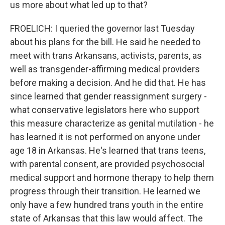
us more about what led up to that?
FROELICH: I queried the governor last Tuesday
about his plans for the bill. He said he needed to
meet with trans Arkansans, activists, parents, as
well as transgender-affirming medical providers
before making a decision. And he did that. He has
since learned that gender reassignment surgery -
what conservative legislators here who support
this measure characterize as genital mutilation - he
has learned it is not performed on anyone under
age 18 in Arkansas. He's learned that trans teens,
with parental consent, are provided psychosocial
medical support and hormone therapy to help them
progress through their transition. He learned we
only have a few hundred trans youth in the entire
state of Arkansas that this law would affect. The