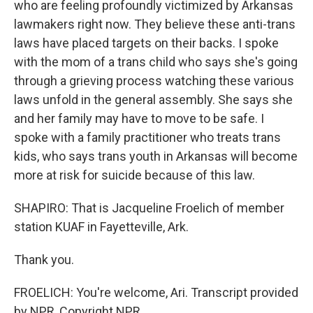
who are feeling profoundly victimized by Arkansas
lawmakers right now. They believe these anti-trans
laws have placed targets on their backs. I spoke
with the mom of a trans child who says she's going
through a grieving process watching these various
laws unfold in the general assembly. She says she
and her family may have to move to be safe. I
spoke with a family practitioner who treats trans
kids, who says trans youth in Arkansas will become
more at risk for suicide because of this law.
SHAPIRO: That is Jacqueline Froelich of member
station KUAF in Fayetteville, Ark.
Thank you.
FROELICH: You're welcome, Ari. Transcript provided
by NPR, Copyright NPR.