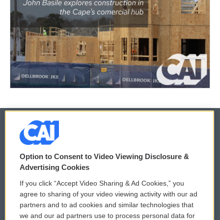
© 2026
Option to Consent to Video Viewing Disclosure &
Privacy and Terms
Sonics: Community Voices
Advertising Cookies
If you click “Accept Video Sharing & Ad Cookies,” you
Comments Policy
WCAI eNews Sign Up
agree to sharing of your video viewing activity with our ad
partners and to ad cookies and similar technologies that
Donor Privacy Policy
Submit a PSA
we and our ad partners use to process personal data for