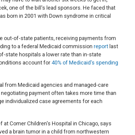
k, one of the bill's lead sponsors. He faced that
as born in 2001 with Down syndrome in critical
ve out-of-state patients, receiving payments from
rding to a federal Medicaid commission
report
last
f-state hospitals a lower rate than in-state
conditions account for
40% of Medicaid's spending
oval from Medicaid agencies and managed-care
nd negotiating payment often takes more time than
nge individualized case agreements for each
f at Comer Children's Hospital in Chicago, says
ed a brain tumor in a child from northwestern