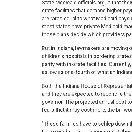
State Medicaid officials argue that thei
state facilities that demand higher pay
are rates equal to what Medicaid pays 
most states have private Medicaid man
those plans decide which providers pa
But in Indiana, lawmakers are moving 
children's hospitals in bordering states
parity with in-state facilities. Current
as low as one-fourth of what an Indian
Both the Indiana House of Representati
and they are expected to reconcile the 
governor. The projected annual cost to
fears that it may cost more, the bill w
"These families have to schlep down th
try to reschedule an appointment, they