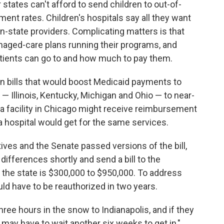
r states can't afford to send children to out-of-
ment rates. Children's hospitals say all they want
in-state providers. Complicating matters is that
aged-care plans running their programs, and
tients can go to and how much to pay them.
on bills that would boost Medicaid payments to
 — Illinois, Kentucky, Michigan and Ohio — to near-
ly, a facility in Chicago might receive reimbursement
a hospital would get for the same services.
ves and the Senate passed versions of the bill,
differences shortly and send a bill to the
 the state is $300,000 to $950,000. To address
ould have to be reauthorized in two years.
ree hours in the snow to Indianapolis, and if they
 may have to wait another six weeks to get in,"