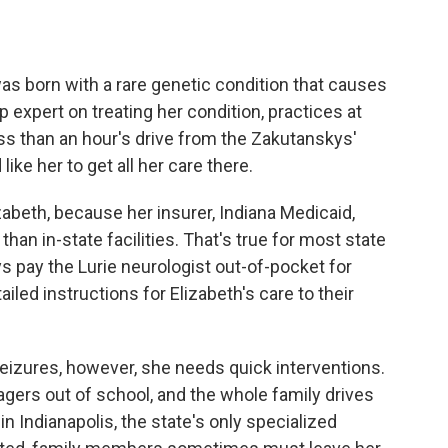
as born with a rare genetic condition that causes
p expert on treating her condition, practices at
ess than an hour's drive from the Zakutanskys'
ike her to get all her care there.
izabeth, because her insurer, Indiana Medicaid,
han in-state facilities. That's true for most state
 pay the Lurie neurologist out-of-pocket for
iled instructions for Elizabeth's care to their
eizures, however, she needs quick interventions.
agers out of school, and the whole family drives
in Indianapolis, the state's only specialized