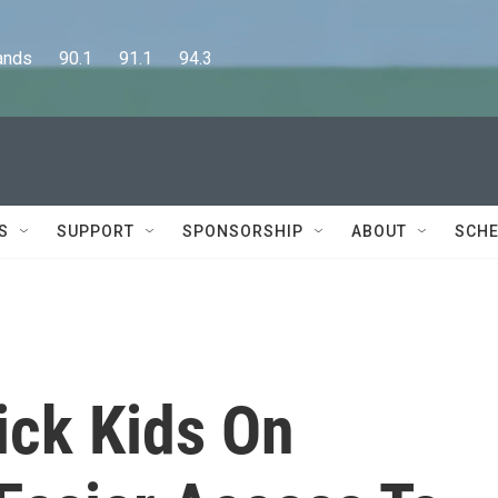
      90.1      91.1      94.3
S
SUPPORT
SPONSORSHIP
ABOUT
SCHE
ick Kids On