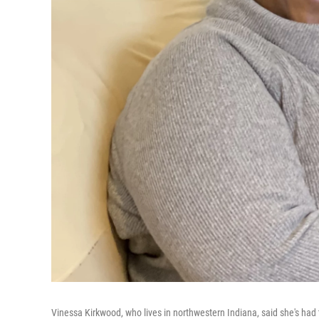
Vinessa Kirkwood, who lives in northwestern Indiana, said she's had t