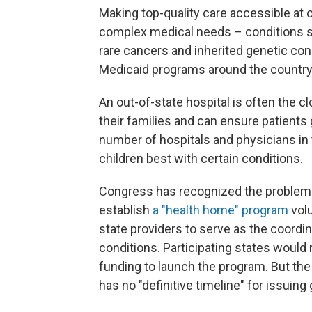
Making top-quality care accessible at o
complex medical needs – conditions suc
rare cancers and inherited genetic con
Medicaid programs around the country
An out-of-state hospital is often the c
their families and can ensure patients 
number of hospitals and physicians in 
children best with certain conditions.
Congress has recognized the problem. 
establish
a "health home" program
volu
state providers to serve as the coordi
conditions. Participating states would
funding to launch the program. But the
has no "definitive timeline" for issuing