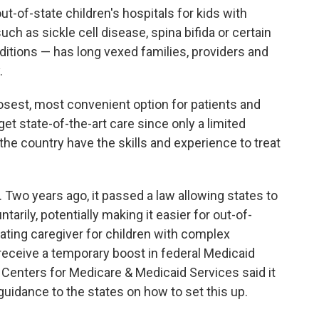
ut-of-state children's hospitals for kids with
h as sickle cell disease, spina bifida or certain
ditions — has long vexed families, providers and
.
losest, most convenient option for patients and
get state-of-the-art care since only a limited
the country have the skills and experience to treat
Two years ago, it passed a law allowing states to
ntarily, potentially making it easier for out-of-
nating caregiver for children with complex
 receive a temporary boost in federal Medicaid
 Centers for Medicare & Medicaid Services said it
 guidance to the states on how to set this up.