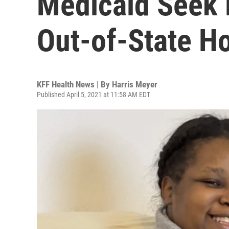
Medicaid Seek 
Out-of-State Ho
KFF Health News | By
Harris Meyer
Published April 5, 2021 at 11:58 AM EDT