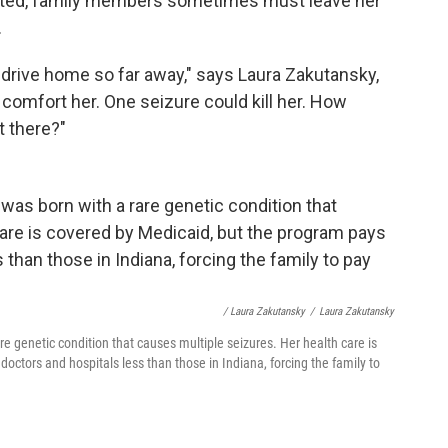
dmitted, family members sometimes must leave her
.
nd drive home so far away," says Laura Zakutansky,
o comfort her. One seizure could kill her. How
t there?"
/ Laura Zakutansky
/
Laura Zakutansky
re genetic condition that causes multiple seizures. Her health care is
octors and hospitals less than those in Indiana, forcing the family to