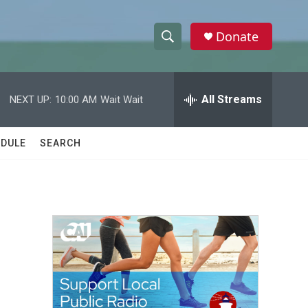
Donate
S
S
e
h
a
r
All Streams
NEXT UP:
10:00 AM
Wait Wait
o
c
h
w
Q
DULE
SEARCH
u
S
e
r
e
y
a
r
c
h