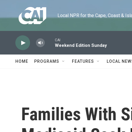
Skip to main content
Local NPR for the Cape, Coast & Islands
CAI
Weekend Edition Sunday
HOME
PROGRAMS
FEATURES
LOCAL NEW
Families With S