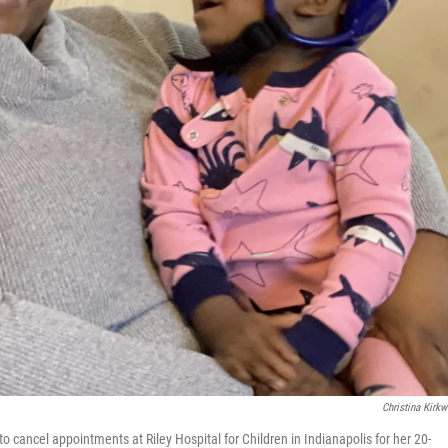
Christina Kirk
o cancel appointments at Riley Hospital for Children in Indianapolis for her 20-