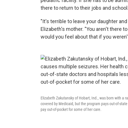
pediatric facility. If she has to be a
there to return to their jobs and school
"It's terrible to leave your daughter a
Elizabeth's mother. "You aren't there t
would you feel about that if you weren'
Elizabeth Zakutansky of Hobart, Ind., was born with a ra
covered by Medicaid, but the program pays out-of-state d
pay out-of-pocket for some of her care.