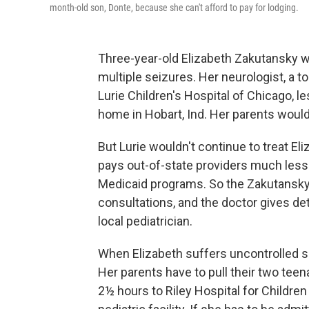
month-old son, Donte, because she can't afford to pay for lodging.
Three-year-old Elizabeth Zakutansky w
multiple seizures. Her neurologist, a to
Lurie Children's Hospital of Chicago, l
home in Hobart, Ind. Her parents would l
But Lurie wouldn't continue to treat El
pays out-of-state providers much less t
Medicaid programs. So the Zakutanskys
consultations, and the doctor gives deta
local pediatrician.
When Elizabeth suffers uncontrolled s
Her parents have to pull their two teen
2½ hours to Riley Hospital for Children 