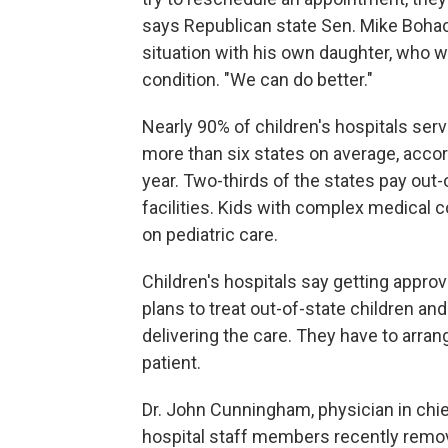
says Republican state Sen. Mike Bohace
situation with his own daughter, who w
condition. "We can do better."
Nearly 90% of children's hospitals ser
more than six states on average, acco
year. Two-thirds of the states pay out-o
facilities. Kids with complex medical 
on pediatric care.
Children's hospitals say getting appr
plans to treat out-of-state children a
delivering the care. They have to arra
patient.
Dr. John Cunningham, physician in chie
hospital staff members recently remov