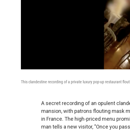
This clandestine recording of a private luxury pop-up restaurant flo
A secret recording of an opulent clande
mansion, with patrons flouting mask m
in France. The high-priced menu promi
man tells a new visitor, "Once you pas