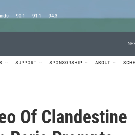
      90.1      91.1      94.3
NEX
S
SUPPORT
SPONSORSHIP
ABOUT
SCHE
eo Of Clandestine