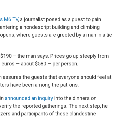
's M6 TV
, a journalist posed as a guest to gain
 entering a nondescript building and climbing
 opens, where guests are greeted by a man in a tie
 $190 – the man says. Prices go up steeply from
90 euros — about $580 — per person.
an assures the guests that everyone should feel at
ters have been among the patrons.
nin
announced an inquiry
into the dinners on
verify the reported gatherings. The next step, he
izers and participants of these clandestine