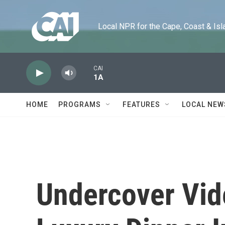
Skip to main content
Local NPR for the Cape, Coast & Islands
CAI
1A
HOME
PROGRAMS
FEATURES
LOCAL NEW
Undercover Vid