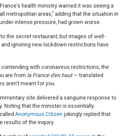
France's health ministry warned it was seeing a
 all metropolitan areas," adding that the situation in
y under intense pressure, had grown worse.
to the secret restaurant, but images of well-
e and ignoring new lockdown restrictions have
e contending with coronavirus restrictions, the
you are from
la France d'en haut
— translated
es aren't meant for you.
ommentary site delivered a sanguine response to
 Noting that the minister is essentially
 called
Anonymous Citizen
jokingly replied that
e results of the inquiry.