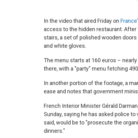
In the video that aired Friday on
France
access to the hidden restaurant. After
stairs, a set of polished wooden doors
and white gloves.
The menu starts at 160 euros – nearly
there, with a "party" menu fetching 4
In another portion of the footage, a m
ease and notes that government minis
French Interior Minister Gérald Darma
Sunday, saying he has asked police to 
said, would be to "prosecute the organ
dinners."