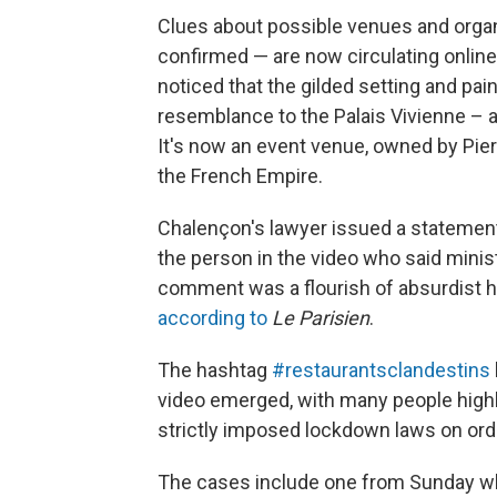
Clues about possible venues and organi
confirmed — are now circulating online 
noticed that the gilded setting and pai
resemblance to the Palais Vivienne – a
It's now an event venue, owned by Pie
the French Empire.
Chalençon's lawyer issued a statement
the person in the video who said minis
comment was a flourish of absurdist hu
according to
Le Parisien
.
The hashtag
#restaurantsclandestins
video emerged, with many people highli
strictly imposed lockdown laws on ord
The cases include one from Sunday w