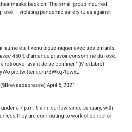
 their masks back on. The small group incurred
ng rosé — violating pandemic safety rules against
uillaume était venu pique-niquer avec ses enfants,
s avec 450 € d'amende pr avoir consommé du rosé.
e retrouver avant de se confiner." (Midi Libre)
ZyWo
pic.twitter.com/BWkq7tpwxL
 (@Brevesdepresse)
April 5, 2021
under a 7 p.m.-6 a.m. curfew since January, with
 unless they are commuting to work or school or