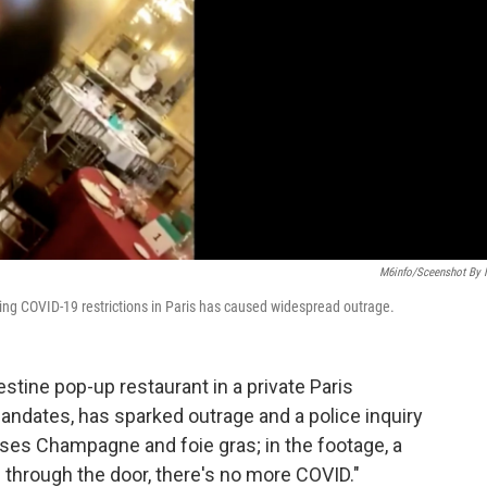
M6info/Sceenshot By
uting COVID-19 restrictions in Paris has caused widespread outrage.
stine pop-up restaurant in a private Paris
andates, has sparked outrage and a police inquiry
ses Champagne and foie gras; in the footage, a
s through the door, there's no more COVID."