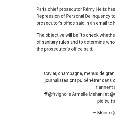
Paris chief prosecutor Rémy Heitz has o
Repression of Personal Delinquency to
prosecutor's office said in an email to
The objective will be "to check wheth
of sanitary rules and to determine who
the prosecutor's office said.
Caviar, champagne, menus de grands
journalistes ont pu pénétrer dans 
tiennent 
🎥
@frvignolle
Armelle Mehani et
@C
pic.twi
— M6info 