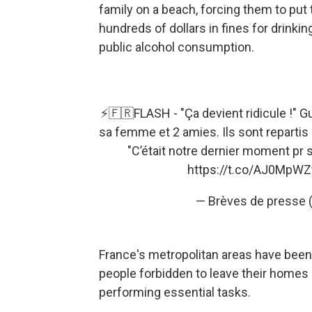
family on a beach, forcing them to put
hundreds of dollars in fines for drinki
public alcohol consumption.
⚡🇫🇷FLASH - "Ça devient ridicule !" G
sa femme et 2 amies. Ils sont reparti
"C’était notre dernier moment pr s
https://t.co/AJ0MpW
— Brèves de presse
France's metropolitan areas have been 
people forbidden to leave their homes
performing essential tasks.