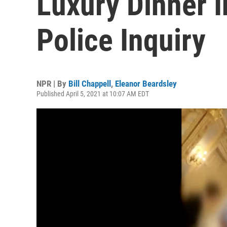
Luxury Dinner I
Police Inquiry
NPR | By
Bill Chappell
,
Eleanor Beardsley
Published April 5, 2021 at 10:07 AM EDT