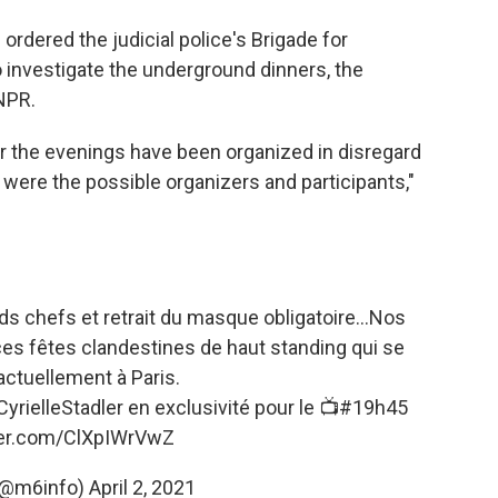
rdered the judicial police's Brigade for
 investigate the underground dinners, the
 NPR.
er the evenings have been organized in disregard
 were the possible organizers and participants,"
 chefs et retrait du masque obligatoire...Nos
ces fêtes clandestines de haut standing qui se
actuellement à Paris.
yrielleStadler
en exclusivité pour le 📺
#19h45
tter.com/ClXpIWrVwZ
(@m6info)
April 2, 2021