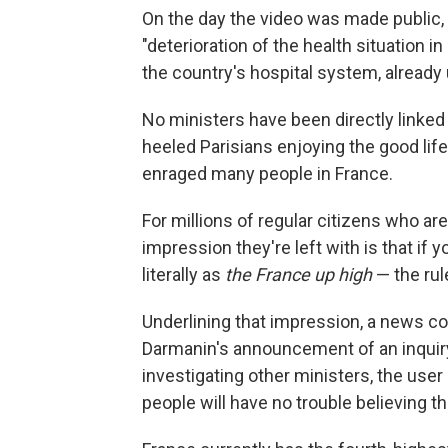
On the day the video was made public, 
"deterioration of the health situation in
the country's hospital system, alread
No ministers have been directly linked 
heeled Parisians enjoying the good lif
enraged many people in France.
For millions of regular citizens who ar
impression they're left with is that if 
literally as
the France up high
— the rul
Underlining that impression, a news c
Darmanin's announcement of an inquiry.
investigating other ministers, the user
people will have no trouble believing th