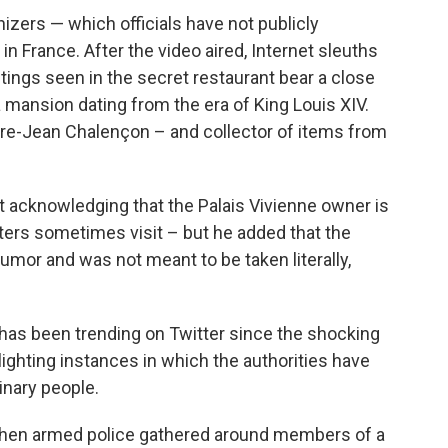
zers — which officials have not publicly
in France. After the video aired, Internet sleuths
ntings seen in the secret restaurant bear a close
 mansion dating from the era of King Louis XIV.
rre-Jean Chalençon – and collector of items from
 acknowledging that the Palais Vivienne owner is
ters sometimes visit – but he added that the
mor and was not meant to be taken literally,
has been trending on Twitter since the shocking
ghting instances in which the authorities have
inary people.
hen armed police gathered around members of a