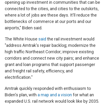
opening up investment in communities that can be
connected to the cities, and cities to the outskirts,
where a lot of jobs are these days. It'll reduce the
bottlenecks of commerce at our ports and our
airports," Biden said.
The White House
said
the rail investment would
"address Amtrak's repair backlog; modernize the
high traffic Northeast Corridor; improve existing
corridors and connect new city pairs; and enhance
grant and loan programs that support passenger
and freight rail safety, efficiency, and
electrification."
Amtrak quickly responded with enthusiasm to
Biden's plan, with
a map and a vision
for what an
expanded U.S. rail network would look like by 2035.