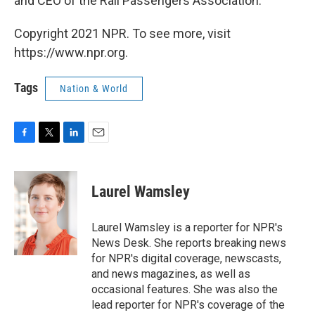
and CEO of the Rail Passengers Association.
Copyright 2021 NPR. To see more, visit
https://www.npr.org.
Tags
Nation & World
F
T
L
E
a
w
i
m
c
i
n
a
e
t
k
i
Laurel Wamsley
b
t
e
l
o
e
d
o
r
I
Laurel Wamsley is a reporter for NPR's
k
n
News Desk. She reports breaking news
for NPR's digital coverage, newscasts,
and news magazines, as well as
occasional features. She was also the
lead reporter for NPR's coverage of the