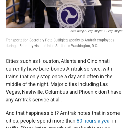
Alex Wong / Getty Images
/
Getty Images
Transportation Secretary Pete Buttigieg speaks to Amtrak employees
during a February visit to Union Station in Washington, D.C.
Cities such as Houston, Atlanta and Cincinnati
currently have bare-bones Amtrak service, with
trains that only stop once a day and often in the
middle of the night. Major cities including Las
Vegas, Nashville, Columbus and Phoenix don't have
any Amtrak service at all.
And that happiness bit? Amtrak notes that in some
cities, people spend more than
80 hours a year
in