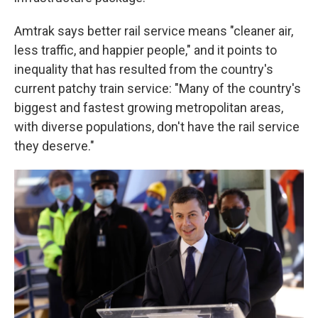
Amtrak says better rail service means "cleaner air,
less traffic, and happier people," and it points to
inequality that has resulted from the country's
current patchy train service: "Many of the country's
biggest and fastest growing metropolitan areas,
with diverse populations, don't have the rail service
they deserve."