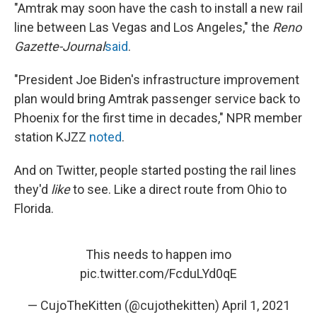
"Amtrak may soon have the cash to install a new rail
line between Las Vegas and Los Angeles," the
Reno
Gazette-Journal
said
.
"President Joe Biden's infrastructure improvement
plan would bring Amtrak passenger service back to
Phoenix for the first time in decades," NPR member
station KJZZ
noted
.
And on Twitter, people started posting the rail lines
they'd
like
to see. Like a direct route from Ohio to
Florida.
This needs to happen imo
pic.twitter.com/FcduLYd0qE
— CujoTheKitten (@cujothekitten)
April 1, 2021