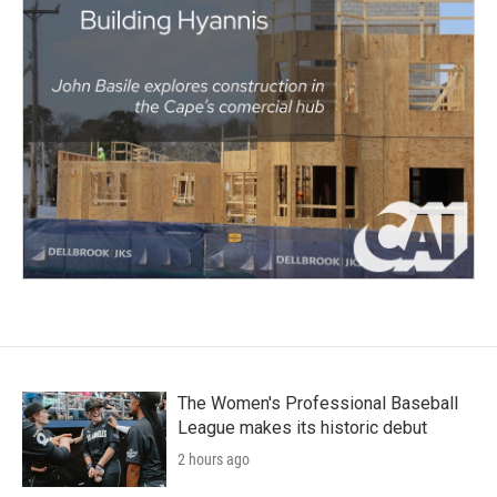
The Women's Professional Baseball
League makes its historic debut
2 hours ago