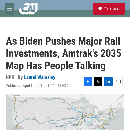
Skip to main content
S
Donate
e
M
a
e
r
n
c
u
h
As Biden Pushes Major Rail
u
e
Investments, Amtrak's 2035
r
y
Map Has People Talking
NPR | By
Laurel Wamsley
Published April 6, 2021 at 1:44 PM EDT
F
T
L
E
a
w
i
m
c
i
n
a
e
t
k
i
b
t
e
l
o
e
d
o
r
I
k
n