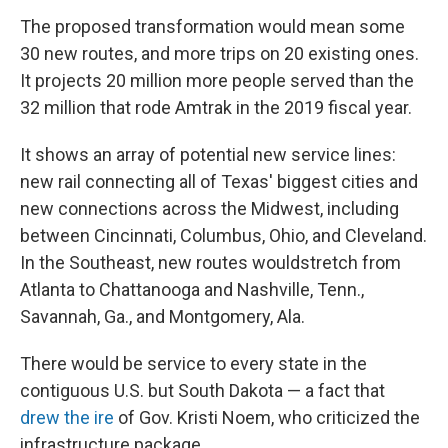
The proposed transformation would mean some
30 new routes, and more trips on 20 existing ones.
It projects 20 million more people served than the
32 million that rode Amtrak in the 2019 fiscal year.
It shows an array of potential new service lines:
new rail connecting all of Texas' biggest cities and
new connections across the Midwest, including
between Cincinnati, Columbus, Ohio, and Cleveland.
In the Southeast, new routes would
stretch from
Atlanta to Chattanooga and Nashville, Tenn.,
Savannah, Ga., and Montgomery, Ala.
There would be service to every state in the
contiguous U.S. but South Dakota — a fact that
drew the ire
of Gov. Kristi Noem, who criticized the
infrastructure package.