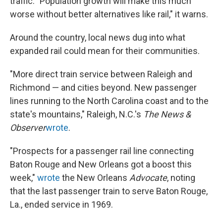
traffic. "Population growth will make this much
worse without better alternatives like rail," it warns.
Around the country, local news dug into what
expanded rail could mean for their communities.
"More direct train service between Raleigh and
Richmond — and cities beyond. New passenger
lines running to the North Carolina coast and to the
state's mountains," Raleigh, N.C.'s
The
News &
Observer
wrote
.
"Prospects for a passenger rail line connecting
Baton Rouge and New Orleans got a boost this
week,"
wrote
the New Orleans
Advocate
, noting
that the last passenger train to serve Baton Rouge,
La., ended service in 1969.