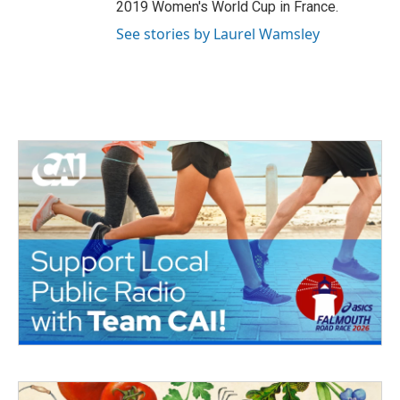
2019 Women's World Cup in France.
See stories by Laurel Wamsley