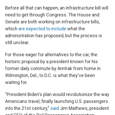
Before all that can happen, an infrastructure bill will
need to get through Congress. The House and
Senate are both working on infrastructure bills,
which
are expected to include
what the
administration has proposed, but the process is
still unclear.
For those eager for alternatives to the car, the
historic proposal by a president known for his
former daily commute by Amtrak from home in
Wilmington, Del., to D.C. is what they've been
waiting for.
"President Biden's plan would revolutionize the way
Americans travel, finally launching U.S. passengers
into the 21st century,"
said
Jim Mathews, president