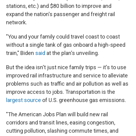
stations, etc.) and $80 billion to improve and
expand the nation's passenger and freight rail
network.
"You and your family could travel coast to coast
without a single tank of gas onboard a high-speed
train," Biden
said
at the plan's unveiling.
But the idea isn't just nice family trips — it's to use
improved rail infrastructure and service to alleviate
problems such as traffic and air pollution as well as
improve access to jobs. Transportation is the
largest source
of U.S. greenhouse gas emissions.
"The American Jobs Plan will build new rail
corridors and transit lines, easing congestion,
cutting pollution, slashing commute times, and