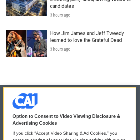
candidates
3 hours ago
How Jim James and Jeff Tweedy
learned to love the Grateful Dead
3 hours ago
© 2026
Option to Consent to Video Viewing Disclosure &
Privacy and Terms
Sonics: Community Voices
Advertising Cookies
If you click “Accept Video Sharing & Ad Cookies,” you
Comments Policy
WCAI eNews Sign Up