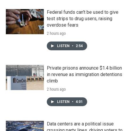
Federal funds can't be used to give
test strips to drug users, raising
overdose fears
2 hours ago
LISTEN
•
2:54
Private prisons announce $1.4 billion
in revenue as immigration detentions
climb
2 hours ago
LISTEN
•
4:01
Data centers are a political issue
crossing party lines, driving voters to