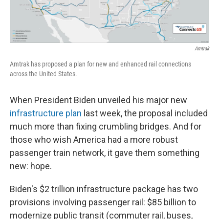
Amtrak
Amtrak has proposed a plan for new and enhanced rail connections
across the United States.
When President Biden unveiled his major new
infrastructure plan
last week, the proposal included
much more than fixing crumbling bridges. And for
those who wish America had a more robust
passenger train network, it gave them something
new: hope.
Biden's $2 trillion infrastructure package has two
provisions involving passenger rail: $85 billion to
modernize public transit (commuter rail, buses,