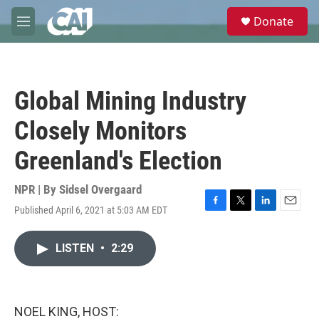
Skip to main content
S
Donate
e
M
a
e
r
n
c
u
h
Global Mining Industry
u
e
Closely Monitors
r
y
Greenland's Election
NPR | By
Sidsel Overgaard
Published April 6, 2021 at 5:03 AM EDT
F
T
L
E
a
w
i
m
c
i
n
a
LISTEN
•
2:29
e
t
k
i
b
t
e
l
o
e
d
o
r
I
k
n
NOEL KING, HOST: