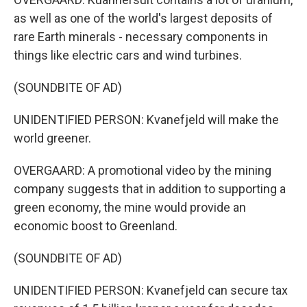
as well as one of the world's largest deposits of
rare Earth minerals - necessary components in
things like electric cars and wind turbines.
(SOUNDBITE OF AD)
UNIDENTIFIED PERSON: Kvanefjeld will make the
world greener.
OVERGAARD: A promotional video by the mining
company suggests that in addition to supporting a
green economy, the mine would provide an
economic boost to Greenland.
(SOUNDBITE OF AD)
UNIDENTIFIED PERSON: Kvanefjeld can secure tax