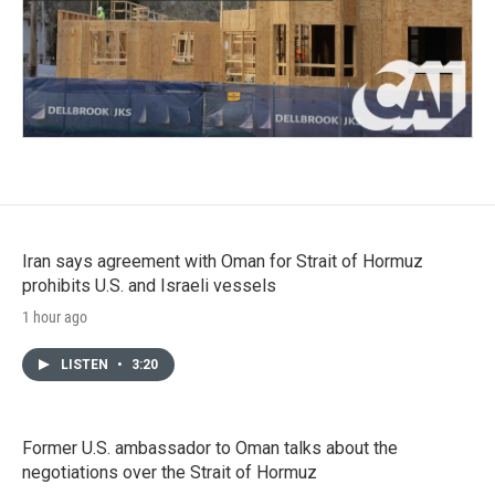
Iran says agreement with Oman for Strait of Hormuz
prohibits U.S. and Israeli vessels
1 hour ago
LISTEN
•
3:20
Former U.S. ambassador to Oman talks about the
negotiations over the Strait of Hormuz