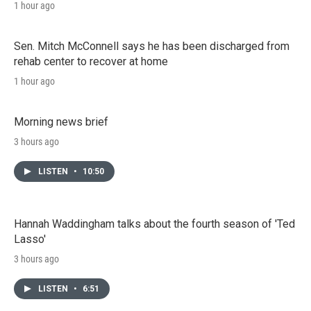
1 hour ago
Sen. Mitch McConnell says he has been discharged from
rehab center to recover at home
1 hour ago
Morning news brief
3 hours ago
LISTEN
•
10:50
Hannah Waddingham talks about the fourth season of 'Ted
Lasso'
3 hours ago
LISTEN
•
6:51