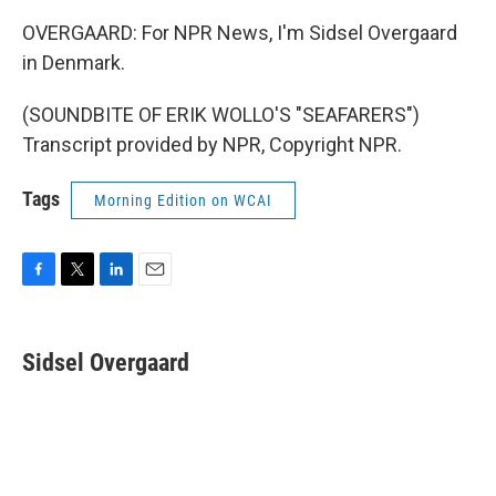
OVERGAARD: For NPR News, I'm Sidsel Overgaard
in Denmark.
(SOUNDBITE OF ERIK WOLLO'S "SEAFARERS")
Transcript provided by NPR, Copyright NPR.
Tags
Morning Edition on WCAI
F
T
L
E
a
w
i
m
c
i
n
a
e
t
k
i
Sidsel Overgaard
b
t
e
l
o
e
d
o
r
I
k
n