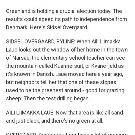
Greenland is holding a crucial election today. The
results could speed its path to independence from
Denmark. Here's Sidsel Overgaard.
SIDSEL OVERGAARD, BYLINE: When Aili Liimakka
Laue looks out the window of her home in the town
of Narsaq, the elementary school teacher can see
the mountain called Kuannersuit, or Kvanefjeld as
it's known in Danish. Laue moved here a year ago,
but neighbors tell her that one of these slopes
used to be the greenest around - good for grazing
sheep. Then the test drilling began.
AILI LIIMAKKA LAUE: Now that area is like all sand
and just black, and there's no green at all.
OVERGAARD: Kuannersuit contains a lot of uranium,