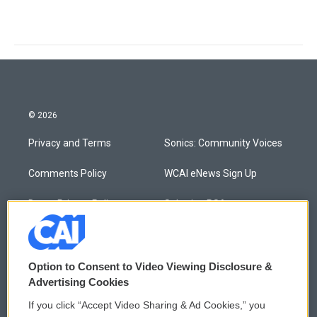
© 2026
Privacy and Terms
Sonics: Community Voices
Comments Policy
WCAI eNews Sign Up
Donor Privacy Policy
Submit a PSA
Contact Us
Vehicle Donation
Membership
Podcasts
Option to Consent to Video Viewing Disclosure &
Advertising Cookies
Reports and Filings
Public File Assistance
If you click “Accept Video Sharing & Ad Cookies,” you