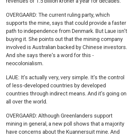
revenues of 1.5 billion kroner a year for decades.
OVERGAARD: The current ruling party, which
supports the mine, says that could provide a faster
path to independence from Denmark. But Laue isn't
buying it. She points out that the mining company
involved is Australian backed by Chinese investors.
And she says there's a word for this -
neocolonialism.
LAUE: It's actually very, very simple. It's the control
of less-developed countries by developed
countries through indirect means. And it's going on
all over the world.
OVERGAARD: Although Greenlanders support
mining in general, a new poll shows that a majority
have concerns about the Kuannersuit mine. And