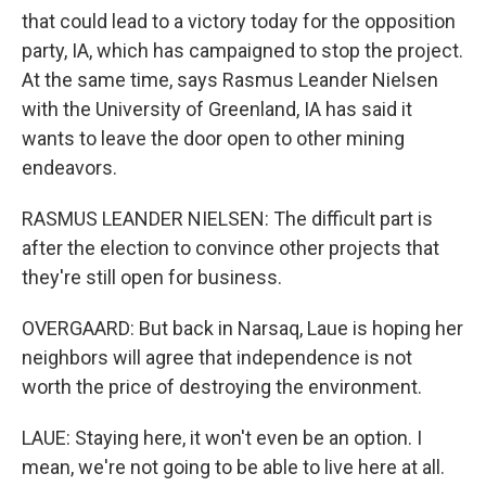
that could lead to a victory today for the opposition
party, IA, which has campaigned to stop the project.
At the same time, says Rasmus Leander Nielsen
with the University of Greenland, IA has said it
wants to leave the door open to other mining
endeavors.
RASMUS LEANDER NIELSEN: The difficult part is
after the election to convince other projects that
they're still open for business.
OVERGAARD: But back in Narsaq, Laue is hoping her
neighbors will agree that independence is not
worth the price of destroying the environment.
LAUE: Staying here, it won't even be an option. I
mean, we're not going to be able to live here at all.