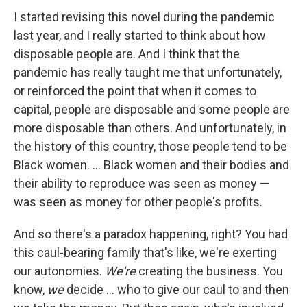
I started revising this novel during the pandemic
last year, and I really started to think about how
disposable people are. And I think that the
pandemic has really taught me that unfortunately,
or reinforced the point that when it comes to
capital, people are disposable and some people are
more disposable than others. And unfortunately, in
the history of this country, those people tend to be
Black women. ... Black women and their bodies and
their ability to reproduce was seen as money —
was seen as money for other people's profits.
And so there's a paradox happening, right? You had
this caul-bearing family that's like, we're exerting
our autonomies.
We're
creating the business. You
know,
we
decide ... who to give our caul to and then