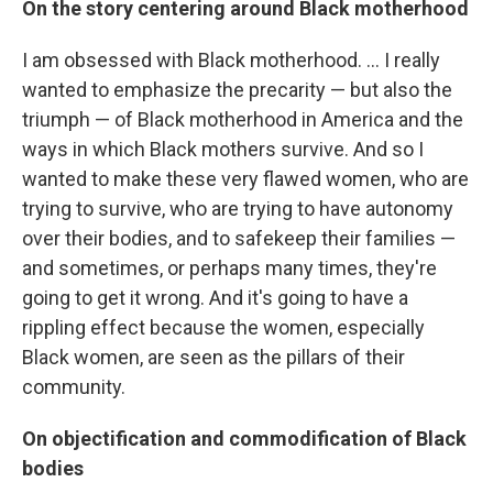
On the story centering around Black motherhood
I am obsessed with Black motherhood. ... I really
wanted to emphasize the precarity — but also the
triumph — of Black motherhood in America and the
ways in which Black mothers survive. And so I
wanted to make these very flawed women, who are
trying to survive, who are trying to have autonomy
over their bodies, and to safekeep their families —
and sometimes, or perhaps many times, they're
going to get it wrong. And it's going to have a
rippling effect because the women, especially
Black women, are seen as the pillars of their
community.
On objectification and commodification of Black
bodies