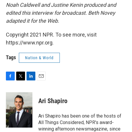
Noah Caldwell and Justine Kenin produced and
edited this interview for broadcast. Beth Novey
adapted it for the Web.
Copyright 2021 NPR. To see more, visit
https://www.npr.org.
Tags
Nation & World
F
T
L
E
a
w
i
m
c
i
n
a
e
t
k
i
Ari Shapiro
b
t
e
l
o
e
d
o
r
I
Ari Shapiro has been one of the hosts of
k
n
All Things Considered, NPR's award-
winning afternoon newsmagazine, since