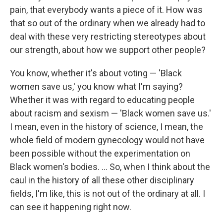
pain, that everybody wants a piece of it. How was
that so out of the ordinary when we already had to
deal with these very restricting stereotypes about
our strength, about how we support other people?
You know, whether it's about voting — 'Black
women save us,' you know what I'm saying?
Whether it was with regard to educating people
about racism and sexism — 'Black women save us.'
I mean, even in the history of science, I mean, the
whole field of modern gynecology would not have
been possible without the experimentation on
Black women's bodies. ... So, when I think about the
caul in the history of all these other disciplinary
fields, I'm like, this is not out of the ordinary at all. I
can see it happening right now.