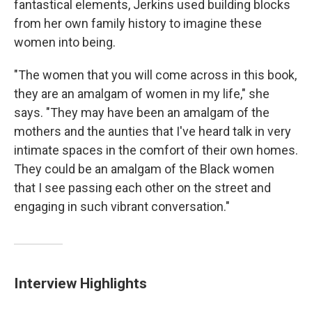
fantastical elements, Jerkins used building blocks
from her own family history to imagine these
women into being.
"The women that you will come across in this book,
they are an amalgam of women in my life," she
says. "They may have been an amalgam of the
mothers and the aunties that I've heard talk in very
intimate spaces in the comfort of their own homes.
They could be an amalgam of the Black women
that I see passing each other on the street and
engaging in such vibrant conversation."
Interview Highlights