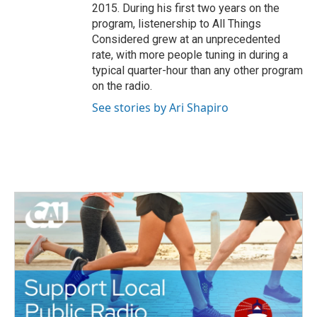
2015. During his first two years on the
program, listenership to All Things
Considered grew at an unprecedented
rate, with more people tuning in during a
typical quarter-hour than any other program
on the radio.
See stories by Ari Shapiro