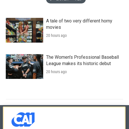
A tale of two very different horny
movies
20 hours ago
The Women's Professional Baseball
League makes its historic debut
20 hours ago
© 2026