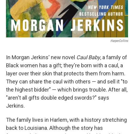
HarperCollins
In Morgan Jerkins' new novel
Caul Baby
, a family of
Black women has a gift; they're born with a caul, a
layer over their skin that protects them from harm.
They can share the caul with others — and sell it "to
the highest bidder" — which brings trouble. After all,
"aren't all gifts double edged swords?" says
Jerkins.
The family lives in Harlem, with a history stretching
back to Louisiana. Although the story has