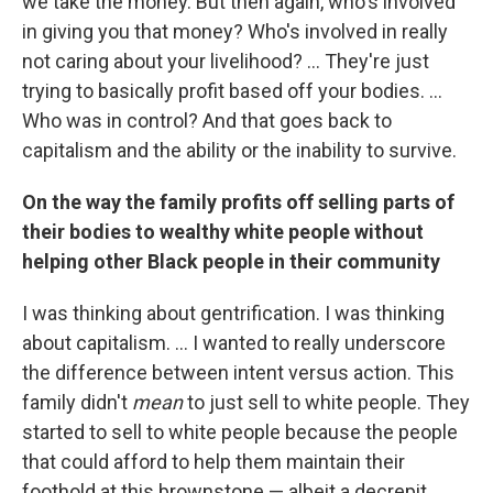
we take the money. But then again, who's involved
in giving you that money? Who's involved in really
not caring about your livelihood? ... They're just
trying to basically profit based off your bodies. ...
Who was in control? And that goes back to
capitalism and the ability or the inability to survive.
On the way the family profits off selling parts of
their bodies to wealthy white people without
helping other Black people in their community
I was thinking about gentrification. I was thinking
about capitalism. ... I wanted to really underscore
the difference between intent versus action. This
family didn't
mean
to just sell to white people. They
started to sell to white people because the people
that could afford to help them maintain their
foothold at this brownstone — albeit a decrepit