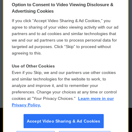
Option to Consent to Video Viewing Disclosure &
Privacy and Terms
Sonics: Community Voices
Advertising Cookies
If you click “Accept Video Sharing & Ad Cookies,” you
Comments Policy
WCAI eNews Sign Up
agree to sharing of your video viewing activity with our ad
partners and to ad cookies and similar technologies that
Donor Privacy Policy
Submit a PSA
we and our ad partners use to process personal data for
targeted ad purposes. Click “Skip” to proceed without
Contact Us
Vehicle Donation
agreeing to this.
Membership
Podcasts
Use of Other Cookies
Even if you Skip, we and our partners use other cookies
Reports and Filings
Public File Assistance
and similar technologies for the website to work, to
analyze and improve it, and to remember your
Employment
FCC Public Files
preferences. Change your choices at any time or control
cookies at "Your Privacy Choices."
Learn more in our
Privacy Policy.
Accept Video Sharing & Ad Cookies