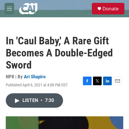
Skip to main content
S
Donate
e
M
a
e
r
n
c
u
h
In 'Caul Baby,' A Rare Gift
u
e
Becomes A Double-Edged
r
y
Sword
NPR | By
Ari Shapiro
Published April 6, 2021 at 4:08 PM EDT
F
T
L
E
a
w
i
m
c
i
n
a
LISTEN
•
7:30
e
t
k
i
b
t
e
l
o
e
d
o
r
I
k
n