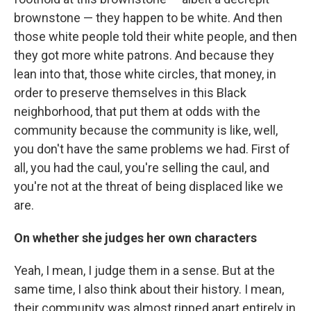
brownstone — they happen to be white. And then
those white people told their white people, and then
they got more white patrons. And because they
lean into that, those white circles, that money, in
order to preserve themselves in this Black
neighborhood, that put them at odds with the
community because the community is like, well,
you don't have the same problems we had. First of
all, you had the caul, you're selling the caul, and
you're not at the threat of being displaced like we
are.
On whether she judges her own characters
Yeah, I mean, I judge them in a sense. But at the
same time, I also think about their history. I mean,
their community was almost ripped apart entirely in