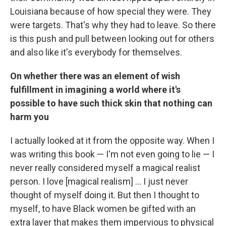
Louisiana because of how special they were. They
were targets. That's why they had to leave. So there
is this push and pull between looking out for others
and also like it's everybody for themselves.
On whether there was an element of wish
fulfillment in imagining a world where it's
possible to have such thick skin that nothing can
harm you
I actually looked at it from the opposite way. When I
was writing this book — I'm not even going to lie — I
never really considered myself a magical realist
person. I love [magical realism] ... I just never
thought of myself doing it. But then I thought to
myself, to have Black women be gifted with an
extra layer that makes them impervious to physical