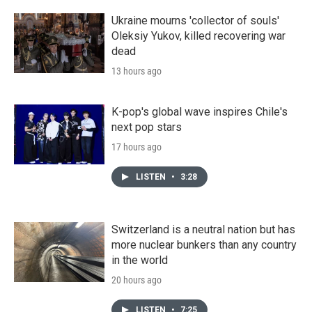
Ukraine mourns 'collector of souls'
Oleksiy Yukov, killed recovering war
dead
13 hours ago
K-pop's global wave inspires Chile's
next pop stars
17 hours ago
LISTEN
•
3:28
Switzerland is a neutral nation but has
more nuclear bunkers than any country
in the world
20 hours ago
LISTEN
•
7:25