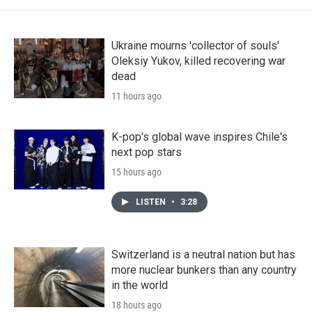
Ukraine mourns 'collector of souls'
Oleksiy Yukov, killed recovering war
dead
11 hours ago
K-pop's global wave inspires Chile's
next pop stars
15 hours ago
LISTEN
•
3:28
Switzerland is a neutral nation but has
more nuclear bunkers than any country
in the world
18 hours ago