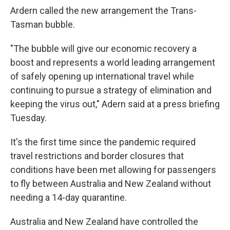
Ardern called the new arrangement the Trans-
Tasman bubble.
"The bubble will give our economic recovery a
boost and represents a world leading arrangement
of safely opening up international travel while
continuing to pursue a strategy of elimination and
keeping the virus out," Adern said at a press briefing
Tuesday.
It's the first time since the pandemic required
travel restrictions and border closures that
conditions have been met allowing for passengers
to fly between Australia and New Zealand without
needing a 14-day quarantine.
Australia and New Zealand have controlled the