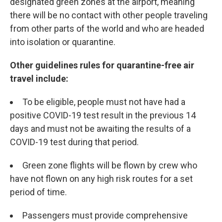
designated green zones at the airport, meaning
there will be no contact with other people traveling
from other parts of the world and who are headed
into isolation or quarantine.
Other guidelines rules for quarantine-free air
travel include:
To be eligible, people must not have had a
positive COVID-19 test result in the previous 14
days and must not be awaiting the results of a
COVID-19 test during that period.
Green zone flights will be flown by crew who
have not flown on any high risk routes for a set
period of time.
Passengers must provide comprehensive