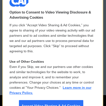
© 2026
Option to Consent to Video Viewing Disclosure &
Privacy and Terms
Sonics: Community Voices
Advertising Cookies
If you click “Accept Video Sharing & Ad Cookies,” you
Comments Policy
WCAI eNews Sign Up
agree to sharing of your video viewing activity with our ad
partners and to ad cookies and similar technologies that
Donor Privacy Policy
Submit a PSA
we and our ad partners use to process personal data for
targeted ad purposes. Click “Skip” to proceed without
Contact Us
Vehicle Donation
agreeing to this.
Membership
Podcasts
Use of Other Cookies
Even if you Skip, we and our partners use other cookies
Reports and Filings
Public File Assistance
and similar technologies for the website to work, to
analyze and improve it, and to remember your
Employment
FCC Public Files
preferences. Change your choices at any time or control
cookies at "Your Privacy Choices."
Learn more in our
Privacy Policy.
Accept Video Sharing & Ad Cookies