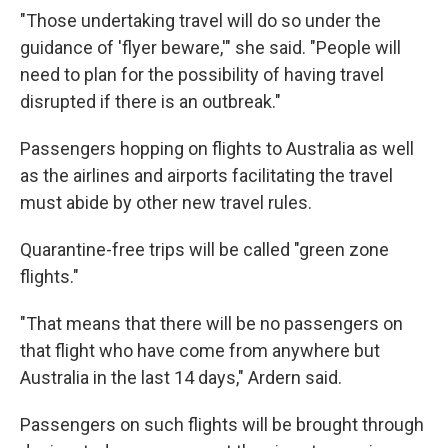
"Those undertaking travel will do so under the
guidance of 'flyer beware,'" she said. "People will
need to plan for the possibility of having travel
disrupted if there is an outbreak."
Passengers hopping on flights to Australia as well
as the airlines and airports facilitating the travel
must abide by other new travel rules.
Quarantine-free trips will be called "green zone
flights."
"That means that there will be no passengers on
that flight who have come from anywhere but
Australia in the last 14 days," Ardern said.
Passengers on such flights will be brought through