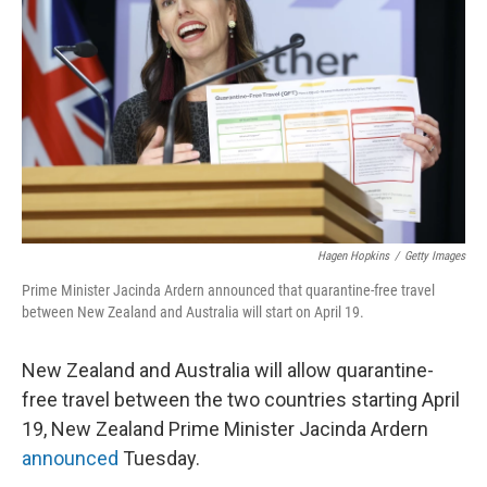
o
r
I
k
n
Hagen Hopkins
/
Getty Images
Prime Minister Jacinda Ardern announced that quarantine-free travel
between New Zealand and Australia will start on April 19.
New Zealand and Australia will allow quarantine-
free travel between the two countries starting April
19, New Zealand Prime Minister Jacinda Ardern
announced
Tuesday.