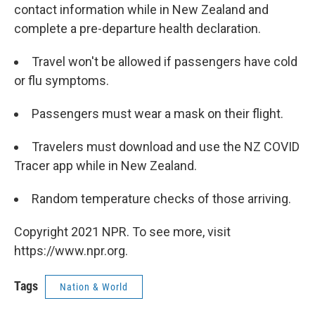
contact information while in New Zealand and
complete a pre-departure health declaration.
Travel won't be allowed if passengers have cold
or flu symptoms.
Passengers must wear a mask on their flight.
Travelers must download and use the NZ COVID
Tracer app while in New Zealand.
Random temperature checks of those arriving.
Copyright 2021 NPR. To see more, visit
https://www.npr.org.
Tags
Nation & World