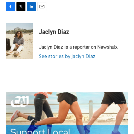
F
T
L
E
a
w
i
m
c
i
n
a
e
t
k
i
Jaclyn Diaz
b
t
e
l
o
e
d
o
r
I
Jaclyn Diaz is a reporter on Newshub.
k
n
See stories by Jaclyn Diaz