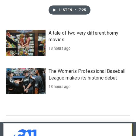
LISTEN
•
7:25
A tale of two very different horny
movies
18 hours ago
The Women's Professional Baseball
League makes its historic debut
18 hours ago