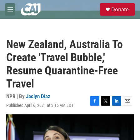
Skip to main content
S
Donate
e
M
a
e
r
n
c
u
h
New Zealand, Australia To
u
e
Create 'Travel Bubble,'
r
y
Resume Quarantine-Free
Travel
NPR | By
Jaclyn Diaz
Published April 6, 2021 at 3:16 AM EDT
F
T
L
E
a
w
i
m
c
i
n
a
e
t
k
i
b
t
e
l
o
e
d