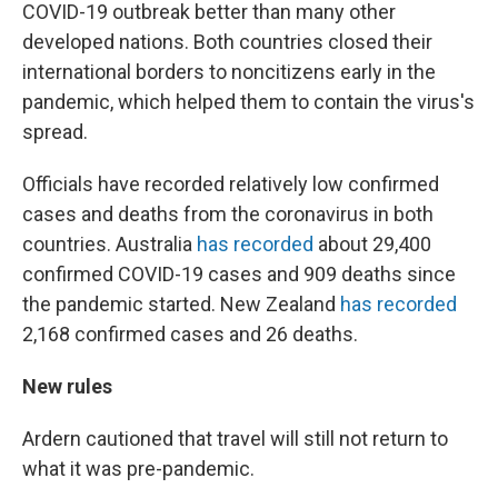
COVID-19 outbreak better than many other
developed nations. Both countries closed their
international borders to noncitizens early in the
pandemic, which helped them to contain the virus's
spread.
Officials have recorded relatively low confirmed
cases and deaths from the coronavirus in both
countries. Australia
has recorded
about 29,400
confirmed COVID-19 cases and 909 deaths since
the pandemic started. New Zealand
has recorded
2,168 confirmed cases and 26 deaths.
New rules
Ardern cautioned that travel will still not return to
what it was pre-pandemic.