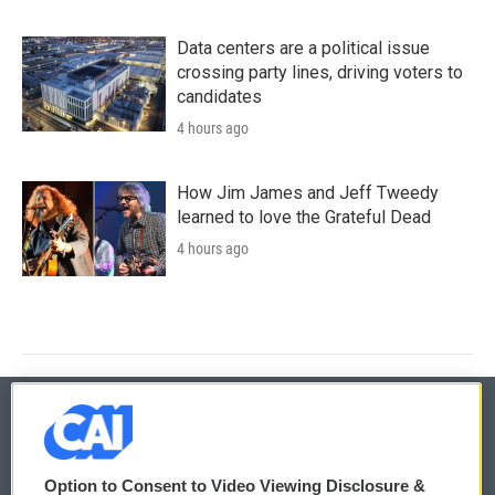
Data centers are a political issue
crossing party lines, driving voters to
candidates
4 hours ago
How Jim James and Jeff Tweedy
learned to love the Grateful Dead
4 hours ago
© 2026
Option to Consent to Video Viewing Disclosure &