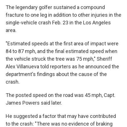
The legendary golfer sustained a compound
fracture to one leg in addition to other injuries in the
single-vehicle crash Feb. 23 in the Los Angeles
area.
"Estimated speeds at the first area of impact were
84 to 87 mph, and the final estimated speed when
the vehicle struck the tree was 75 mph," Sheriff
Alex Villanueva told reporters as he announced the
department's findings about the cause of the
crash.
The posted speed on the road was 45 mph, Capt.
James Powers said later.
He suggested a factor that may have contributed
to the crash: "There was no evidence of braking