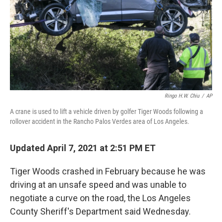
Ringo H.W. Chiu
/
AP
A crane is used to lift a vehicle driven by golfer Tiger Woods following a
rollover accident in the Rancho Palos Verdes area of Los Angeles.
Updated April 7, 2021 at 2:51 PM ET
Tiger Woods crashed in February because he was
driving at an unsafe speed and was unable to
negotiate a curve on the road, the Los Angeles
County Sheriff's Department said Wednesday.