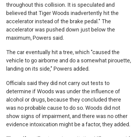
throughout this collision. It is speculated and
believed that Tiger Woods inadvertently hit the
accelerator instead of the brake pedal." The
accelerator was pushed down just below the
maximum, Powers said.
The car eventually hit a tree, which "caused the
vehicle to go airborne and do a somewhat pirouette,
landing on its side," Powers added.
Officials said they did not carry out tests to
determine if Woods was under the influence of
alcohol or drugs, because they concluded there
was no probable cause to do so. Woods did not
show signs of impairment, and there was no other
evidence intoxication might be a factor, they added.