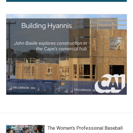
The Women's Professional Baseball