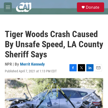
Skip to main content
S
Donate
e
M
a
e
r
n
c
u
h
Tiger Woods Crash Caused
u
e
By Unsafe Speed, LA County
r
y
Sheriff Says
NPR | By
Merrit Kennedy
Published April 7, 2021 at 1:13 PM EDT
F
T
L
E
a
w
i
m
c
i
n
a
e
t
k
i
b
t
e
l
o
e
d
o
r
I
k
n