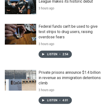
League makes its historic debut
3 hours ago
Federal funds can't be used to give
test strips to drug users, raising
overdose fears
3 hours ago
LISTEN
•
2:54
Private prisons announce $1.4 billion
in revenue as immigration detentions
climb
3 hours ago
LISTEN
•
4:01