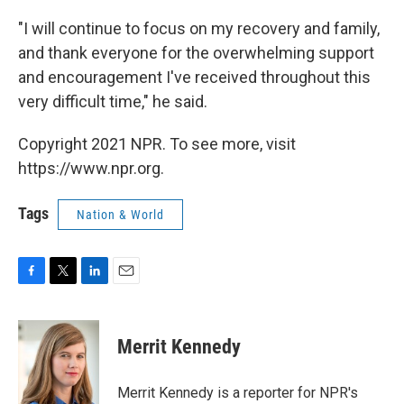
"I will continue to focus on my recovery and family,
and thank everyone for the overwhelming support
and encouragement I've received throughout this
very difficult time," he said.
Copyright 2021 NPR. To see more, visit
https://www.npr.org.
Tags
Nation & World
F
T
L
E
a
w
i
m
c
i
n
a
e
t
k
i
Merrit Kennedy
b
t
e
l
o
e
d
o
r
I
Merrit Kennedy is a reporter for NPR's