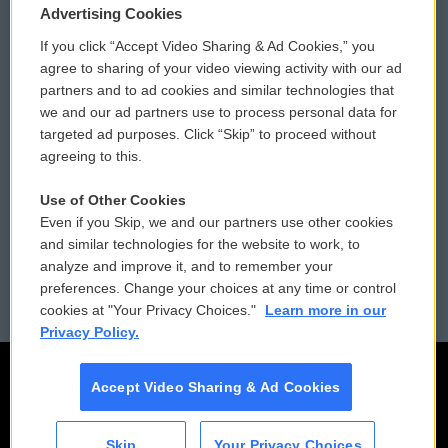
Privacy and Terms
Sonics: Community Voices
Advertising Cookies
If you click “Accept Video Sharing & Ad Cookies,” you
Comments Policy
WCAI eNews Sign Up
agree to sharing of your video viewing activity with our ad
partners and to ad cookies and similar technologies that
Donor Privacy Policy
Submit a PSA
we and our ad partners use to process personal data for
targeted ad purposes. Click “Skip” to proceed without
Contact Us
Vehicle Donation
agreeing to this.
Membership
Podcasts
Use of Other Cookies
Even if you Skip, we and our partners use other cookies
Reports and Filings
Public File Assistance
and similar technologies for the website to work, to
analyze and improve it, and to remember your
Employment
FCC Public Files
preferences. Change your choices at any time or control
cookies at "Your Privacy Choices."
Learn more in our
Privacy Policy.
Accept Video Sharing & Ad Cookies
Skip
Your Privacy Choices