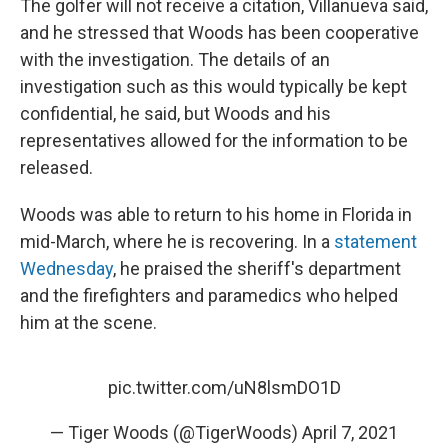
The golfer will not receive a citation, Villanueva said,
and he stressed that Woods has been cooperative
with the investigation. The details of an
investigation such as this would typically be kept
confidential, he said, but Woods and his
representatives allowed for the information to be
released.
Woods was able to return to his home in Florida in
mid-March, where he is recovering. In a
statement
Wednesday
, he praised the sheriff's department
and the firefighters and paramedics who helped
him at the scene.
pic.twitter.com/uN8lsmDO1D
— Tiger Woods (@TigerWoods)
April 7, 2021