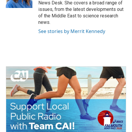
k
n
News Desk. She covers a broad range of
issues, from the latest developments out
of the Middle East to science research
news.
See stories by Merrit Kennedy