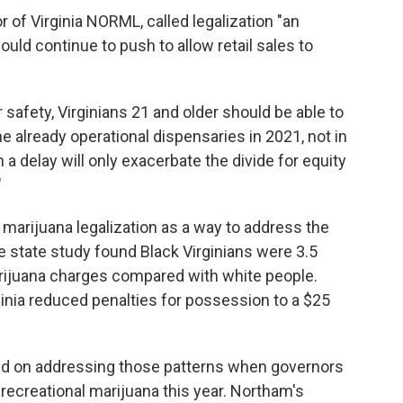
r of Virginia NORML, called legalization "an
ould continue to push to allow retail sales to
 safety, Virginians 21 and older should be able to
e already operational dispensaries in 2021, not in
 a delay will only exacerbate the divide for equity
"
arijuana legalization as a way to address the
e state study found Black Virginians were 3.5
arijuana charges compared with white people.
ginia reduced penalties for possession to a $25
d on addressing those patterns when governors
 recreational marijuana this year. Northam's