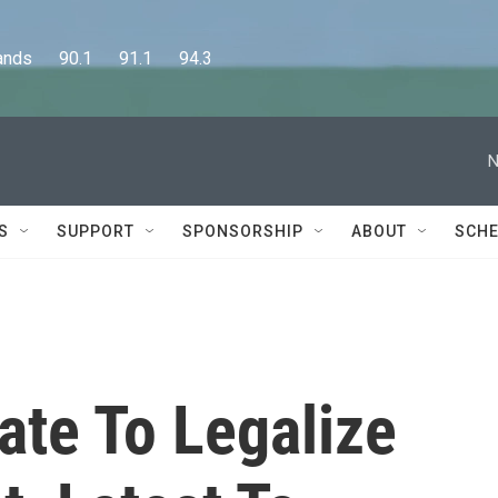
      90.1      91.1      94.3
N
S
SUPPORT
SPONSORSHIP
ABOUT
SCHE
tate To Legalize