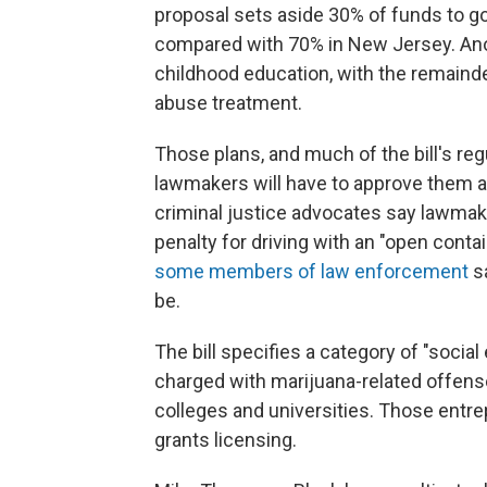
proposal sets aside 30% of funds to g
compared with 70% in New Jersey. Anoth
childhood education, with the remaind
abuse treatment.
Those plans, and much of the bill's regu
lawmakers will have to approve them a
criminal justice advocates say lawmake
penalty for driving with an "open contai
some members of law enforcement
sa
be.
The bill specifies a category of "socia
charged with marijuana-related offens
colleges and universities. Those entre
grants licensing.