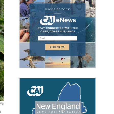
VPM
a