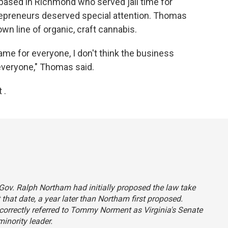
based in Richmond who served jail time for
repreneurs deserved special attention. Thomas
own line of organic, craft cannabis.
same for everyone, I don't think the business
everyone," Thomas said.
 .
a Gov. Ralph Northam had initially proposed the law take
et that date, a year later than Northam first proposed.
incorrectly referred to Tommy Norment as Virginia's Senate
inority leader.