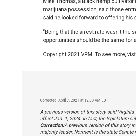
Mike Thomas, a Black hemp cultivator 
marijuana possession, said those ent
said he looked forward to offering his 
"Being that the arrest rate wasn't the 
opportunities should be the same for 
Copyright 2021 VPM. To see more, visit
Corrected: April 7, 2021 at 12:00 AM EDT
A previous version of this story said Virgini
effect Jan. 1, 2024. In fact, the legislature s
Correction:
A previous version of this story 
majority leader. Norment is the state Senate m