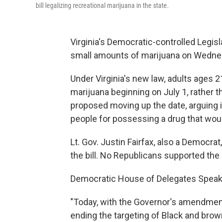
bill legalizing recreational marijuana in the state.
Virginia's Democratic-controlled Legisl
small amounts of marijuana on Wednesda
Under Virginia's new law, adults ages 
marijuana beginning on July 1, rather 
proposed moving up the date, arguing i
people for possessing a drug that woul
Lt. Gov. Justin Fairfax, also a Democrat
the bill. No Republicans supported th
Democratic House of Delegates Speaker 
"Today, with the Governor's amendmen
ending the targeting of Black and bro