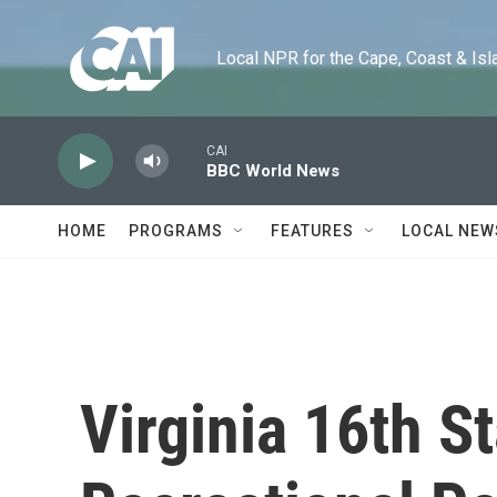
Skip to main content
Local NPR for the Cape, Coast & Islands
CAI
BBC World News
HOME
PROGRAMS
FEATURES
LOCAL NEW
Virginia 16th S