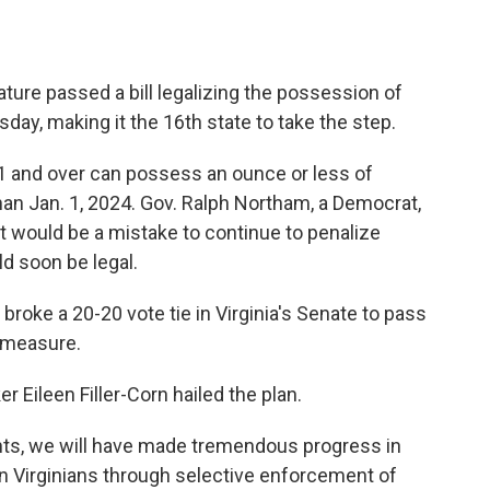
ature passed a bill legalizing the possession of
y, making it the 16th state to take the step.
21 and over can possess an ounce or less of
than Jan. 1, 2024. Gov. Ralph Northam, a Democrat,
t would be a mistake to continue to penalize
d soon be legal.
, broke a 20-20 vote tie in Virginia's Senate to pass
e measure.
Eileen Filler-Corn hailed the plan.
ts, we will have made tremendous progress in
wn Virginians through selective enforcement of