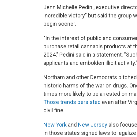
Jenn Michelle Pedini, executive directo
incredible victory" but said the group w
begin sooner.
"In the interest of public and consumer
purchase retail cannabis products at th
2024," Pedini said in a statement. "Such
applicants and embolden illicit activity.
Northam and other Democrats pitched m
historic harms of the war on drugs. On
times more likely to be arrested on m
Those trends persisted
even after Vir
civil fine.
New York
and
New Jersey
also focuse
in those states signed laws to legalize