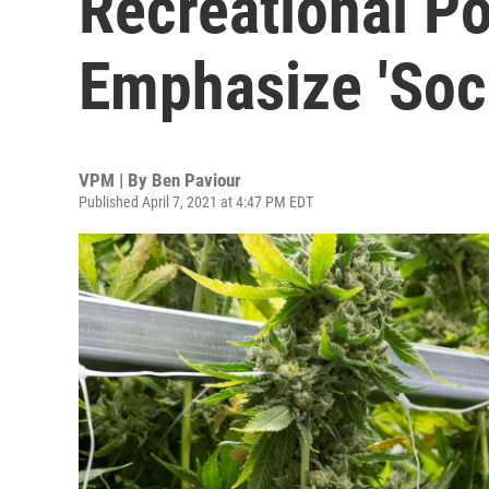
Recreational Po
Emphasize 'Soci
VPM | By
Ben Paviour
Published April 7, 2021 at 4:47 PM EDT