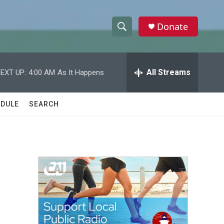
Donate
S
S
e
h
a
r
All Streams
EXT UP:
4:00 AM
As It Happens
o
c
h
w
Q
DULE
SEARCH
u
S
e
r
e
y
a
r
c
h