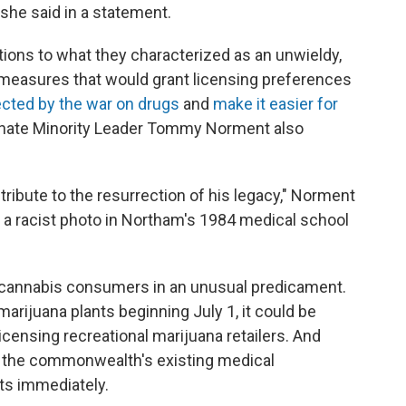
 she said in a statement.
ions to what they characterized as an unwieldy,
d measures that would grant licensing preferences
cted by the war on drugs
and
make it easier for
enate Minority Leader Tommy Norment also
ibute to the resurrection of his legacy," Norment
of a racist photo in Northam's 1984 medical school
a cannabis consumers in an unusual predicament.
 marijuana plants beginning July 1, it could be
icensing recreational marijuana retailers. And
ow the commonwealth's existing medical
lts immediately.