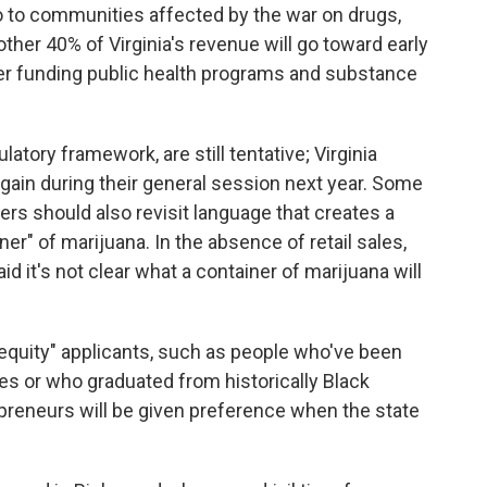
o to communities affected by the war on drugs,
er 40% of Virginia's revenue will go toward early
er funding public health programs and substance
latory framework, are still tentative; Virginia
gain during their general session next year. Some
rs should also revisit language that creates a
ner" of marijuana. In the absence of retail sales,
id it's not clear what a container of marijuana will
l equity" applicants, such as people who've been
es or who graduated from historically Black
preneurs will be given preference when the state