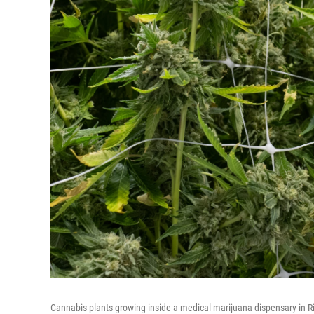
Cannabis plants growing inside a medical marijuana dispensary in R