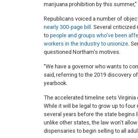
marijuana prohibition by this summer,"
Republicans voiced a number of object
nearly 300-page bill
. Several criticize
to
people and groups who've been affe
workers in the industry to unionize
. S
questioned Northam's motives.
"We have a governor who wants to contr
said, referring to the 2019 discovery 
yearbook.
The accelerated timeline sets Virgini
While it will be legal to grow up to four
several years before the state begins l
unlike other states, the law won't all
dispensaries to begin selling to all adu