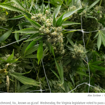
Alex Scribner
/
ichmond, Va., known as gLeaf. Wednesday, the Virginia legislature voted to pass 