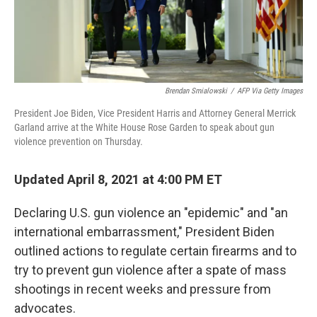
Brendan Smialowski
/
AFP Via Getty Images
President Joe Biden, Vice President Harris and Attorney General Merrick
Garland arrive at the White House Rose Garden to speak about gun
violence prevention on Thursday.
Updated April 8, 2021 at 4:00 PM ET
Declaring U.S. gun violence an "epidemic" and "an
international embarrassment," President Biden
outlined actions to regulate certain firearms and to
try to prevent gun violence after a spate of mass
shootings in recent weeks and pressure from
advocates.