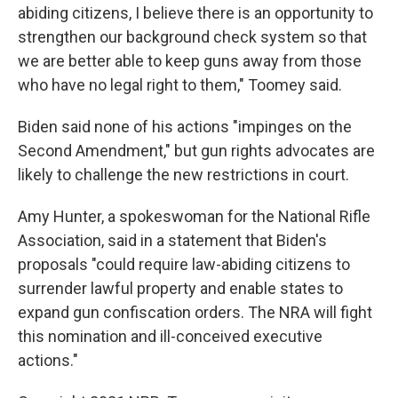
abiding citizens, I believe there is an opportunity to
strengthen our background check system so that
we are better able to keep guns away from those
who have no legal right to them," Toomey said.
Biden said none of his actions "impinges on the
Second Amendment," but gun rights advocates are
likely to challenge the new restrictions in court.
Amy Hunter, a spokeswoman for the National Rifle
Association, said in a statement that Biden's
proposals "could require law-abiding citizens to
surrender lawful property and enable states to
expand gun confiscation orders. The NRA will fight
this nomination and ill-conceived executive
actions."