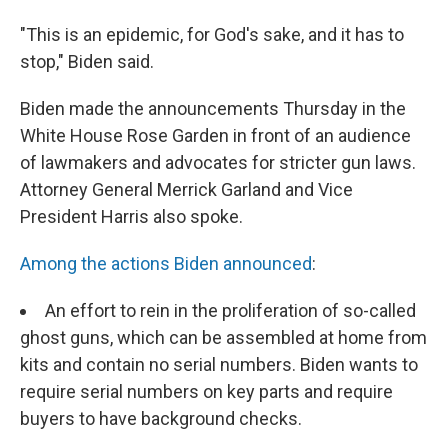
"This is an epidemic, for God's sake, and it has to
stop," Biden said.
Biden made the announcements Thursday in the
White House Rose Garden in front of an audience
of lawmakers and advocates for stricter gun laws.
Attorney General Merrick Garland and Vice
President Harris also spoke.
Among the actions Biden announced
:
An effort to rein in the proliferation of so-called
ghost guns, which can be assembled at home from
kits and contain no serial numbers. Biden wants to
require serial numbers on key parts and require
buyers to have background checks.