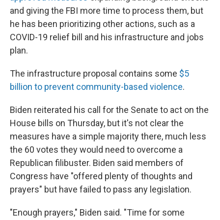
and giving the FBI more time to process them, but
he has been prioritizing other actions, such as a
COVID-19 relief bill and his infrastructure and jobs
plan.
The infrastructure proposal contains some
$5
billion to prevent community-based violence
.
Biden reiterated his call for the Senate to act on the
House bills on Thursday, but it's not clear the
measures have a simple majority there, much less
the 60 votes they would need to overcome a
Republican filibuster. Biden said members of
Congress have "offered plenty of thoughts and
prayers" but have failed to pass any legislation.
"Enough prayers," Biden said. "Time for some