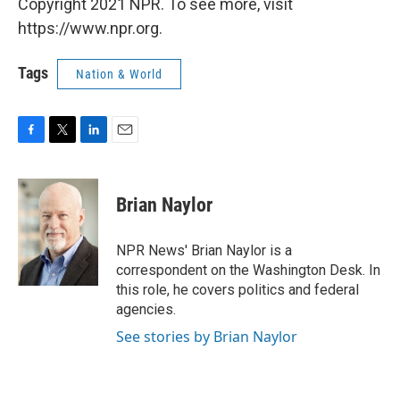
Copyright 2021 NPR. To see more, visit
https://www.npr.org.
Tags
Nation & World
F
T
L
E
a
w
i
m
c
i
n
a
e
t
k
i
Brian Naylor
b
t
e
l
o
e
d
o
r
I
NPR News' Brian Naylor is a
k
n
correspondent on the Washington Desk. In
this role, he covers politics and federal
agencies.
See stories by Brian Naylor