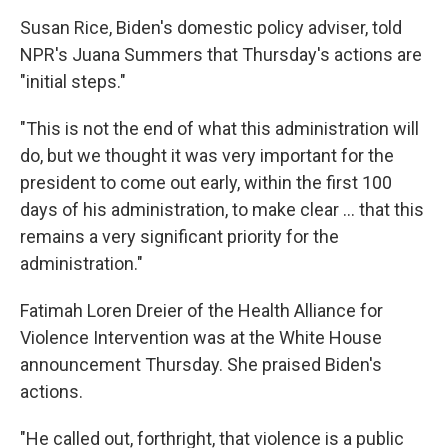
Susan Rice, Biden's domestic policy adviser, told
NPR's Juana Summers that Thursday's actions are
"initial steps."
"This is not the end of what this administration will
do, but we thought it was very important for the
president to come out early, within the first 100
days of his administration, to make clear ... that this
remains a very significant priority for the
administration."
Fatimah Loren Dreier of the Health Alliance for
Violence Intervention was at the White House
announcement Thursday. She praised Biden's
actions.
"He called out, forthright, that violence is a public