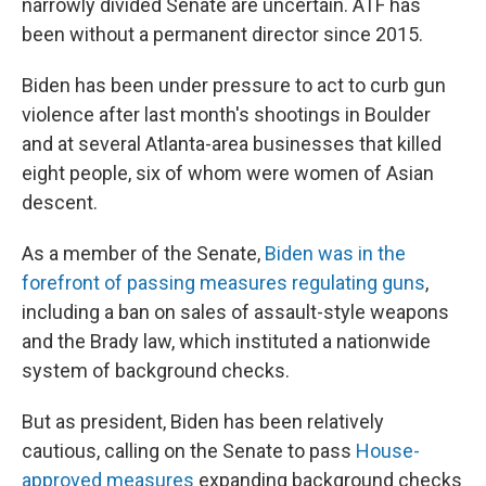
narrowly divided Senate are uncertain. ATF has
been without a permanent director since 2015.
Biden has been under pressure to act to curb gun
violence after last month's shootings in Boulder
and at several Atlanta-area businesses that killed
eight people, six of whom were women of Asian
descent.
As a member of the Senate,
Biden was in the
forefront of passing measures regulating guns
,
including a ban on sales of assault-style weapons
and the Brady law, which instituted a nationwide
system of background checks.
But as president, Biden has been relatively
cautious, calling on the Senate to pass
House-
approved measures
expanding background checks