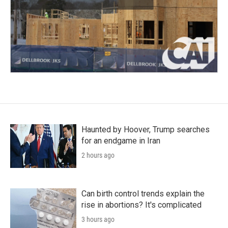
Haunted by Hoover, Trump searches
for an endgame in Iran
2 hours ago
Can birth control trends explain the
rise in abortions? It's complicated
3 hours ago