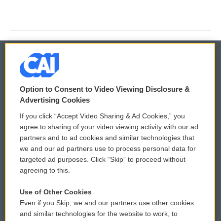
© 2026
Option to Consent to Video Viewing Disclosure &
Privacy and Terms
Sonics: Community Voices
Advertising Cookies
If you click “Accept Video Sharing & Ad Cookies,” you
Comments Policy
WCAI eNews Sign Up
agree to sharing of your video viewing activity with our ad
partners and to ad cookies and similar technologies that
Donor Privacy Policy
Submit a PSA
we and our ad partners use to process personal data for
targeted ad purposes. Click “Skip” to proceed without
Contact Us
Vehicle Donation
agreeing to this.
Membership
Podcasts
Use of Other Cookies
Even if you Skip, we and our partners use other cookies
Reports and Filings
Public File Assistance
and similar technologies for the website to work, to