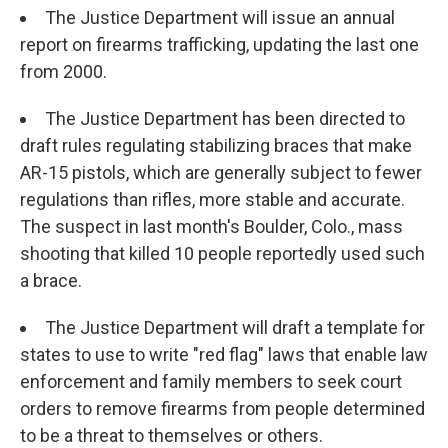
The Justice Department will issue an annual
report on firearms trafficking, updating the last one
from 2000.
The Justice Department has been directed to
draft rules regulating stabilizing braces that make
AR-15 pistols, which are generally subject to fewer
regulations than rifles, more stable and accurate.
The suspect in last month's Boulder, Colo., mass
shooting that killed 10 people reportedly used such
a brace.
The Justice Department will draft a template for
states to use to write "red flag" laws that enable law
enforcement and family members to seek court
orders to remove firearms from people determined
to be a threat to themselves or others.