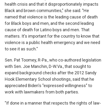
health crisis and that it disproportionately impacts
Black and brown communities," she said. "He
named that violence is the leading cause of death
for Black boys and men, and the second leading
cause of death for Latino boys and men. That
matters. It's important for the country to know that
violence is a public health emergency and we need
to see it as such."
Sen. Pat Toomey, R-Pa., who co-authored legislation
with Sen. Joe Manchin, D-W.Va., that sought to
expand background checks after the 2012 Sandy
Hook Elementary School shootings, said that he
appreciated Biden's "expressed willingness" to
work with lawmakers from both parties.
"If done in a manner that respects the rights of law-