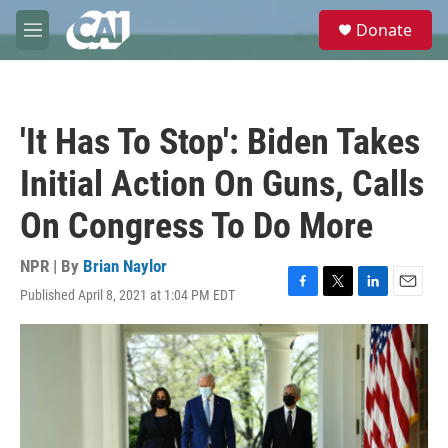
Skip to main content
S
Donate
e
M
a
e
r
n
c
u
h
'It Has To Stop': Biden Takes
u
e
Initial Action On Guns, Calls
r
y
On Congress To Do More
NPR | By
Brian Naylor
Published April 8, 2021 at 1:04 PM EDT
F
T
L
E
a
w
i
m
c
i
n
a
e
t
k
i
b
t
e
l
o
e
d
o
r
I
k
n