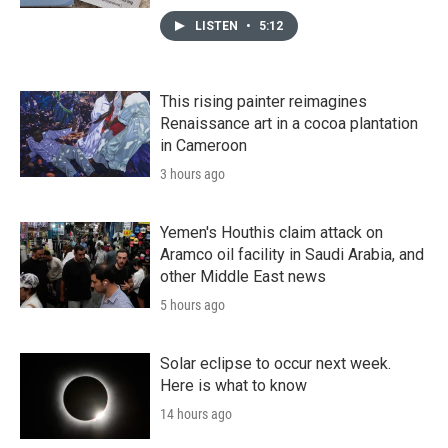
LISTEN
•
5:12
This rising painter reimagines
Renaissance art in a cocoa plantation
in Cameroon
3 hours ago
Yemen's Houthis claim attack on
Aramco oil facility in Saudi Arabia, and
other Middle East news
5 hours ago
Solar eclipse to occur next week.
Here is what to know
14 hours ago