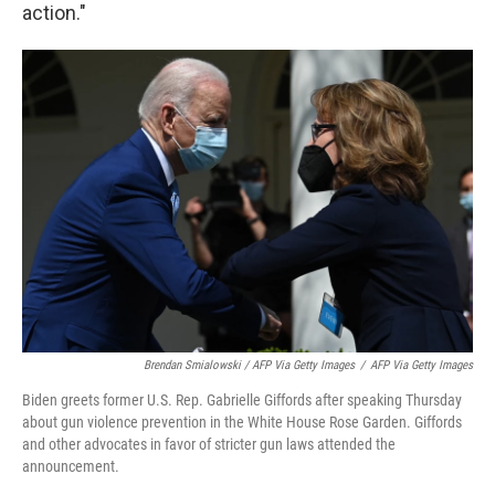
action."
Brendan Smialowski / AFP Via Getty Images
/
AFP Via Getty Images
Biden greets former U.S. Rep. Gabrielle Giffords after speaking Thursday
about gun violence prevention in the White House Rose Garden. Giffords
and other advocates in favor of stricter gun laws attended the
announcement.