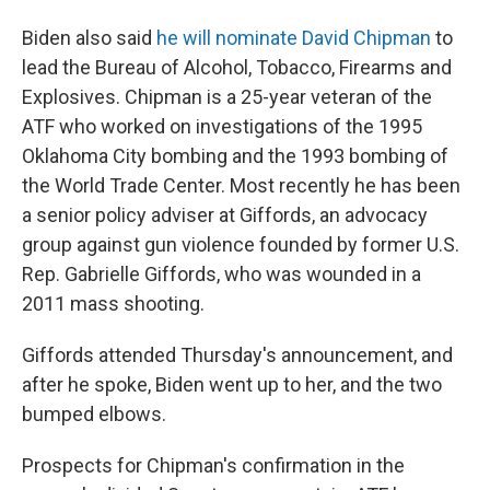
Biden also said
he will nominate David Chipman
to
lead the Bureau of Alcohol, Tobacco, Firearms and
Explosives. Chipman is a 25-year veteran of the
ATF who worked on investigations of the 1995
Oklahoma City bombing and the 1993 bombing of
the World Trade Center. Most recently he has been
a senior policy adviser at Giffords, an advocacy
group against gun violence founded by former U.S.
Rep. Gabrielle Giffords, who was wounded in a
2011 mass shooting.
Giffords attended Thursday's announcement, and
after he spoke, Biden went up to her, and the two
bumped elbows.
Prospects for Chipman's confirmation in the