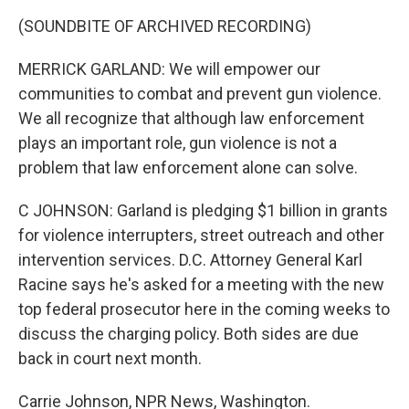
(SOUNDBITE OF ARCHIVED RECORDING)
MERRICK GARLAND: We will empower our
communities to combat and prevent gun violence.
We all recognize that although law enforcement
plays an important role, gun violence is not a
problem that law enforcement alone can solve.
C JOHNSON: Garland is pledging $1 billion in grants
for violence interrupters, street outreach and other
intervention services. D.C. Attorney General Karl
Racine says he's asked for a meeting with the new
top federal prosecutor here in the coming weeks to
discuss the charging policy. Both sides are due
back in court next month.
Carrie Johnson, NPR News, Washington.