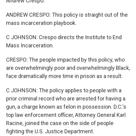
Andrew Crespo.
ANDREW CRESPO: This policy is straight out of the
mass incarceration playbook.
C JOHNSON: Crespo directs the Institute to End
Mass Incarceration.
CRESPO: The people impacted by this policy, who
are overwhelmingly poor and overwhelmingly Black,
face dramatically more time in prison as a result.
C JOHNSON: The policy applies to people with a
prior criminal record who are arrested for having a
gun, a charge known as felon in possession. D.C.'s
top law enforcement officer, Attorney General Karl
Racine, joined the case on the side of people
fighting the U.S. Justice Department.