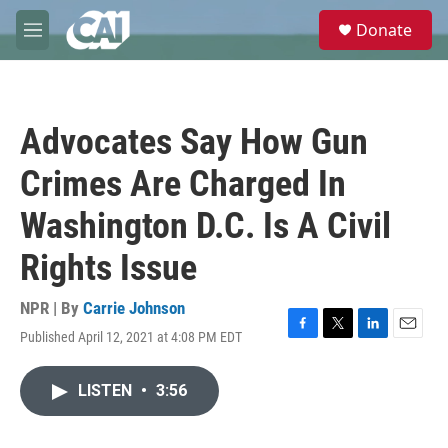
Skip to main content
S
Donate
e
M
a
e
r
n
c
u
h
Advocates Say How Gun
u
e
Crimes Are Charged In
r
y
Washington D.C. Is A Civil
Rights Issue
NPR | By
Carrie Johnson
Published April 12, 2021 at 4:08 PM EDT
F
T
L
E
a
w
i
m
c
i
n
a
LISTEN
•
3:56
e
t
k
i
b
t
e
l
o
e
d