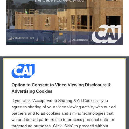
© 2026
Option to Consent to Video Viewing Disclosure &
Privacy and Terms
Sonics: Community Voices
Advertising Cookies
If you click “Accept Video Sharing & Ad Cookies,” you
Comments Policy
WCAI eNews Sign Up
agree to sharing of your video viewing activity with our ad
partners and to ad cookies and similar technologies that
Donor Privacy Policy
Submit a PSA
we and our ad partners use to process personal data for
targeted ad purposes. Click “Skip” to proceed without
Contact Us
Vehicle Donation