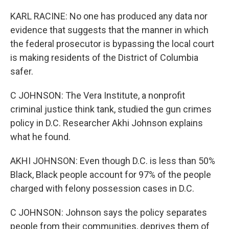
KARL RACINE: No one has produced any data nor
evidence that suggests that the manner in which
the federal prosecutor is bypassing the local court
is making residents of the District of Columbia
safer.
C JOHNSON: The Vera Institute, a nonprofit
criminal justice think tank, studied the gun crimes
policy in D.C. Researcher Akhi Johnson explains
what he found.
AKHI JOHNSON: Even though D.C. is less than 50%
Black, Black people account for 97% of the people
charged with felony possession cases in D.C.
C JOHNSON: Johnson says the policy separates
people from their communities, deprives them of