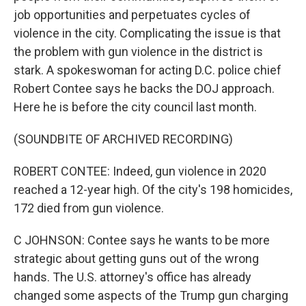
job opportunities and perpetuates cycles of
violence in the city. Complicating the issue is that
the problem with gun violence in the district is
stark. A spokeswoman for acting D.C. police chief
Robert Contee says he backs the DOJ approach.
Here he is before the city council last month.
(SOUNDBITE OF ARCHIVED RECORDING)
ROBERT CONTEE: Indeed, gun violence in 2020
reached a 12-year high. Of the city's 198 homicides,
172 died from gun violence.
C JOHNSON: Contee says he wants to be more
strategic about getting guns out of the wrong
hands. The U.S. attorney's office has already
changed some aspects of the Trump gun charging