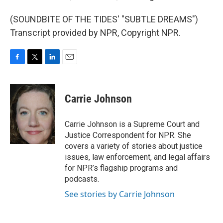
(SOUNDBITE OF THE TIDES' "SUBTLE DREAMS")
Transcript provided by NPR, Copyright NPR.
F
T
L
E
a
w
i
m
c
i
n
a
e
t
k
i
Carrie Johnson
b
t
e
l
o
e
d
o
r
I
Carrie Johnson is a Supreme Court and
k
n
Justice Correspondent for NPR. She
covers a variety of stories about justice
issues, law enforcement, and legal affairs
for NPR’s flagship programs and
podcasts.
See stories by Carrie Johnson