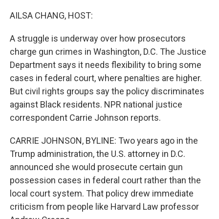
o
r
I
k
n
AILSA CHANG, HOST:
A struggle is underway over how prosecutors
charge gun crimes in Washington, D.C. The Justice
Department says it needs flexibility to bring some
cases in federal court, where penalties are higher.
But civil rights groups say the policy discriminates
against Black residents. NPR national justice
correspondent Carrie Johnson reports.
CARRIE JOHNSON, BYLINE: Two years ago in the
Trump administration, the U.S. attorney in D.C.
announced she would prosecute certain gun
possession cases in federal court rather than the
local court system. That policy drew immediate
criticism from people like Harvard Law professor