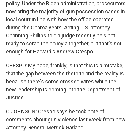
policy. Under the Biden administration, prosecutors
now bring the majority of gun possession cases in
local court in line with how the office operated
during the Obama years. Acting U.S. attorney
Channing Phillips told a judge recently he's not
ready to scrap the policy altogether, but that's not
enough for Harvard's Andrew Crespo.
CRESPO: My hope, frankly, is that this is a mistake,
that the gap between the rhetoric and the reality is
because there's some crossed wires while the
new leadership is coming into the Department of
Justice.
C JOHNSON: Crespo says he took note of
comments about gun violence last week from new
Attorney General Merrick Garland.